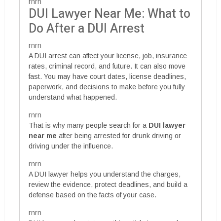
rnrn
DUI Lawyer Near Me: What to
Do After a DUI Arrest
rnrn
A DUI arrest can affect your license, job, insurance
rates, criminal record, and future. It can also move
fast. You may have court dates, license deadlines,
paperwork, and decisions to make before you fully
understand what happened.
rnrn
That is why many people search for a
DUI lawyer
near me
after being arrested for drunk driving or
driving under the influence.
rnrn
A DUI lawyer helps you understand the charges,
review the evidence, protect deadlines, and build a
defense based on the facts of your case.
rnrn