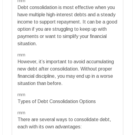
rnrn
Debt consolidation is most effective when you
have multiple high-interest debts and a steady
income to support repayment. It can be a good
option if you are struggling to keep up with
payments or want to simplify your financial
situation.
rnrn
However, it’s important to avoid accumulating
new debt after consolidation. Without proper
financial discipline, you may end up in a worse
situation than before.
rnrn
Types of Debt Consolidation Options
rnrn
There are several ways to consolidate debt,
each with its own advantages: