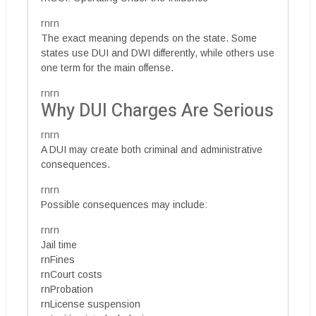
rnrn
The exact meaning depends on the state. Some
states use DUI and DWI differently, while others use
one term for the main offense.
rnrn
Why DUI Charges Are Serious
rnrn
A DUI may create both criminal and administrative
consequences.
rnrn
Possible consequences may include:
rnrn
Jail time
rnFines
rnCourt costs
rnProbation
rnLicense suspension