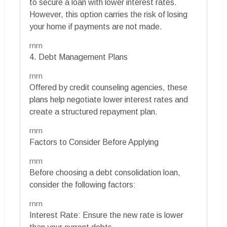
to secure a loan with lower interest rates.
However, this option carries the risk of losing
your home if payments are not made.
rnrn
4. Debt Management Plans
rnrn
Offered by credit counseling agencies, these
plans help negotiate lower interest rates and
create a structured repayment plan.
rnrn
Factors to Consider Before Applying
rnrn
Before choosing a debt consolidation loan,
consider the following factors:
rnrn
Interest Rate: Ensure the new rate is lower