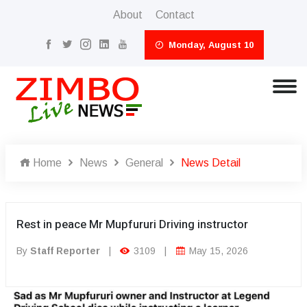
About
Contact
Monday, August 10
Home
News
General
News Detail
Rest in peace Mr Mupfururi Driving instructor
By
Staff Reporter
|
3109
|
May 15, 2026