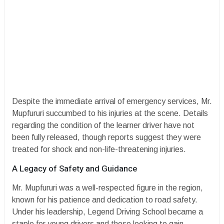
​Despite the immediate arrival of emergency services, Mr.
Mupfururi succumbed to his injuries at the scene. Details
regarding the condition of the learner driver have not
been fully released, though reports suggest they were
treated for shock and non-life-threatening injuries.
​A Legacy of Safety and Guidance
​Mr. Mupfururi was a well-respected figure in the region,
known for his patience and dedication to road safety.
Under his leadership, Legend Driving School became a
staple for young drivers and those looking to gain