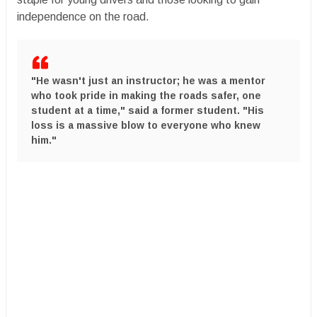
independence on the road.
​"He wasn't just an instructor; he was a mentor
who took pride in making the roads safer, one
student at a time," said a former student. "His
loss is a massive blow to everyone who knew
him."