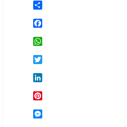
Share
Facebook
WhatsApp
Twitter
LinkedIn
Pinterest
Messenger