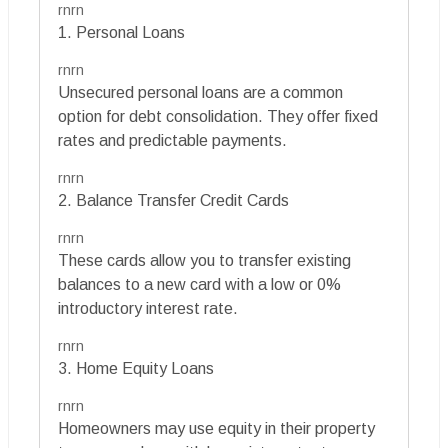
rnrn
1. Personal Loans
rnrn
Unsecured personal loans are a common
option for debt consolidation. They offer fixed
rates and predictable payments.
rnrn
2. Balance Transfer Credit Cards
rnrn
These cards allow you to transfer existing
balances to a new card with a low or 0%
introductory interest rate.
rnrn
3. Home Equity Loans
rnrn
Homeowners may use equity in their property