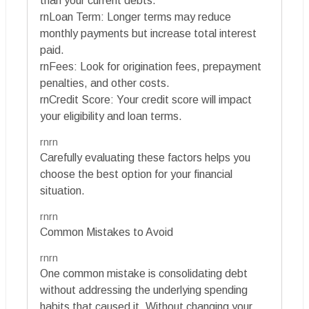
than your current debts.
rnLoan Term: Longer terms may reduce
monthly payments but increase total interest
paid.
rnFees: Look for origination fees, prepayment
penalties, and other costs.
rnCredit Score: Your credit score will impact
your eligibility and loan terms.
rnrn
Carefully evaluating these factors helps you
choose the best option for your financial
situation.
rnrn
Common Mistakes to Avoid
rnrn
One common mistake is consolidating debt
without addressing the underlying spending
habits that caused it. Without changing your