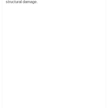
structural damage.