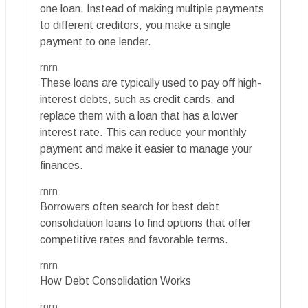
one loan. Instead of making multiple payments
to different creditors, you make a single
payment to one lender.
rnrn
These loans are typically used to pay off high-
interest debts, such as credit cards, and
replace them with a loan that has a lower
interest rate. This can reduce your monthly
payment and make it easier to manage your
finances.
rnrn
Borrowers often search for best debt
consolidation loans to find options that offer
competitive rates and favorable terms.
rnrn
How Debt Consolidation Works
rnrn