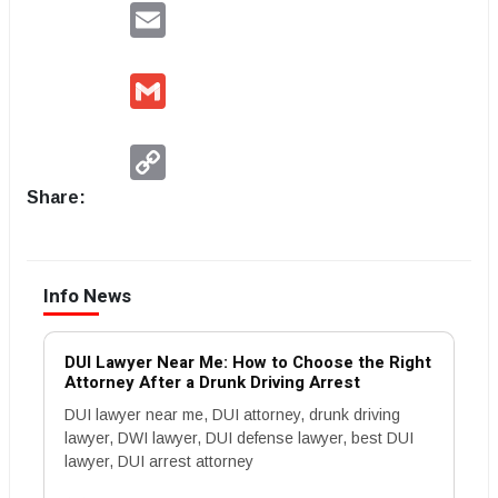
Email
Gmail
Copy
Link
Share:
Info News
DUI Lawyer Near Me: How to Choose the Right
Attorney After a Drunk Driving Arrest
DUI lawyer near me, DUI attorney, drunk driving
lawyer, DWI lawyer, DUI defense lawyer, best DUI
lawyer, DUI arrest attorney