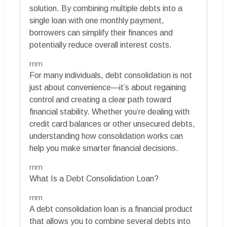
solution. By combining multiple debts into a
single loan with one monthly payment,
borrowers can simplify their finances and
potentially reduce overall interest costs.
rnrn
For many individuals, debt consolidation is not
just about convenience—it’s about regaining
control and creating a clear path toward
financial stability. Whether you’re dealing with
credit card balances or other unsecured debts,
understanding how consolidation works can
help you make smarter financial decisions.
rnrn
What Is a Debt Consolidation Loan?
rnrn
A debt consolidation loan is a financial product
that allows you to combine several debts into