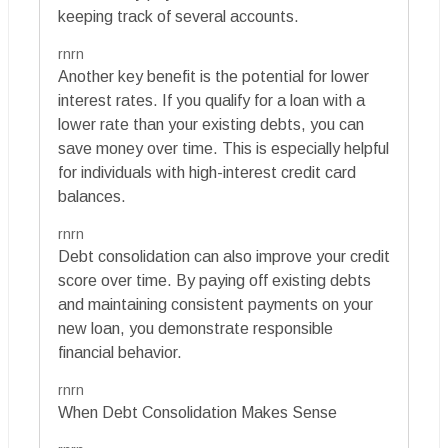
keeping track of several accounts.
rnrn
Another key benefit is the potential for lower
interest rates. If you qualify for a loan with a
lower rate than your existing debts, you can
save money over time. This is especially helpful
for individuals with high-interest credit card
balances.
rnrn
Debt consolidation can also improve your credit
score over time. By paying off existing debts
and maintaining consistent payments on your
new loan, you demonstrate responsible
financial behavior.
rnrn
When Debt Consolidation Makes Sense