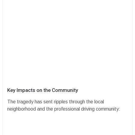
​Key Impacts on the Community
​The tragedy has sent ripples through the local
neighborhood and the professional driving community: