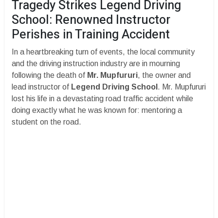
Tragedy Strikes Legend Driving
School: Renowned Instructor
Perishes in Training Accident
​In a heartbreaking turn of events, the local community
and the driving instruction industry are in mourning
following the death of
Mr. Mupfururi
, the owner and
lead instructor of
Legend Driving School
. Mr. Mupfururi
lost his life in a devastating road traffic accident while
doing exactly what he was known for: mentoring a
student on the road.