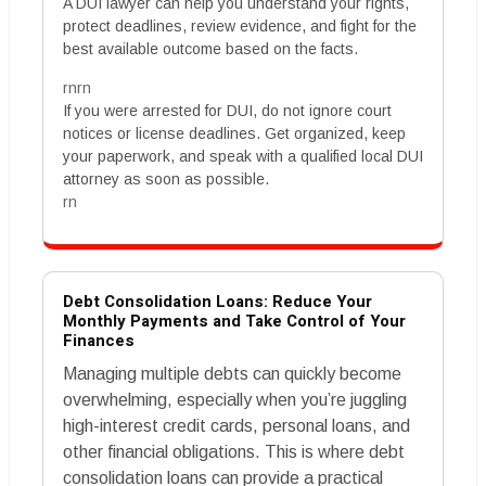
A DUI lawyer can help you understand your rights,
protect deadlines, review evidence, and fight for the
best available outcome based on the facts.
rnrn
If you were arrested for DUI, do not ignore court
notices or license deadlines. Get organized, keep
your paperwork, and speak with a qualified local DUI
attorney as soon as possible.
rn
Debt Consolidation Loans: Reduce Your
Monthly Payments and Take Control of Your
Finances
Managing multiple debts can quickly become
overwhelming, especially when you’re juggling
high-interest credit cards, personal loans, and
other financial obligations. This is where debt
consolidation loans can provide a practical