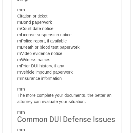
rnrn
Citation or ticket
rnBond paperwork
rnCourt date notice
rnLicense suspension notice
rnPolice report, if available
rnBreath or blood test paperwork
rnVideo evidence notice
rnWitness names
rnPrior DUI history, if any
rnVehicle impound paperwork
rnInsurance information
rnrn
The more complete your documents, the better an
attorney can evaluate your situation.
rnrn
Common DUI Defense Issues
rnrn