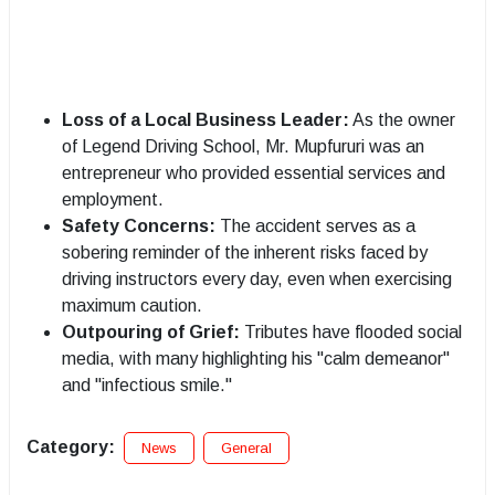
Loss of a Local Business Leader:
As the owner
of Legend Driving School, Mr. Mupfururi was an
entrepreneur who provided essential services and
employment.
Safety Concerns:
The accident serves as a
sobering reminder of the inherent risks faced by
driving instructors every day, even when exercising
maximum caution.
Outpouring of Grief:
Tributes have flooded social
media, with many highlighting his "calm demeanor"
and "infectious smile."
Category:
News
General