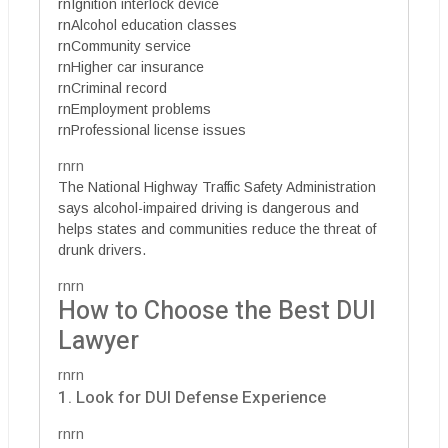
rnIgnition interlock device
rnAlcohol education classes
rnCommunity service
rnHigher car insurance
rnCriminal record
rnEmployment problems
rnProfessional license issues
rnrn
The National Highway Traffic Safety Administration
says alcohol-impaired driving is dangerous and
helps states and communities reduce the threat of
drunk drivers.
rnrn
How to Choose the Best DUI
Lawyer
rnrn
1. Look for DUI Defense Experience
rnrn