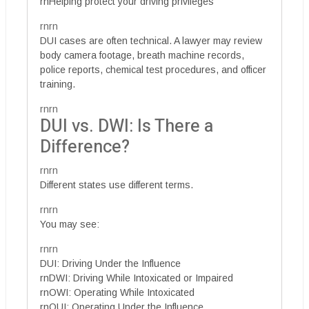
rnHelping protect your driving privileges
rnrn
DUI cases are often technical. A lawyer may review
body camera footage, breath machine records,
police reports, chemical test procedures, and officer
training.
rnrn
DUI vs. DWI: Is There a
Difference?
rnrn
Different states use different terms.
rnrn
You may see:
rnrn
DUI: Driving Under the Influence
rnDWI: Driving While Intoxicated or Impaired
rnOWI: Operating While Intoxicated
rnOUI: Operating Under the Influence