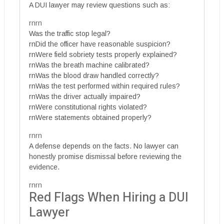
A DUI lawyer may review questions such as:
rnrn
Was the traffic stop legal?
rnDid the officer have reasonable suspicion?
rnWere field sobriety tests properly explained?
rnWas the breath machine calibrated?
rnWas the blood draw handled correctly?
rnWas the test performed within required rules?
rnWas the driver actually impaired?
rnWere constitutional rights violated?
rnWere statements obtained properly?
rnrn
A defense depends on the facts. No lawyer can
honestly promise dismissal before reviewing the
evidence.
rnrn
Red Flags When Hiring a DUI
Lawyer