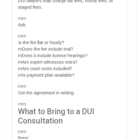
DUI lawyers may charge flat fees, hourly fees, or
staged fees.
rnrn
Ask:
rnrn
Is the fee flat or hourly?
rnDoes the fee include trial?
rnDoes it include license hearings?
rnAre expert witnesses extra?
rnAre court costs included?
rnIs payment plan available?
rnrn
Get the agreement in writing.
rnrn
What to Bring to a DUI
Consultation
rnrn
Bring: