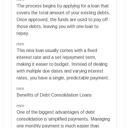
The process begins by applying for a loan that
covers the total amount of your existing debts.
Once approved, the funds are used to pay off
those debts, leaving you with one loan to
repay.
rnrn
This new loan usually comes with a fixed
interest rate and a set repayment term,
making it easier to budget. Instead of dealing
with multiple due dates and varying interest
rates, you have a single, predictable payment.
rnrn
Benefits of Debt Consolidation Loans
rnrn
One of the biggest advantages of debt
consolidation is simplified payments. Managing
one monthly payment is much easier than