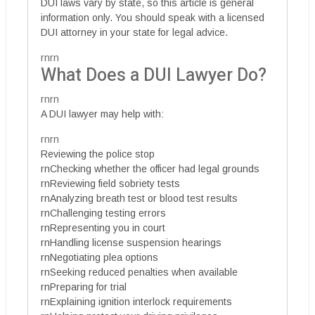
DUI laws vary by state, so this article is general
information only. You should speak with a licensed
DUI attorney in your state for legal advice.
rnrn
What Does a DUI Lawyer Do?
rnrn
A DUI lawyer may help with:
rnrn
Reviewing the police stop
rnChecking whether the officer had legal grounds
rnReviewing field sobriety tests
rnAnalyzing breath test or blood test results
rnChallenging testing errors
rnRepresenting you in court
rnHandling license suspension hearings
rnNegotiating plea options
rnSeeking reduced penalties when available
rnPreparing for trial
rnExplaining ignition interlock requirements