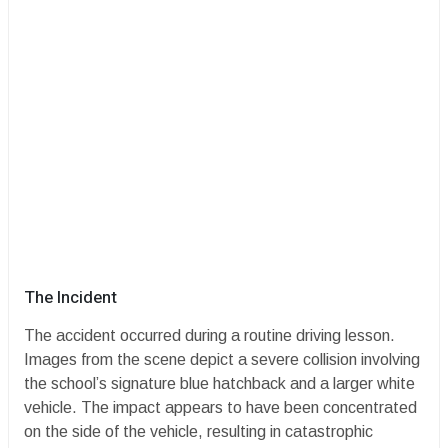
​The Incident
​The accident occurred during a routine driving lesson.
Images from the scene depict a severe collision involving
the school’s signature blue hatchback and a larger white
vehicle. The impact appears to have been concentrated
on the side of the vehicle, resulting in catastrophic