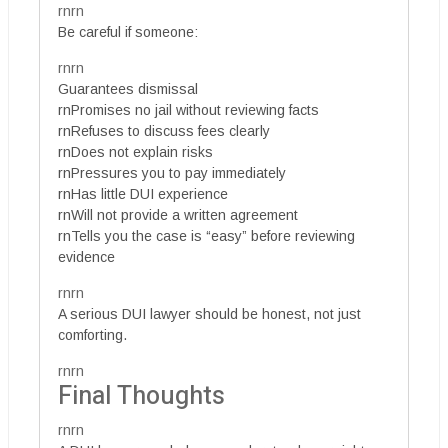
rnrn
Be careful if someone:
rnrn
Guarantees dismissal
rnPromises no jail without reviewing facts
rnRefuses to discuss fees clearly
rnDoes not explain risks
rnPressures you to pay immediately
rnHas little DUI experience
rnWill not provide a written agreement
rnTells you the case is “easy” before reviewing
evidence
rnrn
A serious DUI lawyer should be honest, not just
comforting.
rnrn
Final Thoughts
rnrn