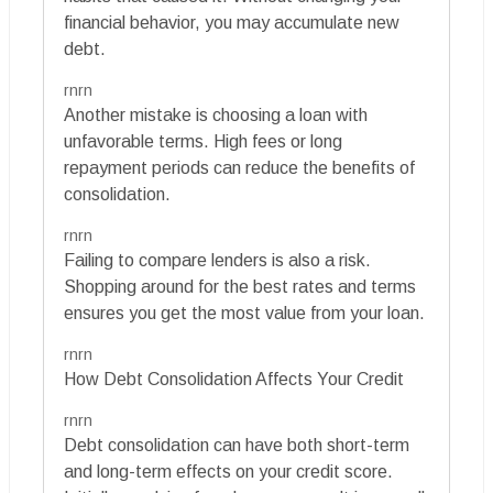
financial behavior, you may accumulate new
debt.
rnrn
Another mistake is choosing a loan with
unfavorable terms. High fees or long
repayment periods can reduce the benefits of
consolidation.
rnrn
Failing to compare lenders is also a risk.
Shopping around for the best rates and terms
ensures you get the most value from your loan.
rnrn
How Debt Consolidation Affects Your Credit
rnrn
Debt consolidation can have both short-term
and long-term effects on your credit score.