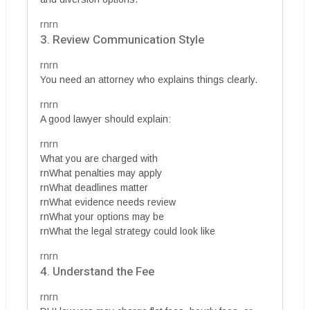
rnrn
3. Review Communication Style
rnrn
You need an attorney who explains things clearly.
rnrn
A good lawyer should explain:
rnrn
What you are charged with
rnWhat penalties may apply
rnWhat deadlines matter
rnWhat evidence needs review
rnWhat your options may be
rnWhat the legal strategy could look like
rnrn
4. Understand the Fee
rnrn