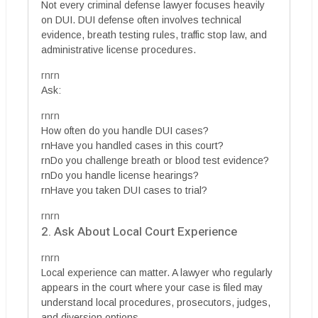
Not every criminal defense lawyer focuses heavily
on DUI. DUI defense often involves technical
evidence, breath testing rules, traffic stop law, and
administrative license procedures.
rnrn
Ask:
rnrn
How often do you handle DUI cases?
rnHave you handled cases in this court?
rnDo you challenge breath or blood test evidence?
rnDo you handle license hearings?
rnHave you taken DUI cases to trial?
rnrn
2. Ask About Local Court Experience
rnrn
Local experience can matter. A lawyer who regularly
appears in the court where your case is filed may
understand local procedures, prosecutors, judges,
and diversion options.