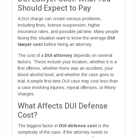
Should Expect to Pay
A DUI charge can create serious problems,
including fines, license suspension, higher
insurance rates, and possible jail time. Many people
facing this situation want to know the average
DUI
lawyer cost
before hiring an attorney.
The cost of a
DUI attorney
depends on several
factors. These include your location, whether it is a
first offense, whether there was an accident, your
blood alcohol level, and whether the case goes to
trial. A simple first-time DUI case may cost less than
a case involving injuries, repeat offenses, or felony
charges.
What Affects DUI Defense
Cost?
The biggest factor in
DUI defense cost
is the
complexity of the case. If the attorney needs to