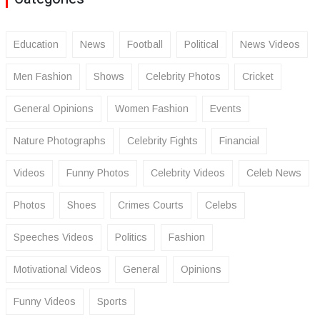
Education
News
Football
Political
News Videos
Men Fashion
Shows
Celebrity Photos
Cricket
General Opinions
Women Fashion
Events
Nature Photographs
Celebrity Fights
Financial
Videos
Funny Photos
Celebrity Videos
Celeb News
Photos
Shoes
Crimes Courts
Celebs
Speeches Videos
Politics
Fashion
Motivational Videos
General
Opinions
Funny Videos
Sports