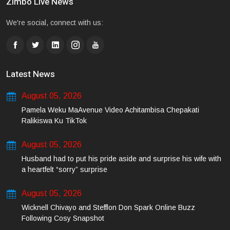
Zimbo Live News
We're social, connect with us:
Latest News
August 05, 2026
Pamela Weku MaAvenue Video Achitambisa Chepakati
Ralikiswa Ku TikTok
August 05, 2026
Husband had to put his pride aside and surprise his wife with
a heartfelt “sorry” surprise
August 05, 2026
Wicknell Chivayo and Stefflon Don Spark Online Buzz
Following Cosy Snapshot