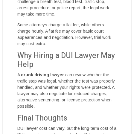
challenge a breath test, blood test, traffic stop,
arrest procedure, or police report, the legal work
may take more time.
Some attorneys charge a flat fee, while others
charge hourly. A flat fee may cover basic court
appearances and negotiation. However, trial work
may cost extra.
Why Hiring a DUI Lawyer May
Help
A
drunk driving lawyer
can review whether the
traffic stop was legal, whether the test was properly
handled, and whether your rights were protected. A
lawyer may also negotiate for reduced charges,
alternative sentencing, or license protection when
possible.
Final Thoughts
DUI lawyer cost can vary, but the long-term cost of a