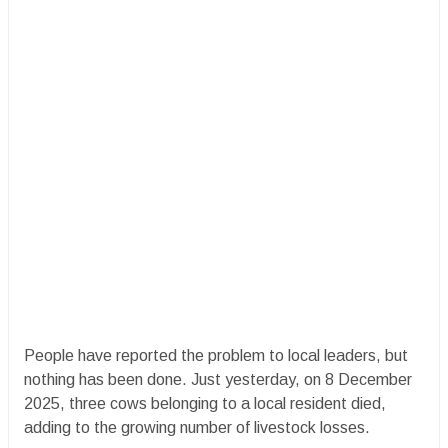
People have reported the problem to local leaders, but
nothing has been done. Just yesterday, on 8 December
2025, three cows belonging to a local resident died,
adding to the growing number of livestock losses.