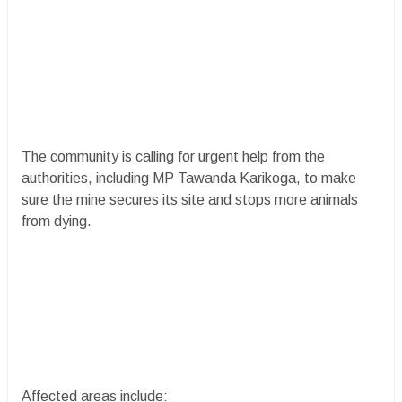
The community is calling for urgent help from the
authorities, including MP Tawanda Karikoga, to make
sure the mine secures its site and stops more animals
from dying.
Affected areas include: