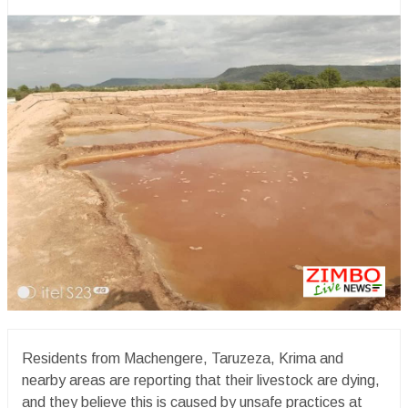
Residents from Machengere, Taruzeza, Krima and
nearby areas are reporting that their livestock are dying,
and they believe this is caused by unsafe practices at