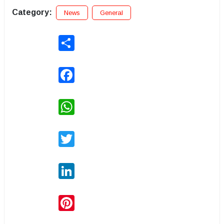
Category:
News
General
Share
Facebook
WhatsApp
Twitter
LinkedIn
Pinterest