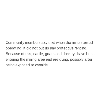
Community members say that when the mine started
operating, it did not put up any protective fencing.
Because of this, cattle, goats and donkeys have been
entering the mining area and are dying, possibly after
being exposed to cyanide.