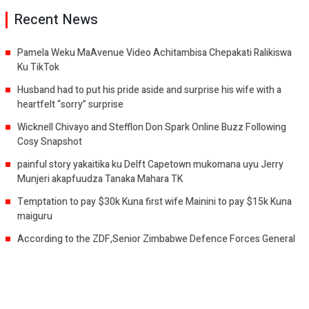
Recent News
Pamela Weku MaAvenue Video Achitambisa Chepakati Ralikiswa
Ku TikTok
Husband had to put his pride aside and surprise his wife with a
heartfelt “sorry” surprise
Wicknell Chivayo and Stefflon Don Spark Online Buzz Following
Cosy Snapshot
painful story yakaitika ku Delft Capetown mukomana uyu Jerry
Munjeri akapfuudza Tanaka Mahara TK
Temptation to pay $30k Kuna first wife Mainini to pay $15k Kuna
maiguru
According to the ZDF,Senior Zimbabwe Defence Forces General