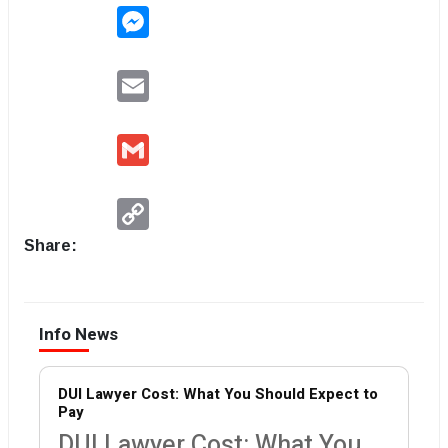
Messenger
Email
Gmail
Copy
Link
Share:
Info News
DUI Lawyer Cost: What You Should Expect to
Pay
DUI Lawyer Cost: What You