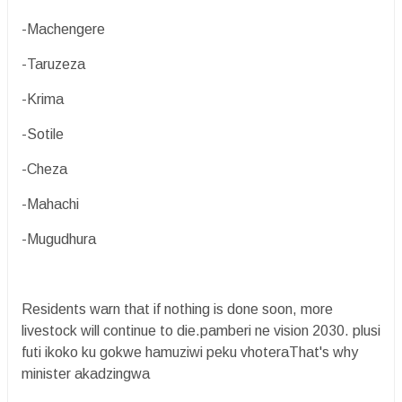
-Machengere
-Taruzeza
-Krima
-Sotile
-Cheza
-Mahachi
-Mugudhura
Residents warn that if nothing is done soon, more
livestock will continue to die.pamberi ne vision 2030. plusi
futi ikoko ku gokwe hamuziwi peku vhoteraThat's why
minister akadzingwa