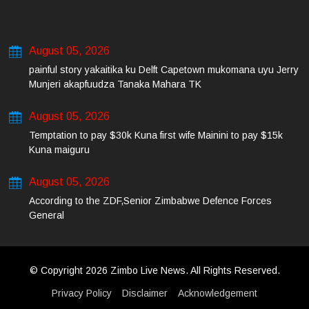
August 05, 2026
painful story yakaitika ku Delft Capetown mukomana uyu Jerry
Munjeri akapfuudza Tanaka Mahara TK
August 05, 2026
Temptation to pay $30k Kuna first wife Mainini to pay $15k
Kuna maiguru
August 05, 2026
According to the ZDF,Senior Zimbabwe Defence Forces
General
© Copyright 2026 Zimbo Live News. All Rights Reserved.
Privacy Policy
Disclaimer
Acknowledgement