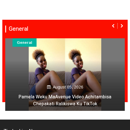
General
General
August 05, 2026
Pamela Weku MaAvenue Video Achitambisa
Chepakati Ralikiswa Ku TikTok