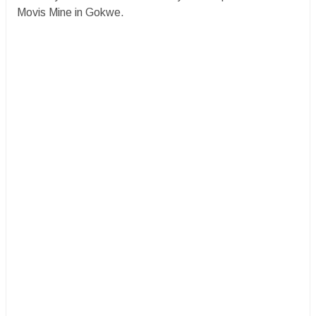
Movis Mine in Gokwe.