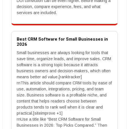
DUI conviction can be even higher. Before making a
decision, compare experience, fees, and what
services are included.
Best CRM Software for Small Businesses in
2026
Small businesses are always looking for tools that
save time, organize leads, and improve sales. CRM
software is a strong topic because it attracts
business owners and decision-makers, which often
means better ad value.[ranktracker]
rnThis article should compare CRM tools by ease of
use, automation, integrations, pricing, and team
size. Business software is a profitable niche, and
content that helps readers choose between
products tends to rank well when it is clear and
practical.[siteimprove +1]
rnUse a title like “Best CRM Software for Small
Businesses in 2026: Top Picks Compared.” Then