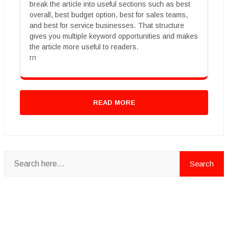
break the article into useful sections such as best
overall, best budget option, best for sales teams,
and best for service businesses. That structure
gives you multiple keyword opportunities and makes
the article more useful to readers.
rn
READ MORE