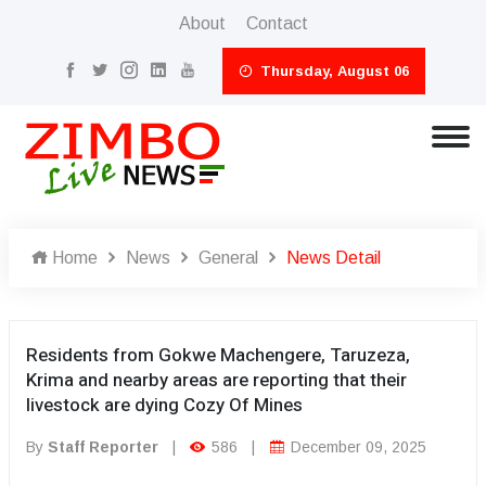
About
Contact
Thursday, August 06
Home
News
General
News Detail
Residents from Gokwe Machengere, Taruzeza,
Krima and nearby areas are reporting that their
livestock are dying Cozy Of Mines
By
Staff Reporter
|
586
|
December 09, 2025