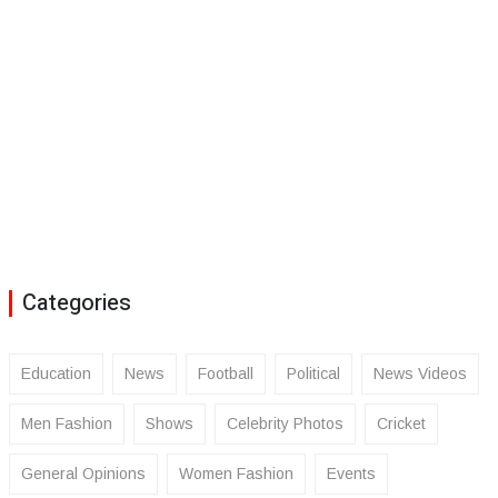
Categories
Education
News
Football
Political
News Videos
Men Fashion
Shows
Celebrity Photos
Cricket
General Opinions
Women Fashion
Events