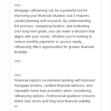
rnrn
Mortgage refinancing can be a powerful tool for
improving your financial situation, but it requires
careful planning and research. By understanding
the process, comparing lenders, and evaluating
your long-term goals, you can make a decision that
aligns with your needs. Whether you’re looking to
reduce monthly payments or access equity,
refinancing offers opportunities for greater financial
flexibility.
rnrn
rnrn
Financial experts recommend working with licensed
mortgage lenders, certified financial advisors, and
reputable home loan providers when considering
refinancing options. Professional guidance ensures
better loan terms and long-term financial stability.
rn