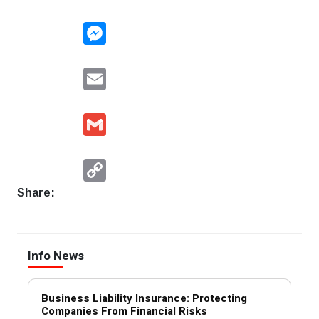
Messenger
Email
Gmail
Copy
Link
Share:
Info News
Business Liability Insurance: Protecting
Companies From Financial Risks