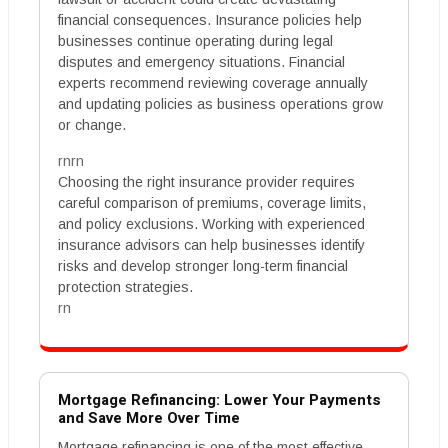
financial consequences. Insurance policies help
businesses continue operating during legal
disputes and emergency situations. Financial
experts recommend reviewing coverage annually
and updating policies as business operations grow
or change.
rnrn
Choosing the right insurance provider requires
careful comparison of premiums, coverage limits,
and policy exclusions. Working with experienced
insurance advisors can help businesses identify
risks and develop stronger long-term financial
protection strategies.
rn
Mortgage Refinancing: Lower Your Payments
and Save More Over Time
Mortgage refinancing is one of the most effective