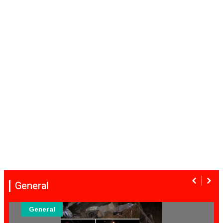
General
General