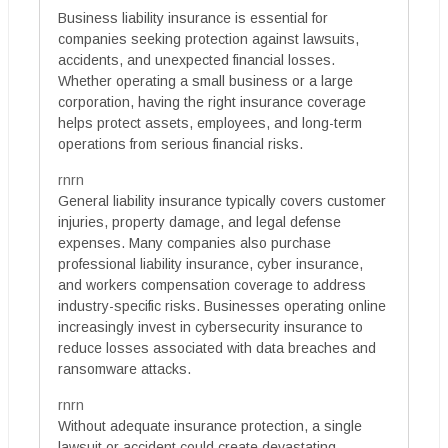
Business liability insurance is essential for
companies seeking protection against lawsuits,
accidents, and unexpected financial losses.
Whether operating a small business or a large
corporation, having the right insurance coverage
helps protect assets, employees, and long-term
operations from serious financial risks.
rnrn
General liability insurance typically covers customer
injuries, property damage, and legal defense
expenses. Many companies also purchase
professional liability insurance, cyber insurance,
and workers compensation coverage to address
industry-specific risks. Businesses operating online
increasingly invest in cybersecurity insurance to
reduce losses associated with data breaches and
ransomware attacks.
rnrn
Without adequate insurance protection, a single
lawsuit or accident could create devastating