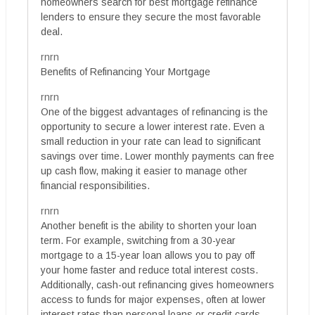
homeowners search for best mortgage refinance
lenders to ensure they secure the most favorable
deal.
rnrn
Benefits of Refinancing Your Mortgage
rnrn
One of the biggest advantages of refinancing is the
opportunity to secure a lower interest rate. Even a
small reduction in your rate can lead to significant
savings over time. Lower monthly payments can free
up cash flow, making it easier to manage other
financial responsibilities.
rnrn
Another benefit is the ability to shorten your loan
term. For example, switching from a 30-year
mortgage to a 15-year loan allows you to pay off
your home faster and reduce total interest costs.
Additionally, cash-out refinancing gives homeowners
access to funds for major expenses, often at lower
interest rates than personal loans or credit cards.