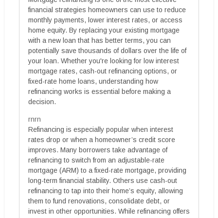
financial strategies homeowners can use to reduce
monthly payments, lower interest rates, or access
home equity. By replacing your existing mortgage
with a new loan that has better terms, you can
potentially save thousands of dollars over the life of
your loan. Whether you're looking for low interest
mortgage rates, cash-out refinancing options, or
fixed-rate home loans, understanding how
refinancing works is essential before making a
decision.
rnrn
Refinancing is especially popular when interest
rates drop or when a homeowner’s credit score
improves. Many borrowers take advantage of
refinancing to switch from an adjustable-rate
mortgage (ARM) to a fixed-rate mortgage, providing
long-term financial stability. Others use cash-out
refinancing to tap into their home’s equity, allowing
them to fund renovations, consolidate debt, or
invest in other opportunities. While refinancing offers