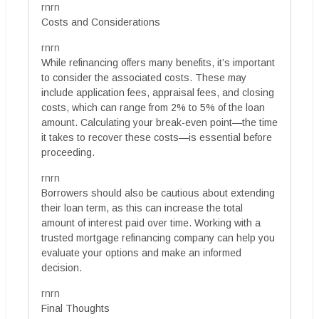
rnrn
Costs and Considerations
rnrn
While refinancing offers many benefits, it’s important
to consider the associated costs. These may
include application fees, appraisal fees, and closing
costs, which can range from 2% to 5% of the loan
amount. Calculating your break-even point—the time
it takes to recover these costs—is essential before
proceeding.
rnrn
Borrowers should also be cautious about extending
their loan term, as this can increase the total
amount of interest paid over time. Working with a
trusted mortgage refinancing company can help you
evaluate your options and make an informed
decision.
rnrn
Final Thoughts