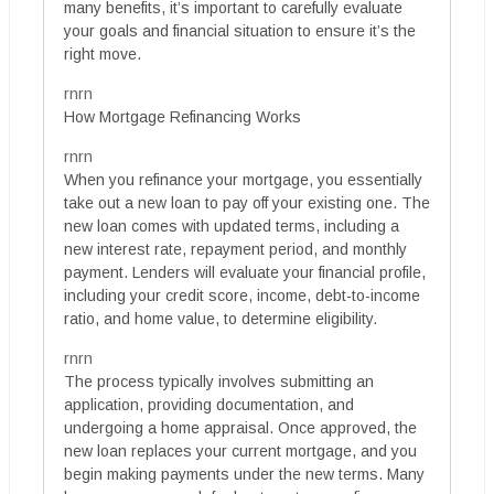
many benefits, it’s important to carefully evaluate
your goals and financial situation to ensure it’s the
right move.
rnrn
How Mortgage Refinancing Works
rnrn
When you refinance your mortgage, you essentially
take out a new loan to pay off your existing one. The
new loan comes with updated terms, including a
new interest rate, repayment period, and monthly
payment. Lenders will evaluate your financial profile,
including your credit score, income, debt-to-income
ratio, and home value, to determine eligibility.
rnrn
The process typically involves submitting an
application, providing documentation, and
undergoing a home appraisal. Once approved, the
new loan replaces your current mortgage, and you
begin making payments under the new terms. Many