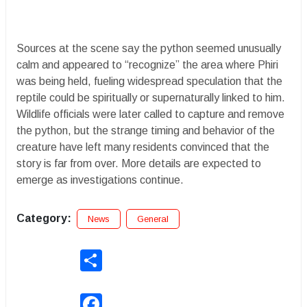
Sources at the scene say the python seemed unusually
calm and appeared to “recognize” the area where Phiri
was being held, fueling widespread speculation that the
reptile could be spiritually or supernaturally linked to him.
Wildlife officials were later called to capture and remove
the python, but the strange timing and behavior of the
creature have left many residents convinced that the
story is far from over. More details are expected to
emerge as investigations continue.
Category:
News
General
Share
Facebook