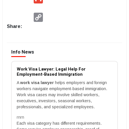
Copy
Link
Share:
Info News
Work Visa Lawyer: Legal Help For
Employment-Based Immigration
A
work visa lawyer
helps employers and foreign
workers navigate employment-based immigration.
Work visa cases may involve skilled workers,
executives, investors, seasonal workers,
professionals, and specialized employees.
rnrn
Each visa category has different requirements.