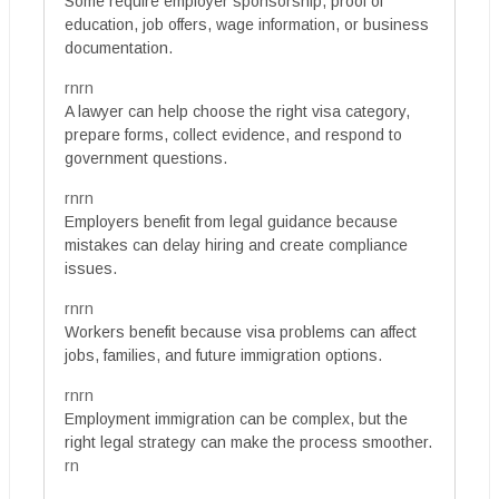
Some require employer sponsorship, proof of
education, job offers, wage information, or business
documentation.
rnrn
A lawyer can help choose the right visa category,
prepare forms, collect evidence, and respond to
government questions.
rnrn
Employers benefit from legal guidance because
mistakes can delay hiring and create compliance
issues.
rnrn
Workers benefit because visa problems can affect
jobs, families, and future immigration options.
rnrn
Employment immigration can be complex, but the
right legal strategy can make the process smoother.
rn