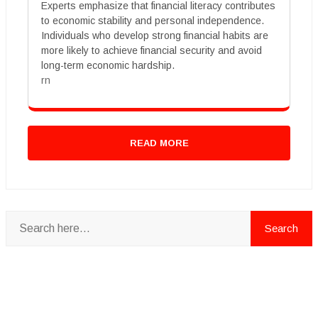
Experts emphasize that financial literacy contributes
to economic stability and personal independence.
Individuals who develop strong financial habits are
more likely to achieve financial security and avoid
long-term economic hardship.
rn
READ MORE