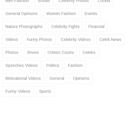
Men Fashion
Shows
Celebrity Photos
Cricket
General Opinions
Women Fashion
Events
Nature Photographs
Celebrity Fights
Financial
Videos
Funny Photos
Celebrity Videos
Celeb News
Photos
Shoes
Crimes Courts
Celebs
Speeches Videos
Politics
Fashion
Motivational Videos
General
Opinions
Funny Videos
Sports