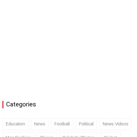
Categories
Education
News
Football
Political
News Videos