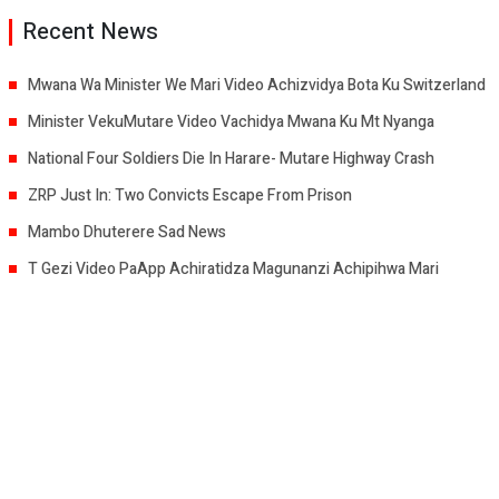
Recent News
Mwana Wa Minister We Mari Video Achizvidya Bota Ku Switzerland
Minister VekuMutare Video Vachidya Mwana Ku Mt Nyanga
National Four Soldiers Die In Harare- Mutare Highway Crash
ZRP Just In: Two Convicts Escape From Prison
Mambo Dhuterere Sad News
T Gezi Video PaApp Achiratidza Magunanzi Achipihwa Mari