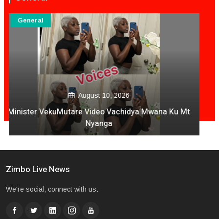
General
August 09, 2026
National Four Soldiers Die In Harare- Mutare Highway
Crash
Zimbo Live News
We're social, connect with us: