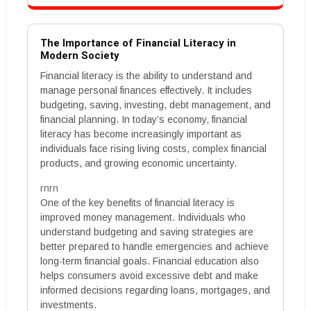
The Importance of Financial Literacy in
Modern Society
Financial literacy is the ability to understand and
manage personal finances effectively. It includes
budgeting, saving, investing, debt management, and
financial planning. In today’s economy, financial
literacy has become increasingly important as
individuals face rising living costs, complex financial
products, and growing economic uncertainty.
rnrn
One of the key benefits of financial literacy is
improved money management. Individuals who
understand budgeting and saving strategies are
better prepared to handle emergencies and achieve
long-term financial goals. Financial education also
helps consumers avoid excessive debt and make
informed decisions regarding loans, mortgages, and
investments.