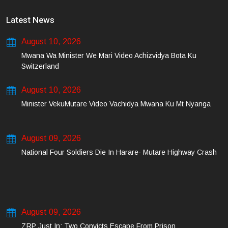
Latest News
August 10, 2026
Mwana Wa Minister We Mari Video Achizvidya Bota Ku
Switzerland
August 10, 2026
Minister VekuMutare Video Vachidya Mwana Ku Mt Nyanga
August 09, 2026
National Four Soldiers Die In Harare- Mutare Highway Crash
August 09, 2026
ZRP Just In: Two Convicts Escape From Prison