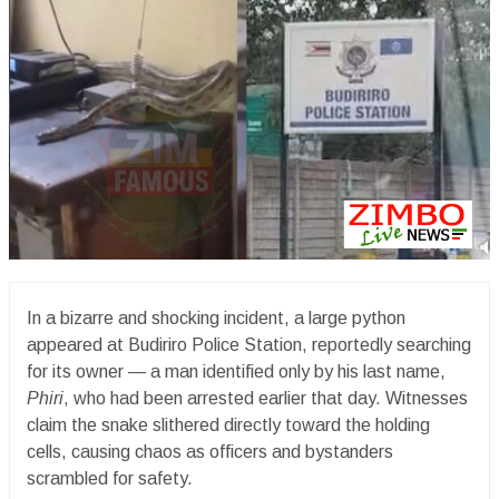
In a bizarre and shocking incident, a large python
appeared at Budiriro Police Station, reportedly searching
for its owner — a man identified only by his last name,
Phiri
, who had been arrested earlier that day. Witnesses
claim the snake slithered directly toward the holding
cells, causing chaos as officers and bystanders
scrambled for safety.