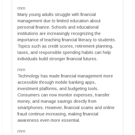
rnrn
Many young adults struggle with financial
management due to limited education about
personal finance. Schools and educational
institutions are increasingly recognizing the
importance of teaching financial literacy to students.
Topics such as credit scores, retirement planning,
taxes, and responsible spending habits can help
individuals build stronger financial futures.
rnrn
Technology has made financial management more
accessible through mobile banking apps,
investment platforms, and budgeting tools.
Consumers can now monitor expenses, transfer
money, and manage savings directly from
smartphones. However, financial scams and online
fraud continue increasing, making financial
awareness even more essential.
rnrn