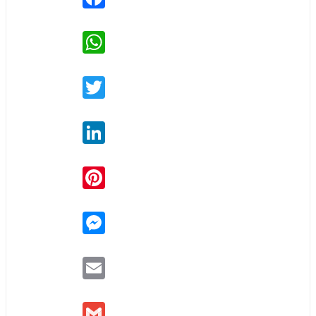
WhatsApp
Twitter
LinkedIn
Pinterest
Messenger
Email
Gmail