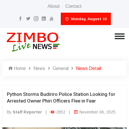
About
Contact
Monday, August 10
Home
News
General
News Detail
Python Storms Budiriro Police Station Looking for
Arrested Owner Phiri Officers Flee in Fear
By
Staff Reporter
|
2852
|
November 06, 2025