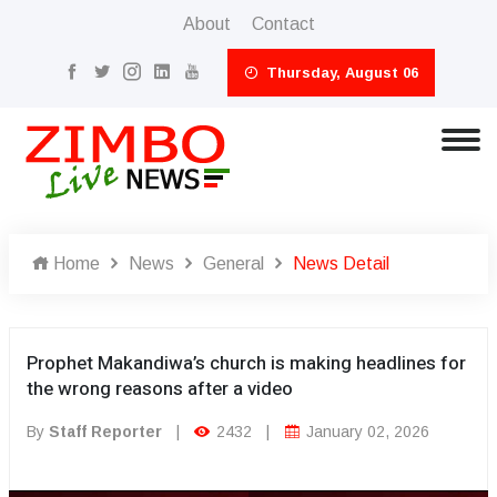
About
Contact
Thursday, August 06
Home
News
General
News Detail
Prophet Makandiwa’s church is making headlines for
the wrong reasons after a video
By
Staff Reporter
|
2432
|
January 02, 2026