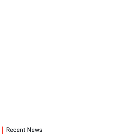
Recent News