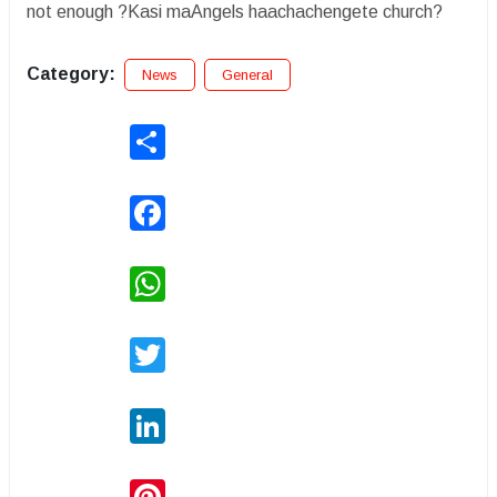
not enough ?Kasi maAngels haachachengete church?
Category:
News
General
Share
Facebook
WhatsApp
Twitter
LinkedIn
Pinterest