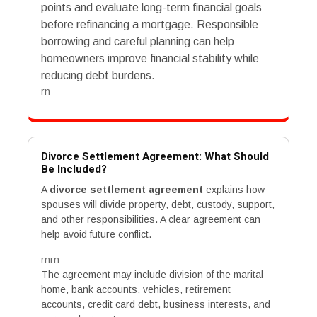
points and evaluate long-term financial goals
before refinancing a mortgage. Responsible
borrowing and careful planning can help
homeowners improve financial stability while
reducing debt burdens.
rn
Divorce Settlement Agreement: What Should
Be Included?
A
divorce settlement agreement
explains how
spouses will divide property, debt, custody, support,
and other responsibilities. A clear agreement can
help avoid future conflict.
rnrn
The agreement may include division of the marital
home, bank accounts, vehicles, retirement
accounts, credit card debt, business interests, and