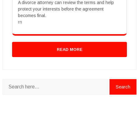
A divorce attorney can review the terms and help
protect your interests before the agreement
becomes final.
rn
READ MORE