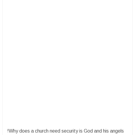
!Why does a church need security is God and his angels