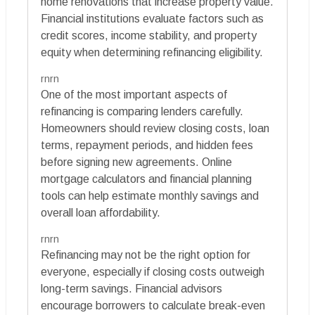
home renovations that increase property value.
Financial institutions evaluate factors such as
credit scores, income stability, and property
equity when determining refinancing eligibility.
rnrn
One of the most important aspects of
refinancing is comparing lenders carefully.
Homeowners should review closing costs, loan
terms, repayment periods, and hidden fees
before signing new agreements. Online
mortgage calculators and financial planning
tools can help estimate monthly savings and
overall loan affordability.
rnrn
Refinancing may not be the right option for
everyone, especially if closing costs outweigh
long-term savings. Financial advisors
encourage borrowers to calculate break-even