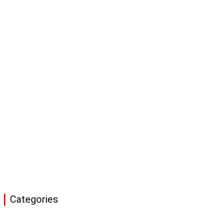
Categories