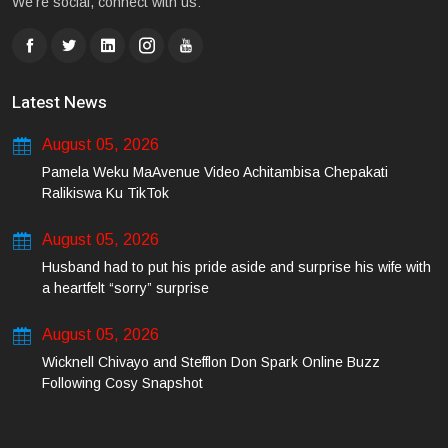
We're social, connect with us:
Latest News
August 05, 2026
Pamela Weku MaAvenue Video Achitambisa Chepakati
Ralikiswa Ku TikTok
August 05, 2026
Husband had to put his pride aside and surprise his wife with
a heartfelt “sorry” surprise
August 05, 2026
Wicknell Chivayo and Stefflon Don Spark Online Buzz
Following Cosy Snapshot