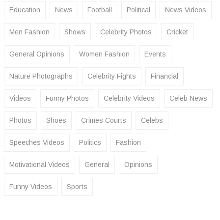
Education
News
Football
Political
News Videos
Men Fashion
Shows
Celebrity Photos
Cricket
General Opinions
Women Fashion
Events
Nature Photographs
Celebrity Fights
Financial
Videos
Funny Photos
Celebrity Videos
Celeb News
Photos
Shoes
Crimes Courts
Celebs
Speeches Videos
Politics
Fashion
Motivational Videos
General
Opinions
Funny Videos
Sports