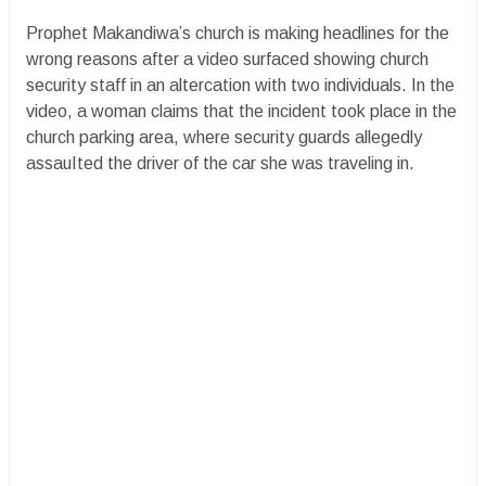
Prophet Makandiwa’s church is making headlines for the
wrong reasons after a video surfaced showing church
security staff in an altercation with two individuals. In the
video, a woman claims that the incident took place in the
church parking area, where security guards allegedly
assauIted the driver of the car she was traveling in.