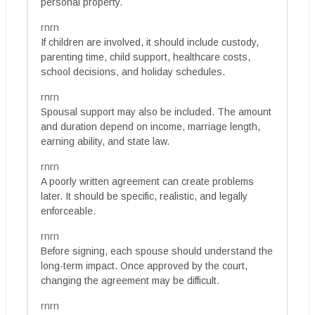
personal property.
rnrn
If children are involved, it should include custody,
parenting time, child support, healthcare costs,
school decisions, and holiday schedules.
rnrn
Spousal support may also be included. The amount
and duration depend on income, marriage length,
earning ability, and state law.
rnrn
A poorly written agreement can create problems
later. It should be specific, realistic, and legally
enforceable.
rnrn
Before signing, each spouse should understand the
long-term impact. Once approved by the court,
changing the agreement may be difficult.
rnrn