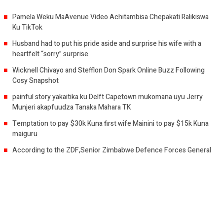
Pamela Weku MaAvenue Video Achitambisa Chepakati Ralikiswa
Ku TikTok
Husband had to put his pride aside and surprise his wife with a
heartfelt “sorry” surprise
Wicknell Chivayo and Stefflon Don Spark Online Buzz Following
Cosy Snapshot
painful story yakaitika ku Delft Capetown mukomana uyu Jerry
Munjeri akapfuudza Tanaka Mahara TK
Temptation to pay $30k Kuna first wife Mainini to pay $15k Kuna
maiguru
According to the ZDF,Senior Zimbabwe Defence Forces General