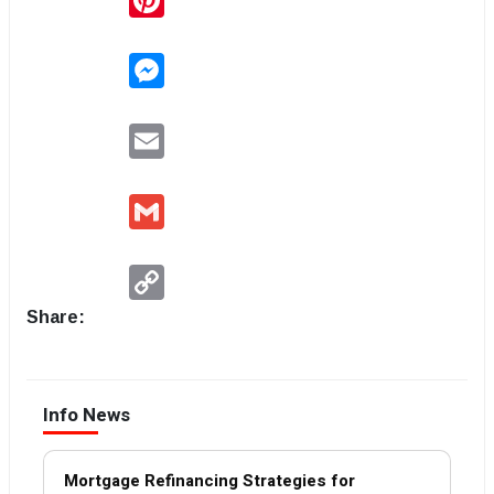
Messenger
Email
Gmail
Copy
Link
Share:
Info News
Mortgage Refinancing Strategies for