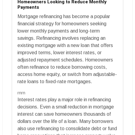
Homeowners Looking to Reduce Monthly
Payments
Mortgage refinancing has become a popular
financial strategy for homeowners seeking
lower monthly payments and long-term
savings. Refinancing involves replacing an
existing mortgage with a new loan that offers
improved terms, lower interest rates, or
adjusted repayment schedules. Homeowners
often refinance to reduce borrowing costs,
access home equity, or switch from adjustable-
rate loans to fixed-rate mortgages.
rnrn
Interest rates play a major role in refinancing
decisions. Even a small reduction in mortgage
interest can save homeowners thousands of
dollars over the life of a loan. Many borrowers
also use refinancing to consolidate debt or fund