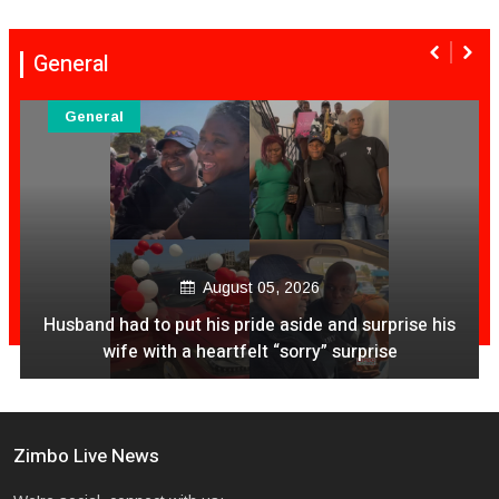
General
General
August 05, 2026
Husband had to put his pride aside and surprise his
wife with a heartfelt “sorry” surprise
Zimbo Live News