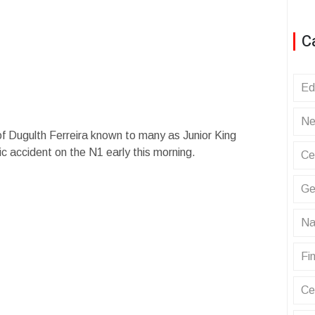
C
Ed
Ne
 of Dugulth Ferreira known to many as Junior King
ic accident on the N1 early this morning.
Ce
Ge
Na
Fin
Ce