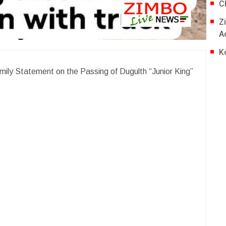
C
Z
A
K
mily Statement on the Passing of Dugulth “Junior King”