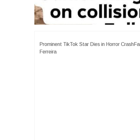
Prominent TikTok Star Dies in Horror CrashFa
Ferreira