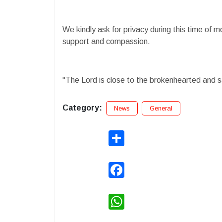
We kindly ask for privacy during this time of 
support and compassion.
"The Lord is close to the brokenhearted and 
Category:
News
General
Share
Facebook
WhatsApp