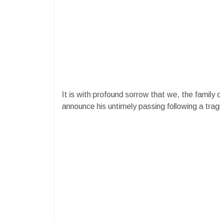
It is with profound sorrow that we, the family
announce his untimely passing following a trag