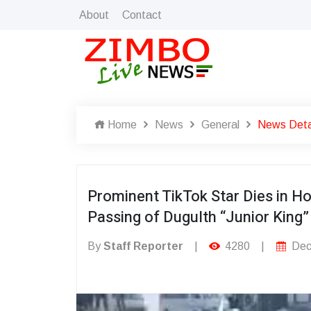
About
Contact
Home
News
General
News Deta
Prominent TikTok Star Dies in H
Passing of Dugulth “Junior King”
By
Staff Reporter
|
4280
|
Dec