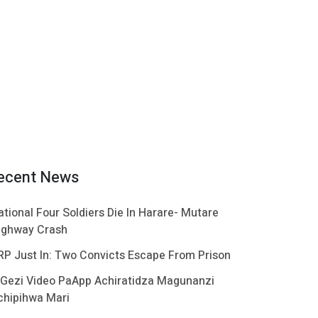
ecent News
ational Four Soldiers Die In Harare- Mutare
ighway Crash
RP Just In: Two Convicts Escape From Prison
 Gezi Video PaApp Achiratidza Magunanzi
chipihwa Mari