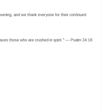
mourning, and we thank everyone for their continued
saves those who are crushed in spirit." — Psalm 34:18