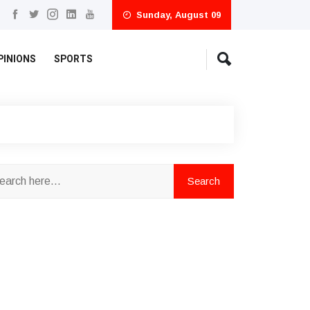
Sunday, August 09
PINIONS
SPORTS