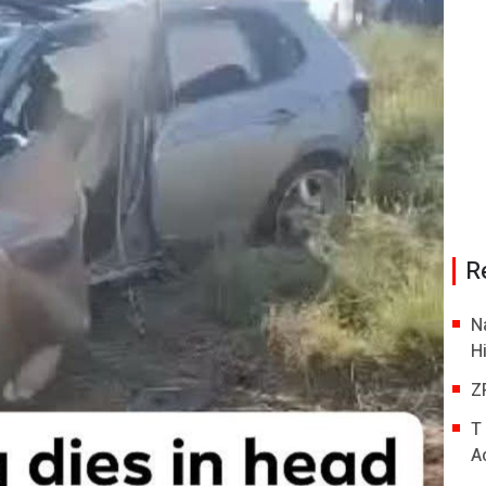
R
N
H
Z
T
A