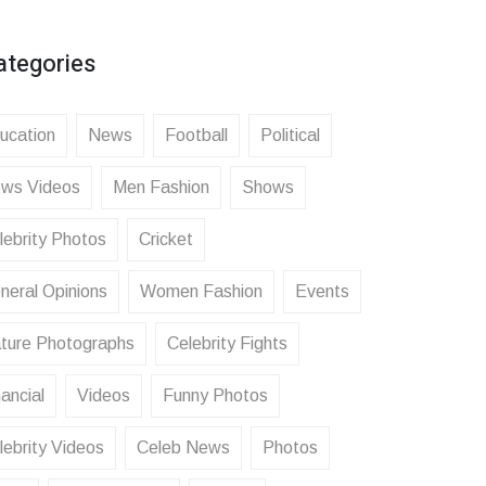
ategories
ucation
News
Football
Political
ws Videos
Men Fashion
Shows
lebrity Photos
Cricket
neral Opinions
Women Fashion
Events
ture Photographs
Celebrity Fights
ancial
Videos
Funny Photos
lebrity Videos
Celeb News
Photos