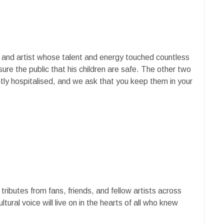
r and artist whose talent and energy touched countless
ure the public that his children are safe. The other two
tly hospitalised, and we ask that you keep them in your
ributes from fans, friends, and fellow artists across
tural voice will live on in the hearts of all who knew