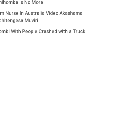
hihombe Is No More
im Nurse In Australia Video Akashama
chitengesa Muviri
ombi With People Crashed with a Truck