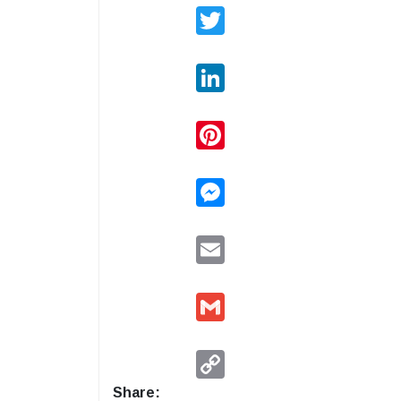
Twitter
LinkedIn
Pinterest
Messenger
Email
Gmail
Copy
Link
Share: