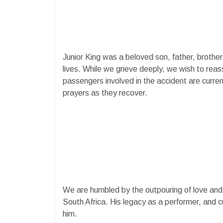
Junior King was a beloved son, father, brothe
lives. While we grieve deeply, we wish to reass
passengers involved in the accident are curren
prayers as they recover.
We are humbled by the outpouring of love and t
South Africa. His legacy as a performer, and cul
him.