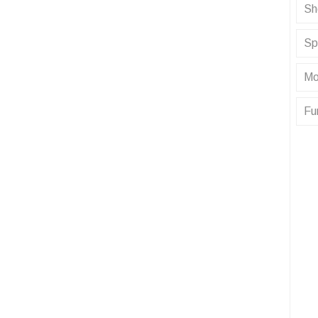
Sh
Sp
Mo
Fu