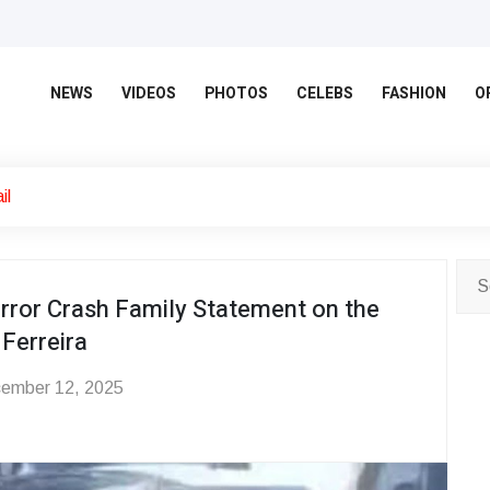
NEWS
VIDEOS
PHOTOS
CELEBS
FASHION
O
il
orror Crash Family Statement on the
 Ferreira
ember 12, 2025