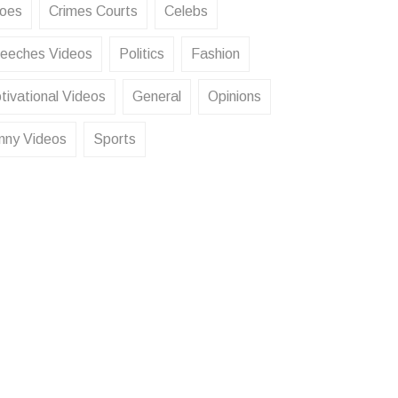
oes
Crimes Courts
Celebs
eeches Videos
Politics
Fashion
tivational Videos
General
Opinions
nny Videos
Sports