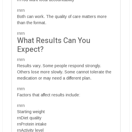
rnrn
Both can work. The quality of care matters more
than the format.
rnrn
What Results Can You
Expect?
rnrn
Results vary. Some people respond strongly.
Others lose more slowly. Some cannot tolerate the
medication or may need a different plan.
rnrn
Factors that affect results include:
rnrn
Starting weight
rnDiet quality
rnProtein intake
rnActivity level