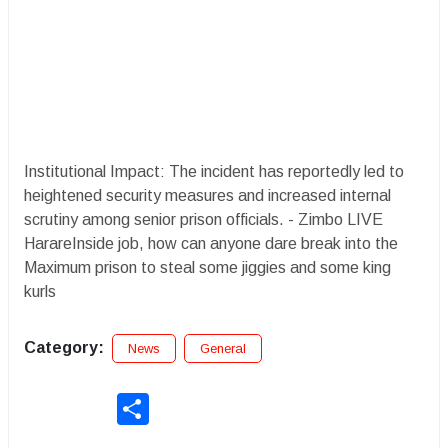
Institutional Impact: The incident has reportedly led to
heightened security measures and increased internal
scrutiny among senior prison officials. - Zimbo LIVE
HarareInside job, how can anyone dare break into the
Maximum prison to steal some jiggies and some king
kurls
Category:
News
General
Share