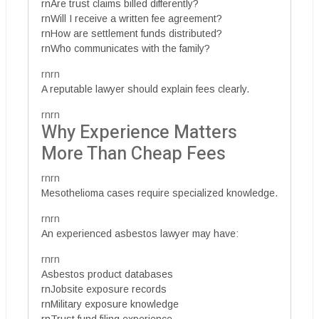
rnAre trust claims billed differently?
rnWill I receive a written fee agreement?
rnHow are settlement funds distributed?
rnWho communicates with the family?
rnrn
A reputable lawyer should explain fees clearly.
rnrn
Why Experience Matters
More Than Cheap Fees
rnrn
Mesothelioma cases require specialized knowledge.
rnrn
An experienced asbestos lawyer may have:
rnrn
Asbestos product databases
rnJobsite exposure records
rnMilitary exposure knowledge