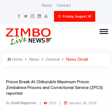
About
Contact
Friday, August 07
Home
News
General
News Detail
Prison Break At Chikurubhi Maximum Prison
Zimbabwe Prisons and Correctional Service (ZPCS)
reported
By
Staff Reporter
|
3110
|
January 30, 2026