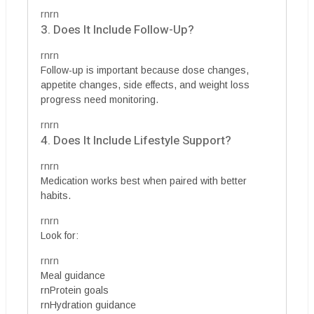
rnrn
3. Does It Include Follow-Up?
rnrn
Follow-up is important because dose changes,
appetite changes, side effects, and weight loss
progress need monitoring.
rnrn
4. Does It Include Lifestyle Support?
rnrn
Medication works best when paired with better
habits.
rnrn
Look for:
rnrn
Meal guidance
rnProtein goals
rnHydration guidance