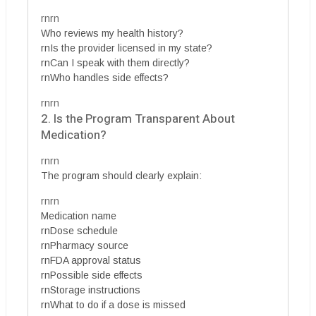
rnrn
Who reviews my health history?
rnIs the provider licensed in my state?
rnCan I speak with them directly?
rnWho handles side effects?
rnrn
2. Is the Program Transparent About
Medication?
rnrn
The program should clearly explain:
rnrn
Medication name
rnDose schedule
rnPharmacy source
rnFDA approval status
rnPossible side effects
rnStorage instructions
rnWhat to do if a dose is missed