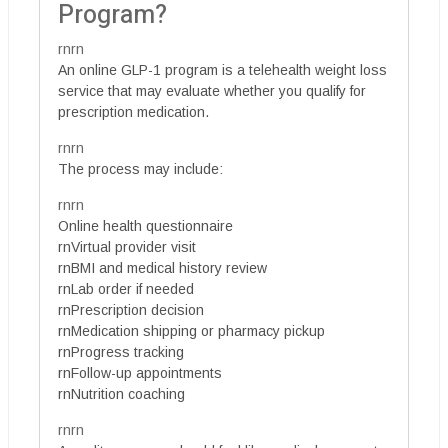
Program?
rnrn
An online GLP-1 program is a telehealth weight loss
service that may evaluate whether you qualify for
prescription medication.
rnrn
The process may include:
rnrn
Online health questionnaire
rnVirtual provider visit
rnBMI and medical history review
rnLab order if needed
rnPrescription decision
rnMedication shipping or pharmacy pickup
rnProgress tracking
rnFollow-up appointments
rnNutrition coaching
rnrn