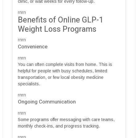
clinic, or wait weeks for every follow-up.
rnrn
Benefits of Online GLP-1
Weight Loss Programs
rnrn
Convenience
rnrn
You can often complete visits from home. This is
helpful for people with busy schedules, limited
transportation, or few local obesity medicine
specialists.
rnrn
Ongoing Communication
rnrn
Some programs offer messaging with care teams,
monthly check-ins, and progress tracking.
rnrn