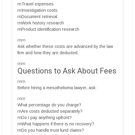
rnTravel expenses
rnInvestigation costs
rnDocument retrieval
rnWork history research
rnProduct identification research
rnrn
Ask whether these costs are advanced by the law
firm and how they are deducted.
rnrn
Questions to Ask About Fees
rnrn
Before hiring a mesothelioma lawyer, ask:
rnrn
What percentage do you charge?
rnAre costs deducted separately?
rnDo I pay anything upfront?
rnWhat happens if there is no recovery?
rnDo you handle trust fund claims?