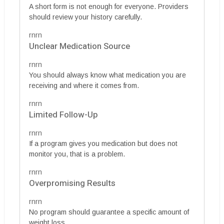
A short form is not enough for everyone. Providers
should review your history carefully.
rnrn
Unclear Medication Source
rnrn
You should always know what medication you are
receiving and where it comes from.
rnrn
Limited Follow-Up
rnrn
If a program gives you medication but does not
monitor you, that is a problem.
rnrn
Overpromising Results
rnrn
No program should guarantee a specific amount of
weight loss.