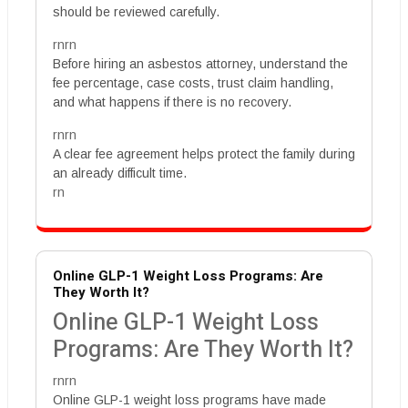
should be reviewed carefully.
rnrn
Before hiring an asbestos attorney, understand the
fee percentage, case costs, trust claim handling,
and what happens if there is no recovery.
rnrn
A clear fee agreement helps protect the family during
an already difficult time.
rn
Online GLP-1 Weight Loss Programs: Are
They Worth It?
Online GLP-1 Weight Loss
Programs: Are They Worth It?
rnrn
Online GLP-1 weight loss programs have made