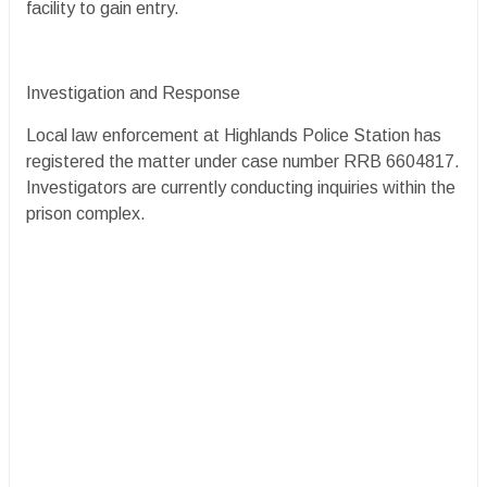
facility to gain entry.
Investigation and Response
Local law enforcement at Highlands Police Station has
registered the matter under case number RRB 6604817.
Investigators are currently conducting inquiries within the
prison complex.