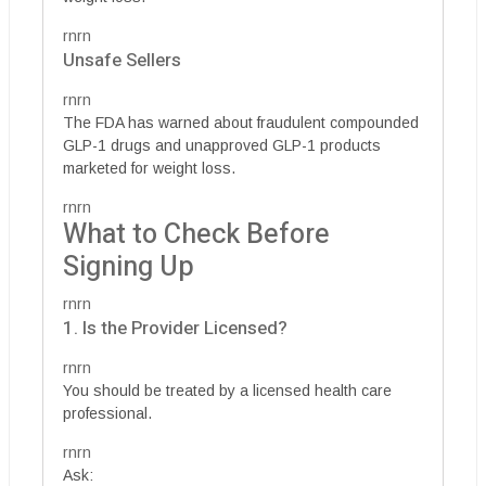
rnrn
Unsafe Sellers
rnrn
The FDA has warned about fraudulent compounded
GLP-1 drugs and unapproved GLP-1 products
marketed for weight loss.
rnrn
What to Check Before
Signing Up
rnrn
1. Is the Provider Licensed?
rnrn
You should be treated by a licensed health care
professional.
rnrn
Ask: