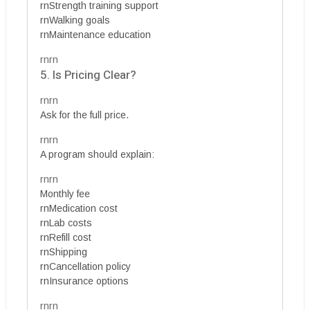
rnStrength training support
rnWalking goals
rnMaintenance education
rnrn
5. Is Pricing Clear?
rnrn
Ask for the full price.
rnrn
A program should explain:
rnrn
Monthly fee
rnMedication cost
rnLab costs
rnRefill cost
rnShipping
rnCancellation policy
rnInsurance options
rnrn