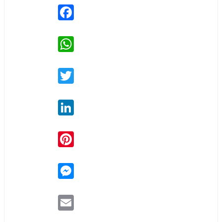
Facebook
WhatsApp
Twitter
LinkedIn
Pinterest
Messenger
Email