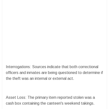
Interrogations: Sources indicate that both correctional
officers and inmates are being questioned to determine if
the theft was an internal or external act.
Asset Loss: The primary item reported stolen was a
cash box containing the canteen's weekend takings.