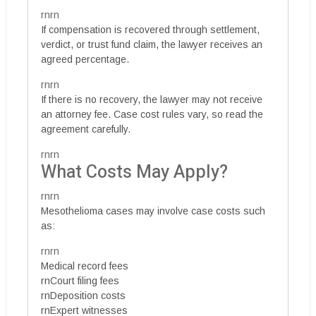
rnrn
If compensation is recovered through settlement,
verdict, or trust fund claim, the lawyer receives an
agreed percentage.
rnrn
If there is no recovery, the lawyer may not receive
an attorney fee. Case cost rules vary, so read the
agreement carefully.
rnrn
What Costs May Apply?
rnrn
Mesothelioma cases may involve case costs such
as:
rnrn
Medical record fees
rnCourt filing fees
rnDeposition costs
rnExpert witnesses