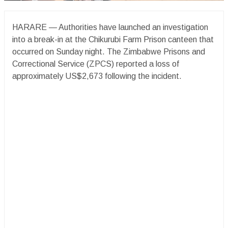
HARARE — Authorities have launched an investigation
into a break-in at the Chikurubi Farm Prison canteen that
occurred on Sunday night. The Zimbabwe Prisons and
Correctional Service (ZPCS) reported a loss of
approximately US$2,673 following the incident.