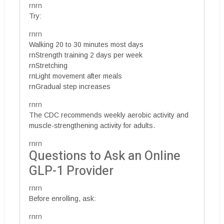
rnrn
Try:
rnrn
Walking 20 to 30 minutes most days
rnStrength training 2 days per week
rnStretching
rnLight movement after meals
rnGradual step increases
rnrn
The CDC recommends weekly aerobic activity and
muscle-strengthening activity for adults.
rnrn
Questions to Ask an Online
GLP-1 Provider
rnrn
Before enrolling, ask:
rnrn