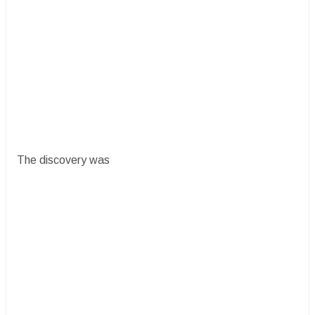
The discovery was