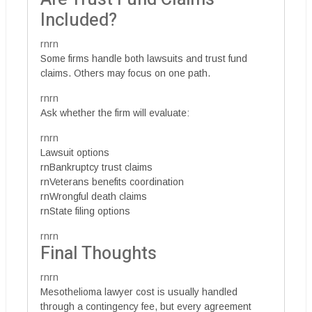
Included?
rnrn
Some firms handle both lawsuits and trust fund
claims. Others may focus on one path.
rnrn
Ask whether the firm will evaluate:
rnrn
Lawsuit options
rnBankruptcy trust claims
rnVeterans benefits coordination
rnWrongful death claims
rnState filing options
rnrn
Final Thoughts
rnrn
Mesothelioma lawyer cost is usually handled
through a contingency fee, but every agreement