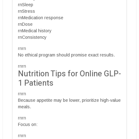
rnSleep
rnStress
rnMedication response
rnDose
rnMedical history
rnConsistency
rnrn
No ethical program should promise exact results.
rnrn
Nutrition Tips for Online GLP-
1 Patients
rnrn
Because appetite may be lower, prioritize high-value
meals.
rnrn
Focus on:
rnrn