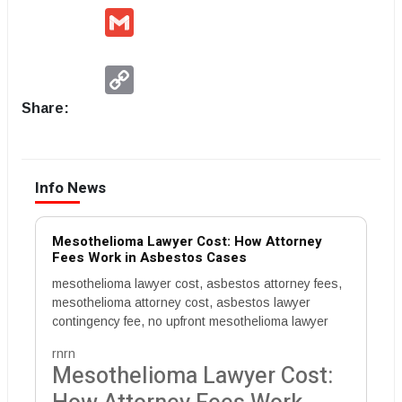
Gmail
Copy
Link
Share:
Info News
Mesothelioma Lawyer Cost: How Attorney
Fees Work in Asbestos Cases
mesothelioma lawyer cost, asbestos attorney fees,
mesothelioma attorney cost, asbestos lawyer
contingency fee, no upfront mesothelioma lawyer
rnrn
Mesothelioma Lawyer Cost: