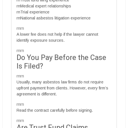
rnTrust fund filing experience
rnMedical expert relationships
rnTrial experience
rnNational asbestos litigation experience
rnrn
A lower fee does not help if the lawyer cannot
identify exposure sources.
rnrn
Do You Pay Before the Case
Is Filed?
rnrn
Usually, many asbestos law firms do not require
upfront payment from clients. However, every firm’s
agreement is different.
rnrn
Read the contract carefully before signing.
rnrn
Are Trust Fund Claims