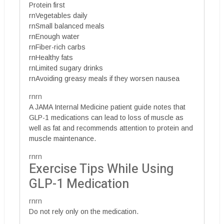
Protein first
rnVegetables daily
rnSmall balanced meals
rnEnough water
rnFiber-rich carbs
rnHealthy fats
rnLimited sugary drinks
rnAvoiding greasy meals if they worsen nausea
rnrn
A JAMA Internal Medicine patient guide notes that
GLP-1 medications can lead to loss of muscle as
well as fat and recommends attention to protein and
muscle maintenance.
rnrn
Exercise Tips While Using
GLP-1 Medication
rnrn
Do not rely only on the medication.