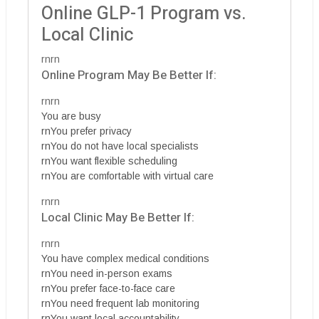
Online GLP-1 Program vs.
Local Clinic
rnrn
Online Program May Be Better If:
rnrn
You are busy
rnYou prefer privacy
rnYou do not have local specialists
rnYou want flexible scheduling
rnYou are comfortable with virtual care
rnrn
Local Clinic May Be Better If:
rnrn
You have complex medical conditions
rnYou need in-person exams
rnYou prefer face-to-face care
rnYou need frequent lab monitoring
rnYou want local accountability