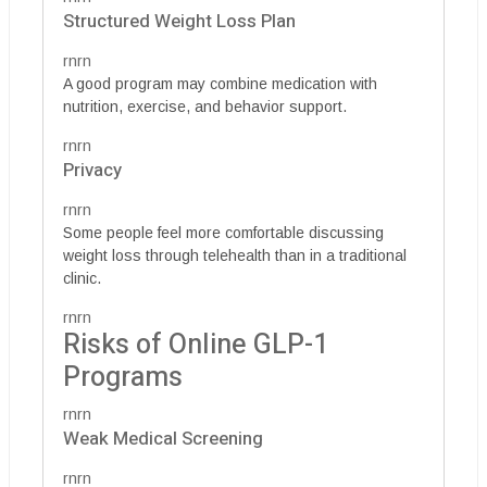
Structured Weight Loss Plan
rnrn
A good program may combine medication with
nutrition, exercise, and behavior support.
rnrn
Privacy
rnrn
Some people feel more comfortable discussing
weight loss through telehealth than in a traditional
clinic.
rnrn
Risks of Online GLP-1
Programs
rnrn
Weak Medical Screening
rnrn