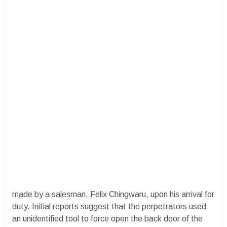
made by a salesman, Felix Chingwaru, upon his arrival for
duty. Initial reports suggest that the perpetrators used
an unidentified tool to force open the back door of the