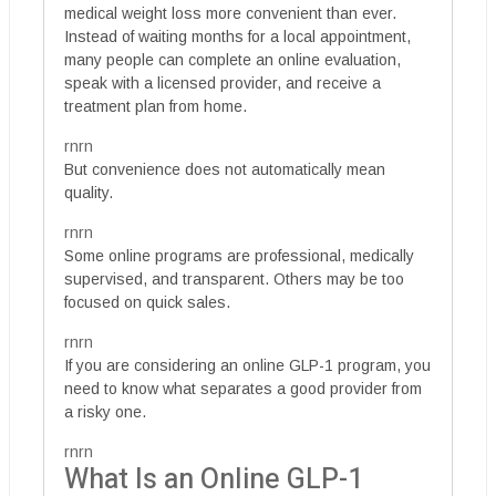
medical weight loss more convenient than ever.
Instead of waiting months for a local appointment,
many people can complete an online evaluation,
speak with a licensed provider, and receive a
treatment plan from home.
rnrn
But convenience does not automatically mean
quality.
rnrn
Some online programs are professional, medically
supervised, and transparent. Others may be too
focused on quick sales.
rnrn
If you are considering an online GLP-1 program, you
need to know what separates a good provider from
a risky one.
rnrn
What Is an Online GLP-1