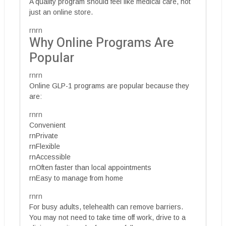
A quality program should feel like medical care, not
just an online store.
rnrn
Why Online Programs Are
Popular
rnrn
Online GLP-1 programs are popular because they
are:
rnrn
Convenient
rnPrivate
rnFlexible
rnAccessible
rnOften faster than local appointments
rnEasy to manage from home
rnrn
For busy adults, telehealth can remove barriers.
You may not need to take time off work, drive to a