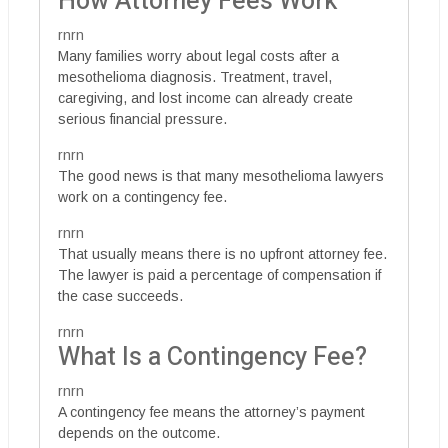
How Attorney Fees Work
rnrn
Many families worry about legal costs after a
mesothelioma diagnosis. Treatment, travel,
caregiving, and lost income can already create
serious financial pressure.
rnrn
The good news is that many mesothelioma lawyers
work on a contingency fee.
rnrn
That usually means there is no upfront attorney fee.
The lawyer is paid a percentage of compensation if
the case succeeds.
rnrn
What Is a Contingency Fee?
rnrn
A contingency fee means the attorney’s payment
depends on the outcome.