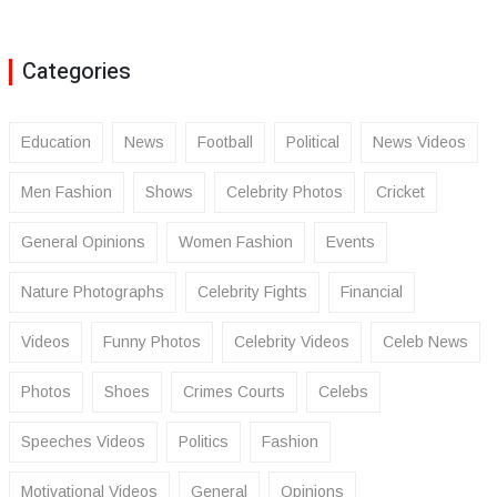
Categories
Education
News
Football
Political
News Videos
Men Fashion
Shows
Celebrity Photos
Cricket
General Opinions
Women Fashion
Events
Nature Photographs
Celebrity Fights
Financial
Videos
Funny Photos
Celebrity Videos
Celeb News
Photos
Shoes
Crimes Courts
Celebs
Speeches Videos
Politics
Fashion
Motivational Videos
General
Opinions