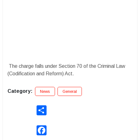
The charge falls under Section 70 of the Criminal Law
(Codification and Reform) Act.
Category:
News
General
Share
Facebook