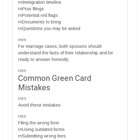
rnImmigration timeline
rnPrior filings
rnPotential red flags
rnDocuments to bring
rnQuestions you may be asked
rnrn
For marriage cases, both spouses should
understand the facts of their relationship and be
ready to answer honestly.
rnrn
Common Green Card
Mistakes
rnrn
Avoid these mistakes:
rnrn
Filing the wrong form
rnUsing outdated forms
rnSubmitting wrong fees