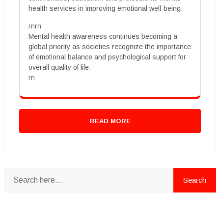
health services in improving emotional well-being.
rnrn
Mental health awareness continues becoming a
global priority as societies recognize the importance
of emotional balance and psychological support for
overall quality of life.
rn
READ MORE