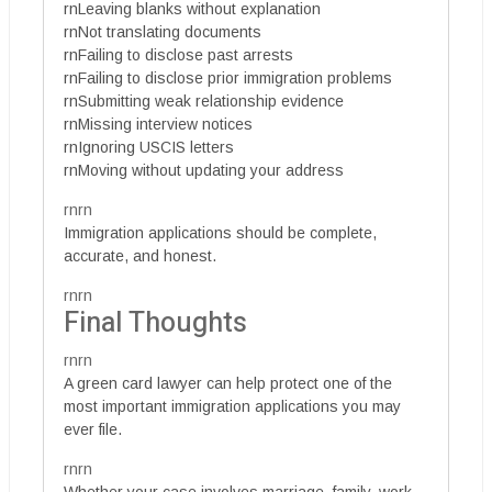
rnLeaving blanks without explanation
rnNot translating documents
rnFailing to disclose past arrests
rnFailing to disclose prior immigration problems
rnSubmitting weak relationship evidence
rnMissing interview notices
rnIgnoring USCIS letters
rnMoving without updating your address
rnrn
Immigration applications should be complete,
accurate, and honest.
rnrn
Final Thoughts
rnrn
A green card lawyer can help protect one of the
most important immigration applications you may
ever file.
rnrn