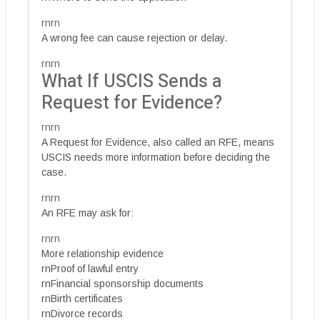
rnrn
A wrong fee can cause rejection or delay.
rnrn
What If USCIS Sends a
Request for Evidence?
rnrn
A Request for Evidence, also called an RFE, means
USCIS needs more information before deciding the
case.
rnrn
An RFE may ask for:
rnrn
More relationship evidence
rnProof of lawful entry
rnFinancial sponsorship documents
rnBirth certificates
rnDivorce records