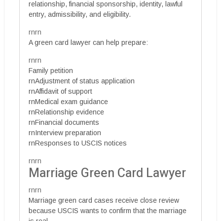
relationship, financial sponsorship, identity, lawful
entry, admissibility, and eligibility.
rnrn
A green card lawyer can help prepare:
rnrn
Family petition
rnAdjustment of status application
rnAffidavit of support
rnMedical exam guidance
rnRelationship evidence
rnFinancial documents
rnInterview preparation
rnResponses to USCIS notices
rnrn
Marriage Green Card Lawyer
rnrn
Marriage green card cases receive close review
because USCIS wants to confirm that the marriage