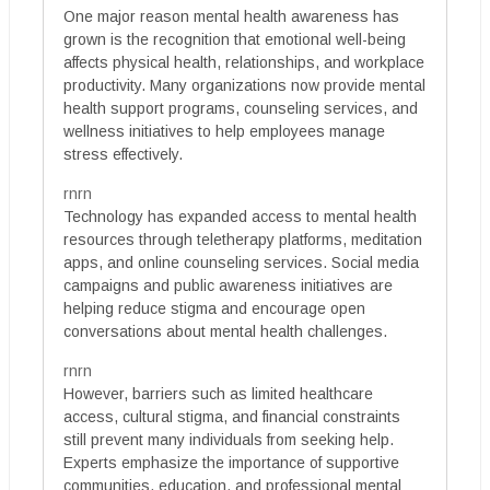
One major reason mental health awareness has
grown is the recognition that emotional well-being
affects physical health, relationships, and workplace
productivity. Many organizations now provide mental
health support programs, counseling services, and
wellness initiatives to help employees manage
stress effectively.
rnrn
Technology has expanded access to mental health
resources through teletherapy platforms, meditation
apps, and online counseling services. Social media
campaigns and public awareness initiatives are
helping reduce stigma and encourage open
conversations about mental health challenges.
rnrn
However, barriers such as limited healthcare
access, cultural stigma, and financial constraints
still prevent many individuals from seeking help.
Experts emphasize the importance of supportive
communities, education, and professional mental