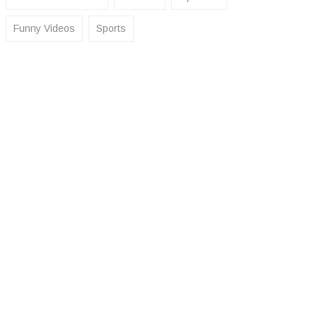
Funny Videos
Sports