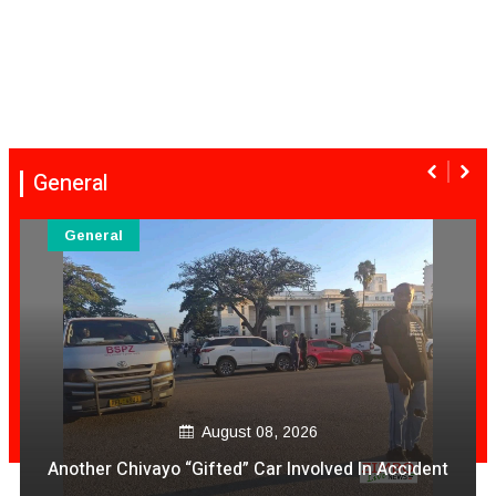
General
General
August 08, 
 2026
VeCocomia Restaurant Sam Le
 Involved In Accident
avo vakanganwawo kubh