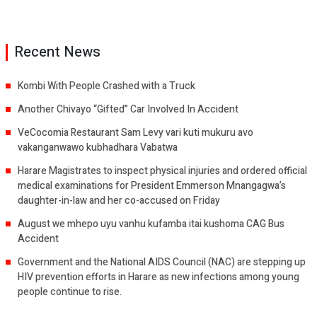
Recent News
Kombi With People Crashed with a Truck
Another Chivayo “Gifted” Car Involved In Accident
VeCocomia Restaurant Sam Levy vari kuti mukuru avo
vakanganwawo kubhadhara Vabatwa
Harare Magistrates to inspect physical injuries and ordered official
medical examinations for President Emmerson Mnangagwa’s
daughter-in-law and her co-accused on Friday
August we mhepo uyu vanhu kufamba itai kushoma CAG Bus
Accident
Government and the National AIDS Council (NAC) are stepping up
HIV prevention efforts in Harare as new infections among young
people continue to rise.