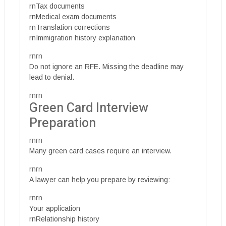
rnTax documents
rnMedical exam documents
rnTranslation corrections
rnImmigration history explanation
rnrn
Do not ignore an RFE. Missing the deadline may
lead to denial.
rnrn
Green Card Interview
Preparation
rnrn
Many green card cases require an interview.
rnrn
A lawyer can help you prepare by reviewing:
rnrn
Your application
rnRelationship history