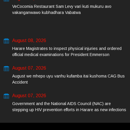
VeCocomia Restaurant Sam Levy vari kuti mukuru avo
vakanganwawo kubhadhara Vabatwa
August 08, 2026
Harare Magistrates to inspect physical injuries and ordered
official medical examinations for President Emmerson
Mnangagwa’s daughter-in-law and her co-accused on Friday
August 07, 2026
August we mhepo uyu vanhu kufamba itai kushoma CAG Bus
Accident
August 07, 2026
Government and the National AIDS Council (NAC) are
stepping up HIV prevention efforts in Harare as new infections
among young people continue to rise.