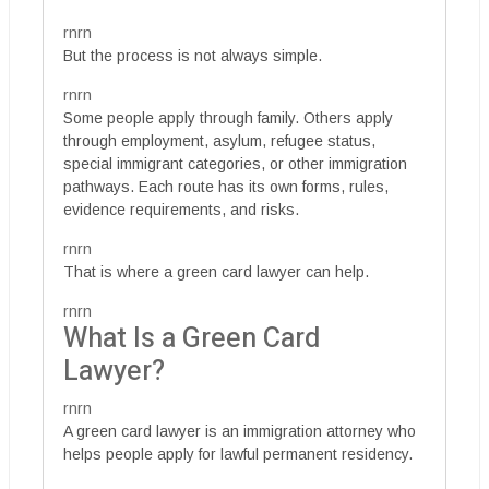
rnrn
But the process is not always simple.
rnrn
Some people apply through family. Others apply
through employment, asylum, refugee status,
special immigrant categories, or other immigration
pathways. Each route has its own forms, rules,
evidence requirements, and risks.
rnrn
That is where a green card lawyer can help.
rnrn
What Is a Green Card
Lawyer?
rnrn
A green card lawyer is an immigration attorney who
helps people apply for lawful permanent residency.