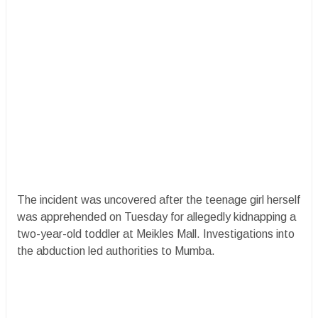
​The incident was uncovered after the teenage girl herself
was apprehended on Tuesday for allegedly kidnapping a
two-year-old toddler at Meikles Mall. Investigations into
the abduction led authorities to Mumba.