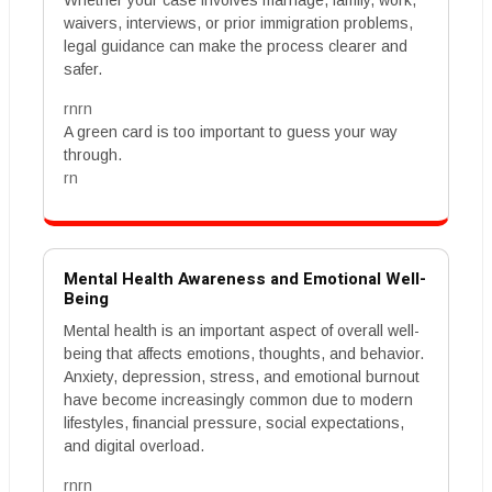
Whether your case involves marriage, family, work,
waivers, interviews, or prior immigration problems,
legal guidance can make the process clearer and
safer.
rnrn
A green card is too important to guess your way
through.
rn
Mental Health Awareness and Emotional Well-
Being
Mental health is an important aspect of overall well-
being that affects emotions, thoughts, and behavior.
Anxiety, depression, stress, and emotional burnout
have become increasingly common due to modern
lifestyles, financial pressure, social expectations,
and digital overload.
rnrn