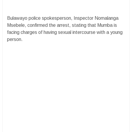
​Bulawayo police spokesperson, Inspector Nomalanga
Msebele, confirmed the arrest, stating that Mumba is
facing charges of having sexual intercourse with a young
person.