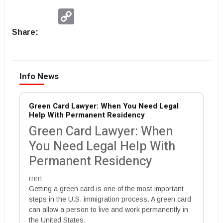
Copy
Link
Share:
Info News
Green Card Lawyer: When You Need Legal
Help With Permanent Residency
Green Card Lawyer: When
You Need Legal Help With
Permanent Residency
rnrn
Getting a green card is one of the most important
steps in the U.S. immigration process. A green card
can allow a person to live and work permanently in
the United States.