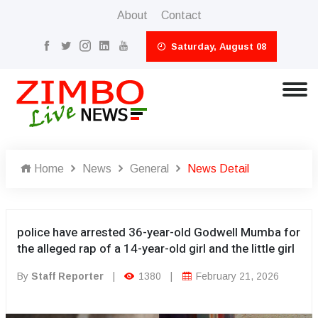
About
Contact
Saturday, August 08
Home
News
General
News Detail
police have arrested 36-year-old Godwell Mumba for
the alleged rap of a 14-year-old girl and the little girl
By
Staff Reporter
|
1380
|
February 21, 2026