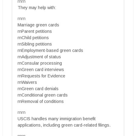
rnrn
They may help with:
rnrn
Marriage green cards
rnParent petitions
rnChild petitions
rnSibling petitions
rnEmployment-based green cards
rnAdjustment of status
rnConsular processing
rnGreen card interviews
rnRequests for Evidence
rnWaivers
rnGreen card denials
rnConditional green cards
rnRemoval of conditions
rnrn
USCIS handles many immigration benefit
applications, including green card-related filings.