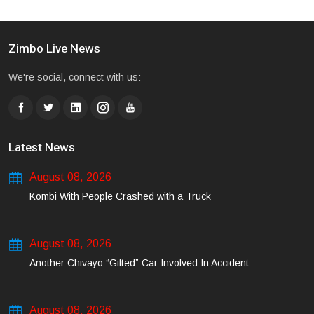
Zimbo Live News
We're social, connect with us:
Latest News
August 08, 2026
Kombi With People Crashed with a Truck
August 08, 2026
Another Chivayo “Gifted” Car Involved In Accident
August 08, 2026