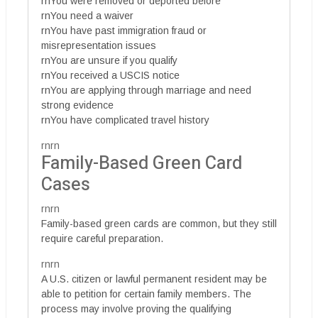
rnYou were removed or deported before
rnYou need a waiver
rnYou have past immigration fraud or
misrepresentation issues
rnYou are unsure if you qualify
rnYou received a USCIS notice
rnYou are applying through marriage and need
strong evidence
rnYou have complicated travel history
rnrn
Family-Based Green Card
Cases
rnrn
Family-based green cards are common, but they still
require careful preparation.
rnrn
A U.S. citizen or lawful permanent resident may be
able to petition for certain family members. The
process may involve proving the qualifying