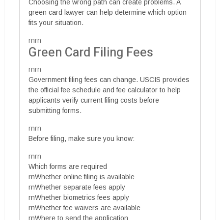
Choosing the wrong path can create problems. A
green card lawyer can help determine which option
fits your situation.
rnrn
Green Card Filing Fees
rnrn
Government filing fees can change. USCIS provides
the official fee schedule and fee calculator to help
applicants verify current filing costs before
submitting forms.
rnrn
Before filing, make sure you know:
rnrn
Which forms are required
rnWhether online filing is available
rnWhether separate fees apply
rnWhether biometrics fees apply
rnWhether fee waivers are available
rnWhere to send the application