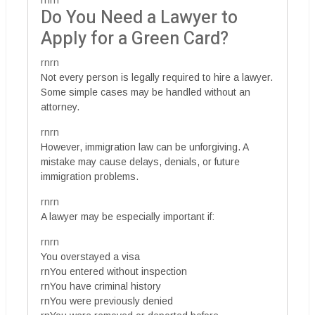
rnrn
Do You Need a Lawyer to
Apply for a Green Card?
rnrn
Not every person is legally required to hire a lawyer.
Some simple cases may be handled without an
attorney.
rnrn
However, immigration law can be unforgiving. A
mistake may cause delays, denials, or future
immigration problems.
rnrn
A lawyer may be especially important if:
rnrn
You overstayed a visa
rnYou entered without inspection
rnYou have criminal history
rnYou were previously denied