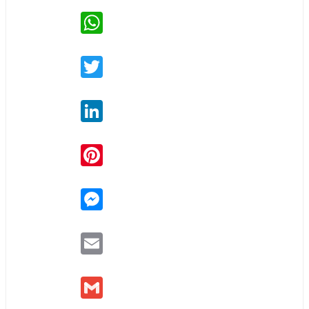
WhatsApp
Twitter
LinkedIn
Pinterest
Messenger
Email
Gmail