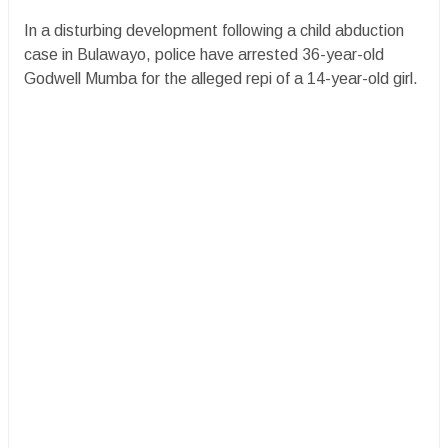
In a disturbing development following a child abduction
case in Bulawayo, police have arrested 36-year-old
Godwell Mumba for the alleged repi of a 14-year-old girl.