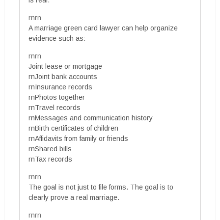
is real.
rnrn
A marriage green card lawyer can help organize
evidence such as:
rnrn
Joint lease or mortgage
rnJoint bank accounts
rnInsurance records
rnPhotos together
rnTravel records
rnMessages and communication history
rnBirth certificates of children
rnAffidavits from family or friends
rnShared bills
rnTax records
rnrn
The goal is not just to file forms. The goal is to
clearly prove a real marriage.
rnrn