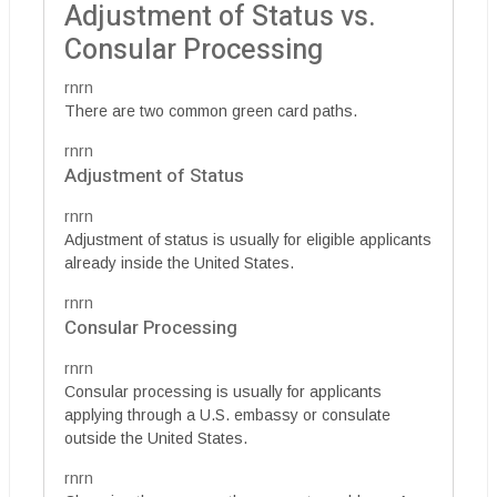
Adjustment of Status vs.
Consular Processing
rnrn
There are two common green card paths.
rnrn
Adjustment of Status
rnrn
Adjustment of status is usually for eligible applicants
already inside the United States.
rnrn
Consular Processing
rnrn
Consular processing is usually for applicants
applying through a U.S. embassy or consulate
outside the United States.
rnrn