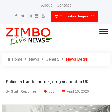
About
Contact
Thursday, August 06
Home
News
General
News Detail
Police extradite murder, drug suspect to UK
By
Staff Reporter
|
332
|
April 16, 2026