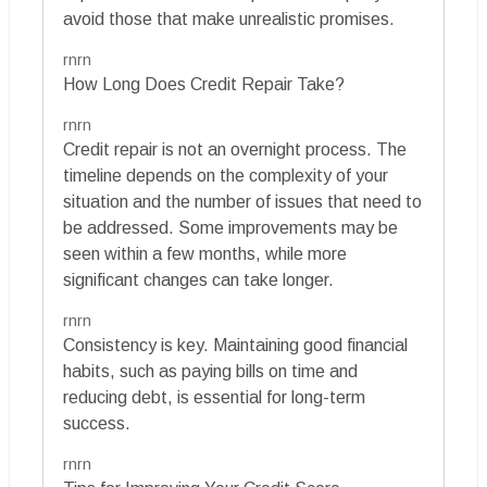
avoid those that make unrealistic promises.
rnrn
How Long Does Credit Repair Take?
rnrn
Credit repair is not an overnight process. The
timeline depends on the complexity of your
situation and the number of issues that need to
be addressed. Some improvements may be
seen within a few months, while more
significant changes can take longer.
rnrn
Consistency is key. Maintaining good financial
habits, such as paying bills on time and
reducing debt, is essential for long-term
success.
rnrn