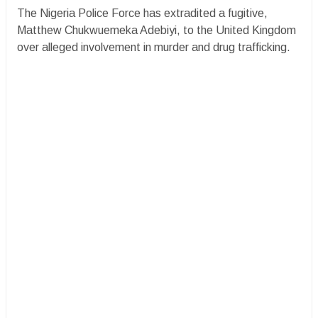
The Nigeria Police Force has extradited a fugitive,
Matthew Chukwuemeka Adebiyi, to the United Kingdom
over alleged involvement in murder and drug trafficking.