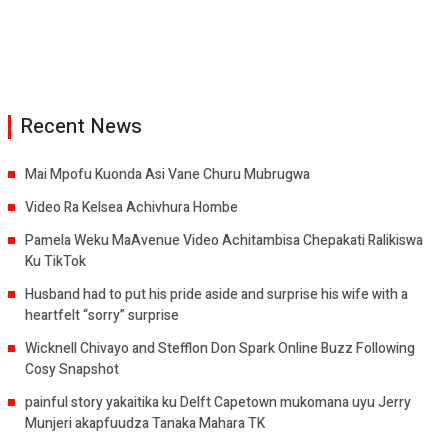
Recent News
Mai Mpofu Kuonda Asi Vane Churu Mubrugwa
Video Ra Kelsea Achivhura Hombe
Pamela Weku MaAvenue Video Achitambisa Chepakati Ralikiswa
Ku TikTok
Husband had to put his pride aside and surprise his wife with a
heartfelt “sorry” surprise
Wicknell Chivayo and Stefflon Don Spark Online Buzz Following
Cosy Snapshot
painful story yakaitika ku Delft Capetown mukomana uyu Jerry
Munjeri akapfuudza Tanaka Mahara TK