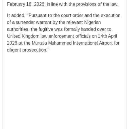
February 16, 2026, in line with the provisions of the law.
It added, “Pursuant to the court order and the execution
of a surrender warrant by the relevant Nigerian
authorities, the fugitive was formally handed over to
United Kingdom law enforcement officials on 14th April
2026 at the Murtala Muhammed International Airport for
diligent prosecution.”