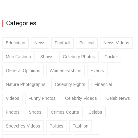
Categories
Education
News
Football
Political
News Videos
Men Fashion
Shows
Celebrity Photos
Cricket
General Opinions
Women Fashion
Events
Nature Photographs
Celebrity Fights
Financial
Videos
Funny Photos
Celebrity Videos
Celeb News
Photos
Shoes
Crimes Courts
Celebs
Speeches Videos
Politics
Fashion