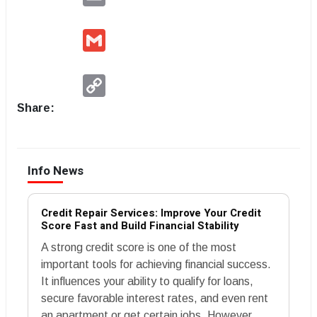
Gmail
Copy
Link
Share:
Info News
Credit Repair Services: Improve Your Credit
Score Fast and Build Financial Stability
A strong credit score is one of the most
important tools for achieving financial success.
It influences your ability to qualify for loans,
secure favorable interest rates, and even rent
an apartment or get certain jobs. However,