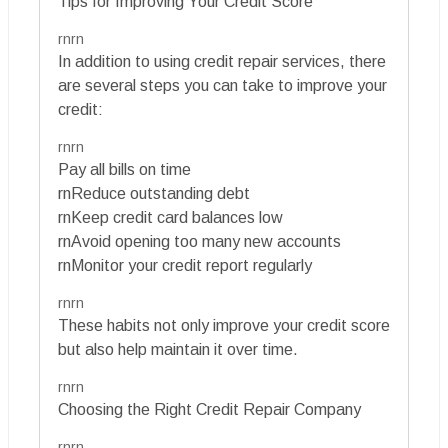
Tips for Improving Your Credit Score
rnrn
In addition to using credit repair services, there
are several steps you can take to improve your
credit:
rnrn
Pay all bills on time
rnReduce outstanding debt
rnKeep credit card balances low
rnAvoid opening too many new accounts
rnMonitor your credit report regularly
rnrn
These habits not only improve your credit score
but also help maintain it over time.
rnrn
Choosing the Right Credit Repair Company
rnrn