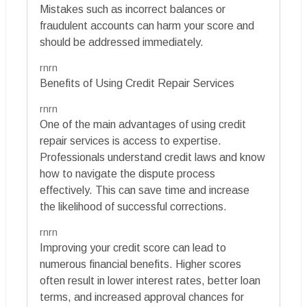
Mistakes such as incorrect balances or
fraudulent accounts can harm your score and
should be addressed immediately.
rnrn
Benefits of Using Credit Repair Services
rnrn
One of the main advantages of using credit
repair services is access to expertise.
Professionals understand credit laws and know
how to navigate the dispute process
effectively. This can save time and increase
the likelihood of successful corrections.
rnrn
Improving your credit score can lead to
numerous financial benefits. Higher scores
often result in lower interest rates, better loan
terms, and increased approval chances for