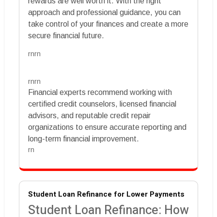
rewards are well worth it. With the right
approach and professional guidance, you can
take control of your finances and create a more
secure financial future.
rnrn
rnrn
Financial experts recommend working with
certified credit counselors, licensed financial
advisors, and reputable credit repair
organizations to ensure accurate reporting and
long-term financial improvement.
rn
Student Loan Refinance for Lower Payments
Student Loan Refinance: How