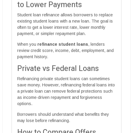
to Lower Payments
Student loan refinance allows borrowers to replace
existing student loans with a new loan. The goal is
often to get a lower interest rate, lower monthly
payment, or simpler repayment plan.
When you
refinance student loans
, lenders
review credit score, income, debt, employment, and
payment history.
Private vs Federal Loans
Refinancing private student loans can sometimes
save money. However, refinancing federal loans into
a private loan can remove federal protections such
as income-driven repayment and forgiveness
options.
Borrowers should understand what benefits they
may lose before refinancing.
How to Compare Offers