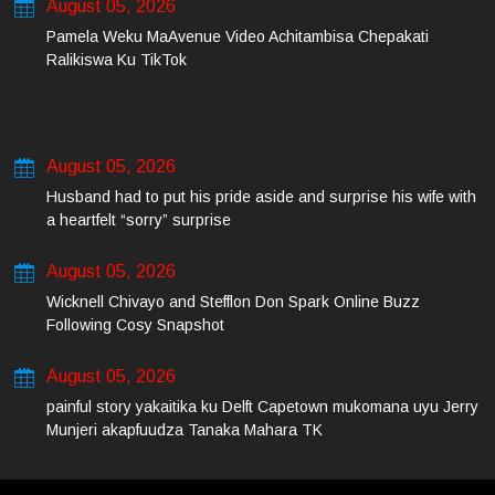
August 05, 2026
Pamela Weku MaAvenue Video Achitambisa Chepakati
Ralikiswa Ku TikTok
August 05, 2026
Husband had to put his pride aside and surprise his wife with
a heartfelt “sorry” surprise
August 05, 2026
Wicknell Chivayo and Stefflon Don Spark Online Buzz
Following Cosy Snapshot
August 05, 2026
painful story yakaitika ku Delft Capetown mukomana uyu Jerry
Munjeri akapfuudza Tanaka Mahara TK