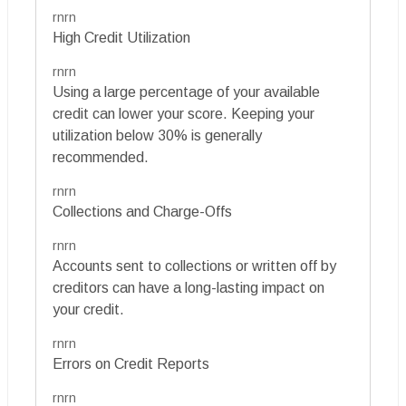
rnrn
High Credit Utilization
rnrn
Using a large percentage of your available
credit can lower your score. Keeping your
utilization below 30% is generally
recommended.
rnrn
Collections and Charge-Offs
rnrn
Accounts sent to collections or written off by
creditors can have a long-lasting impact on
your credit.
rnrn
Errors on Credit Reports
rnrn