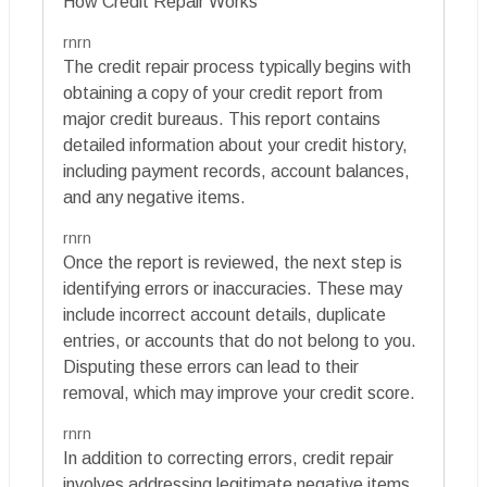
How Credit Repair Works
rnrn
The credit repair process typically begins with
obtaining a copy of your credit report from
major credit bureaus. This report contains
detailed information about your credit history,
including payment records, account balances,
and any negative items.
rnrn
Once the report is reviewed, the next step is
identifying errors or inaccuracies. These may
include incorrect account details, duplicate
entries, or accounts that do not belong to you.
Disputing these errors can lead to their
removal, which may improve your credit score.
rnrn
In addition to correcting errors, credit repair
involves addressing legitimate negative items.