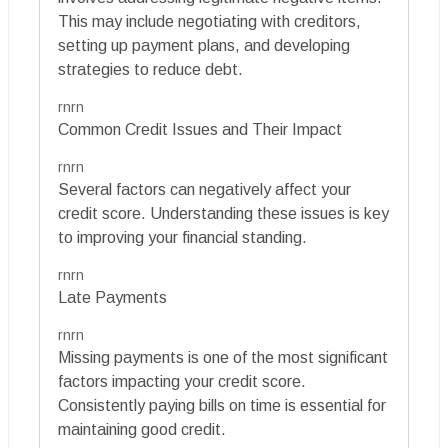
This may include negotiating with creditors,
setting up payment plans, and developing
strategies to reduce debt.
rnrn
Common Credit Issues and Their Impact
rnrn
Several factors can negatively affect your
credit score. Understanding these issues is key
to improving your financial standing.
rnrn
Late Payments
rnrn
Missing payments is one of the most significant
factors impacting your credit score.
Consistently paying bills on time is essential for
maintaining good credit.