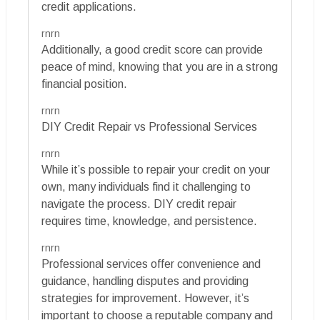
credit applications.
rnrn
Additionally, a good credit score can provide
peace of mind, knowing that you are in a strong
financial position.
rnrn
DIY Credit Repair vs Professional Services
rnrn
While it’s possible to repair your credit on your
own, many individuals find it challenging to
navigate the process. DIY credit repair
requires time, knowledge, and persistence.
rnrn
Professional services offer convenience and
guidance, handling disputes and providing
strategies for improvement. However, it’s
important to choose a reputable company and