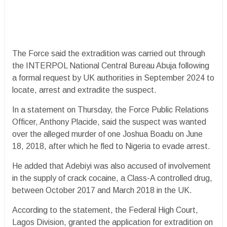
The Force said the extradition was carried out through
the INTERPOL National Central Bureau Abuja following
a formal request by UK authorities in September 2024 to
locate, arrest and extradite the suspect.
In a statement on Thursday, the Force Public Relations
Officer, Anthony Placide, said the suspect was wanted
over the alleged murder of one Joshua Boadu on June
18, 2018, after which he fled to Nigeria to evade arrest.
He added that Adebiyi was also accused of involvement
in the supply of crack cocaine, a Class-A controlled drug,
between October 2017 and March 2018 in the UK.
According to the statement, the Federal High Court,
Lagos Division, granted the application for extradition on