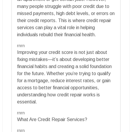
many people struggle with poor credit due to
missed payments, high debt levels, or errors on
their credit reports. This is where credit repair
services can play a vital role in helping
individuals rebuild their financial health.
rnrn
Improving your credit score is not just about
fixing mistakes—it’s about developing better
financial habits and creating a solid foundation
for the future. Whether you’re trying to qualify
for a mortgage, reduce interest rates, or gain
access to better financial opportunities,
understanding how credit repair works is
essential.
rnrn
What Are Credit Repair Services?
rnrn