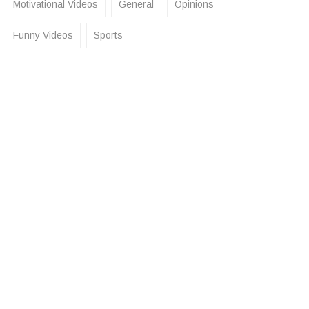
Motivational Videos
General
Opinions
Funny Videos
Sports