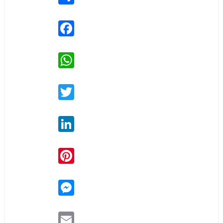
Facebook
WhatsApp
Twitter
LinkedIn
Pinterest
Messenger
Email