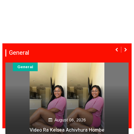
General
General
August 06, 2026
Video Ra Kelsea Achivhura Hombe