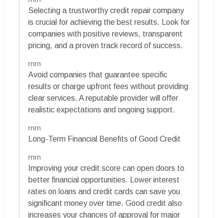
Selecting a trustworthy credit repair company
is crucial for achieving the best results. Look for
companies with positive reviews, transparent
pricing, and a proven track record of success.
rnrn
Avoid companies that guarantee specific
results or charge upfront fees without providing
clear services. A reputable provider will offer
realistic expectations and ongoing support.
rnrn
Long-Term Financial Benefits of Good Credit
rnrn
Improving your credit score can open doors to
better financial opportunities. Lower interest
rates on loans and credit cards can save you
significant money over time. Good credit also
increases your chances of approval for major