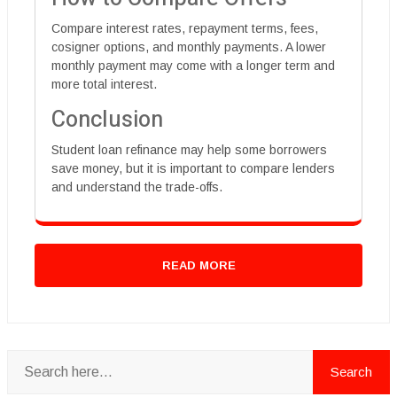
Compare interest rates, repayment terms, fees,
cosigner options, and monthly payments. A lower
monthly payment may come with a longer term and
more total interest.
Conclusion
Student loan refinance may help some borrowers
save money, but it is important to compare lenders
and understand the trade-offs.
READ MORE