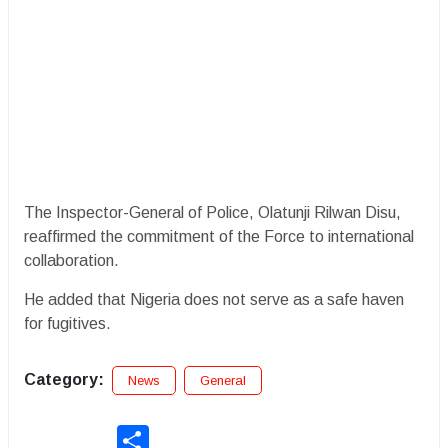
The Inspector-General of Police, Olatunji Rilwan Disu,
reaffirmed the commitment of the Force to international
collaboration.
He added that Nigeria does not serve as a safe haven
for fugitives.
Category:
News
General
Share