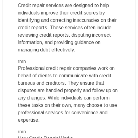
Credit repair services are designed to help
individuals improve their credit scores by
identifying and correcting inaccuracies on their
credit reports. These services often include
reviewing credit reports, disputing incorrect
information, and providing guidance on
managing debt effectively.
rnrn
Professional credit repair companies work on
behalf of clients to communicate with credit
bureaus and creditors. They ensure that
disputes are handled properly and follow up on
any changes. While individuals can perform
these tasks on their own, many choose to use
professional services for convenience and
expertise.
rnrn