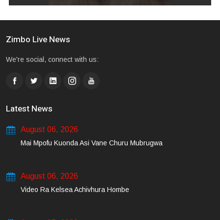
Zimbo Live News
We're social, connect with us:
Latest News
August 06, 2026
Mai Mpofu Kuonda Asi Vane Churu Mubrugwa
August 06, 2026
Video Ra Kelsea Achivhura Hombe