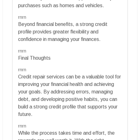
purchases such as homes and vehicles.
rnrn
Beyond financial benefits, a strong credit
profile provides greater flexibility and
confidence in managing your finances.
rnrn
Final Thoughts
rnrn
Credit repair services can be a valuable tool for
improving your financial health and achieving
your goals. By addressing errors, managing
debt, and developing positive habits, you can
build a strong credit profile that supports your
future.
rnrn
While the process takes time and effort, the