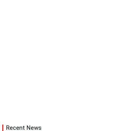
Recent News