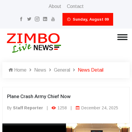
About
Contact
Sunday, August 09
Home
News
General
News Detail
Plane Crash Army Chief Now
By
Staff Reporter
|
1258
|
December 24, 2025