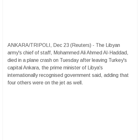
ANKARA/TRIPOLI, Dec 23 (Reuters) - The Libyan
army's chief of staff, Mohammed Ali Ahmed Al-Haddad,
died in a plane crash on Tuesday after leaving Turkey's
capital Ankara, the prime minister of Libya's
internationally recognised government said, adding that
four others were on the jet as well.