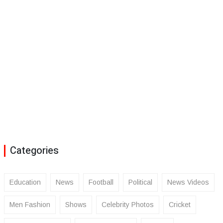
Categories
Education
News
Football
Political
News Videos
Men Fashion
Shows
Celebrity Photos
Cricket