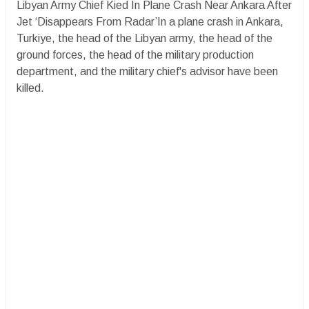
Libyan Army Chief Kied In Plane Crash Near Ankara After
Jet ‘Disappears From Radar’In a plane crash in Ankara,
Turkiye, the head of the Libyan army, the head of the
ground forces, the head of the military production
department, and the military chief's advisor have been
killed.