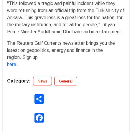
"This followed a tragic and painful incident while they
were returning from an official trip from the Turkish city of
Ankara. This grave loss is a great loss for the nation, for
the military institution, and for all the people," Libyan
Prime Minister Abdulhamid Dbeibah said in a statement.
The Reuters Gulf Currents newsletter brings you the
latest on geopolitics, energy and finance in the
region. Sign up
here.
Category:
News
General
Share
Facebook