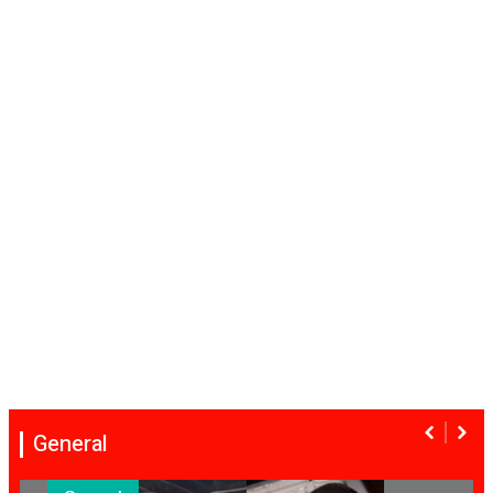
General