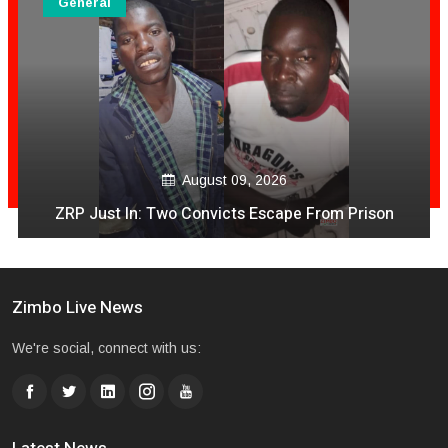
General
August 09, 2026
ZRP Just In: Two Convicts Escape From Prison
Zimbo Live News
We're social, connect with us: