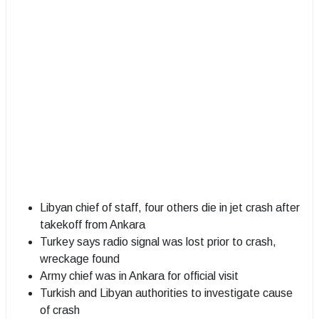
Libyan chief of staff, four others die in jet crash after
takekoff from Ankara
Turkey says radio signal was lost prior to crash,
wreckage found
Army chief was in Ankara for official visit
Turkish and Libyan authorities to investigate cause
of crash