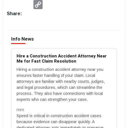
Copy
Link
Share:
Info News
Hire a Construction Accident Attorney Near
Me for Fast Claim Resolution
Hiring a construction accident attorney near you
ensures faster handling of your claim. Local
attorneys are familiar with nearby courts, judges,
and legal procedures, which can streamline the
process. They also have connections with local
experts who can strengthen your case.
rnrn
Speed is critical in construction accident cases
because evidence can disappear quickly. A
dedicated attorney acts immediately to preserve