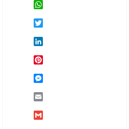
WhatsApp
Twitter
LinkedIn
Pinterest
Messenger
Email
Gmail