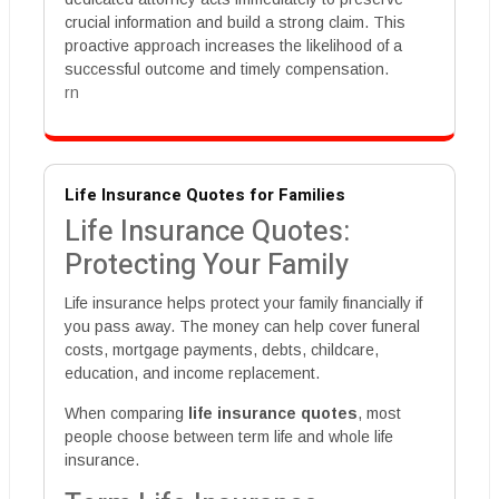
crucial information and build a strong claim. This
proactive approach increases the likelihood of a
successful outcome and timely compensation.
rn
Life Insurance Quotes for Families
Life Insurance Quotes:
Protecting Your Family
Life insurance helps protect your family financially if
you pass away. The money can help cover funeral
costs, mortgage payments, debts, childcare,
education, and income replacement.
When comparing
life insurance quotes
, most
people choose between term life and whole life
insurance.