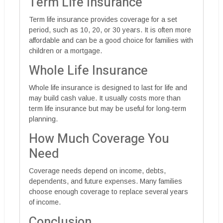
Term Life Insurance
Term life insurance provides coverage for a set
period, such as 10, 20, or 30 years. It is often more
affordable and can be a good choice for families with
children or a mortgage.
Whole Life Insurance
Whole life insurance is designed to last for life and
may build cash value. It usually costs more than
term life insurance but may be useful for long-term
planning.
How Much Coverage You
Need
Coverage needs depend on income, debts,
dependents, and future expenses. Many families
choose enough coverage to replace several years
of income.
Conclusion