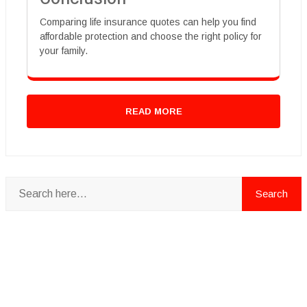
Comparing life insurance quotes can help you find
affordable protection and choose the right policy for
your family.
READ MORE