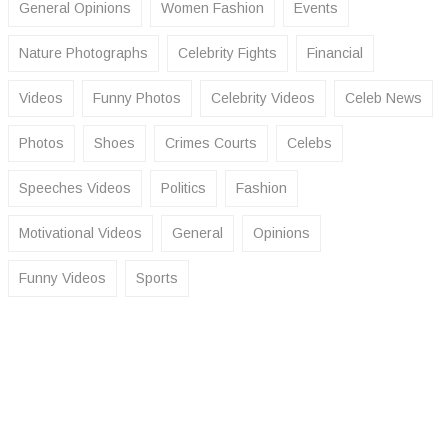
General Opinions
Women Fashion
Events
Nature Photographs
Celebrity Fights
Financial
Videos
Funny Photos
Celebrity Videos
Celeb News
Photos
Shoes
Crimes Courts
Celebs
Speeches Videos
Politics
Fashion
Motivational Videos
General
Opinions
Funny Videos
Sports