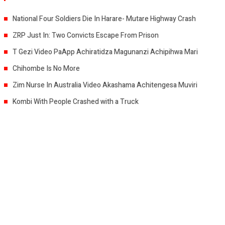
National Four Soldiers Die In Harare- Mutare Highway Crash
ZRP Just In: Two Convicts Escape From Prison
T Gezi Video PaApp Achiratidza Magunanzi Achipihwa Mari
Chihombe Is No More
Zim Nurse In Australia Video Akashama Achitengesa Muviri
Kombi With People Crashed with a Truck