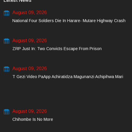
Latest News
August 09, 2026
National Four Soldiers Die In Harare- Mutare Highway Crash
August 09, 2026
ZRP Just In: Two Convicts Escape From Prison
August 09, 2026
T Gezi Video PaApp Achiratidza Magunanzi Achipihwa Mari
August 09, 2026
Chihombe Is No More