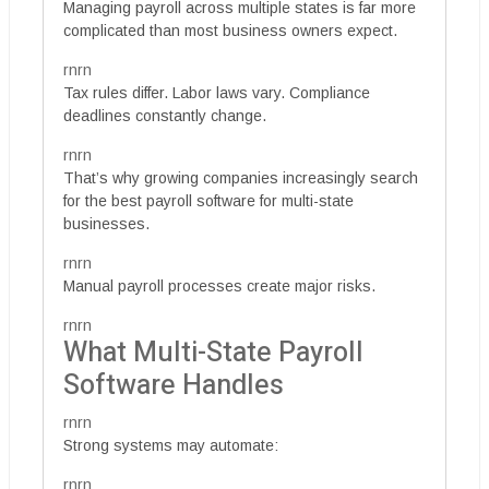
Managing payroll across multiple states is far more
complicated than most business owners expect.
rnrn
Tax rules differ. Labor laws vary. Compliance
deadlines constantly change.
rnrn
That’s why growing companies increasingly search
for the best payroll software for multi-state
businesses.
rnrn
Manual payroll processes create major risks.
rnrn
What Multi-State Payroll
Software Handles
rnrn
Strong systems may automate:
rnrn