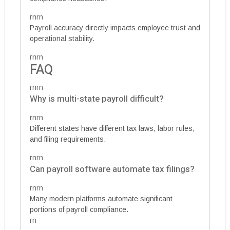
rnrn
Payroll accuracy directly impacts employee trust and
operational stability.
rnrn
FAQ
rnrn
Why is multi-state payroll difficult?
rnrn
Different states have different tax laws, labor rules,
and filing requirements.
rnrn
Can payroll software automate tax filings?
rnrn
Many modern platforms automate significant
portions of payroll compliance.
rn