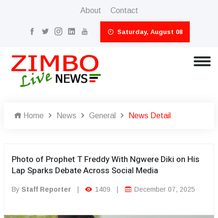
About
Contact
Saturday, August 08
Home
News
General
News Detail
Photo of Prophet T Freddy With Ngwere Diki on His
Lap Sparks Debate Across Social Media
By
Staff Reporter
|
1409
|
December 07, 2025