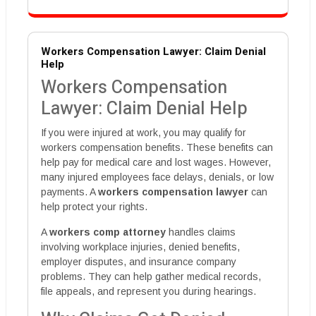
Workers Compensation Lawyer: Claim Denial
Help
Workers Compensation
Lawyer: Claim Denial Help
If you were injured at work, you may qualify for
workers compensation benefits. These benefits can
help pay for medical care and lost wages. However,
many injured employees face delays, denials, or low
payments. A
workers compensation lawyer
can
help protect your rights.
A
workers comp attorney
handles claims
involving workplace injuries, denied benefits,
employer disputes, and insurance company
problems. They can help gather medical records,
file appeals, and represent you during hearings.