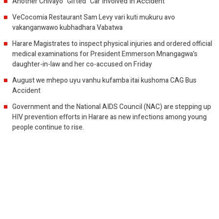
Another Chivayo “Gifted” Car Involved In Accident
VeCocomia Restaurant Sam Levy vari kuti mukuru avo
vakanganwawo kubhadhara Vabatwa
Harare Magistrates to inspect physical injuries and ordered official
medical examinations for President Emmerson Mnangagwa’s
daughter-in-law and her co-accused on Friday
August we mhepo uyu vanhu kufamba itai kushoma CAG Bus
Accident
Government and the National AIDS Council (NAC) are stepping up
HIV prevention efforts in Harare as new infections among young
people continue to rise.