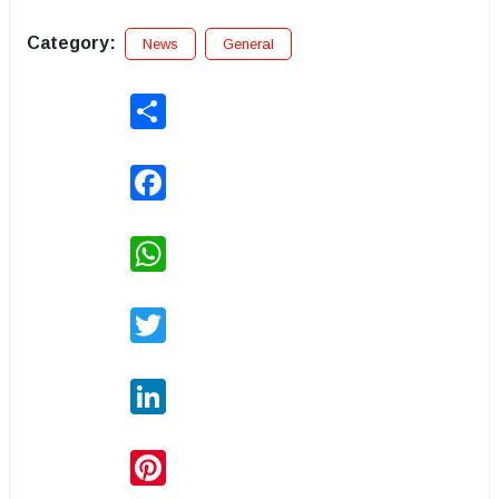
Category:
News
General
Share
Facebook
WhatsApp
Twitter
LinkedIn
Pinterest