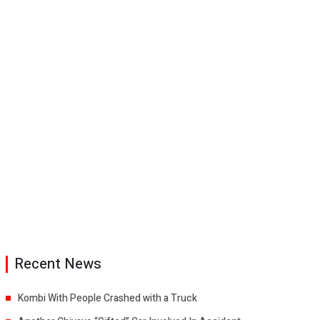
Recent News
Kombi With People Crashed with a Truck