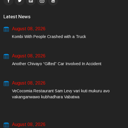
Latest News
August 08, 2026
Kombi With People Crashed with a Truck
August 08, 2026
Another Chivayo “Gifted” Car Involved In Accident
August 08, 2026
VeCocomia Restaurant Sam Levy vari kuti mukuru avo
vakanganwawo kubhadhara Vabatwa
August 08, 2026