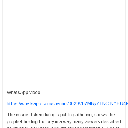
WhatsApp video
https://whatsapp.com/channel/0029Vb7MByY1NCrNYEU4
The image, taken during a public gathering, shows the
prophet holding the boy in a way many viewers described