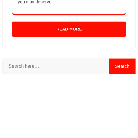
you may deserve.
READ MORE