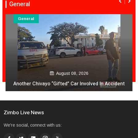
General
General
August 08, 2026
Another Chivayo “Gifted” Car Involved In Accident
Zimbo Live News
We're social, connect with us: