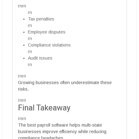
rnrn
rn
Tax penalties
rn
Employee disputes
rn
Compliance violations
rn
Audit issues
rn
rnrn
Growing businesses often underestimate these
risks.
rnrn
Final Takeaway
rnrn
The best payroll software helps multi-state
businesses improve efficiency while reducing
compliance headaches.