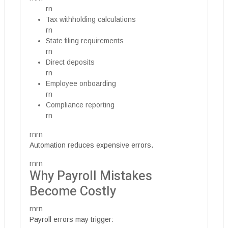
rn
Tax withholding calculations
rn
State filing requirements
rn
Direct deposits
rn
Employee onboarding
rn
Compliance reporting
rn
rnrn
Automation reduces expensive errors.
rnrn
Why Payroll Mistakes
Become Costly
rnrn
Payroll errors may trigger: