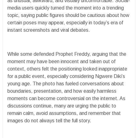
as unusual, awkward, and visually uncomfortable. Social-
media users quickly turned the moment into a trending
topic, saying public figures should be cautious about how
certain poses may appear, especially in today’s era of
instant screenshots and viral debates.
While some defended Prophet Freddy, arguing that the
moment may have been innocent and taken out of
context, others felt the positioning looked inappropriate
for a public event, especially considering Ngwere Diki’s
young age. The photo has fueled conversations about
boundaries, presentation, and how easily harmless
moments can become controversial on the internet. As
discussions continue, many are urging the public to
remain calm, avoid assumptions, and remember that
images do not always tell the full story.