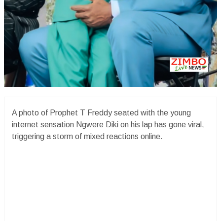
A photo of Prophet T Freddy seated with the young
internet sensation Ngwere Diki on his lap has gone viral,
triggering a storm of mixed reactions online.