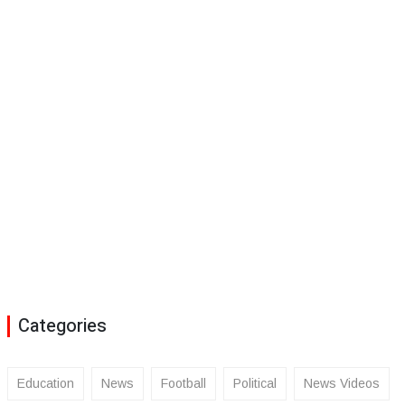
Categories
Education
News
Football
Political
News Videos