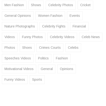
Men Fashion
Shows
Celebrity Photos
Cricket
General Opinions
Women Fashion
Events
Nature Photographs
Celebrity Fights
Financial
Videos
Funny Photos
Celebrity Videos
Celeb News
Photos
Shoes
Crimes Courts
Celebs
Speeches Videos
Politics
Fashion
Motivational Videos
General
Opinions
Funny Videos
Sports