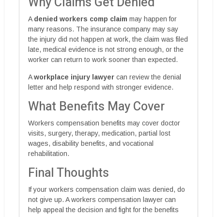
Why Claims Get Denied
A
denied workers comp claim
may happen for
many reasons. The insurance company may say
the injury did not happen at work, the claim was filed
late, medical evidence is not strong enough, or the
worker can return to work sooner than expected.
A
workplace injury lawyer
can review the denial
letter and help respond with stronger evidence.
What Benefits May Cover
Workers compensation benefits may cover doctor
visits, surgery, therapy, medication, partial lost
wages, disability benefits, and vocational
rehabilitation.
Final Thoughts
If your workers compensation claim was denied, do
not give up. A workers compensation lawyer can
help appeal the decision and fight for the benefits