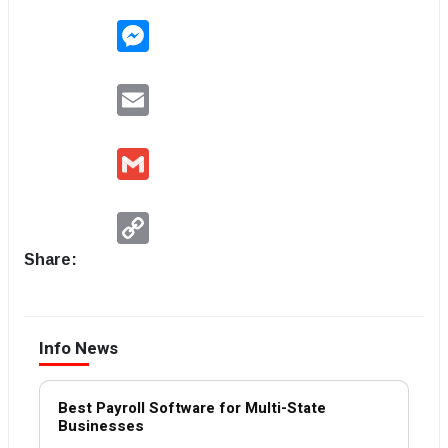
Messenger
Email
Gmail
Copy
Link
Share:
Info News
Best Payroll Software for Multi-State
Businesses