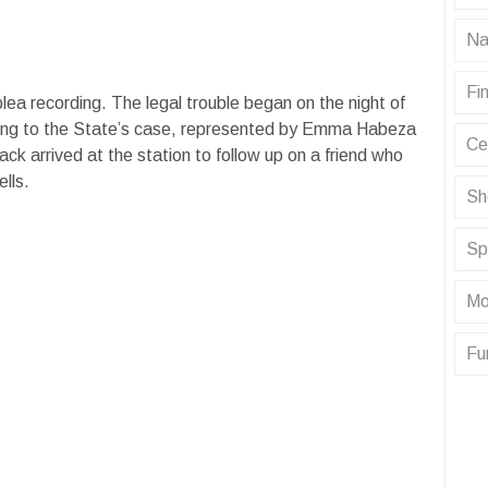
Na
Fin
plea recording. The legal trouble began on the night of
ing to the State’s case, represented by Emma Habeza
Ce
k arrived at the station to follow up on a friend who
ells.
Sh
Sp
Mo
Fu