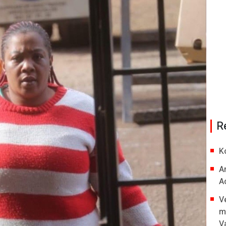
R
K
A
A
V
m
V