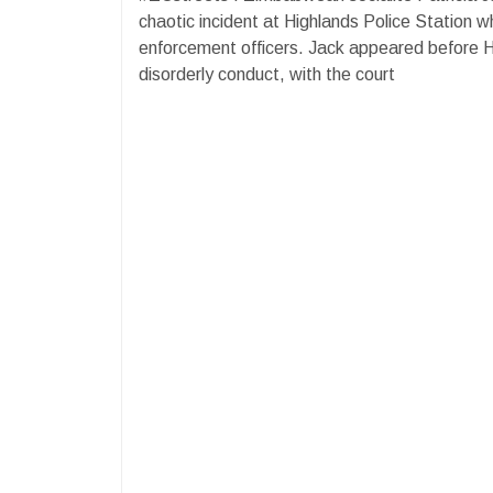
chaotic incident at Highlands Police Station w
enforcement officers. Jack appeared before 
disorderly conduct, with the court