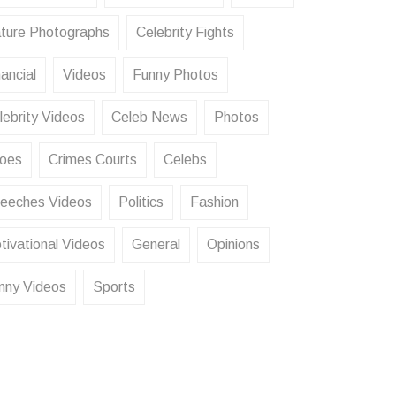
ture Photographs
Celebrity Fights
ancial
Videos
Funny Photos
lebrity Videos
Celeb News
Photos
oes
Crimes Courts
Celebs
eeches Videos
Politics
Fashion
tivational Videos
General
Opinions
nny Videos
Sports