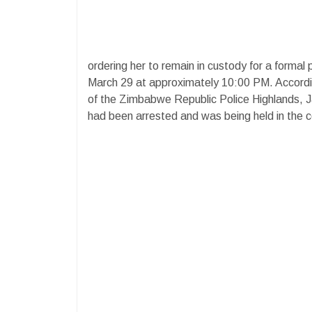
ordering her to remain in custody for a formal 
March 29 at approximately 10:00 PM. Accord
of the Zimbabwe Republic Police Highlands, Jac
had been arrested and was being held in the c