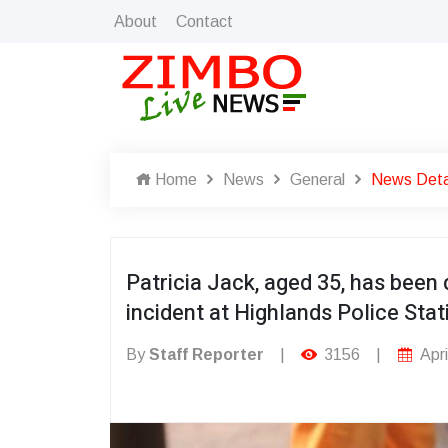
About
Contact
Home
News
General
News Deta
Patricia Jack, aged 35, has been 
incident at Highlands Police Stat
By
Staff Reporter
|
3156
|
Apri