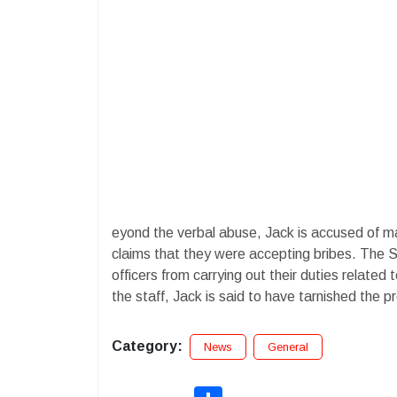
eyond the verbal abuse, Jack is accused of mak
claims that they were accepting bribes. The S
officers from carrying out their duties related
the staff, Jack is said to have tarnished the p
Category:
News
General
Share