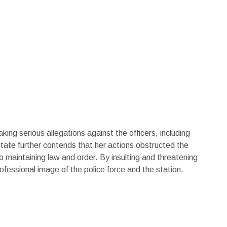
ing serious allegations against the officers, including
tate further contends that her actions obstructed the
 to maintaining law and order. By insulting and threatening
rofessional image of the police force and the station.