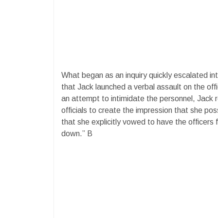
What began as an inquiry quickly escalated in
that Jack launched a verbal assault on the offi
an attempt to intimidate the personnel, Jack
officials to create the impression that she pos
that she explicitly vowed to have the officers 
down.” B