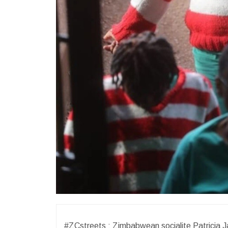
#ZCstreets : Zimbabwean socialite Patricia J