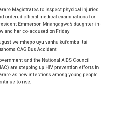
arare Magistrates to inspect physical injuries
nd ordered official medical examinations for
resident Emmerson Mnangagwa’s daughter-in-
aw and her co-accused on Friday
ugust we mhepo uyu vanhu kufamba itai
ushoma CAG Bus Accident
overnment and the National AIDS Council
NAC) are stepping up HIV prevention efforts in
arare as new infections among young people
ntinue to rise.