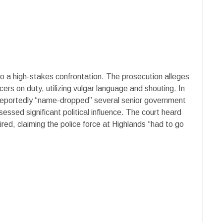
to a high-stakes confrontation. The prosecution alleges
cers on duty, utilizing vulgar language and shouting. In
 reportedly “name-dropped” several senior government
sessed significant political influence. The court heard
fired, claiming the police force at Highlands “had to go