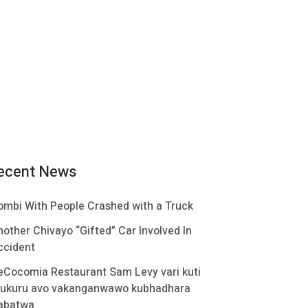
ecent News
ombi With People Crashed with a Truck
nother Chivayo “Gifted” Car Involved In
ccident
eCocomia Restaurant Sam Levy vari kuti
ukuru avo vakanganwawo kubhadhara
abatwa