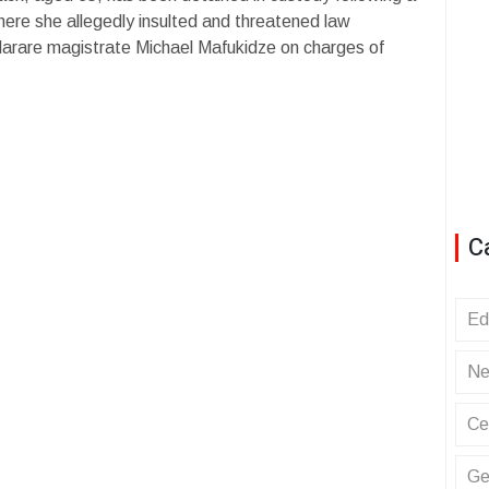
here she allegedly insulted and threatened law
Harare magistrate Michael Mafukidze on charges of
C
Ed
Ne
Ce
Ge