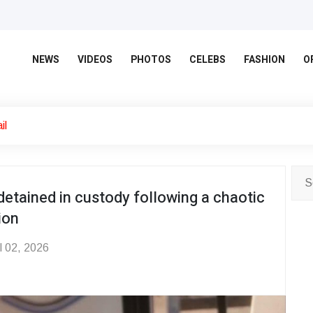
NEWS
VIDEOS
PHOTOS
CELEBS
FASHION
O
il
detained in custody following a chaotic
ion
l 02, 2026