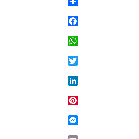
Facebook
WhatsApp
Twitter
LinkedIn
Pinterest
Messenger
Email