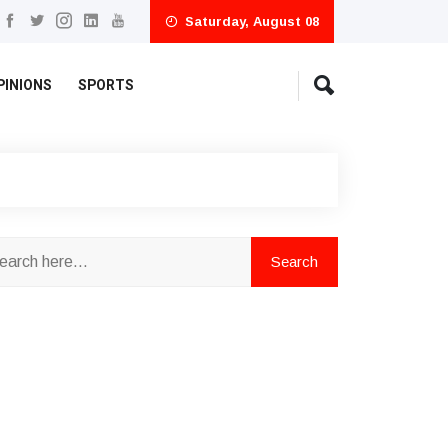
Saturday, August 08
PINIONS
SPORTS