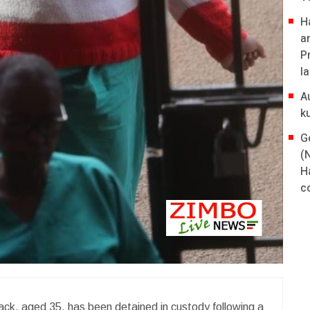
H
a
P
l
A
k
G
(
H
co
ack, aged 35, has been detained in custody following a