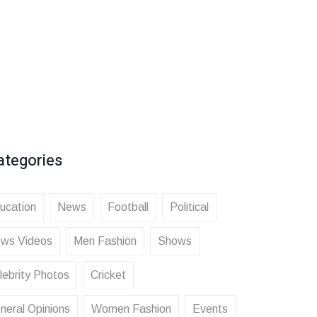
ategories
ucation
News
Football
Political
ws Videos
Men Fashion
Shows
lebrity Photos
Cricket
neral Opinions
Women Fashion
Events