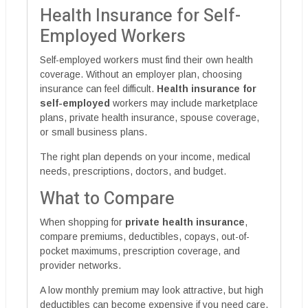
Health Insurance for Self-
Employed Workers
Self-employed workers must find their own health
coverage. Without an employer plan, choosing
insurance can feel difficult.
Health insurance for
self-employed
workers may include marketplace
plans, private health insurance, spouse coverage,
or small business plans.
The right plan depends on your income, medical
needs, prescriptions, doctors, and budget.
What to Compare
When shopping for
private health insurance
,
compare premiums, deductibles, copays, out-of-
pocket maximums, prescription coverage, and
provider networks.
A low monthly premium may look attractive, but high
deductibles can become expensive if you need care.