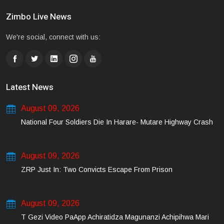
Zimbo Live News
We're social, connect with us:
Latest News
August 09, 2026
National Four Soldiers Die In Harare- Mutare Highway Crash
August 09, 2026
ZRP Just In: Two Convicts Escape From Prison
August 09, 2026
T Gezi Video PaApp Achiratidza Magunanzi Achipihwa Mari