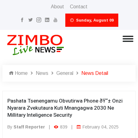
About
Contact
Sunday, August 09
Home
News
General
News Detail
Pashata Tsenengamu Obvutirwa Phone ðŸ“± Onzi
Nyarara Zvekutaura Kuti Mnangagwa 2030 Ne
Millitary Inteligence Security
By
Staff Reporter
|
839
|
February 04, 2025