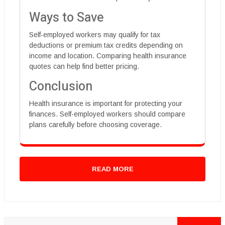
Ways to Save
Self-employed workers may qualify for tax
deductions or premium tax credits depending on
income and location. Comparing health insurance
quotes can help find better pricing.
Conclusion
Health insurance is important for protecting your
finances. Self-employed workers should compare
plans carefully before choosing coverage.
READ MORE