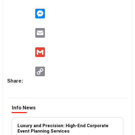
Messenger
Email
Gmail
Copy
Link
Share:
Info News
Luxury and Precision: High-End Corporate
Event Planning Services