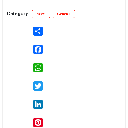
Category:
News
General
Share
Facebook
WhatsApp
Twitter
LinkedIn
Pinterest