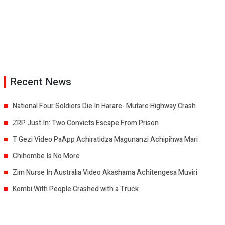
Recent News
National Four Soldiers Die In Harare- Mutare Highway Crash
ZRP Just In: Two Convicts Escape From Prison
T Gezi Video PaApp Achiratidza Magunanzi Achipihwa Mari
Chihombe Is No More
Zim Nurse In Australia Video Akashama Achitengesa Muviri
Kombi With People Crashed with a Truck