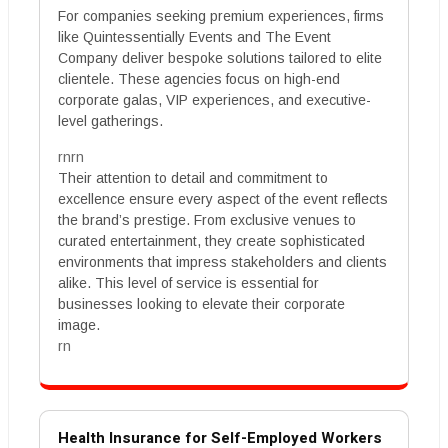
For companies seeking premium experiences, firms
like Quintessentially Events and The Event
Company deliver bespoke solutions tailored to elite
clientele. These agencies focus on high-end
corporate galas, VIP experiences, and executive-
level gatherings.
rnrn
Their attention to detail and commitment to
excellence ensure every aspect of the event reflects
the brand’s prestige. From exclusive venues to
curated entertainment, they create sophisticated
environments that impress stakeholders and clients
alike. This level of service is essential for
businesses looking to elevate their corporate
image.
rn
Health Insurance for Self-Employed Workers