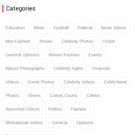
Categories
Education
News
Football
Political
News Videos
Men Fashion
Shows
Celebrity Photos
Cricket
General Opinions
Women Fashion
Events
Nature Photographs
Celebrity Fights
Financial
Videos
Funny Photos
Celebrity Videos
Celeb News
Photos
Shoes
Crimes Courts
Celebs
Speeches Videos
Politics
Fashion
Motivational Videos
General
Opinions