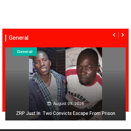
General
General
August 09, 2026
ZRP Just In: Two Convicts Escape From Prison