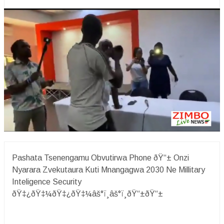
Pashata Tsenengamu Obvutirwa Phone ðŸ“± Onzi
Nyarara Zvekutaura Kuti Mnangagwa 2030 Ne Millitary
Inteligence Security
ðŸ‡¿ðŸ‡¼ðŸ‡¿ðŸ‡¼âš°ï¸âš°ï¸ðŸ“±ðŸ“±