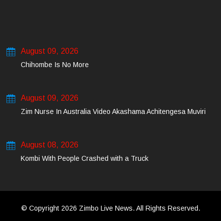
August 09, 2026
Chihombe Is No More
August 09, 2026
Zim Nurse In Australia Video Akashama Achitengesa Muviri
August 08, 2026
Kombi With People Crashed with a Truck
© Copyright 2026 Zimbo Live News. All Rights Reserved.