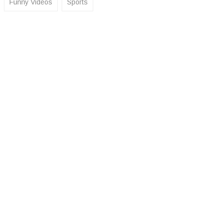
Funny Videos
Sports