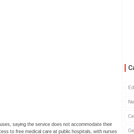
C
Ed
Ne
Ce
buses, saying the service does not accommodate their
Ge
ss to free medical care at public hospitals, with nurses