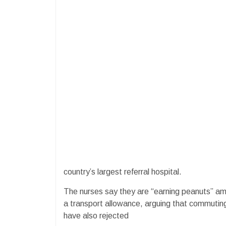
country’s largest referral hospital.
The nurses say they are “earning peanuts” amid 
a transport allowance, arguing that commutin
have also rejected