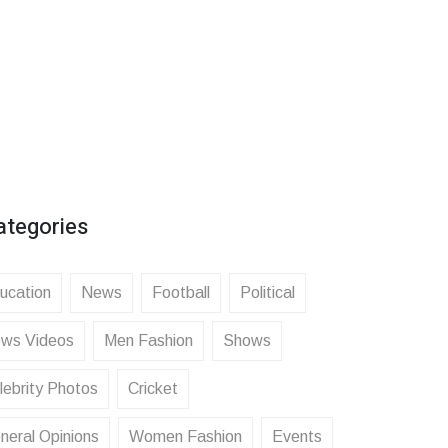
ategories
ucation
News
Football
Political
ws Videos
Men Fashion
Shows
lebrity Photos
Cricket
neral Opinions
Women Fashion
Events