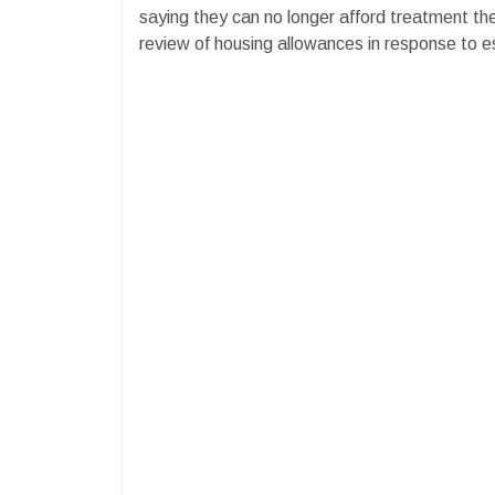
saying they can no longer afford treatment th
review of housing allowances in response to es