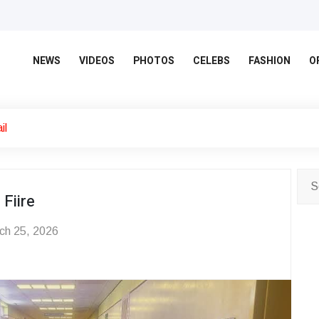
NEWS
VIDEOS
PHOTOS
CELEBS
FASHION
O
il
Fiire
ch 25, 2026