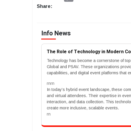
Share:
Info News
The Role of Technology in Modern C
Technology has become a cornerstone of to
Global and PSAV. These organizations provide
capabilities, and digital event platforms th
rnrn
In today’s hybrid event landscape, these co
and virtual attendees. Their expertise in ev
interaction, and data collection. This techno
create more inclusive, scalable events.
rn