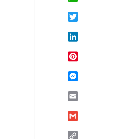
Twitter
LinkedIn
Pinterest
Messenger
Email
Gmail
Copy
Link