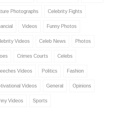
ture Photographs
Celebrity Fights
ancial
Videos
Funny Photos
lebrity Videos
Celeb News
Photos
oes
Crimes Courts
Celebs
eeches Videos
Politics
Fashion
tivational Videos
General
Opinions
nny Videos
Sports