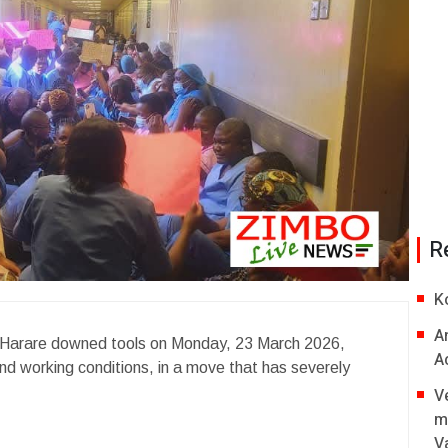
R
K
A
n Harare downed tools on Monday, 23 March 2026,
A
nd working conditions, in a move that has severely
V
m
V