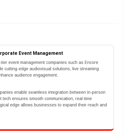
orporate Event Management
p-tier event management companies such as Encore
 cutting-edge audiovisual solutions, live streaming
at enhance audience engagement.
mpanies enable seamless integration between in-person
ent tech ensures smooth communication, real-time
logical edge allows businesses to expand their reach and