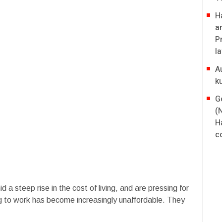
H
a
P
l
A
k
G
(
H
co
a steep rise in the cost of living, and are pressing for
g to work has become increasingly unaffordable. They