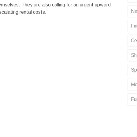
emselves. They are also calling for an urgent upward
Na
calating rental costs.
Fin
Ce
Sh
Sp
Mo
Fu