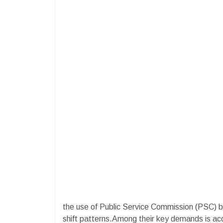
the use of Public Service Commission (PSC) 
shift patterns.Among their key demands is acce