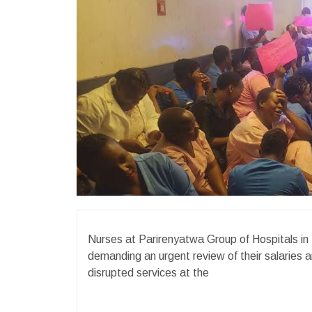
Nurses at Parirenyatwa Group of Hospitals i
demanding an urgent review of their salaries a
disrupted services at the