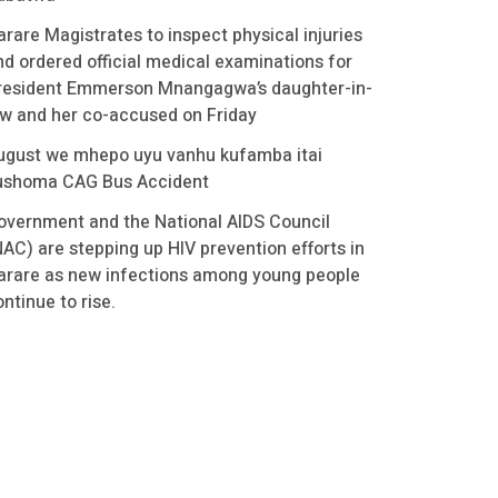
arare Magistrates to inspect physical injuries
nd ordered official medical examinations for
resident Emmerson Mnangagwa’s daughter-in-
aw and her co-accused on Friday
ugust we mhepo uyu vanhu kufamba itai
ushoma CAG Bus Accident
overnment and the National AIDS Council
NAC) are stepping up HIV prevention efforts in
arare as new infections among young people
ntinue to rise.