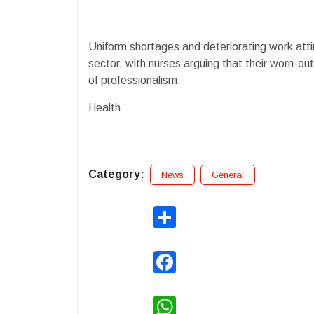
Uniform shortages and deteriorating work attir
sector, with nurses arguing that their worn-out
of professionalism.
Health
Category:
News
General
Share
Facebook
WhatsApp