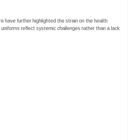
e have further highlighted the strain on the health
 uniforms reflect systemic challenges rather than a lack