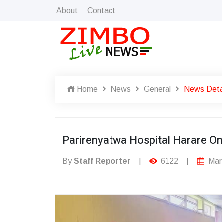
About
Contact
Home
News
General
News Deta
Parirenyatwa Hospital Harare On 
By
Staff Reporter
|
6122
|
Mar