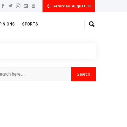
Saturday, August 08
PINIONS
SPORTS