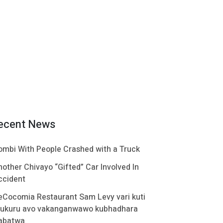
ecent News
ombi With People Crashed with a Truck
nother Chivayo “Gifted” Car Involved In
ccident
eCocomia Restaurant Sam Levy vari kuti
ukuru avo vakanganwawo kubhadhara
abatwa