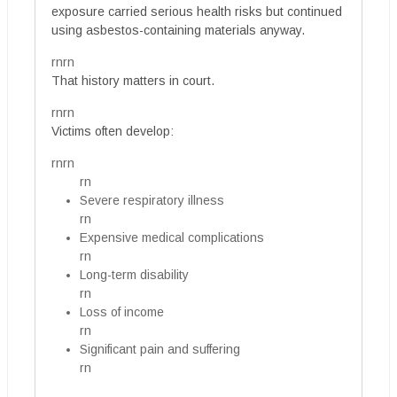
exposure carried serious health risks but continued
using asbestos-containing materials anyway.
rnrn
That history matters in court.
rnrn
Victims often develop:
rnrn
rn
Severe respiratory illness
rn
Expensive medical complications
rn
Long-term disability
rn
Loss of income
rn
Significant pain and suffering
rn