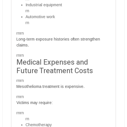
Industrial equipment
rn
Automotive work
rn
rnrn
Long-term exposure histories often strengthen
claims.
rnrn
Medical Expenses and
Future Treatment Costs
rnrn
Mesothelioma treatment is expensive.
rnrn
Victims may require:
rnrn
rn
Chemotherapy