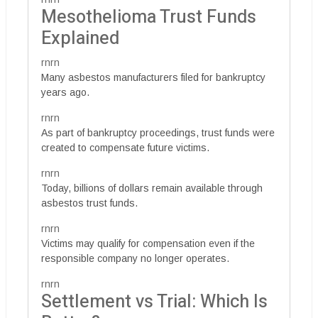
Mesothelioma Trust Funds
Explained
rnrn
Many asbestos manufacturers filed for bankruptcy
years ago.
rnrn
As part of bankruptcy proceedings, trust funds were
created to compensate future victims.
rnrn
Today, billions of dollars remain available through
asbestos trust funds.
rnrn
Victims may qualify for compensation even if the
responsible company no longer operates.
rnrn
Settlement vs Trial: Which Is