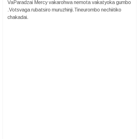
VaParadzai Mercy vakarohwa nemota vakatyoka gumbo
.Votsvaga rubatsiro muruzhinji.Tineurombo nechiitiko
chakadai.