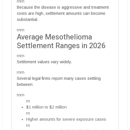
rnrn
Because the disease is aggressive and treatment
costs are high, settlement amounts can become
substantial.
rnrn
Average Mesothelioma
Settlement Ranges in 2026
rnrn
Settlement values vary widely.
rnrn
Several legal firms report many cases settling
between:
rnrn
rn
$1 million to $2 million
rn
Higher amounts for severe exposure cases
rn