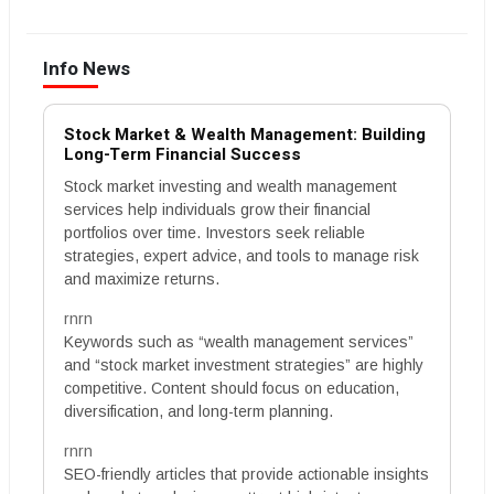
Info News
Stock Market & Wealth Management: Building
Long-Term Financial Success
Stock market investing and wealth management
services help individuals grow their financial
portfolios over time. Investors seek reliable
strategies, expert advice, and tools to manage risk
and maximize returns.
rnrn
Keywords such as “wealth management services”
and “stock market investment strategies” are highly
competitive. Content should focus on education,
diversification, and long-term planning.
rnrn
SEO-friendly articles that provide actionable insights