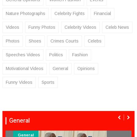
Nature Photographs
Celebrity Fights
Financial
Videos
Funny Photos
Celebrity Videos
Celeb News
Photos
Shoes
Crimes Courts
Celebs
Speeches Videos
Politics
Fashion
Motivational Videos
General
Opinions
Funny Videos
Sports
General
General