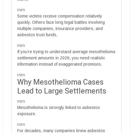
rnrn
Some victims receive compensation relatively
quickly. Others face long legal battles involving
multiple companies, insurance providers, and
asbestos trust funds.
rnrn
If you’re trying to understand average mesothelioma
settlement amounts in 2026, you need realistic
information instead of exaggerated promises.
rnrn
Why Mesothelioma Cases
Lead to Large Settlements
rnrn
Mesothelioma is strongly linked to asbestos
exposure.
rnrn
For decades, many companies knew asbestos