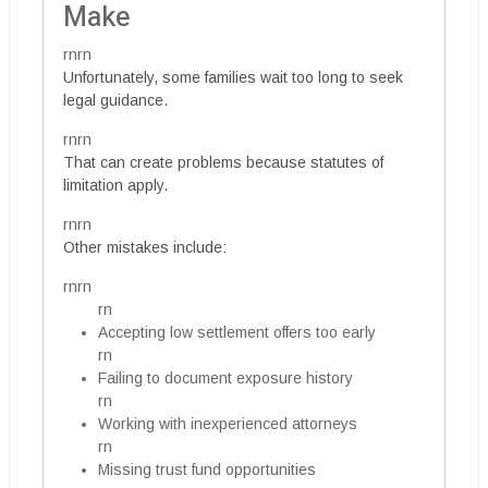
Make
rnrn
Unfortunately, some families wait too long to seek
legal guidance.
rnrn
That can create problems because statutes of
limitation apply.
rnrn
Other mistakes include:
rnrn
rn
Accepting low settlement offers too early
rn
Failing to document exposure history
rn
Working with inexperienced attorneys
rn
Missing trust fund opportunities