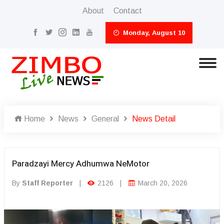
About
Contact
Monday, August 10
Home
News
General
News Detail
Paradzayi Mercy Adhumwa NeMotor
By
Staff Reporter
|
2126
|
March 20, 2026