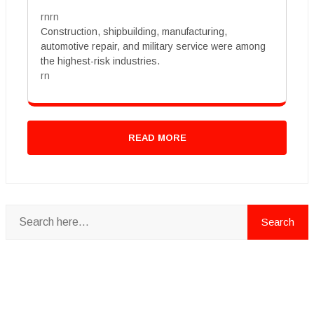
rnrn
Construction, shipbuilding, manufacturing,
automotive repair, and military service were among
the highest-risk industries.
rn
READ MORE