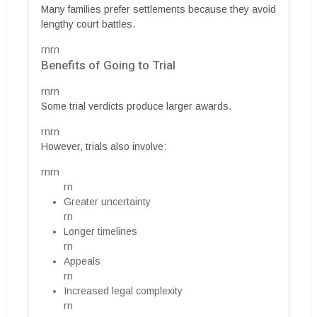
Many families prefer settlements because they avoid
lengthy court battles.
rnrn
Benefits of Going to Trial
rnrn
Some trial verdicts produce larger awards.
rnrn
However, trials also involve:
rnrn
rn
Greater uncertainty
rn
Longer timelines
rn
Appeals
rn
Increased legal complexity
rn