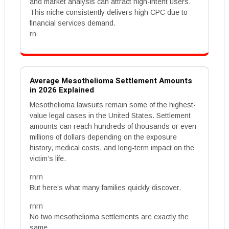
and market analysis can attract high-intent users.
This niche consistently delivers high CPC due to
financial services demand.
rn
Average Mesothelioma Settlement Amounts
in 2026 Explained
Mesothelioma lawsuits remain some of the highest-
value legal cases in the United States. Settlement
amounts can reach hundreds of thousands or even
millions of dollars depending on the exposure
history, medical costs, and long-term impact on the
victim’s life.
rnrn
But here’s what many families quickly discover.
rnrn
No two mesothelioma settlements are exactly the
same.