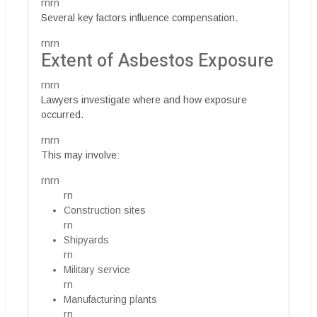
rnrn
Several key factors influence compensation.
rnrn
Extent of Asbestos Exposure
rnrn
Lawyers investigate where and how exposure
occurred.
rnrn
This may involve:
rnrn
rn
Construction sites
rn
Shipyards
rn
Military service
rn
Manufacturing plants
rn