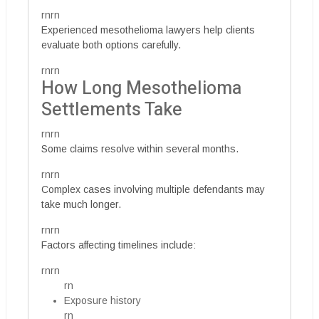
rnrn
Experienced mesothelioma lawyers help clients
evaluate both options carefully.
rnrn
How Long Mesothelioma
Settlements Take
rnrn
Some claims resolve within several months.
rnrn
Complex cases involving multiple defendants may
take much longer.
rnrn
Factors affecting timelines include:
rnrn
rn
Exposure history
rn