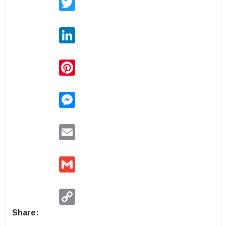
LinkedIn
Pinterest
Messenger
Email
Gmail
Copy
Link
Share: