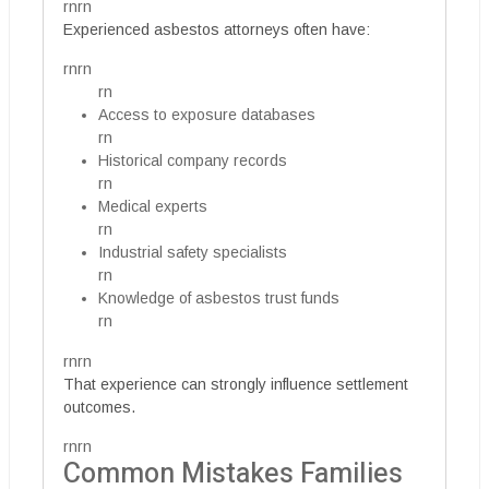
rnrn
Experienced asbestos attorneys often have:
rnrn
rn
Access to exposure databases
rn
Historical company records
rn
Medical experts
rn
Industrial safety specialists
rn
Knowledge of asbestos trust funds
rn
rnrn
That experience can strongly influence settlement
outcomes.
rnrn
Common Mistakes Families