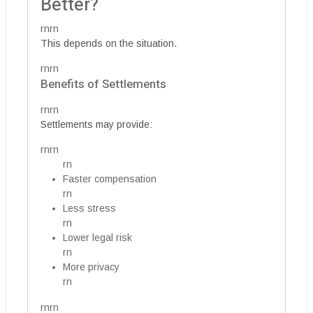
Better?
rnrn
This depends on the situation.
rnrn
Benefits of Settlements
rnrn
Settlements may provide:
rnrn
rn
Faster compensation
rn
Less stress
rn
Lower legal risk
rn
More privacy
rn
rnrn