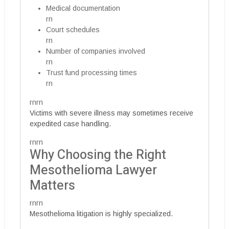
Medical documentation
rn
Court schedules
rn
Number of companies involved
rn
Trust fund processing times
rn
rnrn
Victims with severe illness may sometimes receive
expedited case handling.
rnrn
Why Choosing the Right
Mesothelioma Lawyer
Matters
rnrn
Mesothelioma litigation is highly specialized.