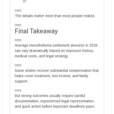
rn
rnrn
The details matter more than most people realize.
rnrn
Final Takeaway
rnrn
Average mesothelioma settlement amounts in 2026
can vary dramatically based on exposure history,
medical costs, and legal strategy.
rnrn
Some victims recover substantial compensation that
helps cover treatment, lost income, and family
support.
rnrn
But strong outcomes usually require careful
documentation, experienced legal representation,
and quick action before important deadlines pass.