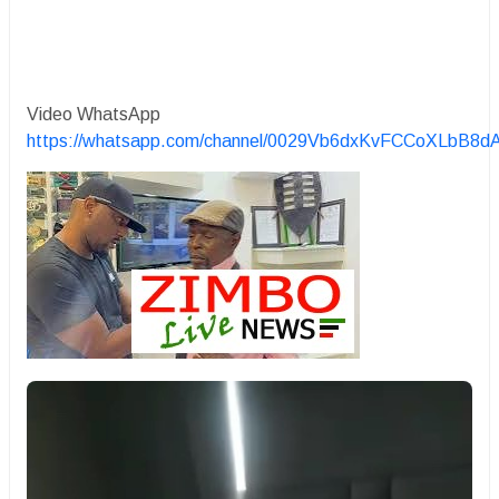
Video WhatsApp
https://whatsapp.com/channel/0029Vb6dxKvFCCoXLbB8d