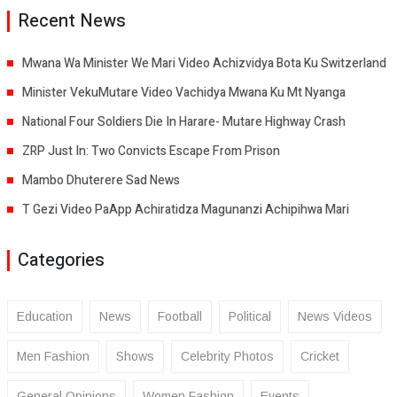
Recent News
Mwana Wa Minister We Mari Video Achizvidya Bota Ku Switzerland
Minister VekuMutare Video Vachidya Mwana Ku Mt Nyanga
National Four Soldiers Die In Harare- Mutare Highway Crash
ZRP Just In: Two Convicts Escape From Prison
Mambo Dhuterere Sad News
T Gezi Video PaApp Achiratidza Magunanzi Achipihwa Mari
Categories
Education
News
Football
Political
News Videos
Men Fashion
Shows
Celebrity Photos
Cricket
General Opinions
Women Fashion
Events