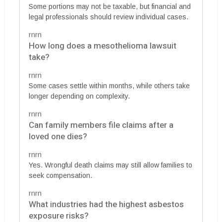
Some portions may not be taxable, but financial and
legal professionals should review individual cases.
rnrn
How long does a mesothelioma lawsuit
take?
rnrn
Some cases settle within months, while others take
longer depending on complexity.
rnrn
Can family members file claims after a
loved one dies?
rnrn
Yes. Wrongful death claims may still allow families to
seek compensation.
rnrn
What industries had the highest asbestos
exposure risks?