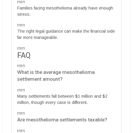
rnrn
Families facing mesothelioma already have enough
stress.
rnrn
The right legal guidance can make the financial side
far more manageable.
rnrn
FAQ
rnrn
What is the average mesothelioma
settlement amount?
rnrn
Many settlements fall between $1 million and $2
million, though every case is different.
rnrn
Are mesothelioma settlements taxable?
rnrn