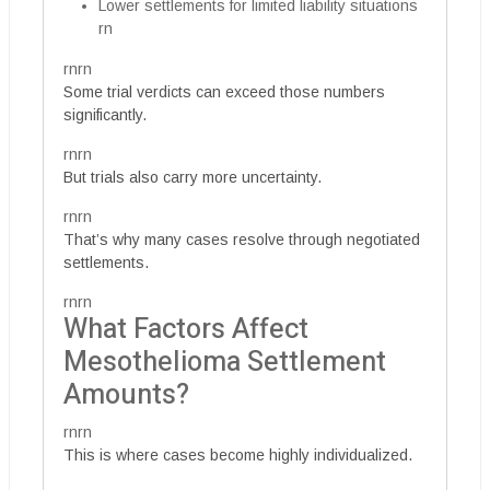
Lower settlements for limited liability situations
rn
rnrn
Some trial verdicts can exceed those numbers
significantly.
rnrn
But trials also carry more uncertainty.
rnrn
That’s why many cases resolve through negotiated
settlements.
rnrn
What Factors Affect
Mesothelioma Settlement
Amounts?
rnrn
This is where cases become highly individualized.