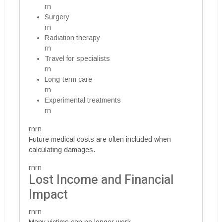
rn
Surgery
rn
Radiation therapy
rn
Travel for specialists
rn
Long-term care
rn
Experimental treatments
rn
rnrn
Future medical costs are often included when
calculating damages.
rnrn
Lost Income and Financial
Impact
rnrn