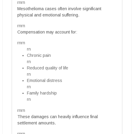
rnrn
Mesothelioma cases often involve significant
physical and emotional suffering.
rnrn
Compensation may account for:
rnrn
rn
Chronic pain
rn
Reduced quality of life
rn
Emotional distress
rn
Family hardship
rn
rnrn
These damages can heavily influence final
settlement amounts.
rnrn