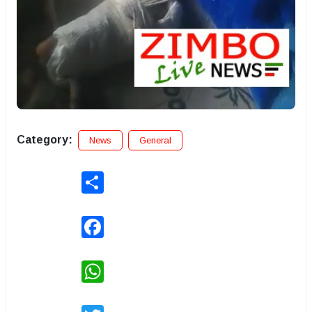
Category:
News
General
Share
Facebook
WhatsApp
Twitter