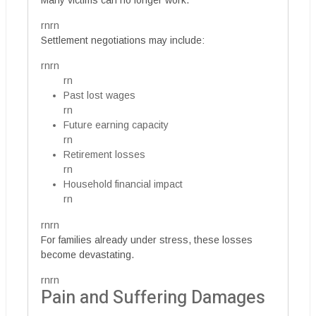
Many victims can no longer work.
rnrn
Settlement negotiations may include:
rnrn
rn
Past lost wages
rn
Future earning capacity
rn
Retirement losses
rn
Household financial impact
rn
rnrn
For families already under stress, these losses
become devastating.
rnrn
Pain and Suffering Damages