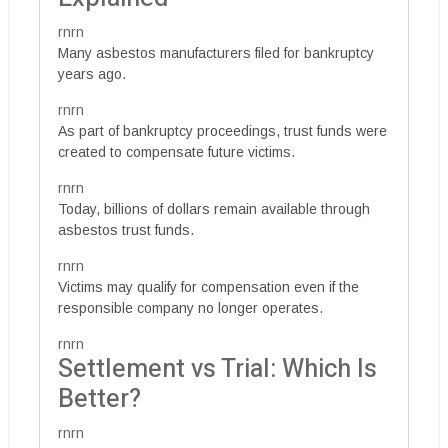
rnrn
Many asbestos manufacturers filed for bankruptcy
years ago.
rnrn
As part of bankruptcy proceedings, trust funds were
created to compensate future victims.
rnrn
Today, billions of dollars remain available through
asbestos trust funds.
rnrn
Victims may qualify for compensation even if the
responsible company no longer operates.
rnrn
Settlement vs Trial: Which Is
Better?
rnrn