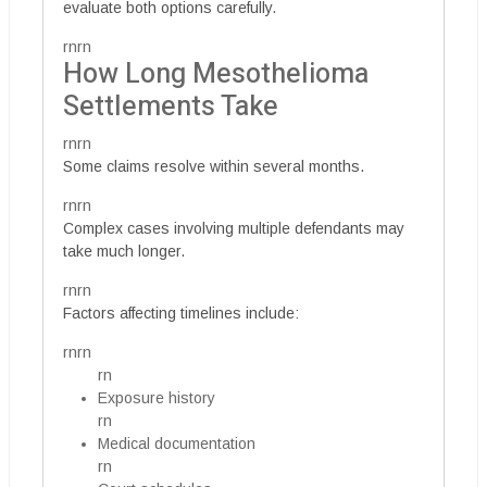
evaluate both options carefully.
rnrn
How Long Mesothelioma
Settlements Take
rnrn
Some claims resolve within several months.
rnrn
Complex cases involving multiple defendants may
take much longer.
rnrn
Factors affecting timelines include:
rnrn
rn
Exposure history
rn
Medical documentation
rn