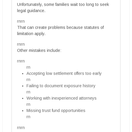
Unfortunately, some families wait too long to seek
legal guidance.
rnrn
That can create problems because statutes of
limitation apply.
rnrn
Other mistakes include:
rnrn
rn
Accepting low settlement offers too early
rn
Failing to document exposure history
rn
Working with inexperienced attorneys
rn
Missing trust fund opportunities
rn
rnrn