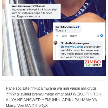
Pane socialite ririkupa mwana wa mai vangu ma drugs
????itai zvinhu zvenyu mega amanaMJ WEKU TIK TOK
AUYA NE ANSWER YEMUNHU ARIKUPA HAMA YA
Mama Vee MA DRUGyS