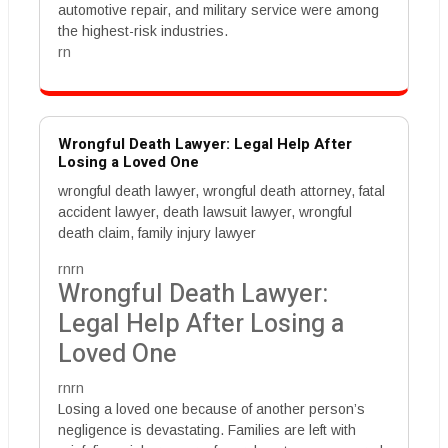
automotive repair, and military service were among
the highest-risk industries.
rn
Wrongful Death Lawyer: Legal Help After
Losing a Loved One
wrongful death lawyer, wrongful death attorney, fatal
accident lawyer, death lawsuit lawyer, wrongful
death claim, family injury lawyer
rnrn
Wrongful Death Lawyer:
Legal Help After Losing a
Loved One
rnrn
Losing a loved one because of another person’s
negligence is devastating. Families are left with