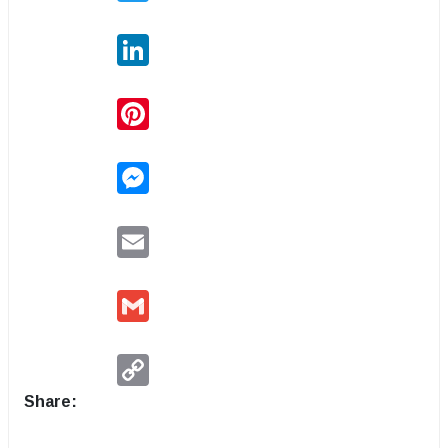
LinkedIn
Pinterest
Messenger
Email
Gmail
Copy
Link
Share: