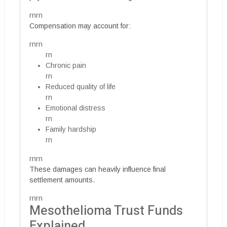
rnrn
Compensation may account for:
rnrn
rn
Chronic pain
rn
Reduced quality of life
rn
Emotional distress
rn
Family hardship
rn
rnrn
These damages can heavily influence final
settlement amounts.
rnrn
Mesothelioma Trust Funds
Explained