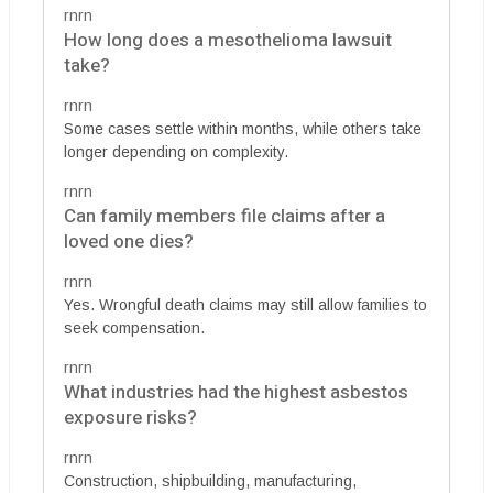
rnrn
How long does a mesothelioma lawsuit
take?
rnrn
Some cases settle within months, while others take
longer depending on complexity.
rnrn
Can family members file claims after a
loved one dies?
rnrn
Yes. Wrongful death claims may still allow families to
seek compensation.
rnrn
What industries had the highest asbestos
exposure risks?
rnrn
Construction, shipbuilding, manufacturing,