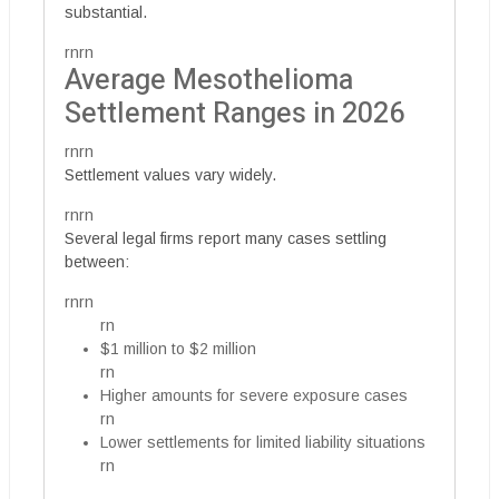
substantial.
rnrn
Average Mesothelioma
Settlement Ranges in 2026
rnrn
Settlement values vary widely.
rnrn
Several legal firms report many cases settling
between:
rnrn
rn
$1 million to $2 million
rn
Higher amounts for severe exposure cases
rn
Lower settlements for limited liability situations
rn