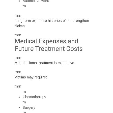
Automotive work
rn
rnrn
Long-term exposure histories often strengthen
claims.
rnrn
Medical Expenses and
Future Treatment Costs
rnrn
Mesothelioma treatment is expensive.
rnrn
Victims may require:
rnrn
rn
Chemotherapy
rn
Surgery
rn