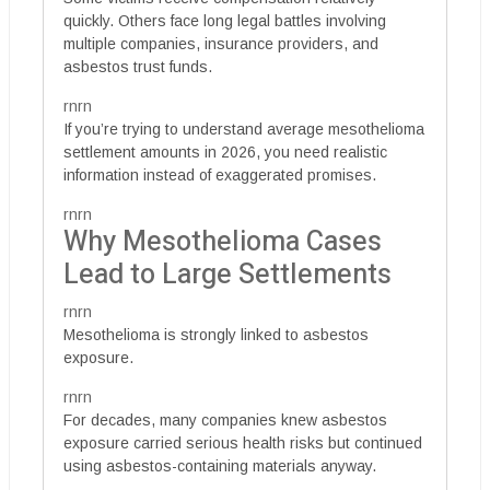
quickly. Others face long legal battles involving
multiple companies, insurance providers, and
asbestos trust funds.
rnrn
If you’re trying to understand average mesothelioma
settlement amounts in 2026, you need realistic
information instead of exaggerated promises.
rnrn
Why Mesothelioma Cases
Lead to Large Settlements
rnrn
Mesothelioma is strongly linked to asbestos
exposure.
rnrn
For decades, many companies knew asbestos
exposure carried serious health risks but continued
using asbestos-containing materials anyway.