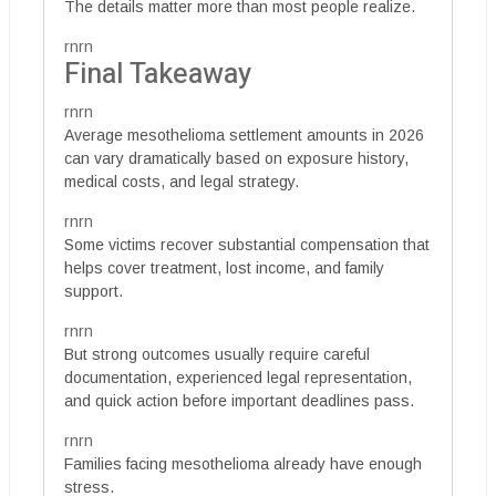
The details matter more than most people realize.
rnrn
Final Takeaway
rnrn
Average mesothelioma settlement amounts in 2026
can vary dramatically based on exposure history,
medical costs, and legal strategy.
rnrn
Some victims recover substantial compensation that
helps cover treatment, lost income, and family
support.
rnrn
But strong outcomes usually require careful
documentation, experienced legal representation,
and quick action before important deadlines pass.
rnrn
Families facing mesothelioma already have enough
stress.