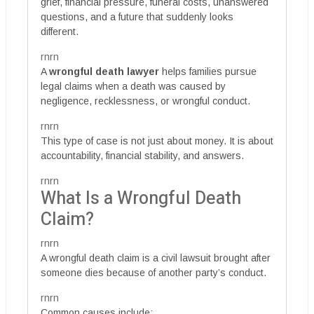
grief, financial pressure, funeral costs, unanswered
questions, and a future that suddenly looks
different.
rnrn
A
wrongful death lawyer
helps families pursue
legal claims when a death was caused by
negligence, recklessness, or wrongful conduct.
rnrn
This type of case is not just about money. It is about
accountability, financial stability, and answers.
rnrn
What Is a Wrongful Death
Claim?
rnrn
A wrongful death claim is a civil lawsuit brought after
someone dies because of another party’s conduct.
rnrn
Common causes include: