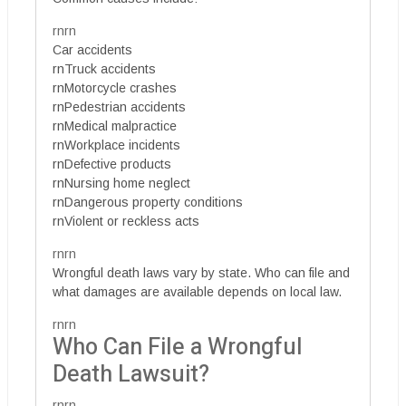
rnrn
Car accidents
rnTruck accidents
rnMotorcycle crashes
rnPedestrian accidents
rnMedical malpractice
rnWorkplace incidents
rnDefective products
rnNursing home neglect
rnDangerous property conditions
rnViolent or reckless acts
rnrn
Wrongful death laws vary by state. Who can file and
what damages are available depends on local law.
rnrn
Who Can File a Wrongful
Death Lawsuit?
rnrn