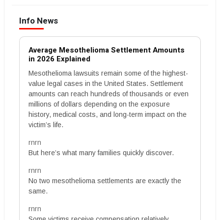
Info News
Average Mesothelioma Settlement Amounts
in 2026 Explained
Mesothelioma lawsuits remain some of the highest-
value legal cases in the United States. Settlement
amounts can reach hundreds of thousands or even
millions of dollars depending on the exposure
history, medical costs, and long-term impact on the
victim’s life.
rnrn
But here’s what many families quickly discover.
rnrn
No two mesothelioma settlements are exactly the
same.
rnrn
Some victims receive compensation relatively