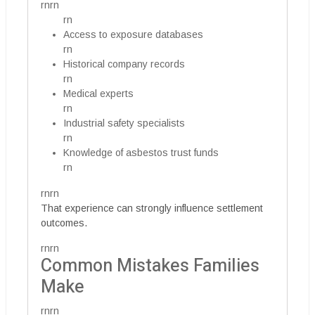
rnrn
rn
Access to exposure databases
rn
Historical company records
rn
Medical experts
rn
Industrial safety specialists
rn
Knowledge of asbestos trust funds
rn
rnrn
That experience can strongly influence settlement
outcomes.
rnrn
Common Mistakes Families
Make
rnrn