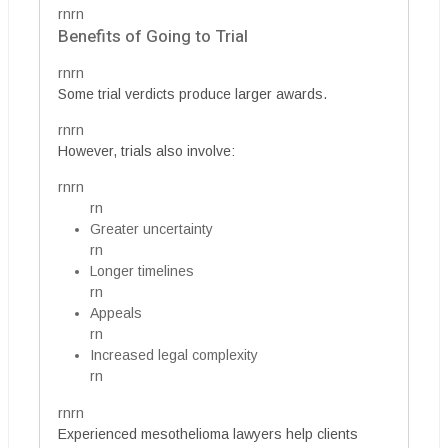
rnrn
Benefits of Going to Trial
rnrn
Some trial verdicts produce larger awards.
rnrn
However, trials also involve:
rnrn
rn
Greater uncertainty
rn
Longer timelines
rn
Appeals
rn
Increased legal complexity
rn
rnrn
Experienced mesothelioma lawyers help clients