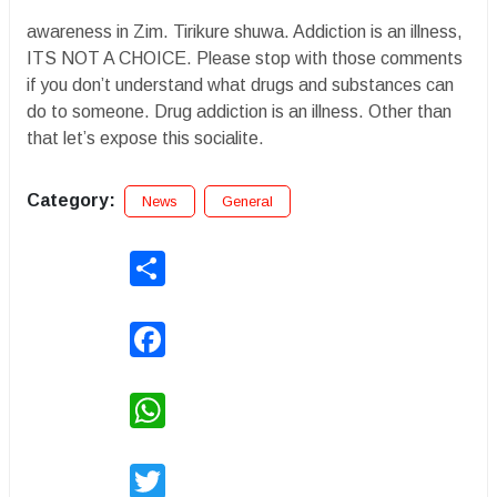
awareness in Zim. Tirikure shuwa. Addiction is an illness,
ITS NOT A CHOICE. Please stop with those comments
if you don’t understand what drugs and substances can
do to someone. Drug addiction is an illness. Other than
that let’s expose this socialite.
Category:
News
General
Share
Facebook
WhatsApp
Twitter