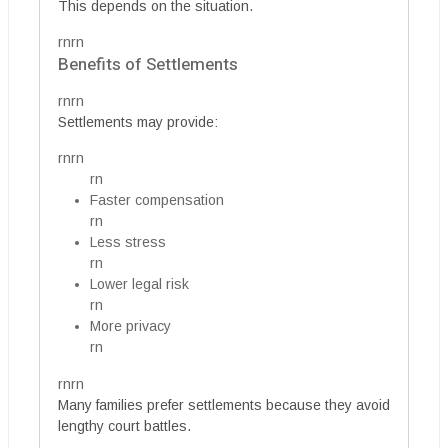
This depends on the situation.
rnrn
Benefits of Settlements
rnrn
Settlements may provide:
rnrn
rn
Faster compensation
rn
Less stress
rn
Lower legal risk
rn
More privacy
rn
rnrn
Many families prefer settlements because they avoid
lengthy court battles.