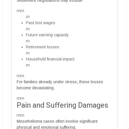
Settlement negotiations may include:
rnrn
rn
Past lost wages
rn
Future earning capacity
rn
Retirement losses
rn
Household financial impact
rn
rnrn
For families already under stress, these losses
become devastating.
rnrn
Pain and Suffering Damages
rnrn
Mesothelioma cases often involve significant
physical and emotional suffering.