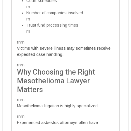
Court schedules
rn
Number of companies involved
rn
Trust fund processing times
rn
rnrn
Victims with severe illness may sometimes receive
expedited case handling.
rnrn
Why Choosing the Right
Mesothelioma Lawyer
Matters
rnrn
Mesothelioma litigation is highly specialized.
rnrn
Experienced asbestos attorneys often have: