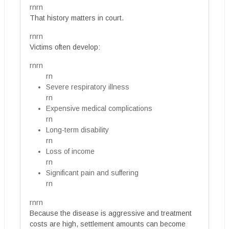
rnrn
That history matters in court.
rnrn
Victims often develop:
rnrn
rn
Severe respiratory illness
rn
Expensive medical complications
rn
Long-term disability
rn
Loss of income
rn
Significant pain and suffering
rn
rnrn
Because the disease is aggressive and treatment
costs are high, settlement amounts can become