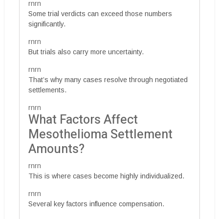
rnrn
Some trial verdicts can exceed those numbers
significantly.
rnrn
But trials also carry more uncertainty.
rnrn
That’s why many cases resolve through negotiated
settlements.
rnrn
What Factors Affect
Mesothelioma Settlement
Amounts?
rnrn
This is where cases become highly individualized.
rnrn
Several key factors influence compensation.