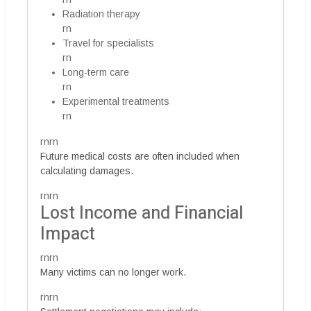
Radiation therapy
rn
Travel for specialists
rn
Long-term care
rn
Experimental treatments
rn
rnrn
Future medical costs are often included when
calculating damages.
rnrn
Lost Income and Financial
Impact
rnrn
Many victims can no longer work.
rnrn