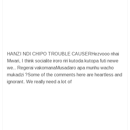
HANZI NDI CHIPO TROUBLE CAUSERHezvooo nhai
Mwari, I think socialite iroro riri kutoda kutopa futi newe
we.. Regerai vakomanaMusadaro apa munhu wacho
mukadzi ?Some of the comments here are heartless and
ignorant. We really need a lot of