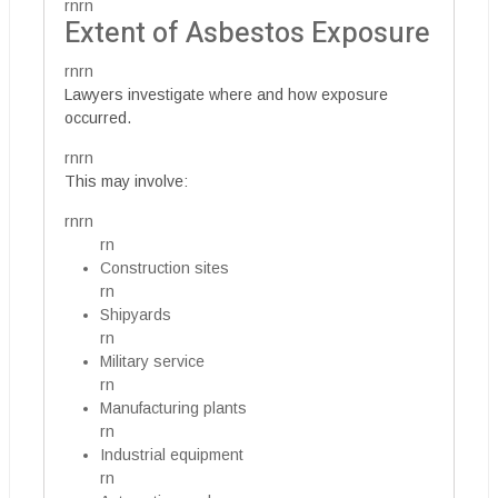
rnrn
Extent of Asbestos Exposure
rnrn
Lawyers investigate where and how exposure
occurred.
rnrn
This may involve:
rnrn
rn
Construction sites
rn
Shipyards
rn
Military service
rn
Manufacturing plants
rn
Industrial equipment
rn