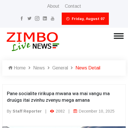
About
Contact
Friday, August 07
Home
News
General
News Detail
Pane socialite ririkupa mwana wa mai vangu ma
druúgs itai zvinhu zvenyu mega amana
By
Staff Reporter
|
2082
|
December 10, 2025