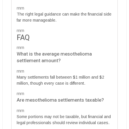
rnrn
The right legal guidance can make the financial side
far more manageable.
rnrn
FAQ
rnrn
What is the average mesothelioma
settlement amount?
rnrn
Many settlements fall between $1 million and $2
million, though every case is different.
rnrn
Are mesothelioma settlements taxable?
rnrn
Some portions may not be taxable, but financial and
legal professionals should review individual cases.