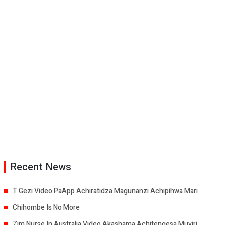
Recent News
T Gezi Video PaApp Achiratidza Magunanzi Achipihwa Mari
Chihombe Is No More
Zim Nurse In Australia Video Akashama Achitengesa Muviri