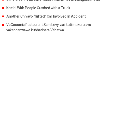
Kombi With People Crashed with a Truck
Another Chivayo “Gifted” Car Involved In Accident
VeCocomia Restaurant Sam Levy vari kuti mukuru avo
vakanganwawo kubhadhara Vabatwa