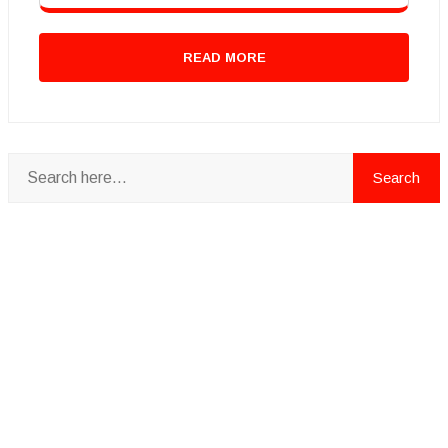
READ MORE