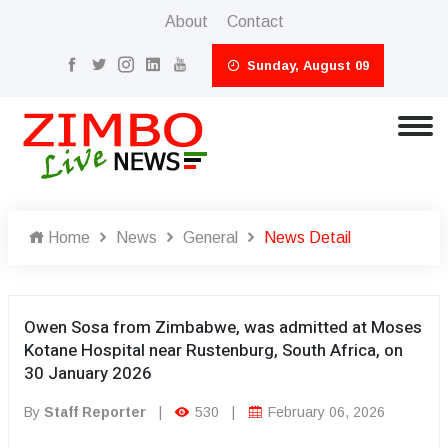
About
Contact
Sunday, August 09
Home
News
General
News Detail
Owen Sosa from Zimbabwe, was admitted at Moses
Kotane Hospital near Rustenburg, South Africa, on
30 January 2026
By
Staff Reporter
|
530
|
February 06, 2026