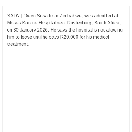
SAD? | Owen Sosa from Zimbabwe, was admitted at
Moses Kotane Hospital near Rustenburg, South Africa,
on 30 January 2026. He says the hospital is not allowing
him to leave until he pays R20,000 for his medical
treatment.