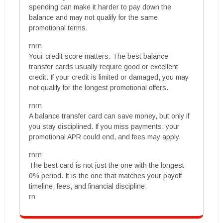
spending can make it harder to pay down the
balance and may not qualify for the same
promotional terms.
rnrn
Your credit score matters. The best balance
transfer cards usually require good or excellent
credit. If your credit is limited or damaged, you may
not qualify for the longest promotional offers.
rnrn
A balance transfer card can save money, but only if
you stay disciplined. If you miss payments, your
promotional APR could end, and fees may apply.
rnrn
The best card is not just the one with the longest
0% period. It is the one that matches your payoff
timeline, fees, and financial discipline.
rn