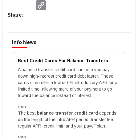
Copy
Link
Share:
Info News
Best Credit Cards For Balance Transfers
A balance transfer credit card can help you pay
down high-interest credit card debt faster. These
cards often offer a low or 0% introductory APR for a
limited time, allowing more of your payment to go
toward the balance instead of interest.
rnrn
The best
balance transfer credit card
depends
on the length of the intro APR period, transfer fee,
regular APR, credit limit, and your payoff plan.
rnrn