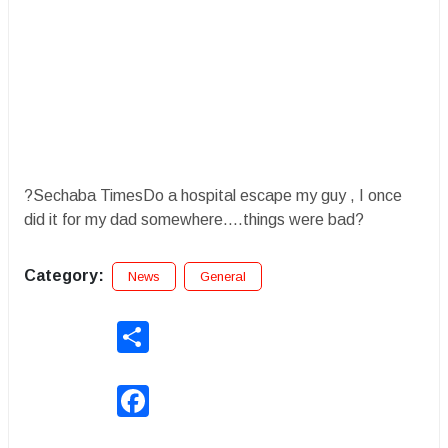
?Sechaba TimesDo a hospital escape my guy , I once
did it for my dad somewhere....things were bad?
Category:
News
General
Share
Facebook