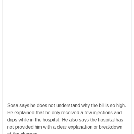
Sosa says he does not understand why the bill is so high.
He explained that he only received a few injections and
drips while in the hospital. He also says the hospital has
not provided him with a clear explanation or breakdown