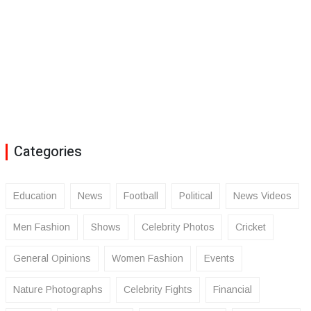
Categories
Education
News
Football
Political
News Videos
Men Fashion
Shows
Celebrity Photos
Cricket
General Opinions
Women Fashion
Events
Nature Photographs
Celebrity Fights
Financial