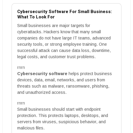
Cybersecurity Software For Small Business:
What To Look For
Small businesses are major targets for
cyberattacks. Hackers know that many small
companies do not have large IT teams, advanced
security tools, or strong employee training. One
successful attack can cause data loss, downtime,
legal costs, and customer trust problems.
rnrn
Cybersecurity software
helps protect business
devices, data, email, networks, and users from
threats such as malware, ransomware, phishing,
and unauthorized access.
rnrn
Small businesses should start with endpoint
protection. This protects laptops, desktops, and
servers from viruses, suspicious behavior, and
malicious files.