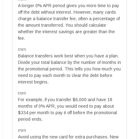
A longer 0% APR period gives you more time to pay
off the debt without interest. However, many cards
charge a balance transfer fee, often a percentage of
the amount transferred. You should calculate
whether the interest savings are greater than the
fee.
rnrn
Balance transfers work best when you have a plan.
Divide your total balance by the number of months in
the promotional period. This tells you how much you
need to pay each month to clear the debt before
interest begins.
rnrn
For example, if you transfer $6,000 and have 18
months of 0% APR, you would need to pay about
$334 per month to pay it off before the promotional
period ends.
rnrn
Avoid using the new card for extra purchases. New