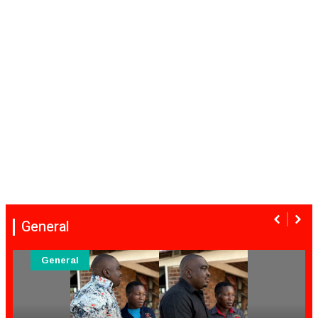
General
General