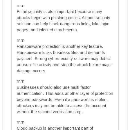
rnrn
Email security is also important because many
attacks begin with phishing emails. A good security
solution can help block dangerous links, fake login
pages, and infected attachments.
rnrn
Ransomware protection is another key feature.
Ransomware locks business files and demands
payment. Strong cybersecurity software may detect
unusual file activity and stop the attack before major
damage occurs.
rnrn
Businesses should also use multi-factor
authentication. This adds another layer of protection
beyond passwords. Even if a password is stolen,
attackers may not be able to access the account
without the second verification step.
rnrn
Cloud backup is another important part of