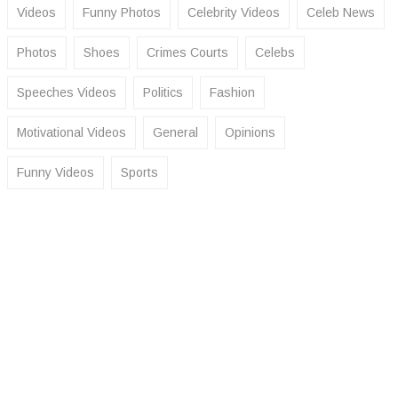
Videos
Funny Photos
Celebrity Videos
Celeb News
Photos
Shoes
Crimes Courts
Celebs
Speeches Videos
Politics
Fashion
Motivational Videos
General
Opinions
Funny Videos
Sports