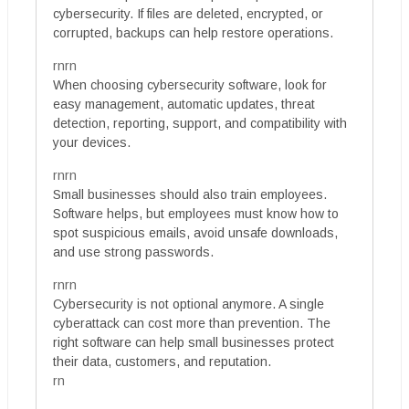
cybersecurity. If files are deleted, encrypted, or
corrupted, backups can help restore operations.
rnrn
When choosing cybersecurity software, look for
easy management, automatic updates, threat
detection, reporting, support, and compatibility with
your devices.
rnrn
Small businesses should also train employees.
Software helps, but employees must know how to
spot suspicious emails, avoid unsafe downloads,
and use strong passwords.
rnrn
Cybersecurity is not optional anymore. A single
cyberattack can cost more than prevention. The
right software can help small businesses protect
their data, customers, and reputation.
rn