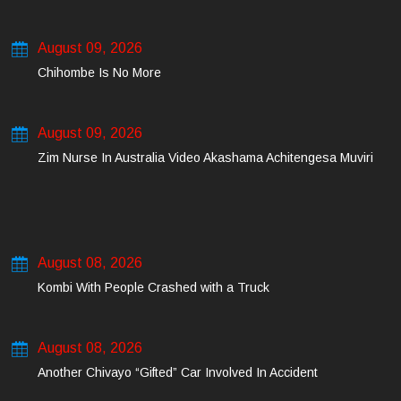
August 09, 2026
Chihombe Is No More
August 09, 2026
Zim Nurse In Australia Video Akashama Achitengesa Muviri
August 08, 2026
Kombi With People Crashed with a Truck
August 08, 2026
Another Chivayo “Gifted” Car Involved In Accident