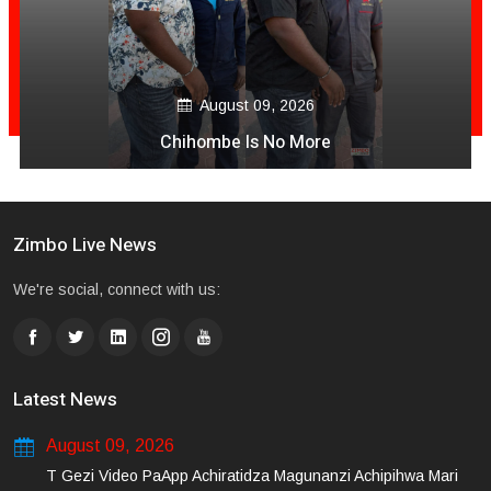
August 09, 2026
Chihombe Is No More
Zimbo Live News
We're social, connect with us:
Latest News
August 09, 2026
T Gezi Video PaApp Achiratidza Magunanzi Achipihwa Mari