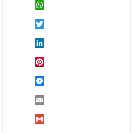
WhatsApp
Twitter
LinkedIn
Pinterest
Messenger
Email
Gmail