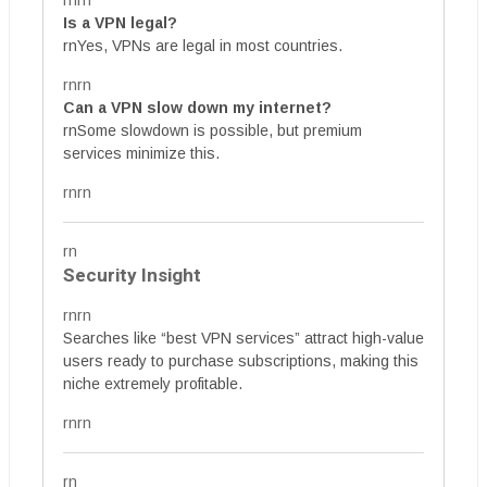
rnrn
Is a VPN legal?
rnYes, VPNs are legal in most countries.
rnrn
Can a VPN slow down my internet?
rnSome slowdown is possible, but premium
services minimize this.
rnrn
rn
Security Insight
rnrn
Searches like “best VPN services” attract high-value
users ready to purchase subscriptions, making this
niche extremely profitable.
rnrn
rn