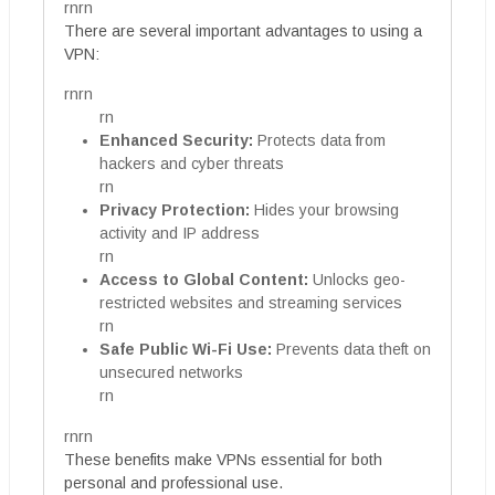
rnrn
There are several important advantages to using a
VPN:
rnrn
rn
Enhanced Security:
Protects data from
hackers and cyber threats
rn
Privacy Protection:
Hides your browsing
activity and IP address
rn
Access to Global Content:
Unlocks geo-
restricted websites and streaming services
rn
Safe Public Wi-Fi Use:
Prevents data theft on
unsecured networks
rn
rnrn
These benefits make VPNs essential for both
personal and professional use.