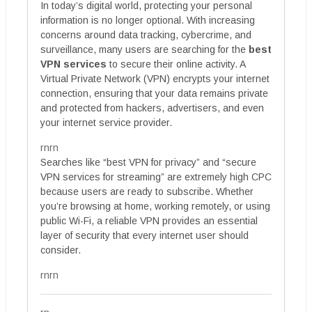
In today’s digital world, protecting your personal
information is no longer optional. With increasing
concerns around data tracking, cybercrime, and
surveillance, many users are searching for the
best
VPN services
to secure their online activity. A
Virtual Private Network (VPN) encrypts your internet
connection, ensuring that your data remains private
and protected from hackers, advertisers, and even
your internet service provider.
rnrn
Searches like “best VPN for privacy” and “secure
VPN services for streaming” are extremely high CPC
because users are ready to subscribe. Whether
you’re browsing at home, working remotely, or using
public Wi-Fi, a reliable VPN provides an essential
layer of security that every internet user should
consider.
rnrn