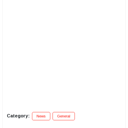
Category:
News
General