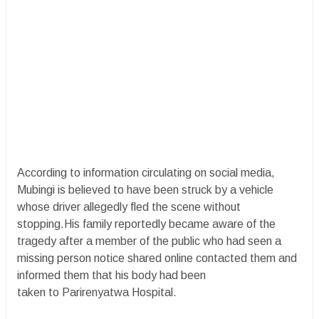
According to information circulating on social media,
Mubingi is believed to have been struck by a vehicle
whose driver allegedly fled the scene without
stopping.His family reportedly became aware of the
tragedy after a member of the public who had seen a
missing person notice shared online contacted them and
informed them that his body had been
taken to Parirenyatwa Hospital.