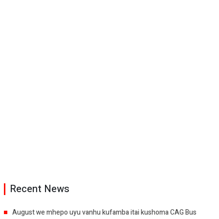
Recent News
August we mhepo uyu vanhu kufamba itai kushoma CAG Bus