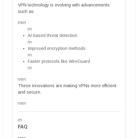
VPN technology is evolving with advancements
such as:
rnrn
rn
AI-based threat detection
rn
Improved encryption methods
rn
Faster protocols like WireGuard
rn
rnrn
These innovations are making VPNs more efficient
and secure.
rnrn
rn
FAQ