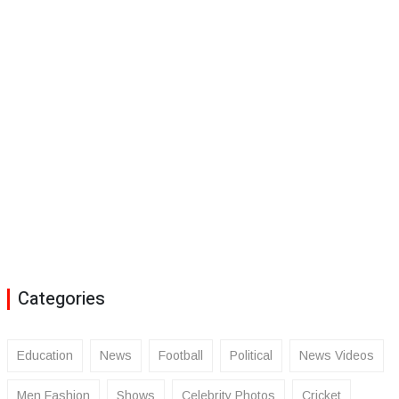
Categories
Education
News
Football
Political
News Videos
Men Fashion
Shows
Celebrity Photos
Cricket