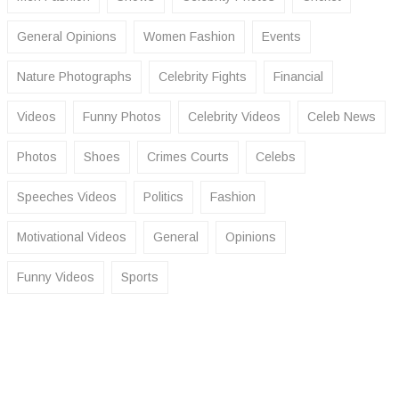
General Opinions
Women Fashion
Events
Nature Photographs
Celebrity Fights
Financial
Videos
Funny Photos
Celebrity Videos
Celeb News
Photos
Shoes
Crimes Courts
Celebs
Speeches Videos
Politics
Fashion
Motivational Videos
General
Opinions
Funny Videos
Sports