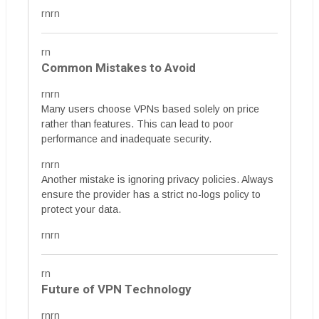
rnrn
rn
Common Mistakes to Avoid
rnrn
Many users choose VPNs based solely on price
rather than features. This can lead to poor
performance and inadequate security.
rnrn
Another mistake is ignoring privacy policies. Always
ensure the provider has a strict no-logs policy to
protect your data.
rnrn
rn
Future of VPN Technology
rnrn