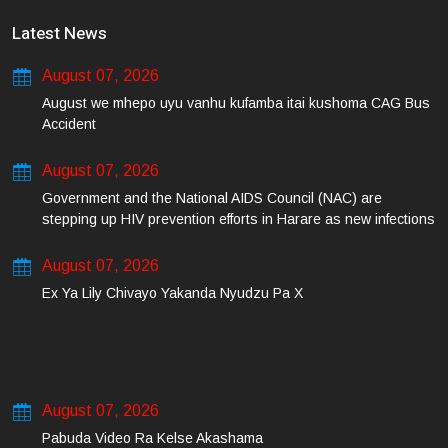
Latest News
August 07, 2026
August we mhepo uyu vanhu kufamba itai kushoma CAG Bus
Accident
August 07, 2026
Government and the National AIDS Council (NAC) are
stepping up HIV prevention efforts in Harare as new infections
among young people continue to rise.
August 07, 2026
Ex Ya Lily Chivayo Yakanda Nyudzu Pa X
August 07, 2026
Pabuda Video Ra Kelse Akashama