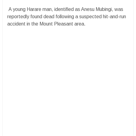
A young Harare man, identified as Anesu Mubingi, was
reportedly found dead following a suspected hit-and-run
accident in the Mount Pleasant area.