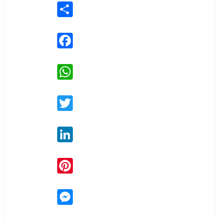
Share
Facebook
WhatsApp
Twitter
LinkedIn
Pinterest
Messenger