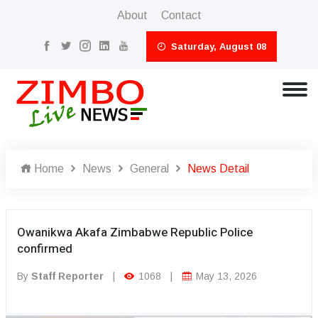
About
Contact
Saturday, August 08
Home
News
General
News Detail
Owanikwa Akafa Zimbabwe Republic Police
confirmed
By
Staff Reporter
|
1068
|
May 13, 2026