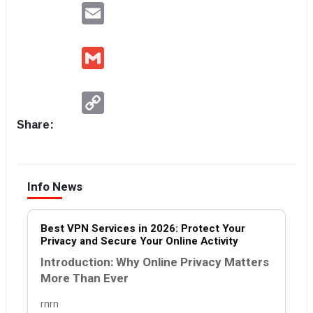
Email
Gmail
Copy
Link
Share:
Info News
Best VPN Services in 2026: Protect Your
Privacy and Secure Your Online Activity
Introduction: Why Online Privacy Matters
More Than Ever
rnrn