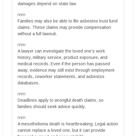
damages depend on state law.
rnrn
Families may also be able to file asbestos trust fund
claims. These claims may provide compensation
without a full lawsuit.
rnrn
A lawyer can investigate the loved one’s work
history, military service, product exposure, and
medical records. Even if the person has passed
away, evidence may still exist through employment
records, coworker statements, and asbestos
databases.
rnrn
Deadlines apply to wrongful death claims, so
families should seek advice quickly.
rnrn
A mesothelioma death is heartbreaking. Legal action
cannot replace a loved one, but it can provide