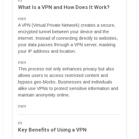
rn
What Is a VPN and How Does It Work?
rnrn
A VPN (Virtual Private Network) creates a secure,
encrypted tunnel between your device and the
internet. Instead of connecting directly to websites,
your data passes through a VPN server, masking
your IP address and location.
rnrn
This process not only enhances privacy but also
allows users to access restricted content and
bypass geo-blocks. Businesses and individuals
alike use VPNs to protect sensitive information and
maintain anonymity online.
rnrn
rn
Key Benefits of Using a VPN