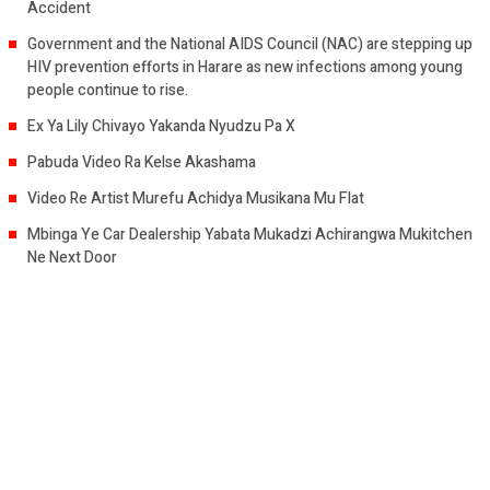
Accident
Government and the National AIDS Council (NAC) are stepping up
HIV prevention efforts in Harare as new infections among young
people continue to rise.
Ex Ya Lily Chivayo Yakanda Nyudzu Pa X
Pabuda Video Ra Kelse Akashama
Video Re Artist Murefu Achidya Musikana Mu Flat
Mbinga Ye Car Dealership Yabata Mukadzi Achirangwa Mukitchen
Ne Next Door