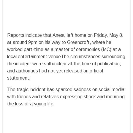
Reports indicate that Anesu left home on Friday, May 8,
at around 9pm on his way to Greencroft, where he
worked part-time as a master of ceremonies (MC) at a
local entertainment venueThe circumstances surrounding
the incident were still unclear at the time of publication,
and authorities had not yet released an official
statement.
The tragic incident has sparked sadness on social media,
with friends and relatives expressing shock and mourning
the loss of a young life.