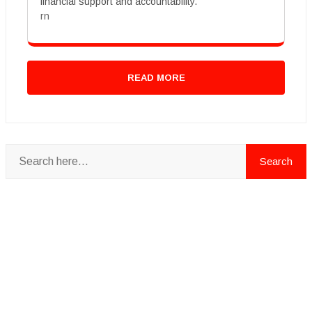
financial support and accountability.
rn
READ MORE