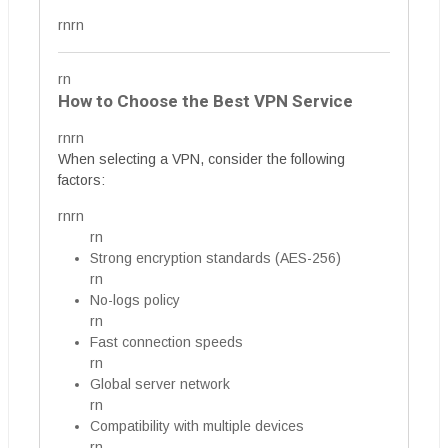
rnrn
rn
How to Choose the Best VPN Service
rnrn
When selecting a VPN, consider the following
factors:
rnrn
rn
Strong encryption standards (AES-256)
rn
No-logs policy
rn
Fast connection speeds
rn
Global server network
rn
Compatibility with multiple devices
rn