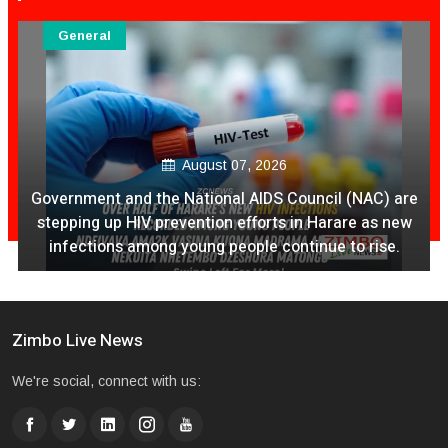
General
August 07, 2026
Government and the National AIDS Council (NAC) are
stepping up HIV prevention efforts in Harare as new
infections among young people continue to rise.
Zimbo Live News
We're social, connect with us: