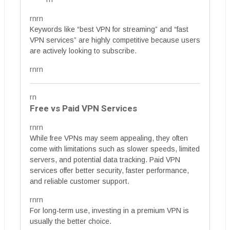
rnrn
Keywords like “best VPN for streaming” and “fast
VPN services” are highly competitive because users
are actively looking to subscribe.
rnrn
rn
Free vs Paid VPN Services
rnrn
While free VPNs may seem appealing, they often
come with limitations such as slower speeds, limited
servers, and potential data tracking. Paid VPN
services offer better security, faster performance,
and reliable customer support.
rnrn
For long-term use, investing in a premium VPN is
usually the better choice.