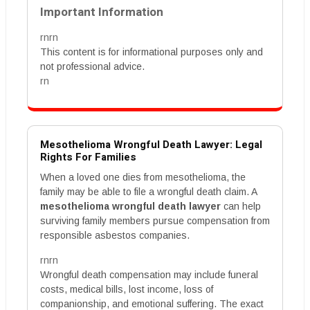
Important Information
rnrn
This content is for informational purposes only and
not professional advice.
rn
Mesothelioma Wrongful Death Lawyer: Legal
Rights For Families
When a loved one dies from mesothelioma, the
family may be able to file a wrongful death claim. A
mesothelioma wrongful death lawyer
can help
surviving family members pursue compensation from
responsible asbestos companies.
rnrn
Wrongful death compensation may include funeral
costs, medical bills, lost income, loss of
companionship, and emotional suffering. The exact