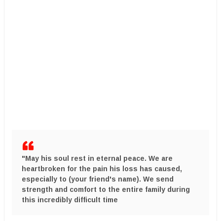
​"May his soul rest in eternal peace. We are
heartbroken for the pain his loss has caused,
especially to
(your friend's name)
. We send
strength and comfort to the entire family during
this incredibly difficult time