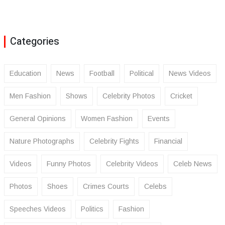
Categories
Education
News
Football
Political
News Videos
Men Fashion
Shows
Celebrity Photos
Cricket
General Opinions
Women Fashion
Events
Nature Photographs
Celebrity Fights
Financial
Videos
Funny Photos
Celebrity Videos
Celeb News
Photos
Shoes
Crimes Courts
Celebs
Speeches Videos
Politics
Fashion