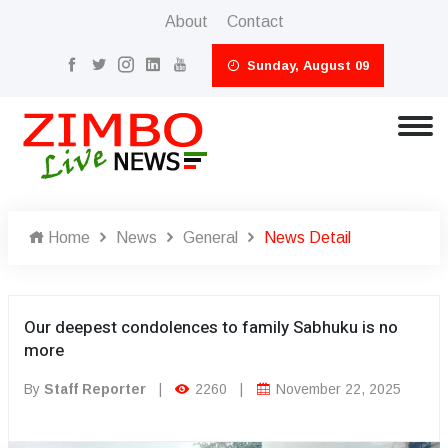
About
Contact
Sunday, August 09
Home
News
General
News Detail
Our deepest condolences to family Sabhuku is no
more
By
Staff Reporter
|
2260
|
November 22, 2025