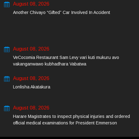
August 08, 2026
Another Chivayo “Gifted” Car Involved In Accident
August 08, 2026
VeCocomia Restaurant Sam Levy vari kuti mukuru avo
vakanganwawo kubhadhara Vabatwa
August 08, 2026
Lonlisha Akatakura
August 08, 2026
Harare Magistrates to inspect physical injuries and ordered
official medical examinations for President Emmerson
Mnangagwa’s daughter-in-law and her co-accused on Friday