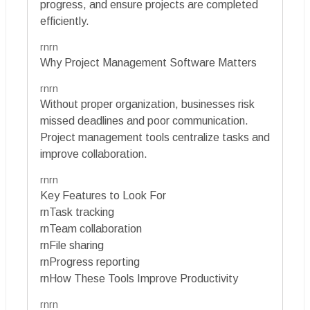
progress, and ensure projects are completed
efficiently.
rnrn
Why Project Management Software Matters
rnrn
Without proper organization, businesses risk
missed deadlines and poor communication.
Project management tools centralize tasks and
improve collaboration.
rnrn
Key Features to Look For
rnTask tracking
rnTeam collaboration
rnFile sharing
rnProgress reporting
rnHow These Tools Improve Productivity
rnrn