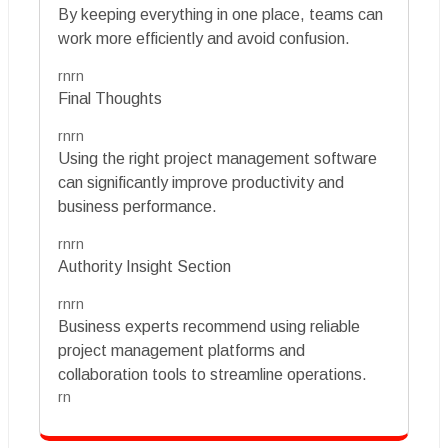
By keeping everything in one place, teams can
work more efficiently and avoid confusion.
rnrn
Final Thoughts
rnrn
Using the right project management software
can significantly improve productivity and
business performance.
rnrn
Authority Insight Section
rnrn
Business experts recommend using reliable
project management platforms and
collaboration tools to streamline operations.
rn