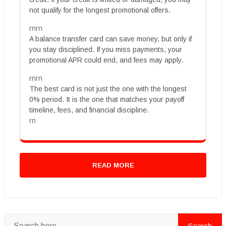
not qualify for the longest promotional offers.
rnrn
A balance transfer card can save money, but only if
you stay disciplined. If you miss payments, your
promotional APR could end, and fees may apply.
rnrn
The best card is not just the one with the longest
0% period. It is the one that matches your payoff
timeline, fees, and financial discipline.
rn
READ MORE