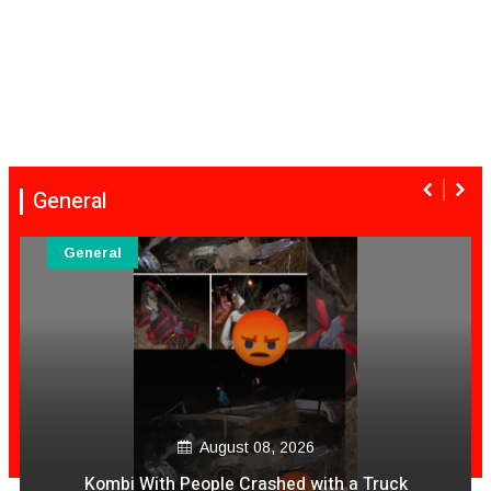
General
General
August 08, 2026
Kombi With People Crashed with a Truck