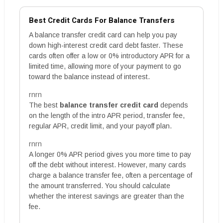
Best Credit Cards For Balance Transfers
A balance transfer credit card can help you pay
down high-interest credit card debt faster. These
cards often offer a low or 0% introductory APR for a
limited time, allowing more of your payment to go
toward the balance instead of interest.
rnrn
The best
balance transfer credit card
depends
on the length of the intro APR period, transfer fee,
regular APR, credit limit, and your payoff plan.
rnrn
A longer 0% APR period gives you more time to pay
off the debt without interest. However, many cards
charge a balance transfer fee, often a percentage of
the amount transferred. You should calculate
whether the interest savings are greater than the
fee.