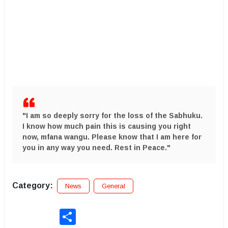
​"I am so deeply sorry for the loss of the Sabhuku.
I know how much pain this is causing you right
now,
mfana wangu
. Please know that I am here for
you in any way you need.
Rest in Peace.
"
Category:
News
General
Share