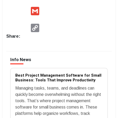
Gmail
Copy
Link
Share:
Info News
Best Project Management Software for Small
Business: Tools That Improve Productivity
Managing tasks, teams, and deadlines can
quickly become overwhelming without the right
tools. That’s where project management
software for small business comes in. These
platforms help organize workflows, track