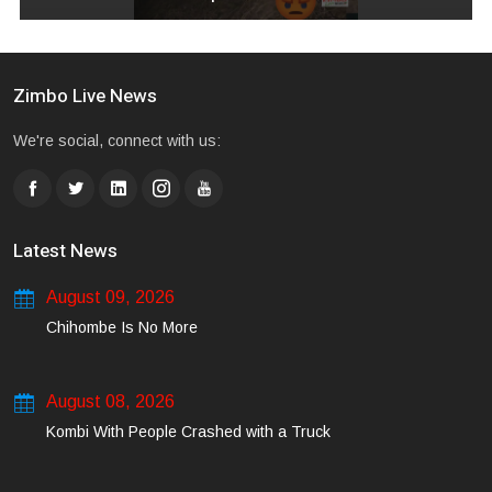
Zimbo Live News
We're social, connect with us:
Latest News
August 09, 2026
Chihombe Is No More
August 08, 2026
Kombi With People Crashed with a Truck