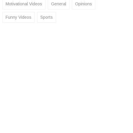
Motivational Videos
General
Opinions
Funny Videos
Sports