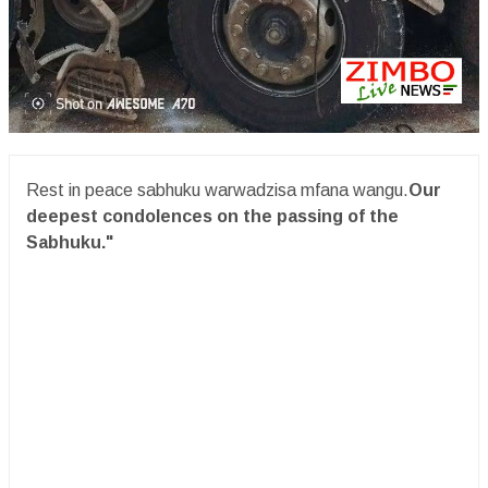
Rest in peace sabhuku warwadzisa mfana wangu.
Our
deepest condolences on the passing of the
Sabhuku."