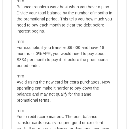
rnrn
Balance transfers work best when you have a plan.
Divide your total balance by the number of months in
the promotional period. This tells you how much you
need to pay each month to clear the debt before
interest begins.
rnrn
For example, if you transfer $6,000 and have 18
months of 0% APR, you would need to pay about
$334 per month to pay it off before the promotional
period ends.
rnrn
Avoid using the new card for extra purchases. New
spending can make it harder to pay down the
balance and may not qualify for the same
promotional terms.
rnrn
Your credit score matters. The best balance
transfer cards usually require good or excellent
credit. If your credit is limited or damaged, you may