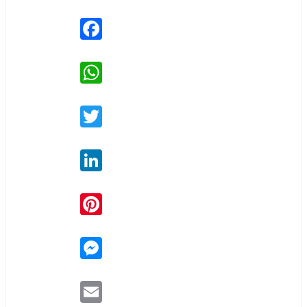
Facebook
WhatsApp
Twitter
LinkedIn
Pinterest
Messenger
Email