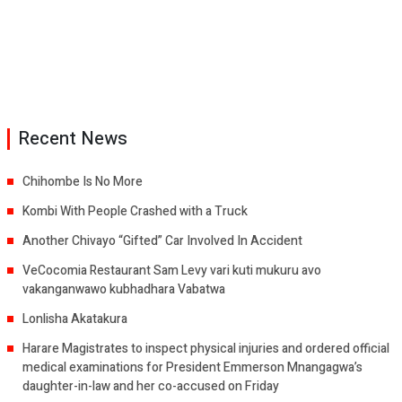
Recent News
Chihombe Is No More
Kombi With People Crashed with a Truck
Another Chivayo “Gifted” Car Involved In Accident
VeCocomia Restaurant Sam Levy vari kuti mukuru avo
vakanganwawo kubhadhara Vabatwa
Lonlisha Akatakura
Harare Magistrates to inspect physical injuries and ordered official
medical examinations for President Emmerson Mnangagwa’s
daughter-in-law and her co-accused on Friday