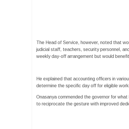
The Head of Service, however, noted that work
judicial staff, teachers, security personnel,
weekly day-off arrangement but would benefit
He explained that accounting officers in vari
determine the specific day off for eligible work
Onasanya commended the governor for what he
to reciprocate the gesture with improved dedic