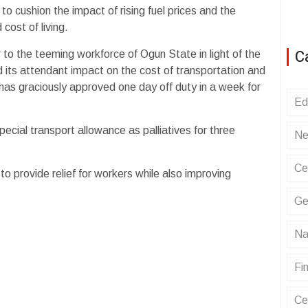
 cushion the impact of rising fuel prices and the
cost of living.
C
o the teeming workforce of Ogun State in light of the
nd its attendant impact on the cost of transportation and
has graciously approved one day off duty in a week for
Ed
ecial transport allowance as palliatives for three
Ne
Ce
 provide relief for workers while also improving
Ge
Na
Fin
Ce