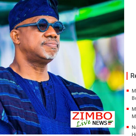
R
M
B
M
M
N
H