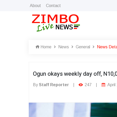
About
Contact
Home
News
General
News Deta
Ogun okays weekly day off, N10,
By
Staff Reporter
|
247
|
April