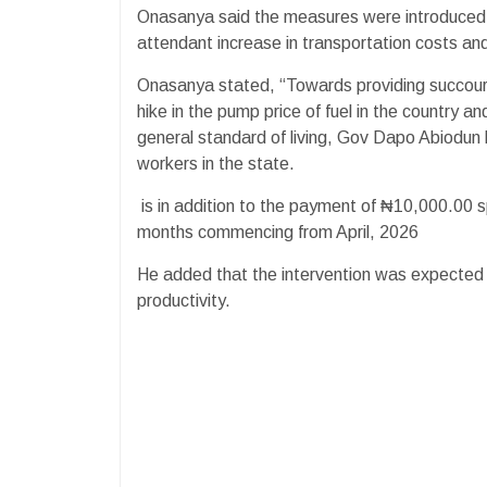
Onasanya said the measures were introduced to
attendant increase in transportation costs and 
Onasanya stated, “Towards providing succour t
hike in the pump price of fuel in the country a
general standard of living, Gov Dapo Abiodun 
workers in the state.
is in addition to the payment of ₦10,000.00 sp
months commencing from April, 2026
He added that the intervention was expected to
productivity.