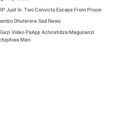
RP Just In: Two Convicts Escape From Prison
ambo Dhuterere Sad News
 Gezi Video PaApp Achiratidza Magunanzi
chipihwa Mari