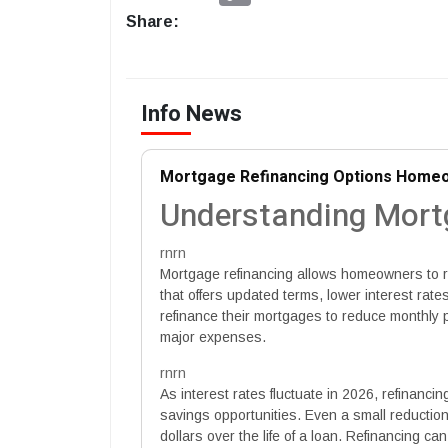
Share:
Info News
Mortgage Refinancing Options Homeo
Understanding Mort
rnrn
Mortgage refinancing allows homeowners to r
that offers updated terms, lower interest rates
refinance their mortgages to reduce monthly 
major expenses.
rnrn
As interest rates fluctuate in 2026, refinanci
savings opportunities. Even a small reductio
dollars over the life of a loan. Refinancing ca