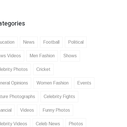
ategories
ucation
News
Football
Political
ws Videos
Men Fashion
Shows
lebrity Photos
Cricket
neral Opinions
Women Fashion
Events
ture Photographs
Celebrity Fights
ancial
Videos
Funny Photos
lebrity Videos
Celeb News
Photos