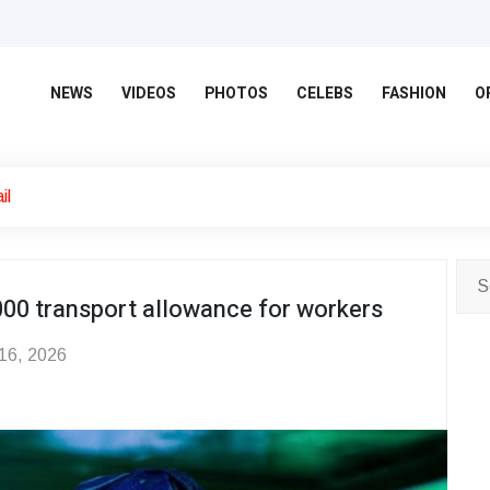
NEWS
VIDEOS
PHOTOS
CELEBS
FASHION
O
il
000 transport allowance for workers
 16, 2026