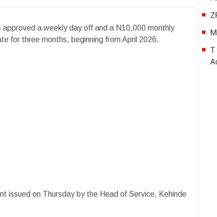
Z
 approved a weekly day off and a N10,000 monthly
M
tate for three months, beginning from April 2026.
T
A
t issued on Thursday by the Head of Service, Kehinde