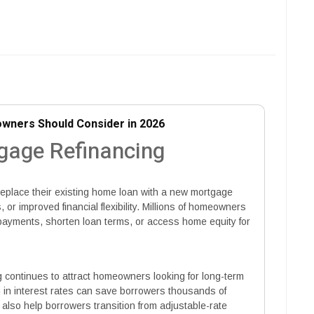
wners Should Consider in 2026
gage Refinancing
eplace their existing home loan with a new mortgage
, or improved financial flexibility. Millions of homeowners
payments, shorten loan terms, or access home equity for
ng continues to attract homeowners looking for long-term
n in interest rates can save borrowers thousands of
n also help borrowers transition from adjustable-rate