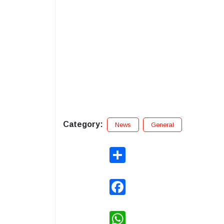
Category:
News
General
Share
Facebook
WhatsApp