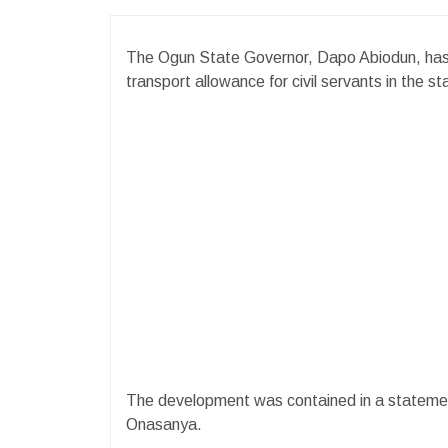
The Ogun State Governor, Dapo Abiodun, has
transport allowance for civil servants in the s
The development was contained in a statemen
Onasanya.