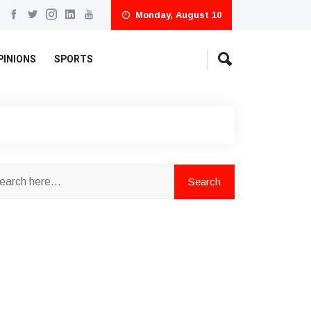
Monday, August 10
PINIONS
SPORTS