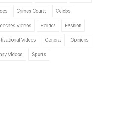
oes
Crimes Courts
Celebs
eeches Videos
Politics
Fashion
tivational Videos
General
Opinions
nny Videos
Sports