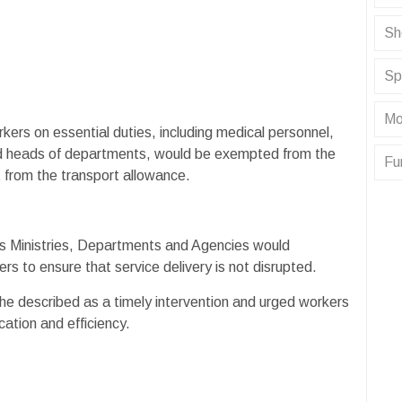
Sh
Sp
Mo
ers on essential duties, including medical personnel,
 and heads of departments, would be exempted from the
Fu
 from the transport allowance.
ous Ministries, Departments and Agencies would
ers to ensure that service delivery is not disrupted.
 described as a timely intervention and urged workers
ation and efficiency.