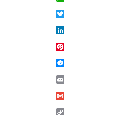
Twitter
LinkedIn
Pinterest
Messenger
Email
Gmail
Copy
Link