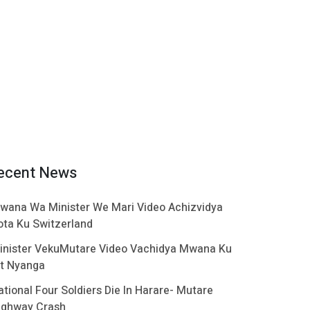
ecent News
wana Wa Minister We Mari Video Achizvidya
ota Ku Switzerland
inister VekuMutare Video Vachidya Mwana Ku
t Nyanga
ational Four Soldiers Die In Harare- Mutare
ighway Crash