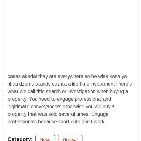
cases akadai they are everywhere so be wise kana ya
nhau dzema stands coz ita a life time investmentThere's
what we call title search or investigation when buying a
property. You need to engage professional and
legitimate conveyancers otherwise you will buy a
property that was sold several times. Engage
professionals because short cuts don't work.
Category:
News
General