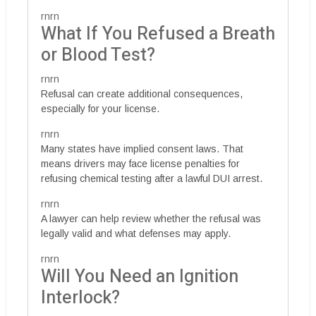
rnrn
What If You Refused a Breath
or Blood Test?
rnrn
Refusal can create additional consequences,
especially for your license.
rnrn
Many states have implied consent laws. That
means drivers may face license penalties for
refusing chemical testing after a lawful DUI arrest.
rnrn
A lawyer can help review whether the refusal was
legally valid and what defenses may apply.
rnrn
Will You Need an Ignition
Interlock?