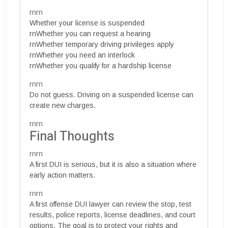
rnrn
Whether your license is suspended
rnWhether you can request a hearing
rnWhether temporary driving privileges apply
rnWhether you need an interlock
rnWhether you qualify for a hardship license
rnrn
Do not guess. Driving on a suspended license can
create new charges.
rnrn
Final Thoughts
rnrn
A first DUI is serious, but it is also a situation where
early action matters.
rnrn
A first offense DUI lawyer can review the stop, test
results, police reports, license deadlines, and court
options. The goal is to protect your rights and