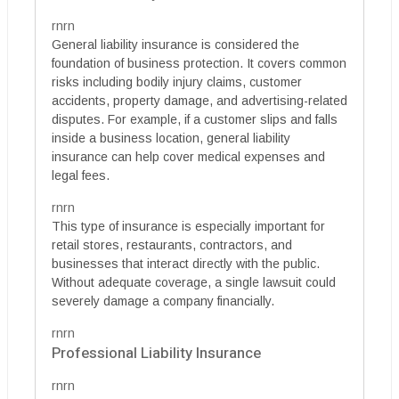
rnrn
General liability insurance is considered the
foundation of business protection. It covers common
risks including bodily injury claims, customer
accidents, property damage, and advertising-related
disputes. For example, if a customer slips and falls
inside a business location, general liability
insurance can help cover medical expenses and
legal fees.
rnrn
This type of insurance is especially important for
retail stores, restaurants, contractors, and
businesses that interact directly with the public.
Without adequate coverage, a single lawsuit could
severely damage a company financially.
rnrn
Professional Liability Insurance
rnrn