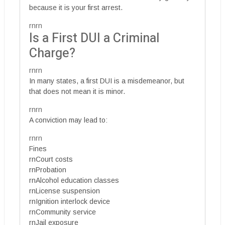
because it is your first arrest.
rnrn
Is a First DUI a Criminal
Charge?
rnrn
In many states, a first DUI is a misdemeanor, but
that does not mean it is minor.
rnrn
A conviction may lead to:
rnrn
Fines
rnCourt costs
rnProbation
rnAlcohol education classes
rnLicense suspension
rnIgnition interlock device
rnCommunity service
rnJail exposure