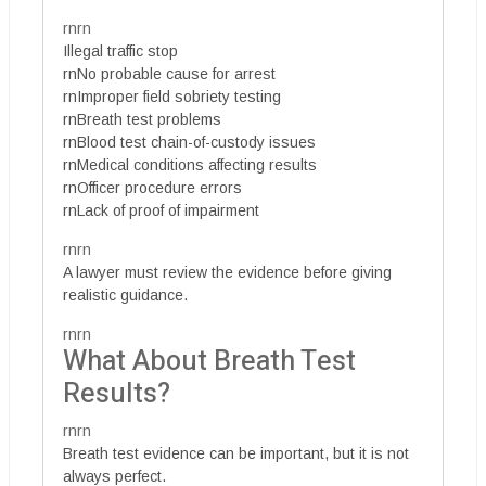
rnrn
Illegal traffic stop
rnNo probable cause for arrest
rnImproper field sobriety testing
rnBreath test problems
rnBlood test chain-of-custody issues
rnMedical conditions affecting results
rnOfficer procedure errors
rnLack of proof of impairment
rnrn
A lawyer must review the evidence before giving
realistic guidance.
rnrn
What About Breath Test
Results?
rnrn
Breath test evidence can be important, but it is not
always perfect.