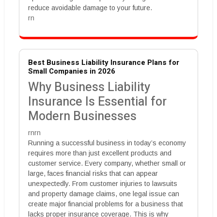
reduce avoidable damage to your future.
rn
Best Business Liability Insurance Plans for
Small Companies in 2026
Why Business Liability
Insurance Is Essential for
Modern Businesses
rnrn
Running a successful business in today’s economy
requires more than just excellent products and
customer service. Every company, whether small or
large, faces financial risks that can appear
unexpectedly. From customer injuries to lawsuits
and property damage claims, one legal issue can
create major financial problems for a business that
lacks proper insurance coverage. This is why