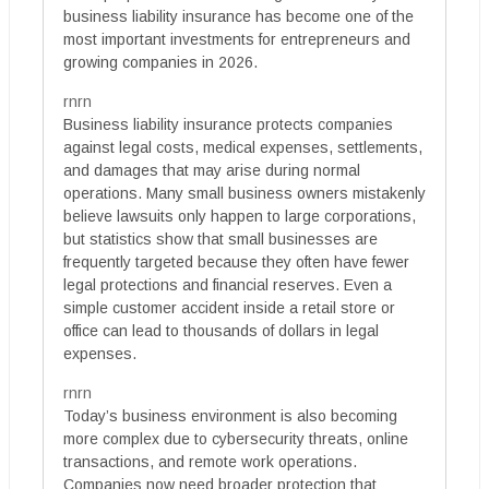
business liability insurance has become one of the
most important investments for entrepreneurs and
growing companies in 2026.
rnrn
Business liability insurance protects companies
against legal costs, medical expenses, settlements,
and damages that may arise during normal
operations. Many small business owners mistakenly
believe lawsuits only happen to large corporations,
but statistics show that small businesses are
frequently targeted because they often have fewer
legal protections and financial reserves. Even a
simple customer accident inside a retail store or
office can lead to thousands of dollars in legal
expenses.
rnrn
Today’s business environment is also becoming
more complex due to cybersecurity threats, online
transactions, and remote work operations.
Companies now need broader protection that