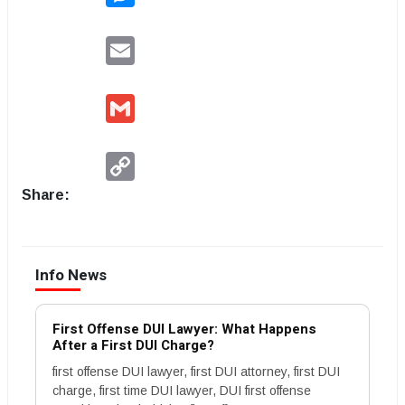
Email
Gmail
Copy
Link
Share:
Info News
First Offense DUI Lawyer: What Happens
After a First DUI Charge?
first offense DUI lawyer, first DUI attorney, first DUI
charge, first time DUI lawyer, DUI first offense