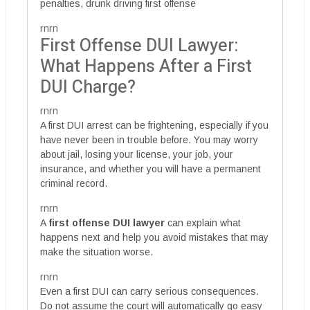
penalties, drunk driving first offense
rnrn
First Offense DUI Lawyer:
What Happens After a First
DUI Charge?
rnrn
A first DUI arrest can be frightening, especially if you
have never been in trouble before. You may worry
about jail, losing your license, your job, your
insurance, and whether you will have a permanent
criminal record.
rnrn
A
first offense DUI lawyer
can explain what
happens next and help you avoid mistakes that may
make the situation worse.
rnrn
Even a first DUI can carry serious consequences.
Do not assume the court will automatically go easy