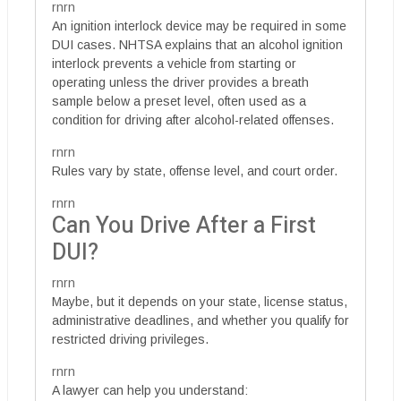
rnrn
An ignition interlock device may be required in some
DUI cases. NHTSA explains that an alcohol ignition
interlock prevents a vehicle from starting or
operating unless the driver provides a breath
sample below a preset level, often used as a
condition for driving after alcohol-related offenses.
rnrn
Rules vary by state, offense level, and court order.
rnrn
Can You Drive After a First
DUI?
rnrn
Maybe, but it depends on your state, license status,
administrative deadlines, and whether you qualify for
restricted driving privileges.
rnrn
A lawyer can help you understand: