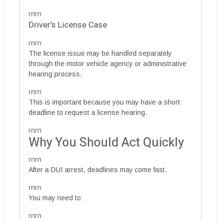
rnrn
Driver’s License Case
rnrn
The license issue may be handled separately
through the motor vehicle agency or administrative
hearing process.
rnrn
This is important because you may have a short
deadline to request a license hearing.
rnrn
Why You Should Act Quickly
rnrn
After a DUI arrest, deadlines may come fast.
rnrn
You may need to:
rnrn