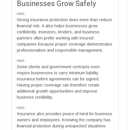
Businesses Grow Safely
rnrn
Strong insurance protection does more than reduce
financial risk. It also helps businesses grow
confidently. Investors, lenders, and business
partners often prefer working with insured
companies because proper coverage demonstrates
professionalism and responsible management.
rnrn
Some clients and government contracts even
require businesses to carry minimum liability
insurance before agreements can be signed.
Having proper coverage can therefore create
additional growth opportunities and improve
business credibility.
rnrn
Insurance also provides peace of mind for business
owners and employees. Knowing the company has
financial protection during unexpected situations