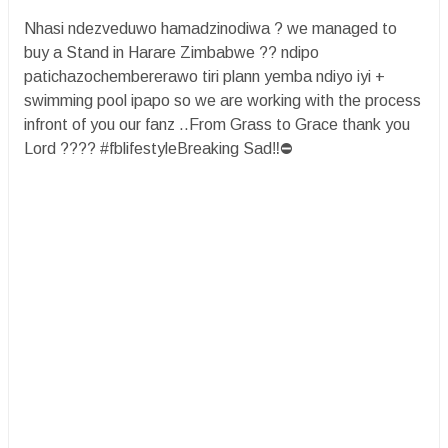
Nhasi ndezveduwo hamadzinodiwa ? we managed to
buy a Stand in Harare Zimbabwe ?? ndipo
patichazochembererawo tiri plann yemba ndiyo iyi +
swimming pool ipapo so we are working with the process
infront of you our fanz ..From Grass to Grace thank you
Lord ???? #fblifestyleBreaking Sad‼️⛔️