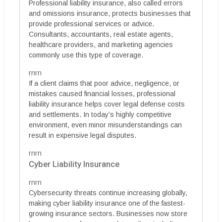
Professional liability insurance, also called errors
and omissions insurance, protects businesses that
provide professional services or advice.
Consultants, accountants, real estate agents,
healthcare providers, and marketing agencies
commonly use this type of coverage.
rnrn
If a client claims that poor advice, negligence, or
mistakes caused financial losses, professional
liability insurance helps cover legal defense costs
and settlements. In today’s highly competitive
environment, even minor misunderstandings can
result in expensive legal disputes.
rnrn
Cyber Liability Insurance
rnrn
Cybersecurity threats continue increasing globally,
making cyber liability insurance one of the fastest-
growing insurance sectors. Businesses now store