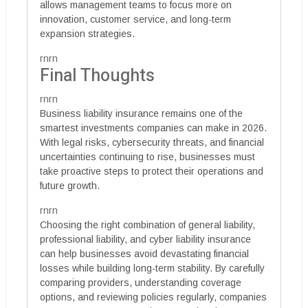
allows management teams to focus more on
innovation, customer service, and long-term
expansion strategies.
rnrn
Final Thoughts
rnrn
Business liability insurance remains one of the
smartest investments companies can make in 2026.
With legal risks, cybersecurity threats, and financial
uncertainties continuing to rise, businesses must
take proactive steps to protect their operations and
future growth.
rnrn
Choosing the right combination of general liability,
professional liability, and cyber liability insurance
can help businesses avoid devastating financial
losses while building long-term stability. By carefully
comparing providers, understanding coverage
options, and reviewing policies regularly, companies