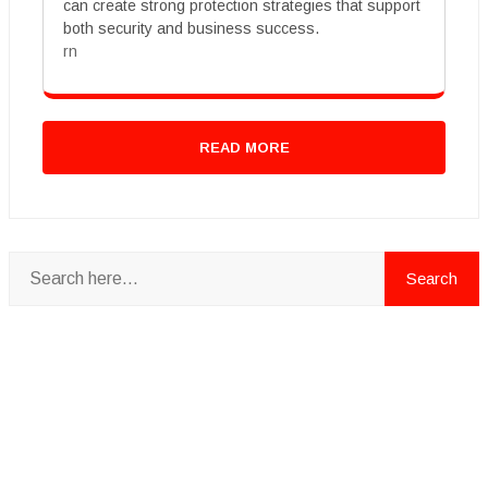
can create strong protection strategies that support
both security and business success.
rn
READ MORE