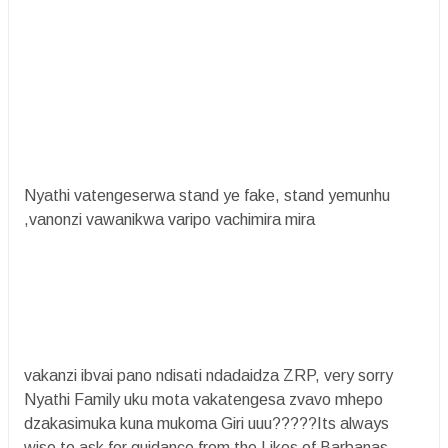
Nyathi vatengeserwa stand ye fake, stand yemunhu
,vanonzi vawanikwa varipo vachimira mira
vakanzi ibvai pano ndisati ndadaidza ZRP, very sorry
Nyathi Family uku mota vakatengesa zvavo mhepo
dzakasimuka kuna mukoma Giri uuu?????Its always
wise to ask for guidance from the Likes of Barbanas