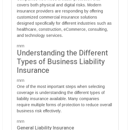
covers both physical and digital risks. Modern
insurance providers are responding by offering
customized commercial insurance solutions
designed specifically for different industries such as
healthcare, construction, eCommerce, consulting,
and technology services.
rnrn
Understanding the Different
Types of Business Liability
Insurance
rnrn
One of the most important steps when selecting
coverage is understanding the different types of
liability insurance available. Many companies
require multiple forms of protection to reduce overall
business risk effectively.
rnrn
General Liability Insurance