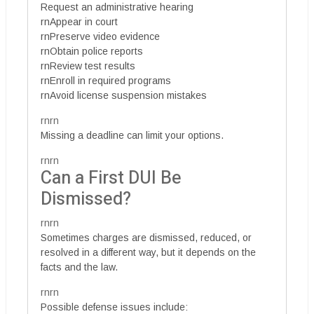
Request an administrative hearing
rnAppear in court
rnPreserve video evidence
rnObtain police reports
rnReview test results
rnEnroll in required programs
rnAvoid license suspension mistakes
rnrn
Missing a deadline can limit your options.
rnrn
Can a First DUI Be
Dismissed?
rnrn
Sometimes charges are dismissed, reduced, or
resolved in a different way, but it depends on the
facts and the law.
rnrn
Possible defense issues include: