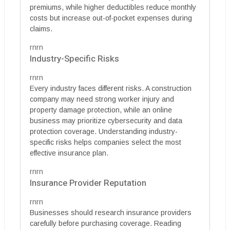
premiums, while higher deductibles reduce monthly
costs but increase out-of-pocket expenses during
claims.
rnrn
Industry-Specific Risks
rnrn
Every industry faces different risks. A construction
company may need strong worker injury and
property damage protection, while an online
business may prioritize cybersecurity and data
protection coverage. Understanding industry-
specific risks helps companies select the most
effective insurance plan.
rnrn
Insurance Provider Reputation
rnrn
Businesses should research insurance providers
carefully before purchasing coverage. Reading