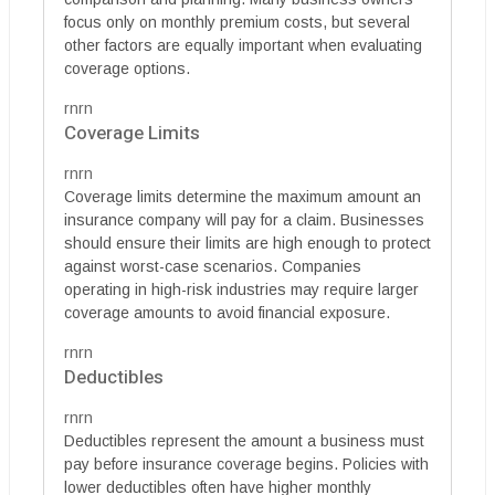
focus only on monthly premium costs, but several
other factors are equally important when evaluating
coverage options.
rnrn
Coverage Limits
rnrn
Coverage limits determine the maximum amount an
insurance company will pay for a claim. Businesses
should ensure their limits are high enough to protect
against worst-case scenarios. Companies
operating in high-risk industries may require larger
coverage amounts to avoid financial exposure.
rnrn
Deductibles
rnrn
Deductibles represent the amount a business must
pay before insurance coverage begins. Policies with
lower deductibles often have higher monthly