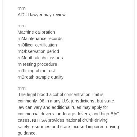
rnrn
A DUI lawyer may review:
rnrn
Machine calibration
rnMaintenance records
rnOfficer certification
rnObservation period
rnMouth alcohol issues
rnTesting procedure
rnTiming of the test
rnBreath sample quality
rnrn
The legal blood alcohol concentration limit is
commonly .08 in many U.S. jurisdictions, but state
law can vary and additional rules may apply for
commercial drivers, underage drivers, and high-BAC
cases. NHTSA provides national drunk-driving
safety resources and state-focused impaired-driving
guidance.