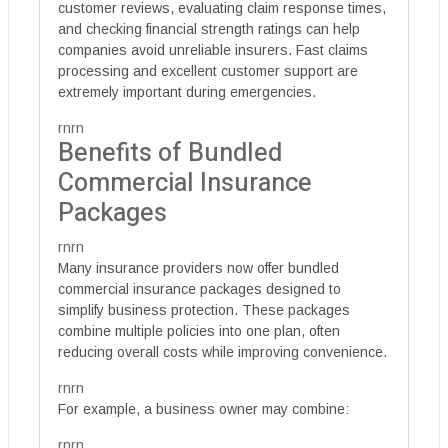
customer reviews, evaluating claim response times,
and checking financial strength ratings can help
companies avoid unreliable insurers. Fast claims
processing and excellent customer support are
extremely important during emergencies.
rnrn
Benefits of Bundled
Commercial Insurance
Packages
rnrn
Many insurance providers now offer bundled
commercial insurance packages designed to
simplify business protection. These packages
combine multiple policies into one plan, often
reducing overall costs while improving convenience.
rnrn
For example, a business owner may combine:
rnrn