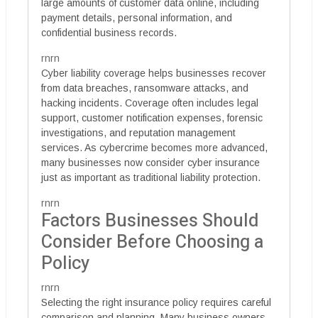
large amounts of customer data online, including
payment details, personal information, and
confidential business records.
rnrn
Cyber liability coverage helps businesses recover
from data breaches, ransomware attacks, and
hacking incidents. Coverage often includes legal
support, customer notification expenses, forensic
investigations, and reputation management
services. As cybercrime becomes more advanced,
many businesses now consider cyber insurance
just as important as traditional liability protection.
rnrn
Factors Businesses Should
Consider Before Choosing a
Policy
rnrn
Selecting the right insurance policy requires careful
comparison and planning. Many business owners