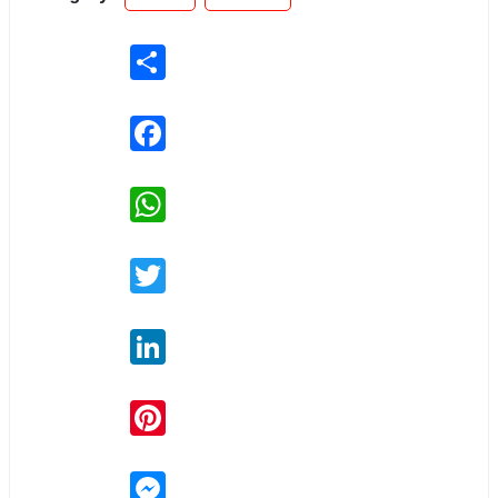
Share
Facebook
WhatsApp
Twitter
LinkedIn
Pinterest
Messenger