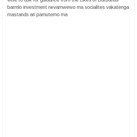
barmlo investment nevamwewo ma socialites vakatenga
mastands ari pamutemo ma