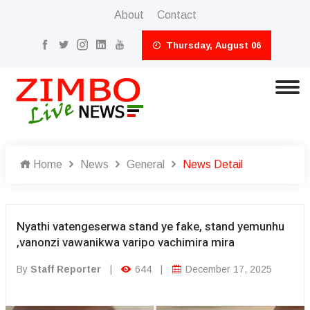
About
Contact
Thursday, August 06
Home
News
General
News Detail
Nyathi vatengeserwa stand ye fake, stand yemunhu
,vanonzi vawanikwa varipo vachimira mira
By
Staff Reporter
|
644
|
December 17, 2025