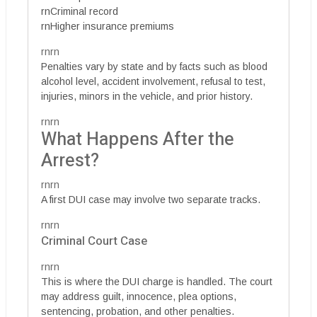
rnCriminal record
rnHigher insurance premiums
rnrn
Penalties vary by state and by facts such as blood
alcohol level, accident involvement, refusal to test,
injuries, minors in the vehicle, and prior history.
rnrn
What Happens After the
Arrest?
rnrn
A first DUI case may involve two separate tracks.
rnrn
Criminal Court Case
rnrn
This is where the DUI charge is handled. The court
may address guilt, innocence, plea options,
sentencing, probation, and other penalties.