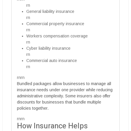
rn
General liability insurance
rn
Commercial property insurance
rn
Workers compensation coverage
rn
Cyber liability insurance
rn
Commercial auto insurance
rn
rnrn
Bundled packages allow businesses to manage all
insurance needs under one provider while reducing
administrative complexity. Some insurers also offer
discounts for businesses that bundle multiple
policies together.
rnrn
How Insurance Helps