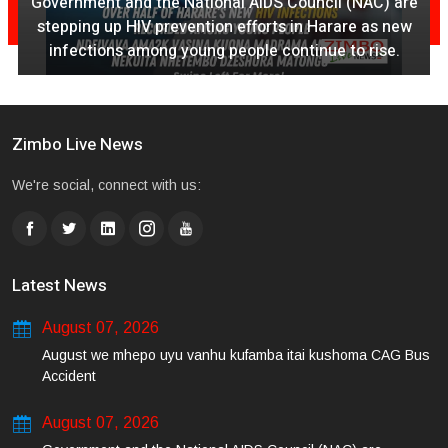
Government and the National AIDS Council (NAC) are
stepping up HIV prevention efforts in Harare as new
infections among young people continue to rise.
Zimbo Live News
We're social, connect with us:
Latest News
August 07, 2026
August we mhepo uyu vanhu kufamba itai kushoma CAG Bus
Accident
August 07, 2026