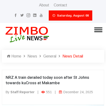
About
Contact
Saturday, August 08
Home
News
General
News Detail
NRZ A train derailed today soon after St Johns
towards kuCross at Makambe
By
Staff Reporter
|
551
|
December 24, 2025