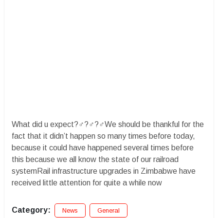
What did u expect?‍♂️?‍♂️?‍♂️We should be thankful for the
fact that it didn’t happen so many times before today,
because it could have happened several times before
this because we all know the state of our railroad
systemRail infrastructure upgrades in Zimbabwe have
received little attention for quite a while now
Category:
News
General