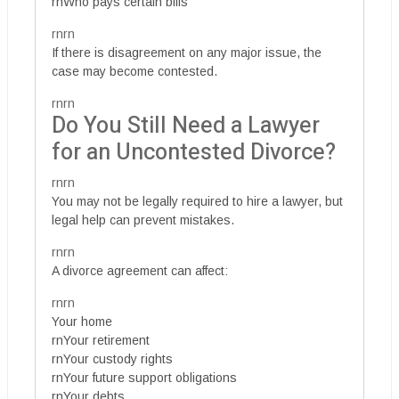
rnWho pays certain bills
rnrn
If there is disagreement on any major issue, the
case may become contested.
rnrn
Do You Still Need a Lawyer
for an Uncontested Divorce?
rnrn
You may not be legally required to hire a lawyer, but
legal help can prevent mistakes.
rnrn
A divorce agreement can affect:
rnrn
Your home
rnYour retirement
rnYour custody rights
rnYour future support obligations
rnYour debts