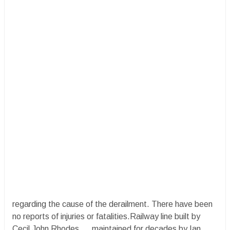
regarding the cause of the derailment. There have been
no reports of injuries or fatalities.Railway line built by
Cecil John Rhodes.....maintained for decades by Ian