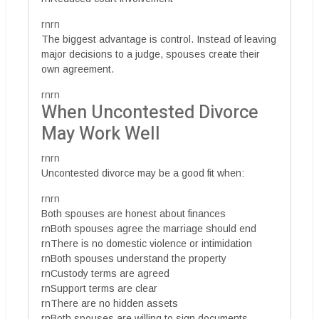
rnrn
The biggest advantage is control. Instead of leaving
major decisions to a judge, spouses create their
own agreement.
rnrn
When Uncontested Divorce
May Work Well
rnrn
Uncontested divorce may be a good fit when:
rnrn
Both spouses are honest about finances
rnBoth spouses agree the marriage should end
rnThere is no domestic violence or intimidation
rnBoth spouses understand the property
rnCustody terms are agreed
rnSupport terms are clear
rnThere are no hidden assets
rnBoth spouses are willing to sign documents