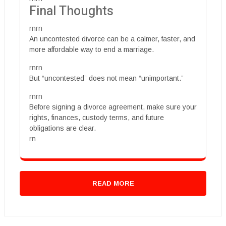
Final Thoughts
rnrn
An uncontested divorce can be a calmer, faster, and
more affordable way to end a marriage.
rnrn
But “uncontested” does not mean “unimportant.”
rnrn
Before signing a divorce agreement, make sure your
rights, finances, custody terms, and future
obligations are clear.
rn
READ MORE