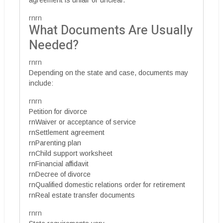
rnrn
What Documents Are Usually
Needed?
rnrn
Depending on the state and case, documents may
include:
rnrn
Petition for divorce
rnWaiver or acceptance of service
rnSettlement agreement
rnParenting plan
rnChild support worksheet
rnFinancial affidavit
rnDecree of divorce
rnQualified domestic relations order for retirement
rnReal estate transfer documents
rnrn