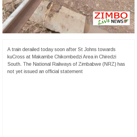
A train derailed today soon after St Johns towards
kuCross at Makambe Chikombedzi Area in Chiredzi
South. The National Railways of Zimbabwe (NRZ) has
not yet issued an official statement