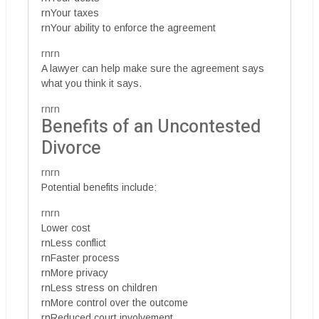
rnYour taxes
rnYour ability to enforce the agreement
rnrn
A lawyer can help make sure the agreement says
what you think it says.
rnrn
Benefits of an Uncontested
Divorce
rnrn
Potential benefits include:
rnrn
Lower cost
rnLess conflict
rnFaster process
rnMore privacy
rnLess stress on children
rnMore control over the outcome
rnReduced court involvement