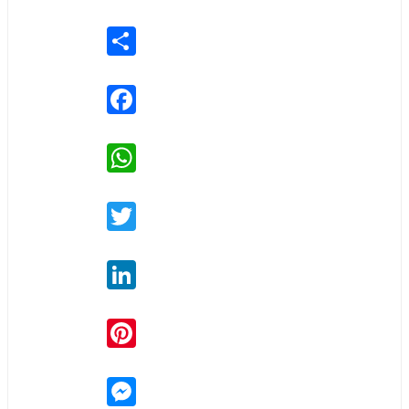
Share
Facebook
WhatsApp
Twitter
LinkedIn
Pinterest
Messenger