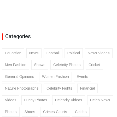
Categories
Education
News
Football
Political
News Videos
Men Fashion
Shows
Celebrity Photos
Cricket
General Opinions
Women Fashion
Events
Nature Photographs
Celebrity Fights
Financial
Videos
Funny Photos
Celebrity Videos
Celeb News
Photos
Shoes
Crimes Courts
Celebs