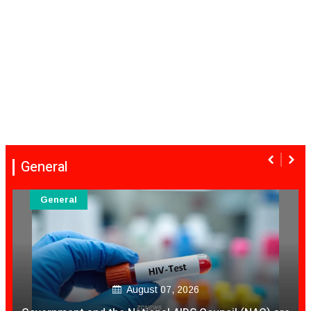
General
General
August 07, 2026