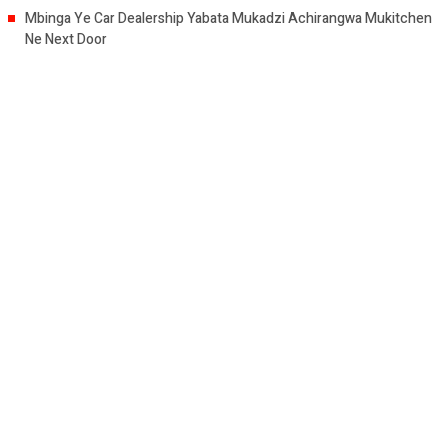
Mbinga Ye Car Dealership Yabata Mukadzi Achirangwa Mukitchen
Ne Next Door