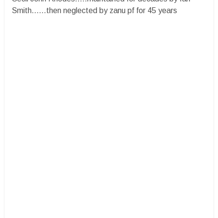
Smith......then neglected by zanu pf for 45 years