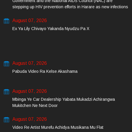
Government and the National AIDS Council (NAC) are
stepping up HIV prevention efforts in Harare as new infections
among young people continue to rise.
August 07, 2026
Ex Ya Lily Chivayo Yakanda Nyudzu Pa X
August 07, 2026
Pabuda Video Ra Kelse Akashama
August 07, 2026
Mbinga Ye Car Dealership Yabata Mukadzi Achirangwa
Mukitchen Ne Next Door
August 07, 2026
Video Re Artist Murefu Achidya Musikana Mu Flat