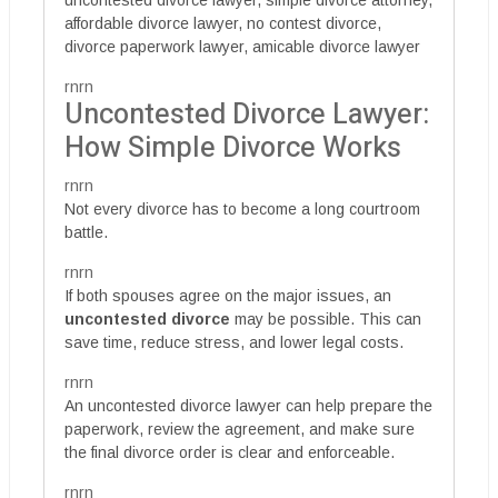
affordable divorce lawyer, no contest divorce,
divorce paperwork lawyer, amicable divorce lawyer
rnrn
Uncontested Divorce Lawyer:
How Simple Divorce Works
rnrn
Not every divorce has to become a long courtroom
battle.
rnrn
If both spouses agree on the major issues, an
uncontested divorce
may be possible. This can
save time, reduce stress, and lower legal costs.
rnrn
An uncontested divorce lawyer can help prepare the
paperwork, review the agreement, and make sure
the final divorce order is clear and enforceable.
rnrn