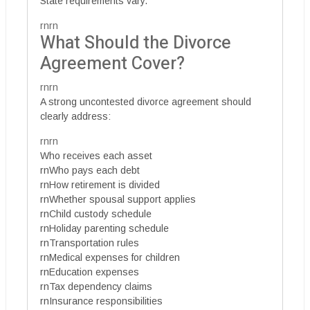
State requirements vary.
rnrn
What Should the Divorce
Agreement Cover?
rnrn
A strong uncontested divorce agreement should
clearly address:
rnrn
Who receives each asset
rnWho pays each debt
rnHow retirement is divided
rnWhether spousal support applies
rnChild custody schedule
rnHoliday parenting schedule
rnTransportation rules
rnMedical expenses for children
rnEducation expenses
rnTax dependency claims
rnInsurance responsibilities