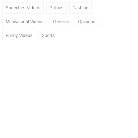
Speeches Videos
Politics
Fashion
Motivational Videos
General
Opinions
Funny Videos
Sports