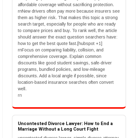
affordable coverage without sacrificing protection.
rnNew drivers often pay more because insurers see
them as higher risk. That makes this topic a strong
search target, especially for people who are ready
to compare prices and buy. To rank well, the article
should answer the exact question searchers have:
how to get the best quote fast.[hubspot +1]
rnFocus on comparing liability, collision, and
comprehensive coverage. Explain common
discounts like good student savings, safe-driver
programs, bundled policies, and low-mileage
discounts. Add a local angle if possible, since
location-based insurance searches often convert
well.
rn
Uncontested Divorce Lawyer: How to End a
Marriage Without a Long Court Fight
uncontested divorce lawyer, simple divorce attorney,