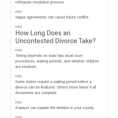
rnDispute resolution process
rnrn
Vague agreements can cause future conflict.
rnrn
How Long Does an
Uncontested Divorce Take?
rnrn
Timing depends on state law, local court
procedures, waiting periods, and whether children
are involved.
rnrn
Some states require a waiting period before a
divorce can be finalized. Others move faster if all
documents are complete.
rnrn
A lawyer can explain the timeline in your county.
rnrn