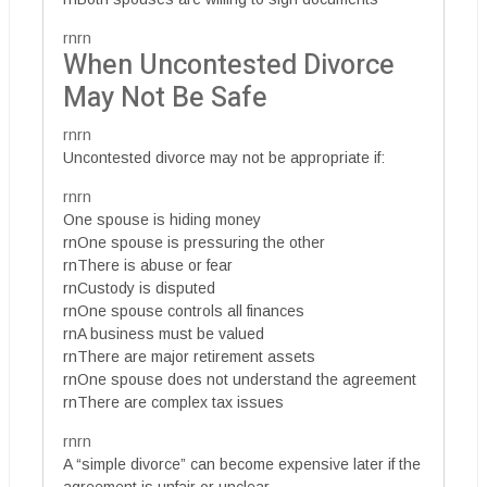
rnrn
When Uncontested Divorce
May Not Be Safe
rnrn
Uncontested divorce may not be appropriate if:
rnrn
One spouse is hiding money
rnOne spouse is pressuring the other
rnThere is abuse or fear
rnCustody is disputed
rnOne spouse controls all finances
rnA business must be valued
rnThere are major retirement assets
rnOne spouse does not understand the agreement
rnThere are complex tax issues
rnrn
A “simple divorce” can become expensive later if the
agreement is unfair or unclear.