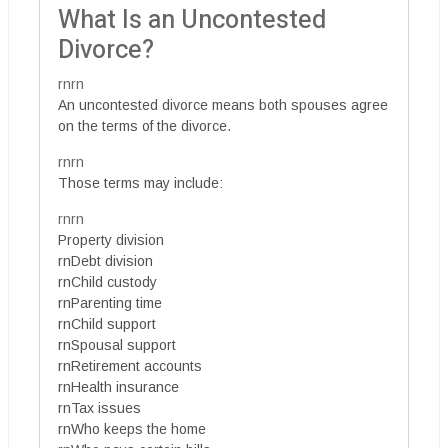
What Is an Uncontested
Divorce?
rnrn
An uncontested divorce means both spouses agree
on the terms of the divorce.
rnrn
Those terms may include:
rnrn
Property division
rnDebt division
rnChild custody
rnParenting time
rnChild support
rnSpousal support
rnRetirement accounts
rnHealth insurance
rnTax issues
rnWho keeps the home