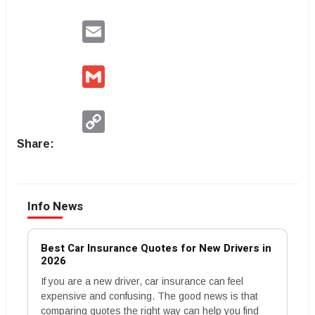
Email
Gmail
Copy
Link
Share:
Info News
Best Car Insurance Quotes for New Drivers in
2026
If you are a new driver, car insurance can feel
expensive and confusing. The good news is that
comparing quotes the right way can help you find