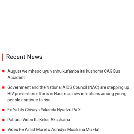
Recent News
August we mhepo uyu vanhu kufamba itai kushoma CAG Bus
Accident
Government and the National AIDS Council (NAC) are stepping up
HIV prevention efforts in Harare as new infections among young
people continue to rise.
Ex Ya Lily Chivayo Yakanda Nyudzu Pa X
Pabuda Video Ra Kelse Akashama
Video Re Artist Murefu Achidya Musikana Mu Flat