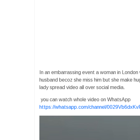
In an embarrassing event a woman in London 
husband becoz she miss him but she make hu
lady spread video all over social media.
you can watch whole video on WhatsApp
https://whatsapp.com/channel/0029Vb6dx