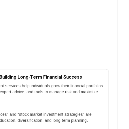
uilding Long-Term Financial Success
services help individuals grow their financial portfolios
, expert advice, and tools to manage risk and maximize
es” and “stock market investment strategies” are
ucation, diversification, and long-term planning.