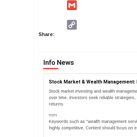
Gmail
Copy
Link
Share:
Info News
Stock Market & Wealth Management: B
Stock market investing and wealth management 
over time. Investors seek reliable strategies
returns.
rnrn
Keywords such as “wealth management servic
highly competitive. Content should focus on ed