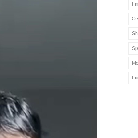
Fin
Ce
Sh
Sp
Mo
Fu