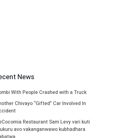
ecent News
ombi With People Crashed with a Truck
nother Chivayo “Gifted” Car Involved In
ccident
eCocomia Restaurant Sam Levy vari kuti
ukuru avo vakanganwawo kubhadhara
abatwa