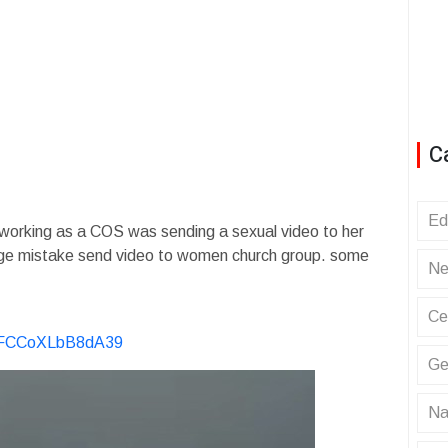
C
Ed
working as a COS was sending a sexual video to her
ge mistake send video to women church group. some
Ne
Ce
KvFCCoXLbB8dA39
Ge
Na