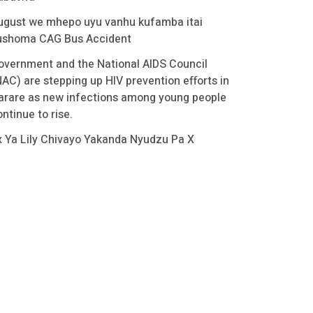
ugust we mhepo uyu vanhu kufamba itai
ushoma CAG Bus Accident
overnment and the National AIDS Council
NAC) are stepping up HIV prevention efforts in
arare as new infections among young people
ntinue to rise.
x Ya Lily Chivayo Yakanda Nyudzu Pa X