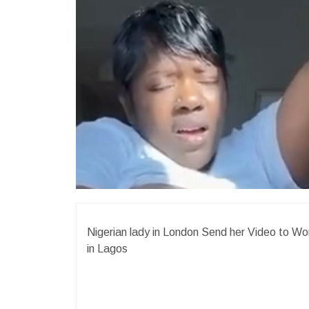
Nigerian lady in London Send her Video to 
in Lagos