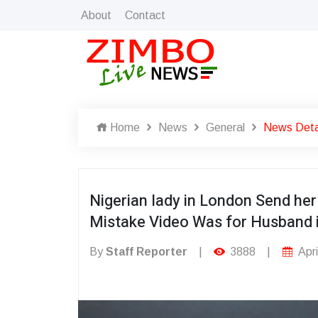
About
Contact
Home
News
General
News Deta
Nigerian lady in London Send h
Mistake Video Was for Husband 
By
Staff Reporter
|
3888
|
Apri