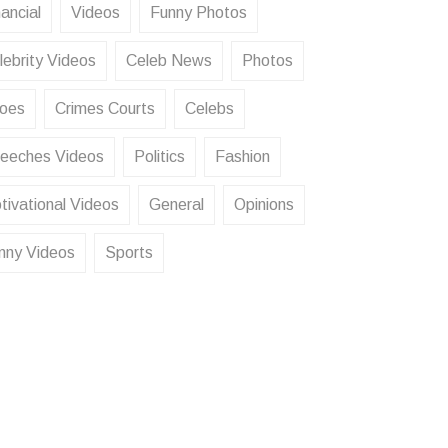
ancial
Videos
Funny Photos
lebrity Videos
Celeb News
Photos
oes
Crimes Courts
Celebs
eeches Videos
Politics
Fashion
tivational Videos
General
Opinions
nny Videos
Sports