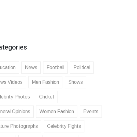
ategories
ucation
News
Football
Political
ws Videos
Men Fashion
Shows
lebrity Photos
Cricket
neral Opinions
Women Fashion
Events
ture Photographs
Celebrity Fights