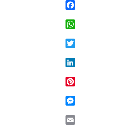
Facebook
WhatsApp
Twitter
LinkedIn
Pinterest
Messenger
Email