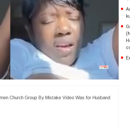
A
k
G
(
H
co
E
Women Church Group By Mistake Video Was for Husband