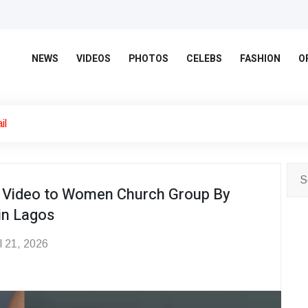
NEWS
VIDEOS
PHOTOS
CELEBS
FASHION
O
il
er Video to Women Church Group By
in Lagos
l 21, 2026