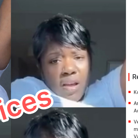
R
K
A
A
V
m
V