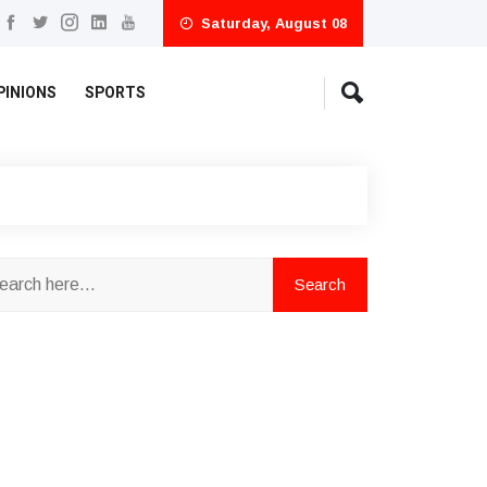
Saturday, August 08
PINIONS
SPORTS