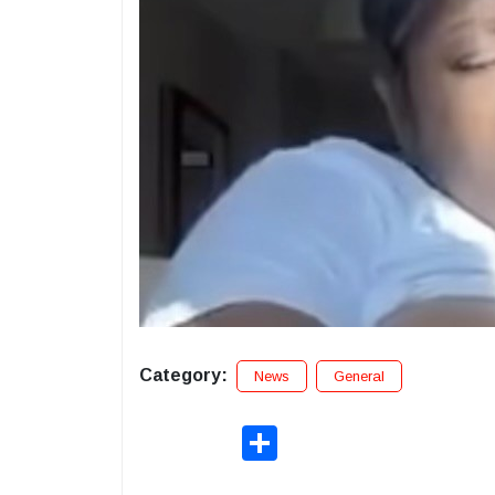
Category:
News
General
Share