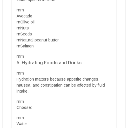
rnrn
Avocado
rnOlive oil
rnNuts
rnSeeds
rnNatural peanut butter
rnSalmon
rnrn
5. Hydrating Foods and Drinks
rnrn
Hydration matters because appetite changes,
nausea, and constipation can be affected by fluid
intake.
rnrn
Choose:
rnrn
Water