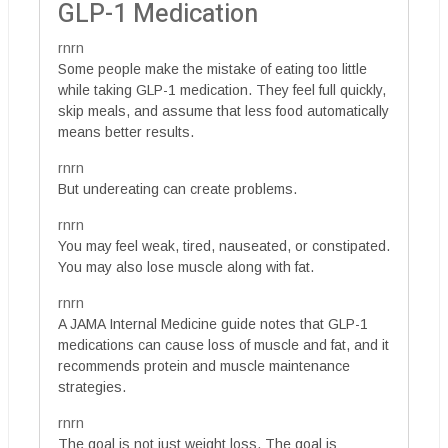
GLP-1 Medication
rnrn
Some people make the mistake of eating too little
while taking GLP-1 medication. They feel full quickly,
skip meals, and assume that less food automatically
means better results.
rnrn
But undereating can create problems.
rnrn
You may feel weak, tired, nauseated, or constipated.
You may also lose muscle along with fat.
rnrn
A JAMA Internal Medicine guide notes that GLP-1
medications can cause loss of muscle and fat, and it
recommends protein and muscle maintenance
strategies.
rnrn
The goal is not just weight loss. The goal is