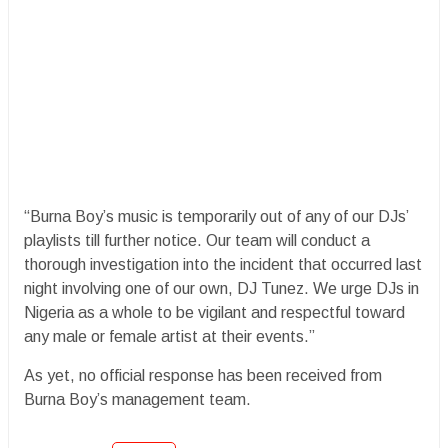
“Burna Boy’s music is temporarily out of any of our DJs’
playlists till further notice. Our team will conduct a
thorough investigation into the incident that occurred last
night involving one of our own, DJ Tunez. We urge DJs in
Nigeria as a whole to be vigilant and respectful toward
any male or female artist at their events.”
As yet, no official response has been received from
Burna Boy’s management team.