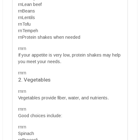
rnLean beef
rnBeans
rnLentils
rnTofu
rnTempeh
rnProtein shakes when needed
rnrn
If your appetite is very low, protein shakes may help
you meet your needs.
rnrn
2. Vegetables
rnrn
Vegetables provide fiber, water, and nutrients.
rnrn
Good choices include:
rnrn
Spinach
rnBroccoli