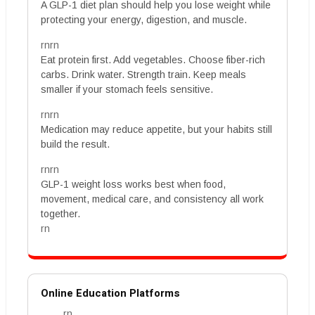
A GLP-1 diet plan should help you lose weight while
protecting your energy, digestion, and muscle.
rnrn
Eat protein first. Add vegetables. Choose fiber-rich
carbs. Drink water. Strength train. Keep meals
smaller if your stomach feels sensitive.
rnrn
Medication may reduce appetite, but your habits still
build the result.
rnrn
GLP-1 weight loss works best when food,
movement, medical care, and consistency all work
together.
rn
Online Education Platforms
rn