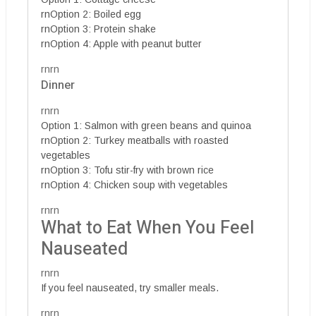
rnOption 2: Boiled egg
rnOption 3: Protein shake
rnOption 4: Apple with peanut butter
rnrn
Dinner
rnrn
Option 1: Salmon with green beans and quinoa
rnOption 2: Turkey meatballs with roasted
vegetables
rnOption 3: Tofu stir-fry with brown rice
rnOption 4: Chicken soup with vegetables
rnrn
What to Eat When You Feel
Nauseated
rnrn
If you feel nauseated, try smaller meals.
rnrn