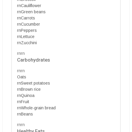
rnCauliflower
rnGreen beans
rnCarrots
rnCucumber
rnPeppers
rnLettuce
rnZucchini
rnrn
Carbohydrates
rnrn
Oats
rnSweet potatoes
rnBrown rice
rnQuinoa
rnFruit
rnWhole-grain bread
rnBeans
rnrn
Healthy Fats