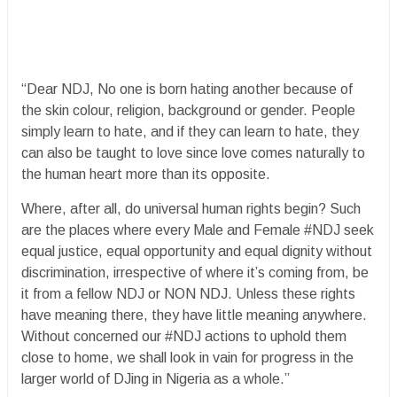
“Dear NDJ, No one is born hating another because of
the skin colour, religion, background or gender. People
simply learn to hate, and if they can learn to hate, they
can also be taught to love since love comes naturally to
the human heart more than its opposite.
Where, after all, do universal human rights begin? Such
are the places where every Male and Female #NDJ seek
equal justice, equal opportunity and equal dignity without
discrimination, irrespective of where it’s coming from, be
it from a fellow NDJ or NON NDJ. Unless these rights
have meaning there, they have little meaning anywhere.
Without concerned our #NDJ actions to uphold them
close to home, we shall look in vain for progress in the
larger world of DJing in Nigeria as a whole.”