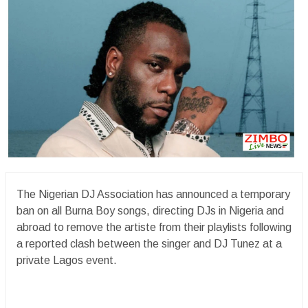
The Nigerian DJ Association has announced a temporary
ban on all Burna Boy songs, directing DJs in Nigeria and
abroad to remove the artiste from their playlists following
a reported clash between the singer and DJ Tunez at a
private Lagos event.