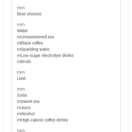
rnrn
Best choices:
rnrn
Water
rnUnsweetened tea
rnBlack coffee
rnSparkling water
rnLow-sugar electrolyte drinks
rnBroth
rnrn
Limit:
rnrn
Soda
rnSweet tea
rnJuice
rnAlcohol
rnHigh-calorie coffee drinks
rnrn