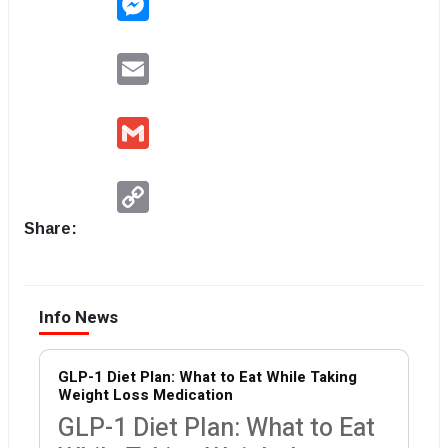
Email
Gmail
Copy
Link
Share:
Info News
GLP-1 Diet Plan: What to Eat While Taking
Weight Loss Medication
GLP-1 Diet Plan: What to Eat