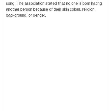
song. The association stated that no one is born hating
another person because of their skin colour, religion,
background, or gender.