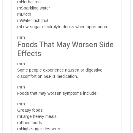
rnHerbal tea
rnSparkling water
rnBroth
rnWater-rich fruit
rnLow-sugar electrolyte drinks when appropriate
rnrn
Foods That May Worsen Side
Effects
rnrn
Some people experience nausea or digestive
discomfort on GLP-1 medication.
rnrn
Foods that may worsen symptoms include:
rnrn
Greasy foods
rnLarge heavy meals
rnFried foods
rnHigh-sugar desserts