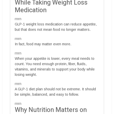
While Taking Weight Loss
Medication
rnrn
GLP-1 weight loss medication can reduce appetite,
but that does not mean food no longer matters.
rnrn
In fact, food may matter even more.
rnrn
When your appetite is lower, every meal needs to
count. You need enough protein, fiber, fluids,
vitamins, and minerals to support your body while
losing weight.
rnrn
A GLP-1 diet plan should not be extreme. It should
be simple, balanced, and easy to follow.
rnrn
Why Nutrition Matters on