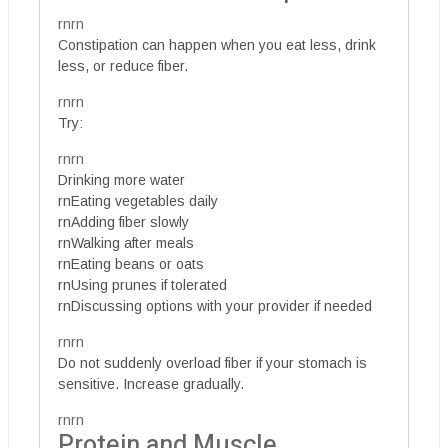
rnrn
Constipation can happen when you eat less, drink
less, or reduce fiber.
rnrn
Try:
rnrn
Drinking more water
rnEating vegetables daily
rnAdding fiber slowly
rnWalking after meals
rnEating beans or oats
rnUsing prunes if tolerated
rnDiscussing options with your provider if needed
rnrn
Do not suddenly overload fiber if your stomach is
sensitive. Increase gradually.
rnrn
Protein and Muscle