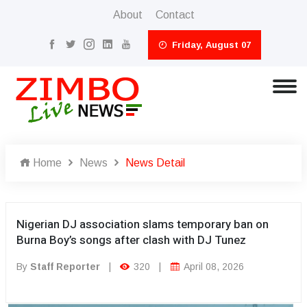
About
Contact
Friday, August 07
Home
News
News Detail
Nigerian DJ association slams temporary ban on
Burna Boy’s songs after clash with DJ Tunez
By
Staff Reporter
|
320
|
April 08, 2026