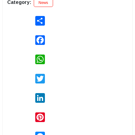
Category:
News
Share
Facebook
WhatsApp
Twitter
LinkedIn
Pinterest
Messenger