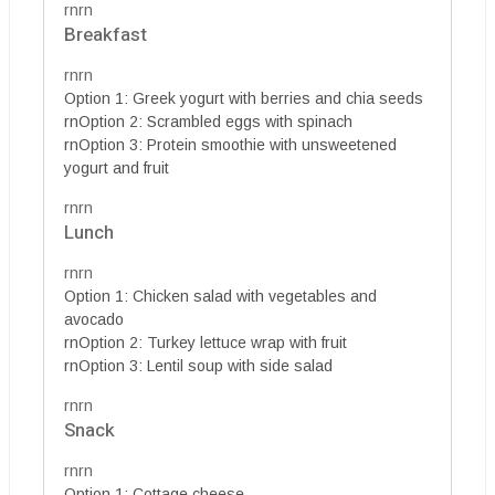
rnrn
Breakfast
rnrn
Option 1: Greek yogurt with berries and chia seeds
rnOption 2: Scrambled eggs with spinach
rnOption 3: Protein smoothie with unsweetened
yogurt and fruit
rnrn
Lunch
rnrn
Option 1: Chicken salad with vegetables and
avocado
rnOption 2: Turkey lettuce wrap with fruit
rnOption 3: Lentil soup with side salad
rnrn
Snack
rnrn
Option 1: Cottage cheese