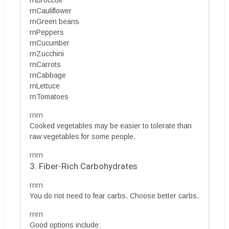
rnCauliflower
rnGreen beans
rnPeppers
rnCucumber
rnZucchini
rnCarrots
rnCabbage
rnLettuce
rnTomatoes
rnrn
Cooked vegetables may be easier to tolerate than
raw vegetables for some people.
rnrn
3. Fiber-Rich Carbohydrates
rnrn
You do not need to fear carbs. Choose better carbs.
rnrn
Good options include: