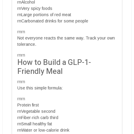
rnAlcohol
rnVery spicy foods
rnLarge portions of red meat
rnCarbonated drinks for some people
rnrn
Not everyone reacts the same way. Track your own
tolerance.
rnrn
How to Build a GLP-1-
Friendly Meal
rnrn
Use this simple formula:
rnrn
Protein first
rnVegetable second
rnFiber-rich carb third
rnSmall healthy fat
rnWater or low-calorie drink