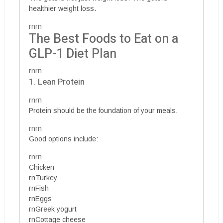
healthier weight loss.
rnrn
The Best Foods to Eat on a
GLP-1 Diet Plan
rnrn
1. Lean Protein
rnrn
Protein should be the foundation of your meals.
rnrn
Good options include:
rnrn
Chicken
rnTurkey
rnFish
rnEggs
rnGreek yogurt
rnCottage cheese