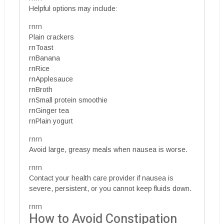
Helpful options may include:
rnrn
Plain crackers
rnToast
rnBanana
rnRice
rnApplesauce
rnBroth
rnSmall protein smoothie
rnGinger tea
rnPlain yogurt
rnrn
Avoid large, greasy meals when nausea is worse.
rnrn
Contact your health care provider if nausea is
severe, persistent, or you cannot keep fluids down.
rnrn
How to Avoid Constipation