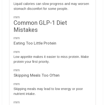
Liquid calories can slow progress and may worsen
stomach discomfort for some people.
rnrn
Common GLP-1 Diet
Mistakes
rnrn
Eating Too Little Protein
rnrn
Low appetite makes it easier to miss protein. Make
protein your first priority.
rnrn
Skipping Meals Too Often
rnrn
Skipping meals may lead to low energy or poor
nutrient intake.
rnrn