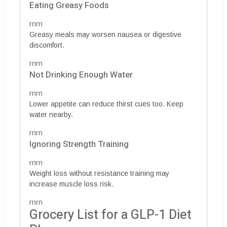
Eating Greasy Foods
rnrn
Greasy meals may worsen nausea or digestive
discomfort.
rnrn
Not Drinking Enough Water
rnrn
Lower appetite can reduce thirst cues too. Keep
water nearby.
rnrn
Ignoring Strength Training
rnrn
Weight loss without resistance training may
increase muscle loss risk.
rnrn
Grocery List for a GLP-1 Diet