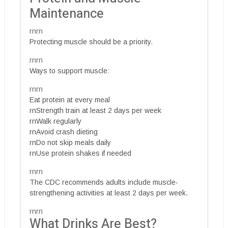
Maintenance
rnrn
Protecting muscle should be a priority.
rnrn
Ways to support muscle:
rnrn
Eat protein at every meal
rnStrength train at least 2 days per week
rnWalk regularly
rnAvoid crash dieting
rnDo not skip meals daily
rnUse protein shakes if needed
rnrn
The CDC recommends adults include muscle-
strengthening activities at least 2 days per week.
rnrn
What Drinks Are Best?