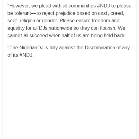
“However, we plead with all communities #NDJ to please
be tolerant—to reject prejudice based on cast, creed,
sect, religion or gender. Please ensure freedom and
equality for all DJs nationwide so they can flourish. We
cannot all succeed when half of us are being held back.
“The NigerianDJ is fully against the Discrimination of any
of its #NDJ.