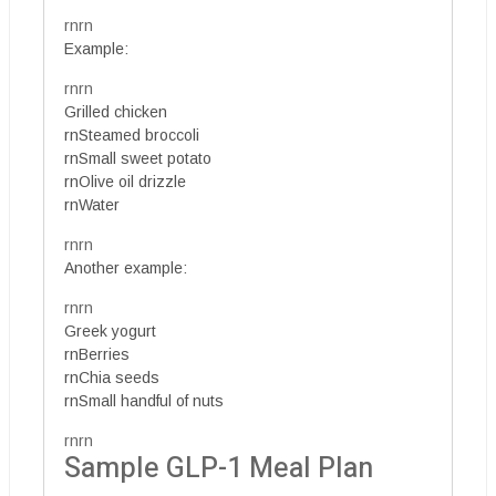
rnrn
Example:
rnrn
Grilled chicken
rnSteamed broccoli
rnSmall sweet potato
rnOlive oil drizzle
rnWater
rnrn
Another example:
rnrn
Greek yogurt
rnBerries
rnChia seeds
rnSmall handful of nuts
rnrn
Sample GLP-1 Meal Plan