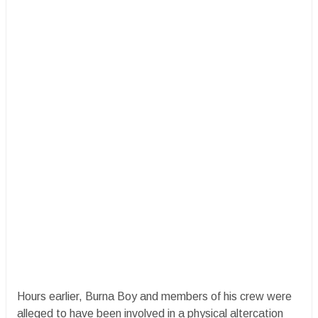
Hours earlier, Burna Boy and members of his crew were
alleged to have been involved in a physical altercation