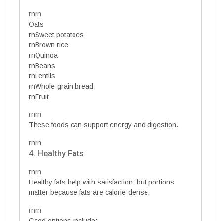
rnrn
Oats
rnSweet potatoes
rnBrown rice
rnQuinoa
rnBeans
rnLentils
rnWhole-grain bread
rnFruit
rnrn
These foods can support energy and digestion.
rnrn
4. Healthy Fats
rnrn
Healthy fats help with satisfaction, but portions
matter because fats are calorie-dense.
rnrn
Good options include: