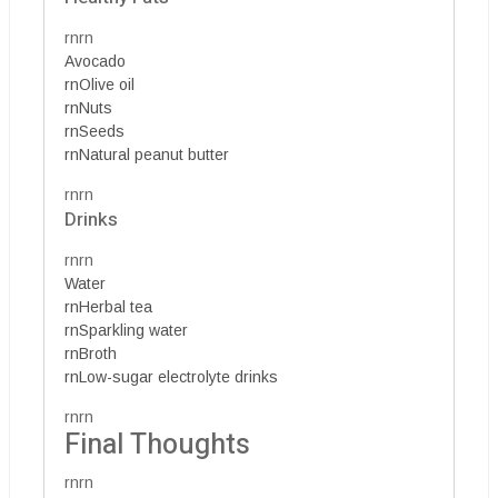
rnrn
Avocado
rnOlive oil
rnNuts
rnSeeds
rnNatural peanut butter
rnrn
Drinks
rnrn
Water
rnHerbal tea
rnSparkling water
rnBroth
rnLow-sugar electrolyte drinks
rnrn
Final Thoughts
rnrn