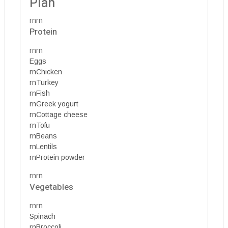
Plan
rnrn
Protein
rnrn
Eggs
rnChicken
rnTurkey
rnFish
rnGreek yogurt
rnCottage cheese
rnTofu
rnBeans
rnLentils
rnProtein powder
rnrn
Vegetables
rnrn
Spinach
rnBroccoli