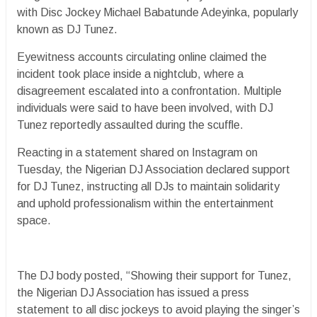
with Disc Jockey Michael Babatunde Adeyinka, popularly
known as DJ Tunez.
Eyewitness accounts circulating online claimed the
incident took place inside a nightclub, where a
disagreement escalated into a confrontation. Multiple
individuals were said to have been involved, with DJ
Tunez reportedly assaulted during the scuffle.
Reacting in a statement shared on Instagram on
Tuesday, the Nigerian DJ Association declared support
for DJ Tunez, instructing all DJs to maintain solidarity
and uphold professionalism within the entertainment
space.
The DJ body posted, “Showing their support for Tunez,
the Nigerian DJ Association has issued a press
statement to all disc jockeys to avoid playing the singer’s