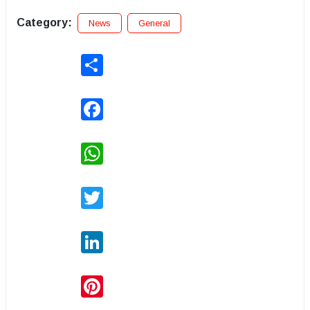
Category:
News
General
Share
Facebook
WhatsApp
Twitter
LinkedIn
Pinterest