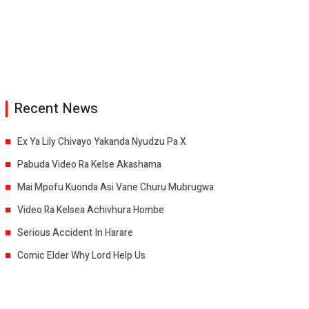
Recent News
Ex Ya Lily Chivayo Yakanda Nyudzu Pa X
Pabuda Video Ra Kelse Akashama
Mai Mpofu Kuonda Asi Vane Churu Mubrugwa
Video Ra Kelsea Achivhura Hombe
Serious Accident In Harare
Comic Elder Why Lord Help Us