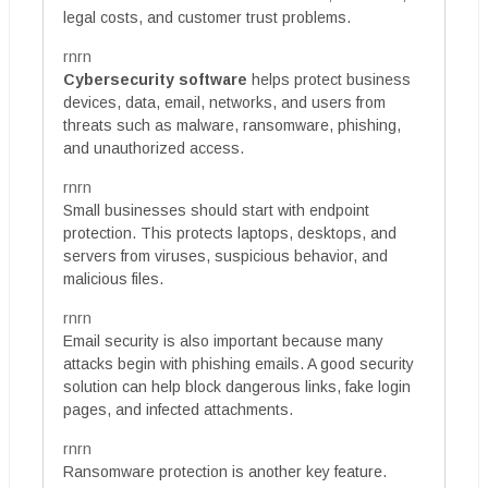
legal costs, and customer trust problems.
rnrn
Cybersecurity software
helps protect business
devices, data, email, networks, and users from
threats such as malware, ransomware, phishing,
and unauthorized access.
rnrn
Small businesses should start with endpoint
protection. This protects laptops, desktops, and
servers from viruses, suspicious behavior, and
malicious files.
rnrn
Email security is also important because many
attacks begin with phishing emails. A good security
solution can help block dangerous links, fake login
pages, and infected attachments.
rnrn
Ransomware protection is another key feature.