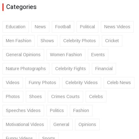
Categories
Education
News
Football
Political
News Videos
Men Fashion
Shows
Celebrity Photos
Cricket
General Opinions
Women Fashion
Events
Nature Photographs
Celebrity Fights
Financial
Videos
Funny Photos
Celebrity Videos
Celeb News
Photos
Shoes
Crimes Courts
Celebs
Speeches Videos
Politics
Fashion
Motivational Videos
General
Opinions
Funny Videos
Sports