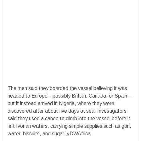
The men said they boarded the vessel believing it was
headed to Europe—possibly Britain, Canada, or Spain—
but it instead arrived in Nigeria, where they were
discovered after about five days at sea. Investigators
said they used a canoe to climb into the vessel before it
left Ivorian waters, carrying simple supplies such as gari,
water, biscuits, and sugar. #DWAfrica