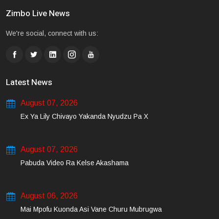
Zimbo Live News
We're social, connect with us:
Latest News
August 07, 2026
Ex Ya Lily Chivayo Yakanda Nyudzu Pa X
August 07, 2026
Pabuda Video Ra Kelse Akashama
August 06, 2026
Mai Mpofu Kuonda Asi Vane Churu Mubrugwa