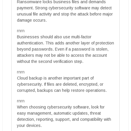
Ransomware locks business files and demands
payment. Strong cybersecurity software may detect
unusual file activity and stop the attack before major
damage occurs.
rnrn
Businesses should also use multi-factor
authentication. This adds another layer of protection
beyond passwords. Even if a password is stolen,
attackers may not be able to access the account
without the second verification step.
rnrn
Cloud backup is another important part of
cybersecurity. If files are deleted, encrypted, or
corrupted, backups can help restore operations.
rnrn
When choosing cybersecurity software, look for
easy management, automatic updates, threat
detection, reporting, support, and compatibility with
your devices.