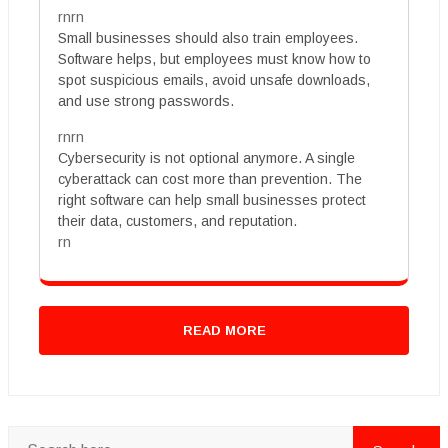
rnrn
Small businesses should also train employees.
Software helps, but employees must know how to
spot suspicious emails, avoid unsafe downloads,
and use strong passwords.
rnrn
Cybersecurity is not optional anymore. A single
cyberattack can cost more than prevention. The
right software can help small businesses protect
their data, customers, and reputation.
rn
READ MORE