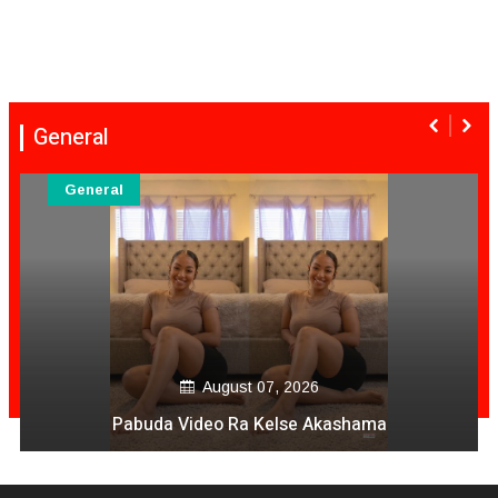
General
General
August 07, 2026
Pabuda Video Ra Kelse Akashama