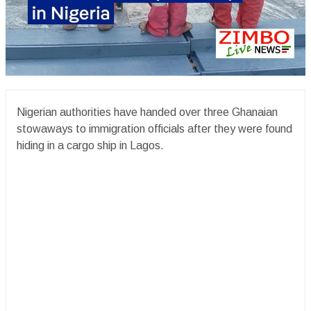
Nigerian authorities have handed over three Ghanaian
stowaways to immigration officials after they were found
hiding in a cargo ship in Lagos.