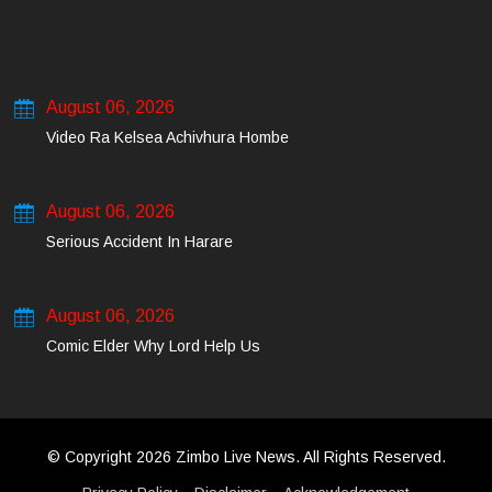
August 06, 2026
Video Ra Kelsea Achivhura Hombe
August 06, 2026
Serious Accident In Harare
August 06, 2026
Comic Elder Why Lord Help Us
© Copyright 2026 Zimbo Live News. All Rights Reserved.