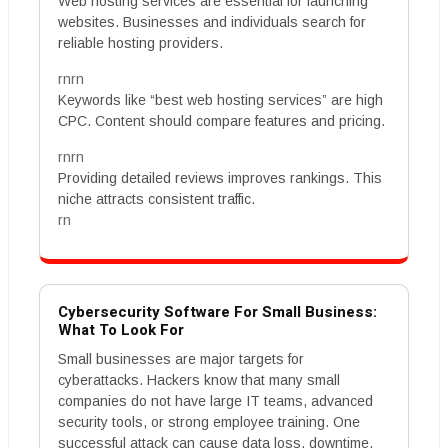
Web hosting services are essential for launching
websites. Businesses and individuals search for
reliable hosting providers.
rnrn
Keywords like “best web hosting services” are high
CPC. Content should compare features and pricing.
rnrn
Providing detailed reviews improves rankings. This
niche attracts consistent traffic.
rn
Cybersecurity Software For Small Business:
What To Look For
Small businesses are major targets for
cyberattacks. Hackers know that many small
companies do not have large IT teams, advanced
security tools, or strong employee training. One
successful attack can cause data loss, downtime,