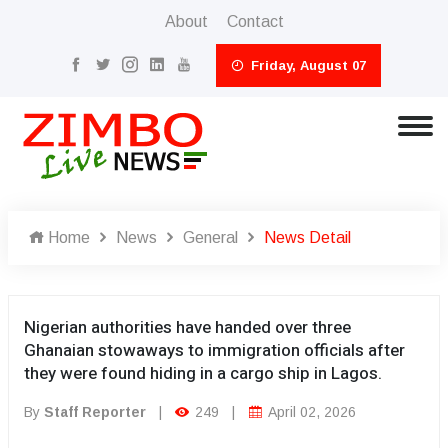
About
Contact
Friday, August 07
Home
News
General
News Detail
Nigerian authorities have handed over three
Ghanaian stowaways to immigration officials after
they were found hiding in a cargo ship in Lagos.
By
Staff Reporter
|
249
|
April 02, 2026