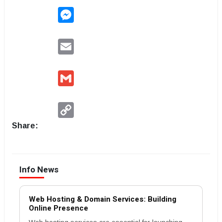
Messenger
Email
Gmail
Copy
Link
Share:
Info News
Web Hosting & Domain Services: Building
Online Presence