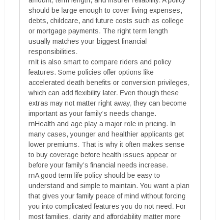
should be large enough to cover living expenses,
debts, childcare, and future costs such as college
or mortgage payments. The right term length
usually matches your biggest financial
responsibilities.
rnIt is also smart to compare riders and policy
features. Some policies offer options like
accelerated death benefits or conversion privileges,
which can add flexibility later. Even though these
extras may not matter right away, they can become
important as your family’s needs change.
rnHealth and age play a major role in pricing. In
many cases, younger and healthier applicants get
lower premiums. That is why it often makes sense
to buy coverage before health issues appear or
before your family’s financial needs increase.
rnA good term life policy should be easy to
understand and simple to maintain. You want a plan
that gives your family peace of mind without forcing
you into complicated features you do not need. For
most families, clarity and affordability matter more