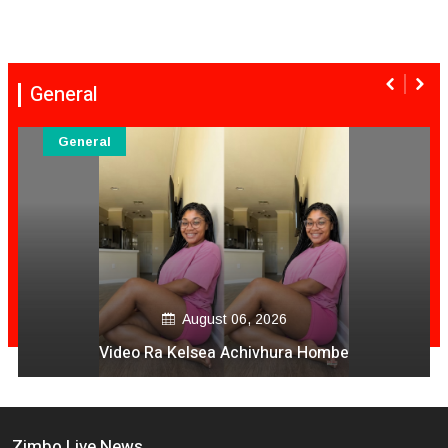
General
General
August 06, 2026
Video Ra Kelsea Achivhura Hombe
Zimbo Live News