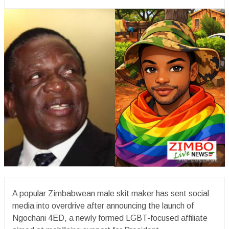
A popular Zimbabwean male skit maker has sent social
media into overdrive after announcing the launch of
Ngochani 4ED, a newly formed LGBT-focused affiliate