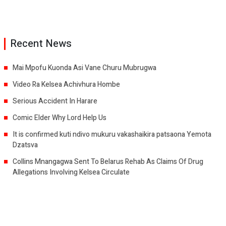
Recent News
Mai Mpofu Kuonda Asi Vane Churu Mubrugwa
Video Ra Kelsea Achivhura Hombe
Serious Accident In Harare
Comic Elder Why Lord Help Us
It is confirmed kuti ndivo mukuru vakashaikira patsaona Yemota
Dzatsva
Collins Mnangagwa Sent To Belarus Rehab As Claims Of Drug
Allegations Involving Kelsea Circulate