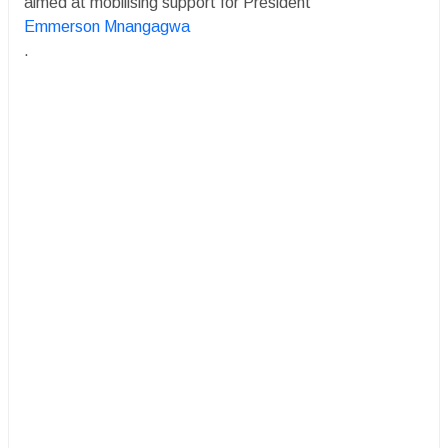
aimed at mobilising support for President
Emmerson Mnangagwa
.