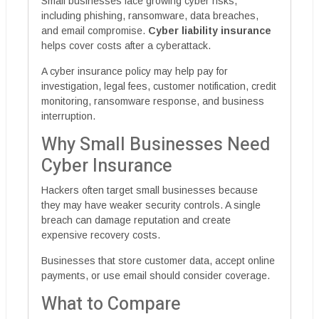
Small businesses face growing cyber risks,
including phishing, ransomware, data breaches,
and email compromise.
Cyber liability insurance
helps cover costs after a cyberattack.
A cyber insurance policy may help pay for
investigation, legal fees, customer notification, credit
monitoring, ransomware response, and business
interruption.
Why Small Businesses Need
Cyber Insurance
Hackers often target small businesses because
they may have weaker security controls. A single
breach can damage reputation and create
expensive recovery costs.
Businesses that store customer data, accept online
payments, or use email should consider coverage.
What to Compare