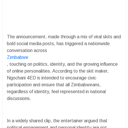
The announcement, made through a mix of viral skits and
bold social media posts, has triggered a nationwide
conversation across
Zimbabwe
, touching on politics, identity, and the growing influence
of online personalities. According to the skit maker,
Ngochani 4ED is intended to encourage civic
participation and ensure that all Zimbabweans,
regardless of identity, feel represented in national
discussions.
In a widely shared clip, the entertainer argued that
political engagement and personal identity are not