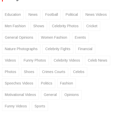
Education
News
Football
Political
News Videos
Men Fashion
Shows
Celebrity Photos
Cricket
General Opinions
Women Fashion
Events
Nature Photographs
Celebrity Fights
Financial
Videos
Funny Photos
Celebrity Videos
Celeb News
Photos
Shoes
Crimes Courts
Celebs
Speeches Videos
Politics
Fashion
Motivational Videos
General
Opinions
Funny Videos
Sports