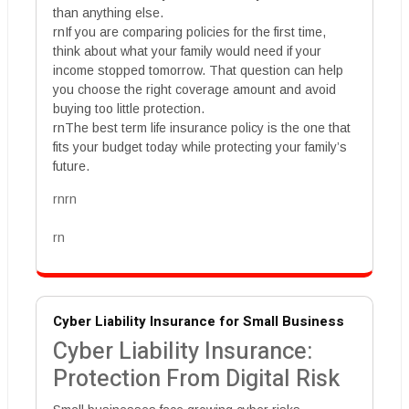
than anything else.
rnIf you are comparing policies for the first time,
think about what your family would need if your
income stopped tomorrow. That question can help
you choose the right coverage amount and avoid
buying too little protection.
rnThe best term life insurance policy is the one that
fits your budget today while protecting your family’s
future.
rnrn
rn
Cyber Liability Insurance for Small Business
Cyber Liability Insurance:
Protection From Digital Risk