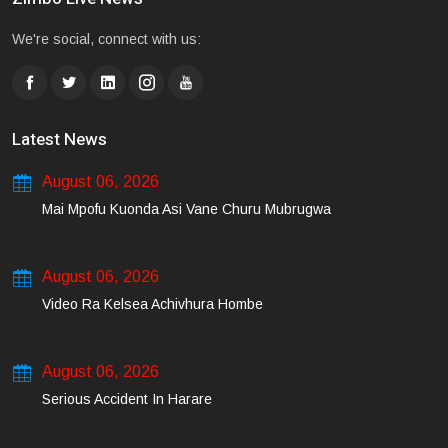
We're social, connect with us:
Latest News
August 06, 2026
Mai Mpofu Kuonda Asi Vane Churu Mubrugwa
August 06, 2026
Video Ra Kelsea Achivhura Hombe
August 06, 2026
Serious Accident In Harare