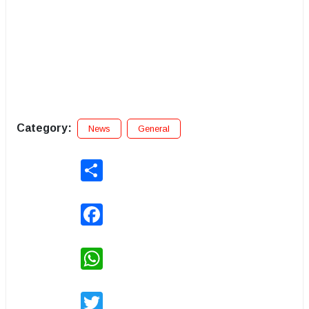
Category:
News
General
Share
Facebook
WhatsApp
Twitter