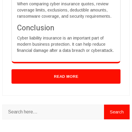
When comparing cyber insurance quotes, review
coverage limits, exclusions, deductible amounts,
ransomware coverage, and security requirements.
Conclusion
Cyber liability insurance is an important part of
modern business protection. It can help reduce
financial damage after a data breach or cyberattack.
READ MORE