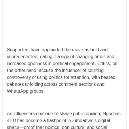
Supporters have applauded the move as bold and
unprecedented, calling it a sign of changing times and
increased openness in political engagement. Critics, on
the other hand, accuse the influencer of courting
controversy or using politics for attention, with heated
debates unfolding across comment sections and
WhatsApp groups.
As influencers continue to shape public opinion, Ngochani
4ED has become a flashpoint in Zimbabwe’s digital
space—proof that politics, pop culture, and social