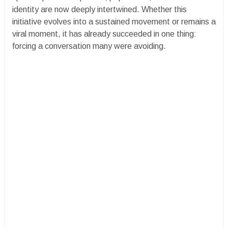
identity are now deeply intertwined. Whether this
initiative evolves into a sustained movement or remains a
viral moment, it has already succeeded in one thing:
forcing a conversation many were avoiding.