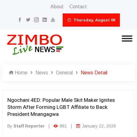
About
Contact
Thursday, August 06
Home
News
General
News Detail
Ngochani 4ED: Popular Male Skit Maker Ignites
Storm After Forming LGBT Affiliate to Back
President Mnangagwa
By
Staff Reporter
|
881
|
January 22, 2026