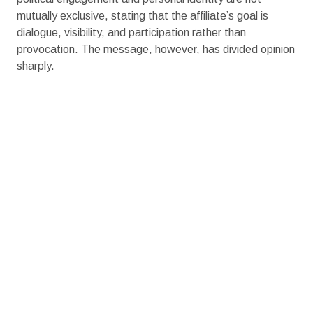
mutually exclusive, stating that the affiliate’s goal is
dialogue, visibility, and participation rather than
provocation. The message, however, has divided opinion
sharply.