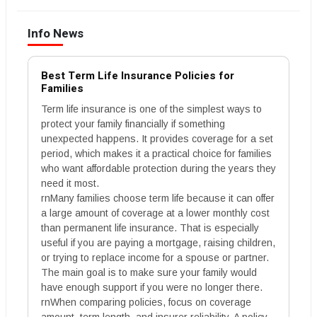
Info News
Best Term Life Insurance Policies for
Families
Term life insurance is one of the simplest ways to
protect your family financially if something
unexpected happens. It provides coverage for a set
period, which makes it a practical choice for families
who want affordable protection during the years they
need it most.
rnMany families choose term life because it can offer
a large amount of coverage at a lower monthly cost
than permanent life insurance. That is especially
useful if you are paying a mortgage, raising children,
or trying to replace income for a spouse or partner.
The main goal is to make sure your family would
have enough support if you were no longer there.
rnWhen comparing policies, focus on coverage
amount, term length, and insurer reliability. A policy