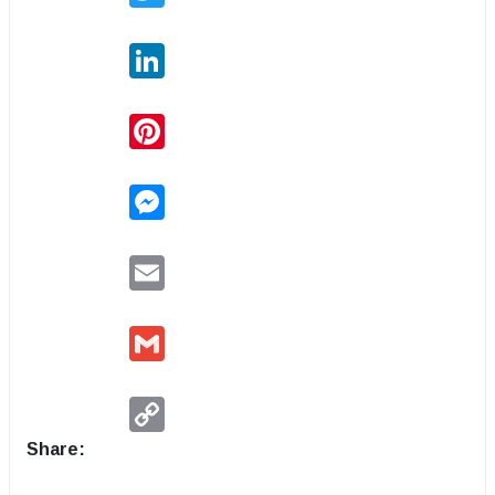
LinkedIn
Pinterest
Messenger
Email
Gmail
Copy
Link
Share: