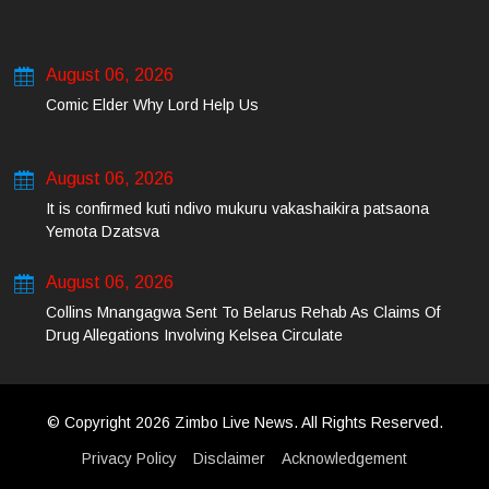
August 06, 2026
Comic Elder Why Lord Help Us
August 06, 2026
It is confirmed kuti ndivo mukuru vakashaikira patsaona
Yemota Dzatsva
August 06, 2026
Collins Mnangagwa Sent To Belarus Rehab As Claims Of
Drug Allegations Involving Kelsea Circulate
© Copyright 2026 Zimbo Live News. All Rights Reserved.
Privacy Policy
Disclaimer
Acknowledgement