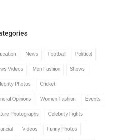
ategories
ucation
News
Football
Political
ws Videos
Men Fashion
Shows
lebrity Photos
Cricket
neral Opinions
Women Fashion
Events
ture Photographs
Celebrity Fights
ancial
Videos
Funny Photos