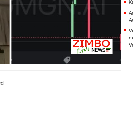
K
A
A
V
m
V
ed