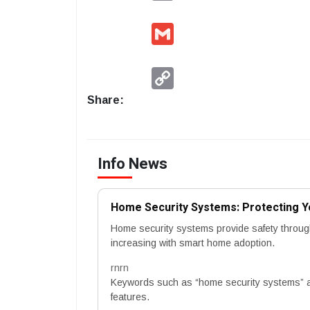
Gmail
Copy
Link
Share:
Info News
Home Security Systems: Protecting Y
Home security systems provide safety throug
increasing with smart home adoption.
rnrn
Keywords such as “home security systems” a
features.