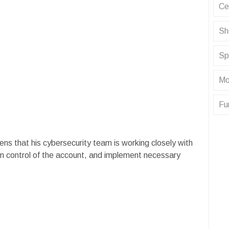
Ce
Sh
Sp
Mo
Fu
ens that his cybersecurity team is working closely with
in control of the account, and implement necessary