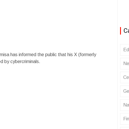
C
Ed
isa has informed the public that his X (formerly
d by cybercriminals.
Ne
Ce
Ge
Na
Fin