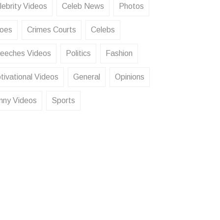
lebrity Videos
Celeb News
Photos
oes
Crimes Courts
Celebs
eeches Videos
Politics
Fashion
tivational Videos
General
Opinions
nny Videos
Sports