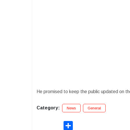
He promised to keep the public updated on th
Category:
News
General
Share