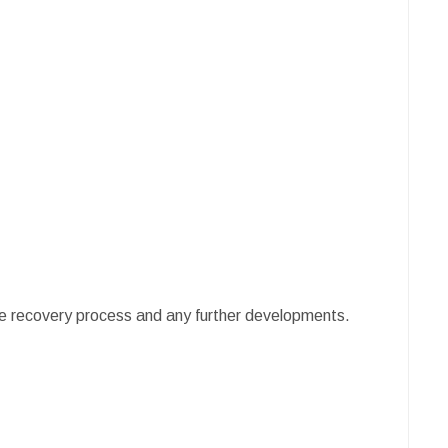
e recovery process and any further developments.