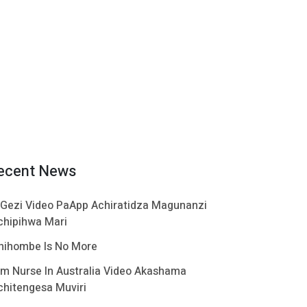
ecent News
 Gezi Video PaApp Achiratidza Magunanzi
chipihwa Mari
hihombe Is No More
im Nurse In Australia Video Akashama
chitengesa Muviri