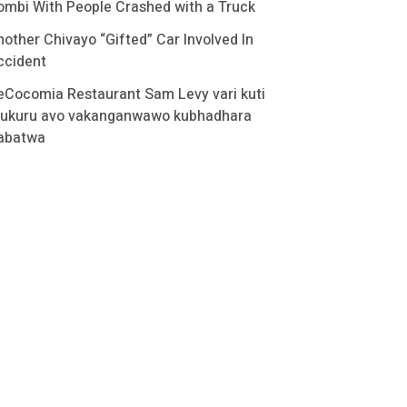
ombi With People Crashed with a Truck
nother Chivayo “Gifted” Car Involved In
ccident
eCocomia Restaurant Sam Levy vari kuti
ukuru avo vakanganwawo kubhadhara
abatwa