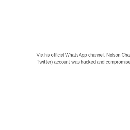
Via his official WhatsApp channel, Nelson Cham
Twitter) account was hacked and compromise