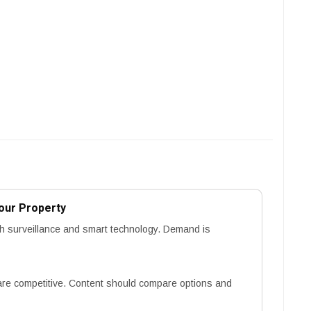
our Property
h surveillance and smart technology. Demand is
re competitive. Content should compare options and