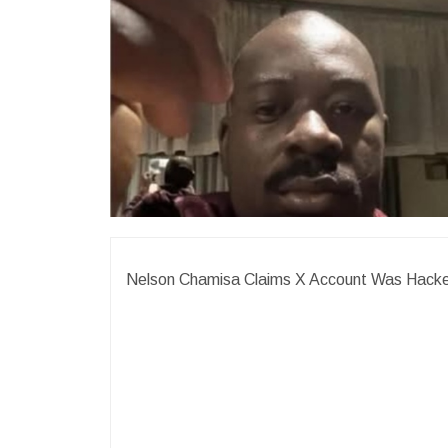
Nelson Chamisa Claims X Account Was Hack