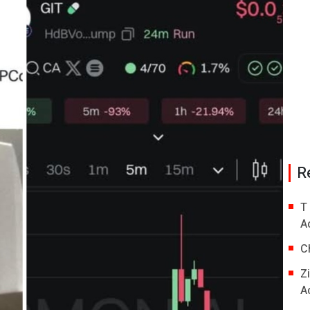
R
T
A
C
Z
A