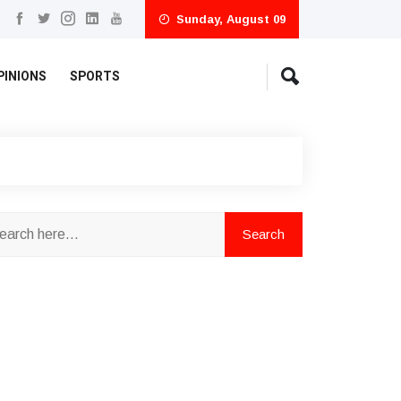
Sunday, August 09
PINIONS
SPORTS