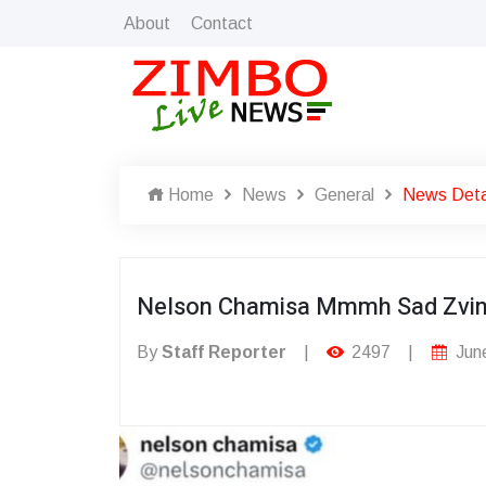
About
Contact
Home
News
General
News Deta
Nelson Chamisa Mmmh Sad Zvi
By
Staff Reporter
|
2497
|
June