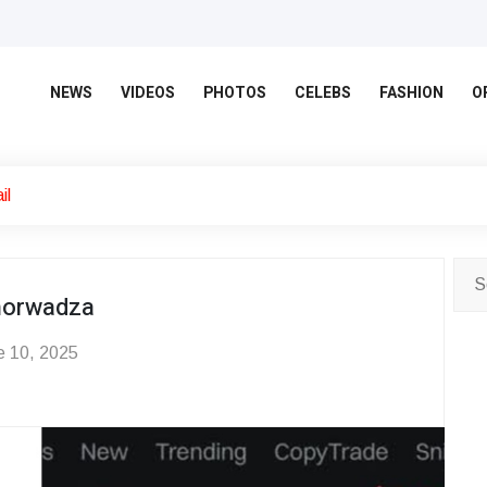
NEWS
VIDEOS
PHOTOS
CELEBS
FASHION
O
il
norwadza
 10, 2025