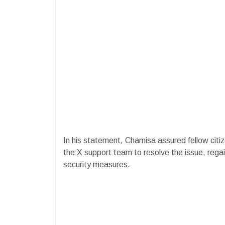
In his statement, Chamisa assured fellow citiz
the X support team to resolve the issue, rega
security measures.