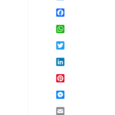
Facebook
WhatsApp
Twitter
LinkedIn
Pinterest
Messenger
Email