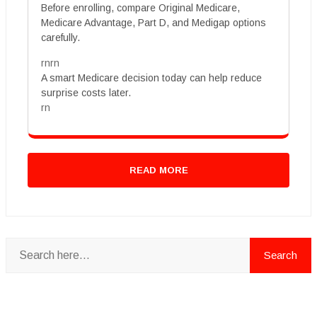
Before enrolling, compare Original Medicare,
Medicare Advantage, Part D, and Medigap options
carefully.
rnrn
A smart Medicare decision today can help reduce
surprise costs later.
rn
READ MORE