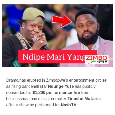
Drama has erupted in Zimbabwe’s entertainment circles
as rising dancehall star
Ndunge Yute
has publicly
demanded his
$1,200 performance fee
from
businessman and music promoter
Tinashe Mutarisi
after a show he performed for
NashTV
.