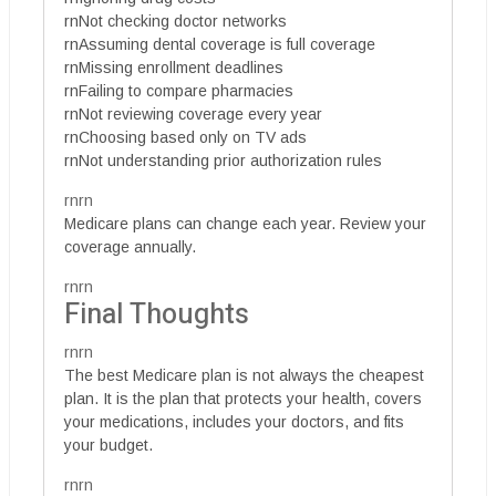
rnNot checking doctor networks
rnAssuming dental coverage is full coverage
rnMissing enrollment deadlines
rnFailing to compare pharmacies
rnNot reviewing coverage every year
rnChoosing based only on TV ads
rnNot understanding prior authorization rules
rnrn
Medicare plans can change each year. Review your
coverage annually.
rnrn
Final Thoughts
rnrn
The best Medicare plan is not always the cheapest
plan. It is the plan that protects your health, covers
your medications, includes your doctors, and fits
your budget.
rnrn