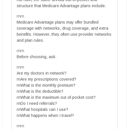
structure that Medicare Advantage plans include.
rnrn
Medicare Advantage plans may offer bundled
coverage with networks, drug coverage, and extra
benefits. However, they often use provider networks
and plan rules.
rnrn
Before choosing, ask:
rnrn
Are my doctors in network?
rnAre my prescriptions covered?
rnWhat is the monthly premium?
rnWhat is the deductible?
rnWhat is the maximum out-of-pocket cost?
rnDo I need referrals?
rnWhat hospitals can I use?
rnWhat happens when I travel?
rnrn