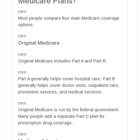
Medicare Plans?
rnrn
Most people compare four main Medicare coverage
options.
rnrn
Original Medicare
rnrn
Original Medicare includes Part A and Part B.
rnrn
Part A generally helps cover hospital care. Part B
generally helps cover doctor visits, outpatient care,
preventive services, and medical services.
rnrn
Original Medicare is run by the federal government.
Many people add a separate Part D plan for
prescription drug coverage.
rnrn