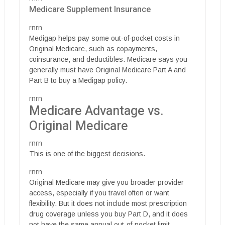
Medicare Supplement Insurance
rnrn
Medigap helps pay some out-of-pocket costs in
Original Medicare, such as copayments,
coinsurance, and deductibles. Medicare says you
generally must have Original Medicare Part A and
Part B to buy a Medigap policy.
rnrn
Medicare Advantage vs.
Original Medicare
rnrn
This is one of the biggest decisions.
rnrn
Original Medicare may give you broader provider
access, especially if you travel often or want
flexibility. But it does not include most prescription
drug coverage unless you buy Part D, and it does
not have the same annual out-of-pocket limit