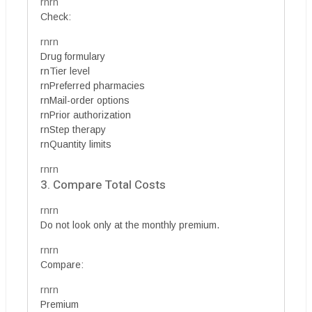
rnrn
Check:
rnrn
Drug formulary
rnTier level
rnPreferred pharmacies
rnMail-order options
rnPrior authorization
rnStep therapy
rnQuantity limits
rnrn
3. Compare Total Costs
rnrn
Do not look only at the monthly premium.
rnrn
Compare:
rnrn
Premium