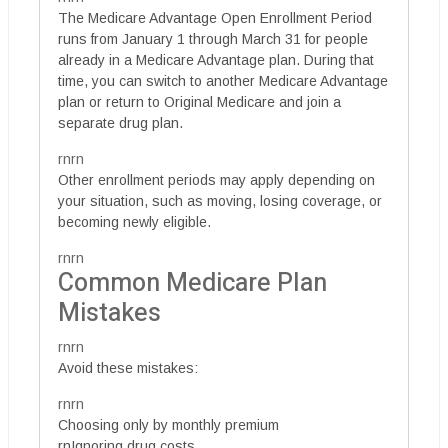
The Medicare Advantage Open Enrollment Period
runs from January 1 through March 31 for people
already in a Medicare Advantage plan. During that
time, you can switch to another Medicare Advantage
plan or return to Original Medicare and join a
separate drug plan.
rnrn
Other enrollment periods may apply depending on
your situation, such as moving, losing coverage, or
becoming newly eligible.
rnrn
Common Medicare Plan
Mistakes
rnrn
Avoid these mistakes:
rnrn
Choosing only by monthly premium
rnIgnoring drug costs