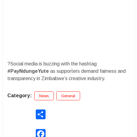
?Social media is buzzing with the hashtag
#PayNdungeYute
as supporters demand fairness and
transparency in Zimbabwe’s creative industry.
Category:
News
General
Share
Facebook