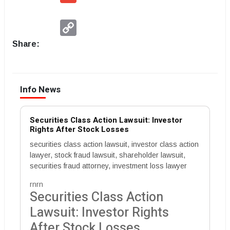
Copy
Link
Share:
Info News
Securities Class Action Lawsuit: Investor
Rights After Stock Losses
securities class action lawsuit, investor class action
lawyer, stock fraud lawsuit, shareholder lawsuit,
securities fraud attorney, investment loss lawyer
rnrn
Securities Class Action
Lawsuit: Investor Rights
After Stock Losses