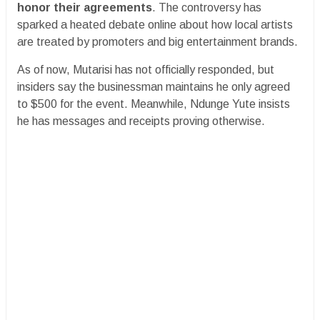
honor their agreements
. The controversy has
sparked a heated debate online about how local artists
are treated by promoters and big entertainment brands.
As of now, Mutarisi has not officially responded, but
insiders say the businessman maintains he only agreed
to $500 for the event. Meanwhile, Ndunge Yute insists
he has messages and receipts proving otherwise.