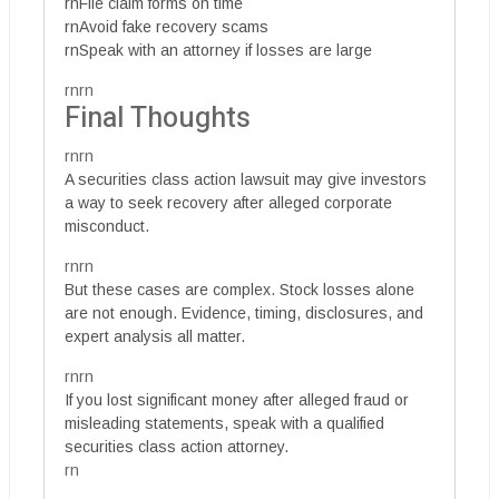
rnFile claim forms on time
rnAvoid fake recovery scams
rnSpeak with an attorney if losses are large
rnrn
Final Thoughts
rnrn
A securities class action lawsuit may give investors
a way to seek recovery after alleged corporate
misconduct.
rnrn
But these cases are complex. Stock losses alone
are not enough. Evidence, timing, disclosures, and
expert analysis all matter.
rnrn
If you lost significant money after alleged fraud or
misleading statements, speak with a qualified
securities class action attorney.
rn