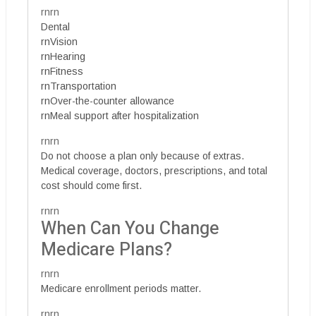
rnrn
Dental
rnVision
rnHearing
rnFitness
rnTransportation
rnOver-the-counter allowance
rnMeal support after hospitalization
rnrn
Do not choose a plan only because of extras.
Medical coverage, doctors, prescriptions, and total
cost should come first.
rnrn
When Can You Change
Medicare Plans?
rnrn
Medicare enrollment periods matter.
rnrn