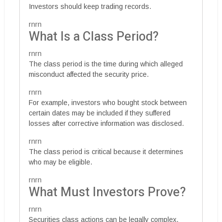
Investors should keep trading records.
rnrn
What Is a Class Period?
rnrn
The class period is the time during which alleged
misconduct affected the security price.
rnrn
For example, investors who bought stock between
certain dates may be included if they suffered
losses after corrective information was disclosed.
rnrn
The class period is critical because it determines
who may be eligible.
rnrn
What Must Investors Prove?
rnrn
Securities class actions can be legally complex.