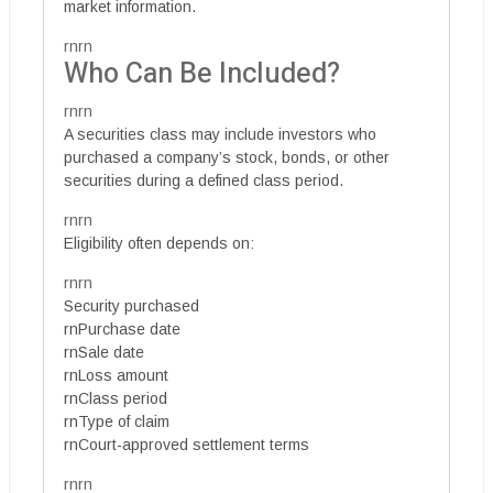
market information.
rnrn
Who Can Be Included?
rnrn
A securities class may include investors who
purchased a company’s stock, bonds, or other
securities during a defined class period.
rnrn
Eligibility often depends on:
rnrn
Security purchased
rnPurchase date
rnSale date
rnLoss amount
rnClass period
rnType of claim
rnCourt-approved settlement terms
rnrn