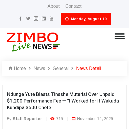
About
Contact
Monday, August 10
Home
News
General
News Detail
Ndunge Yute Blasts Tinashe Mutarisi Over Unpaid
$1,200 Performance Fee — “I Worked for It Wakuda
Kundipa $500 Chete
By
Staff Reporter
|
715
|
November 12, 2025