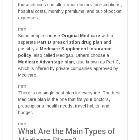
those choices can affect your doctors, prescriptions,
hospital costs, monthly premiums, and out-of-pocket
expenses.
rnrn
Some people choose
Original Medicare
with a
separate
Part D prescription drug plan
and
possibly a
Medicare Supplement Insurance
policy
, also called Medigap. Others choose a
Medicare Advantage plan
, also known as Part C,
which is offered by private companies approved by
Medicare.
rnrn
There is no single best plan for everyone. The best
Medicare plan is the one that fits your doctors,
prescriptions, health needs, travel habits, and
budget.
rnrn
What Are the Main Types of