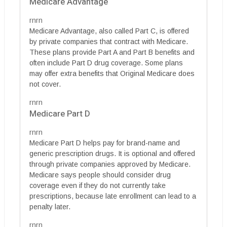
Medicare Advantage
rnrn
Medicare Advantage, also called Part C, is offered
by private companies that contract with Medicare.
These plans provide Part A and Part B benefits and
often include Part D drug coverage. Some plans
may offer extra benefits that Original Medicare does
not cover.
rnrn
Medicare Part D
rnrn
Medicare Part D helps pay for brand-name and
generic prescription drugs. It is optional and offered
through private companies approved by Medicare.
Medicare says people should consider drug
coverage even if they do not currently take
prescriptions, because late enrollment can lead to a
penalty later.
rnrn