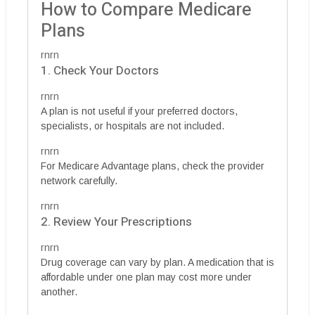
How to Compare Medicare
Plans
rnrn
1. Check Your Doctors
rnrn
A plan is not useful if your preferred doctors,
specialists, or hospitals are not included.
rnrn
For Medicare Advantage plans, check the provider
network carefully.
rnrn
2. Review Your Prescriptions
rnrn
Drug coverage can vary by plan. A medication that is
affordable under one plan may cost more under
another.