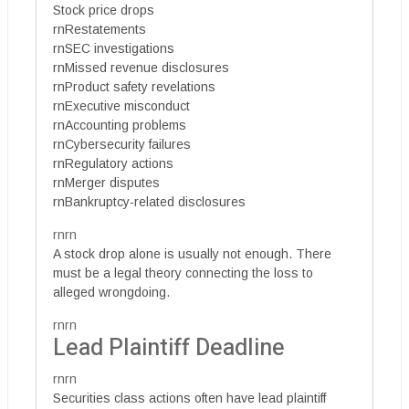
Stock price drops
rnRestatements
rnSEC investigations
rnMissed revenue disclosures
rnProduct safety revelations
rnExecutive misconduct
rnAccounting problems
rnCybersecurity failures
rnRegulatory actions
rnMerger disputes
rnBankruptcy-related disclosures
rnrn
A stock drop alone is usually not enough. There
must be a legal theory connecting the loss to
alleged wrongdoing.
rnrn
Lead Plaintiff Deadline
rnrn
Securities class actions often have lead plaintiff