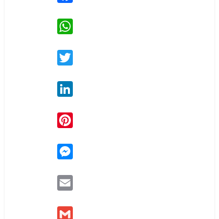
WhatsApp
Twitter
LinkedIn
Pinterest
Messenger
Email
Gmail