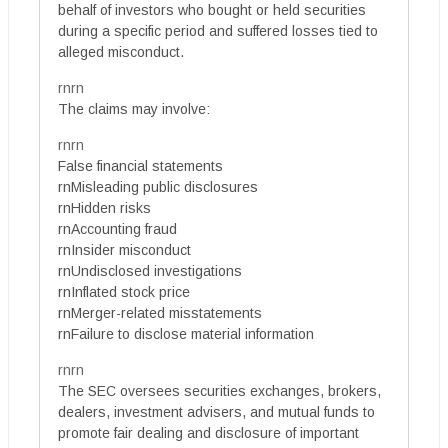
behalf of investors who bought or held securities
during a specific period and suffered losses tied to
alleged misconduct.
rnrn
The claims may involve:
rnrn
False financial statements
rnMisleading public disclosures
rnHidden risks
rnAccounting fraud
rnInsider misconduct
rnUndisclosed investigations
rnInflated stock price
rnMerger-related misstatements
rnFailure to disclose material information
rnrn
The SEC oversees securities exchanges, brokers,
dealers, investment advisers, and mutual funds to
promote fair dealing and disclosure of important