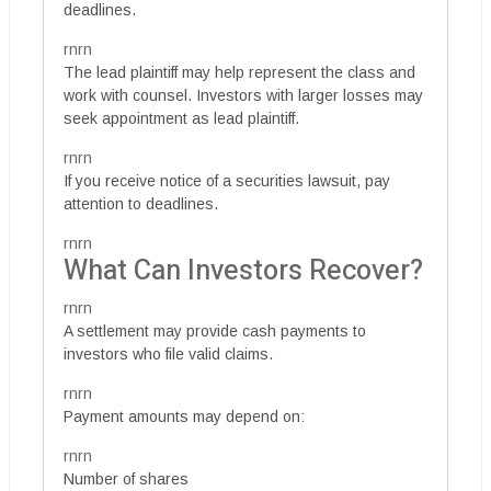
deadlines.
rnrn
The lead plaintiff may help represent the class and
work with counsel. Investors with larger losses may
seek appointment as lead plaintiff.
rnrn
If you receive notice of a securities lawsuit, pay
attention to deadlines.
rnrn
What Can Investors Recover?
rnrn
A settlement may provide cash payments to
investors who file valid claims.
rnrn
Payment amounts may depend on:
rnrn
Number of shares