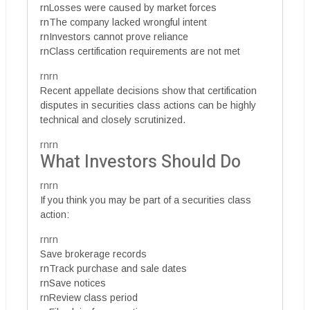
rnLosses were caused by market forces
rnThe company lacked wrongful intent
rnInvestors cannot prove reliance
rnClass certification requirements are not met
rnrn
Recent appellate decisions show that certification
disputes in securities class actions can be highly
technical and closely scrutinized.
rnrn
What Investors Should Do
rnrn
If you think you may be part of a securities class
action:
rnrn
Save brokerage records
rnTrack purchase and sale dates
rnSave notices
rnReview class period