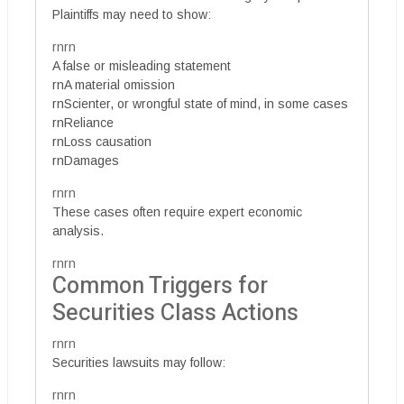
Plaintiffs may need to show:
rnrn
A false or misleading statement
rnA material omission
rnScienter, or wrongful state of mind, in some cases
rnReliance
rnLoss causation
rnDamages
rnrn
These cases often require expert economic
analysis.
rnrn
Common Triggers for
Securities Class Actions
rnrn
Securities lawsuits may follow:
rnrn