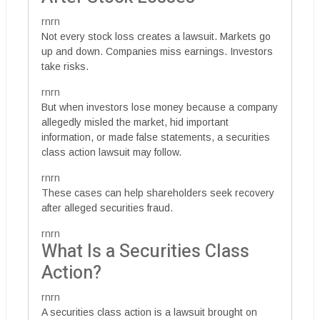
rnrn
Not every stock loss creates a lawsuit. Markets go
up and down. Companies miss earnings. Investors
take risks.
rnrn
But when investors lose money because a company
allegedly misled the market, hid important
information, or made false statements, a securities
class action lawsuit may follow.
rnrn
These cases can help shareholders seek recovery
after alleged securities fraud.
rnrn
What Is a Securities Class
Action?
rnrn
A securities class action is a lawsuit brought on