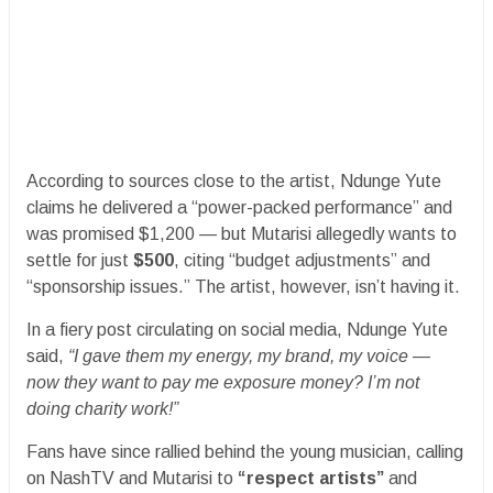
According to sources close to the artist, Ndunge Yute
claims he delivered a “power-packed performance” and
was promised $1,200 — but Mutarisi allegedly wants to
settle for just
$500
, citing “budget adjustments” and
“sponsorship issues.” The artist, however, isn’t having it.
In a fiery post circulating on social media, Ndunge Yute
said,
“I gave them my energy, my brand, my voice —
now they want to pay me exposure money? I’m not
doing charity work!”
Fans have since rallied behind the young musician, calling
on NashTV and Mutarisi to
“respect artists”
and