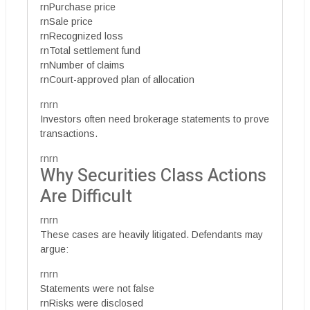
rnPurchase price
rnSale price
rnRecognized loss
rnTotal settlement fund
rnNumber of claims
rnCourt-approved plan of allocation
rnrn
Investors often need brokerage statements to prove
transactions.
rnrn
Why Securities Class Actions
Are Difficult
rnrn
These cases are heavily litigated. Defendants may
argue:
rnrn
Statements were not false
rnRisks were disclosed