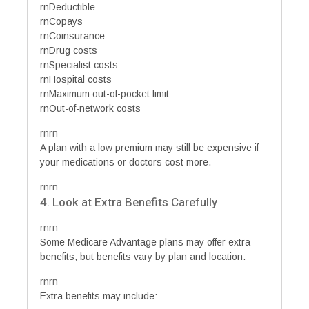
rnDeductible
rnCopays
rnCoinsurance
rnDrug costs
rnSpecialist costs
rnHospital costs
rnMaximum out-of-pocket limit
rnOut-of-network costs
rnrn
A plan with a low premium may still be expensive if
your medications or doctors cost more.
rnrn
4. Look at Extra Benefits Carefully
rnrn
Some Medicare Advantage plans may offer extra
benefits, but benefits vary by plan and location.
rnrn
Extra benefits may include: