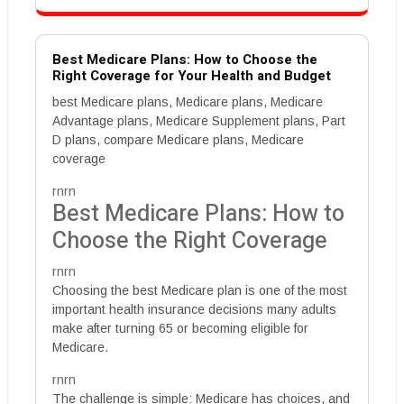
Best Medicare Plans: How to Choose the
Right Coverage for Your Health and Budget
best Medicare plans, Medicare plans, Medicare
Advantage plans, Medicare Supplement plans, Part
D plans, compare Medicare plans, Medicare
coverage
rnrn
Best Medicare Plans: How to
Choose the Right Coverage
rnrn
Choosing the best Medicare plan is one of the most
important health insurance decisions many adults
make after turning 65 or becoming eligible for
Medicare.
rnrn
The challenge is simple: Medicare has choices, and