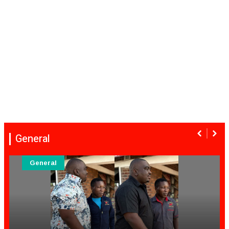
General
General