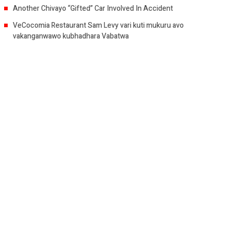
Another Chivayo “Gifted” Car Involved In Accident
VeCocomia Restaurant Sam Levy vari kuti mukuru avo
vakanganwawo kubhadhara Vabatwa