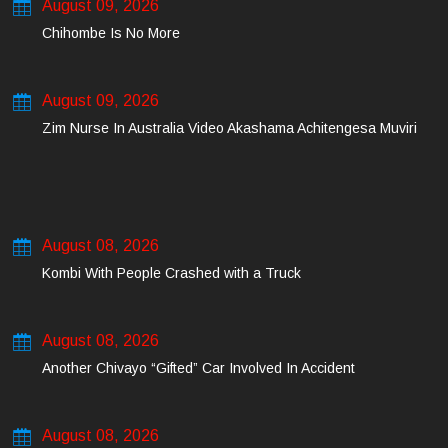
August 09, 2026
Chihombe Is No More
August 09, 2026
Zim Nurse In Australia Video Akashama Achitengesa Muviri
August 08, 2026
Kombi With People Crashed with a Truck
August 08, 2026
Another Chivayo “Gifted” Car Involved In Accident
August 08, 2026