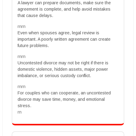
A lawyer can prepare documents, make sure the
agreement is complete, and help avoid mistakes
that cause delays.
rnrn
Even when spouses agree, legal review is
important. A poorly written agreement can create
future problems.
rnrn
Uncontested divorce may not be right if there is
domestic violence, hidden assets, major power
imbalance, or serious custody conflict.
rnrn
For couples who can cooperate, an uncontested
divorce may save time, money, and emotional
stress.
rn