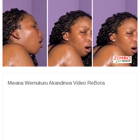
Mwana Wemukuru Akandirwa Video ReBota