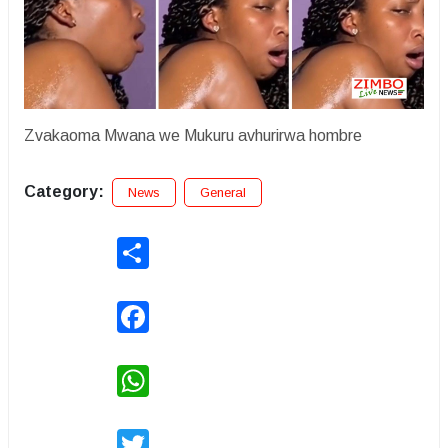
Zvakaoma Mwana we Mukuru avhurirwa hombre
Category:
News
General
Share
Facebook
WhatsApp
Twitter