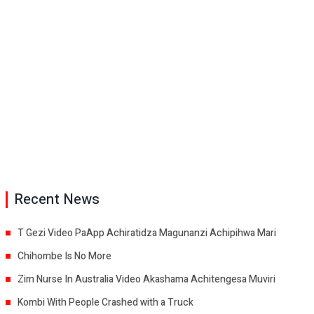
Recent News
T Gezi Video PaApp Achiratidza Magunanzi Achipihwa Mari
Chihombe Is No More
Zim Nurse In Australia Video Akashama Achitengesa Muviri
Kombi With People Crashed with a Truck