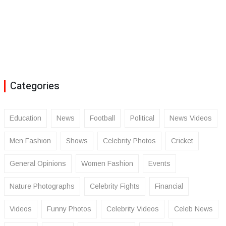
Categories
Education
News
Football
Political
News Videos
Men Fashion
Shows
Celebrity Photos
Cricket
General Opinions
Women Fashion
Events
Nature Photographs
Celebrity Fights
Financial
Videos
Funny Photos
Celebrity Videos
Celeb News