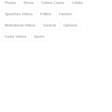
Photos
Shoes
Crimes Courts
Celebs
Speeches Videos
Politics
Fashion
Motivational Videos
General
Opinions
Funny Videos
Sports