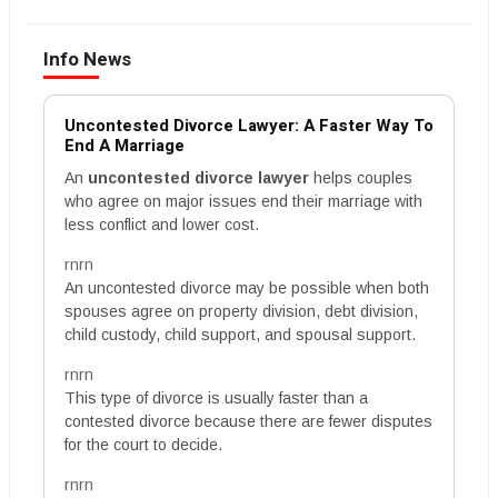
Info News
Uncontested Divorce Lawyer: A Faster Way To
End A Marriage
An
uncontested divorce lawyer
helps couples
who agree on major issues end their marriage with
less conflict and lower cost.
rnrn
An uncontested divorce may be possible when both
spouses agree on property division, debt division,
child custody, child support, and spousal support.
rnrn
This type of divorce is usually faster than a
contested divorce because there are fewer disputes
for the court to decide.
rnrn