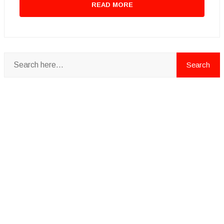
READ MORE