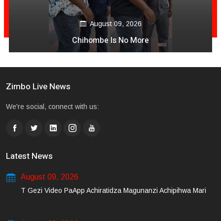
August 09, 2026
Chihombe Is No More
Zimbo Live News
We're social, connect with us:
Latest News
August 09, 2026
T Gezi Video PaApp Achiratidza Magunanzi Achipihwa Mari