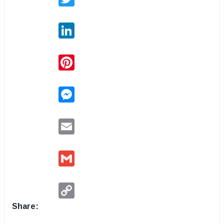
LinkedIn
Pinterest
Messenger
Email
Gmail
Copy
Link
Share: