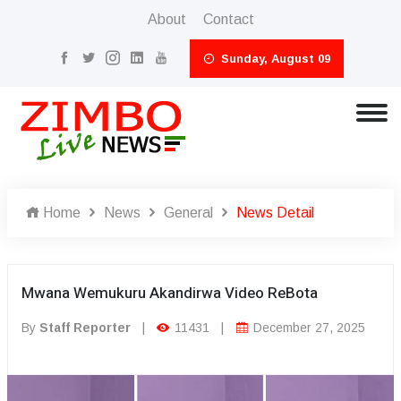
About
Contact
Sunday, August 09
Home
News
General
News Detail
Mwana Wemukuru Akandirwa Video ReBota
By
Staff Reporter
|
11431
|
December 27, 2025