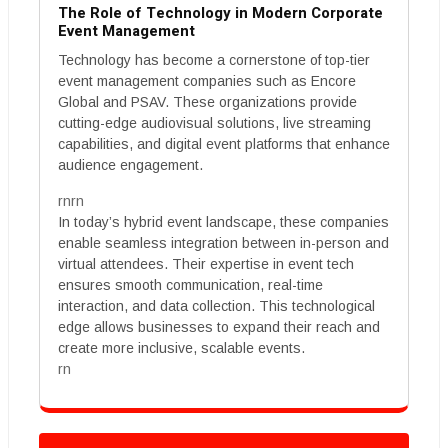
The Role of Technology in Modern Corporate
Event Management
Technology has become a cornerstone of top-tier
event management companies such as Encore
Global and PSAV. These organizations provide
cutting-edge audiovisual solutions, live streaming
capabilities, and digital event platforms that enhance
audience engagement.
rnrn
In today’s hybrid event landscape, these companies
enable seamless integration between in-person and
virtual attendees. Their expertise in event tech
ensures smooth communication, real-time
interaction, and data collection. This technological
edge allows businesses to expand their reach and
create more inclusive, scalable events.
rn