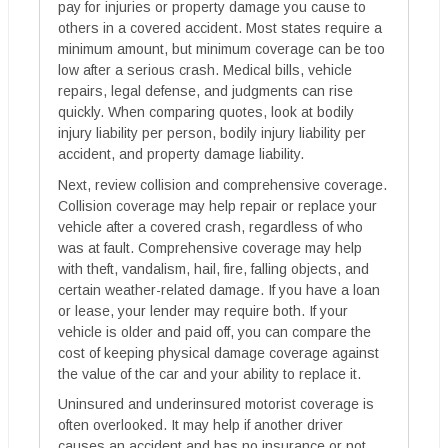
pay for injuries or property damage you cause to
others in a covered accident. Most states require a
minimum amount, but minimum coverage can be too
low after a serious crash. Medical bills, vehicle
repairs, legal defense, and judgments can rise
quickly. When comparing quotes, look at bodily
injury liability per person, bodily injury liability per
accident, and property damage liability.
Next, review collision and comprehensive coverage.
Collision coverage may help repair or replace your
vehicle after a covered crash, regardless of who
was at fault. Comprehensive coverage may help
with theft, vandalism, hail, fire, falling objects, and
certain weather-related damage. If you have a loan
or lease, your lender may require both. If your
vehicle is older and paid off, you can compare the
cost of keeping physical damage coverage against
the value of the car and your ability to replace it.
Uninsured and underinsured motorist coverage is
often overlooked. It may help if another driver
causes an accident and has no insurance or not