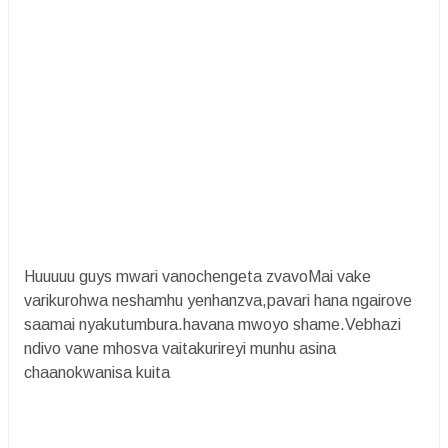
Huuuuu guys mwari vanochengeta zvavoMai vake
varikurohwa neshamhu yenhanzva,pavari hana ngairove
saamai nyakutumbura.havana mwoyo shame.Vebhazi
ndivo vane mhosva vaitakurireyi munhu asina
chaanokwanisa kuita