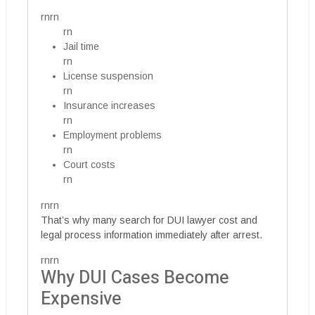
rnrn
rn
Jail time
rn
License suspension
rn
Insurance increases
rn
Employment problems
rn
Court costs
rn
rnrn
That’s why many search for DUI lawyer cost and
legal process information immediately after arrest.
rnrn
Why DUI Cases Become
Expensive