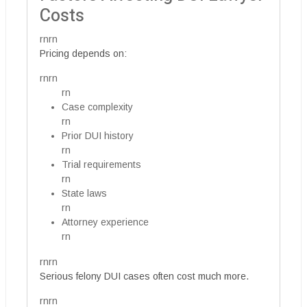
Costs
rnrn
Pricing depends on:
rnrn
rn
Case complexity
rn
Prior DUI history
rn
Trial requirements
rn
State laws
rn
Attorney experience
rn
rnrn
Serious felony DUI cases often cost much more.
rnrn