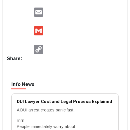
Email
Gmail
Copy
Link
Share:
Info News
DUI Lawyer Cost and Legal Process Explained
A DUI arrest creates panic fast.
rnrn
People immediately worry about: