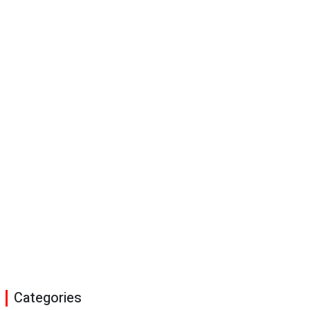
Categories