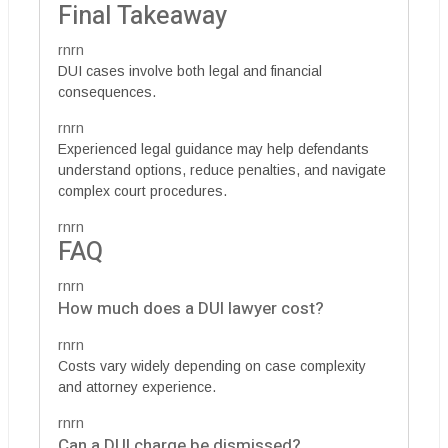
Final Takeaway
rnrn
DUI cases involve both legal and financial
consequences.
rnrn
Experienced legal guidance may help defendants
understand options, reduce penalties, and navigate
complex court procedures.
rnrn
FAQ
rnrn
How much does a DUI lawyer cost?
rnrn
Costs vary widely depending on case complexity
and attorney experience.
rnrn
Can a DUI charge be dismissed?