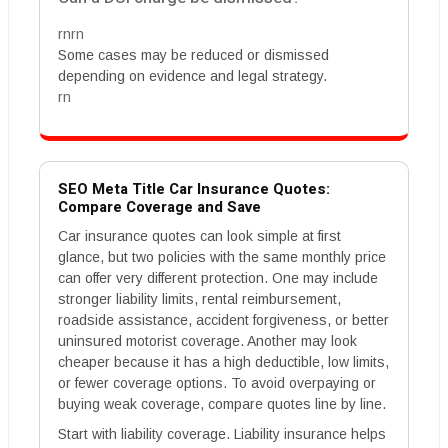
rnrn
Some cases may be reduced or dismissed
depending on evidence and legal strategy.
rn
SEO Meta Title Car Insurance Quotes:
Compare Coverage and Save
Car insurance quotes can look simple at first
glance, but two policies with the same monthly price
can offer very different protection. One may include
stronger liability limits, rental reimbursement,
roadside assistance, accident forgiveness, or better
uninsured motorist coverage. Another may look
cheaper because it has a high deductible, low limits,
or fewer coverage options. To avoid overpaying or
buying weak coverage, compare quotes line by line.
Start with liability coverage. Liability insurance helps