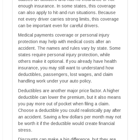
enough insurance. In some states, this coverage
can also apply to hit-and-run situations. Because
not every driver carries strong limits, this coverage
can be important even for careful drivers.
Medical payments coverage or personal injury
protection may help with medical costs after an
accident. The names and rules vary by state. Some
states require personal injury protection, while
others make it optional. If you already have health
insurance, you may still want to understand how
deductibles, passengers, lost wages, and claim
handling work under your auto policy.
Deductibles are another major price factor. A higher
deductible can lower the premium, but it also means
you pay more out of pocket when filing a claim.
Choose a deductible you could realistically pay after
an accident. Saving a few dollars per month may not
be worth it if the deductible would create financial
stress.
Discounts can make a big difference, but they are