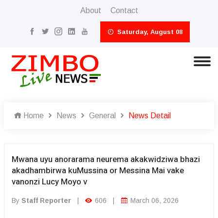
About
Contact
Saturday, August 08
Home
News
General
News Detail
Mwana uyu anorarama neurema akakwidziwa bhazi
akadhambirwa kuMussina or Messina Mai vake
vanonzi Lucy Moyo v
By
Staff Reporter
|
606
|
March 06, 2026