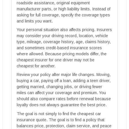
roadside assistance, original equipment
manufacturer parts, or high liability limits. Instead of
asking for full coverage, specify the coverage types
and limits you want.
Your personal situation also affects pricing. Insurers
may consider your driving record, location, vehicle
type, mileage, coverage history, age, claims history,
and sometimes credit-based insurance scores
where allowed. Because pricing models differ, the
cheapest insurer for one driver may not be
cheapest for another.
Review your policy after major life changes. Moving,
buying a car, paying off a loan, adding a teen driver,
getting married, changing jobs, or driving fewer
miles can affect your coverage and premium. You
should also compare rates before renewal because
loyalty does not always guarantee the best price.
The goal is not simply to find the cheapest car
insurance quote. The goal is to find a policy that
balances price, protection, claim service, and peace