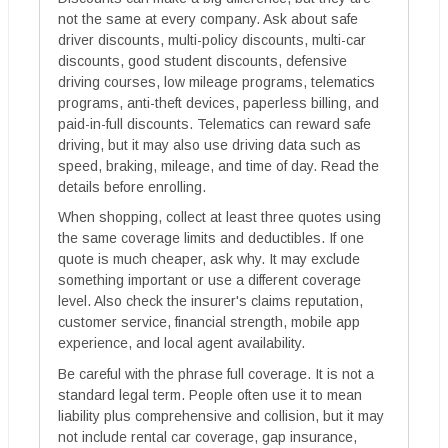
not the same at every company. Ask about safe
driver discounts, multi-policy discounts, multi-car
discounts, good student discounts, defensive
driving courses, low mileage programs, telematics
programs, anti-theft devices, paperless billing, and
paid-in-full discounts. Telematics can reward safe
driving, but it may also use driving data such as
speed, braking, mileage, and time of day. Read the
details before enrolling.
When shopping, collect at least three quotes using
the same coverage limits and deductibles. If one
quote is much cheaper, ask why. It may exclude
something important or use a different coverage
level. Also check the insurer's claims reputation,
customer service, financial strength, mobile app
experience, and local agent availability.
Be careful with the phrase full coverage. It is not a
standard legal term. People often use it to mean
liability plus comprehensive and collision, but it may
not include rental car coverage, gap insurance,