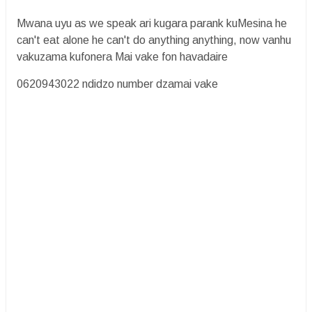
Mwana uyu as we speak ari kugara parank kuMesina he
can't eat alone he can't do anything anything, now vanhu
vakuzama kufonera Mai vake fon havadaire
0620943022 ndidzo number dzamai vake