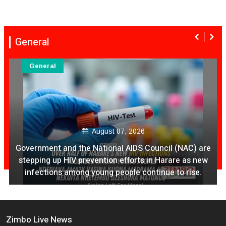
General
General
August 07, 2026
Ex Ya Lily Chivayo Yakanda Nyudzu Pa X
Zimbo Live News