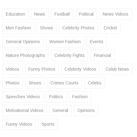
Education
News
Football
Political
News Videos
Men Fashion
Shows
Celebrity Photos
Cricket
General Opinions
Women Fashion
Events
Nature Photographs
Celebrity Fights
Financial
Videos
Funny Photos
Celebrity Videos
Celeb News
Photos
Shoes
Crimes Courts
Celebs
Speeches Videos
Politics
Fashion
Motivational Videos
General
Opinions
Funny Videos
Sports