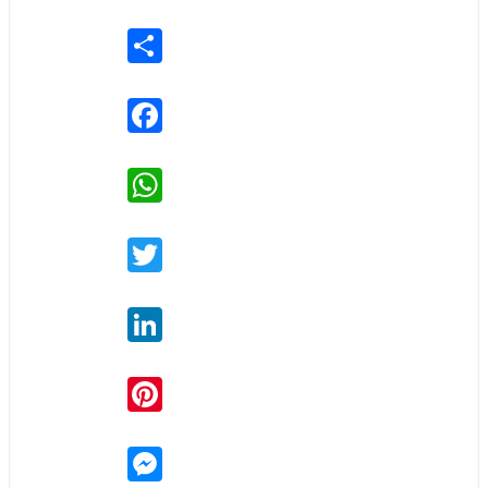
Share
Facebook
WhatsApp
Twitter
LinkedIn
Pinterest
Messenger