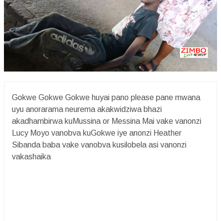
Gokwe Gokwe Gokwe huyai pano please pane mwana
uyu anorarama neurema akakwidziwa bhazi
akadhambirwa kuMussina or Messina Mai vake vanonzi
Lucy Moyo vanobva kuGokwe iye anonzi Heather
Sibanda baba vake vanobva kusilobela asi vanonzi
vakashaika