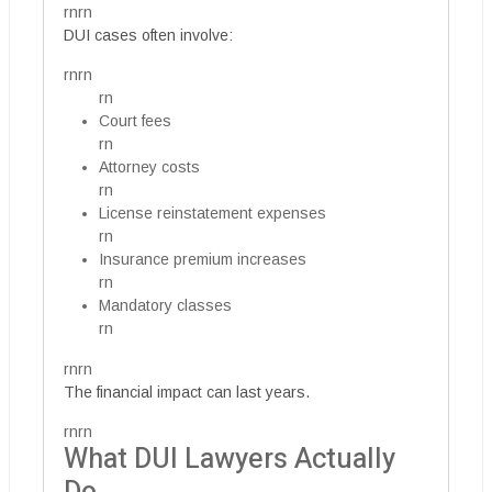
rnrn
DUI cases often involve:
rnrn
rn
Court fees
rn
Attorney costs
rn
License reinstatement expenses
rn
Insurance premium increases
rn
Mandatory classes
rn
rnrn
The financial impact can last years.
rnrn
What DUI Lawyers Actually