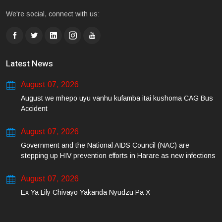
We're social, connect with us:
Latest News
August 07, 2026
August we mhepo uyu vanhu kufamba itai kushoma CAG Bus
Accident
August 07, 2026
Government and the National AIDS Council (NAC) are
stepping up HIV prevention efforts in Harare as new infections
among young people continue to rise.
August 07, 2026
Ex Ya Lily Chivayo Yakanda Nyudzu Pa X