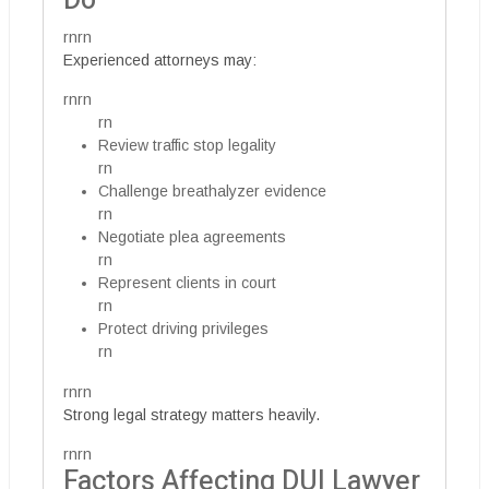
Do
rnrn
Experienced attorneys may:
rnrn
rn
Review traffic stop legality
rn
Challenge breathalyzer evidence
rn
Negotiate plea agreements
rn
Represent clients in court
rn
Protect driving privileges
rn
rnrn
Strong legal strategy matters heavily.
rnrn
Factors Affecting DUI Lawyer