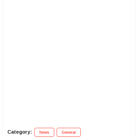
Category:
News
General