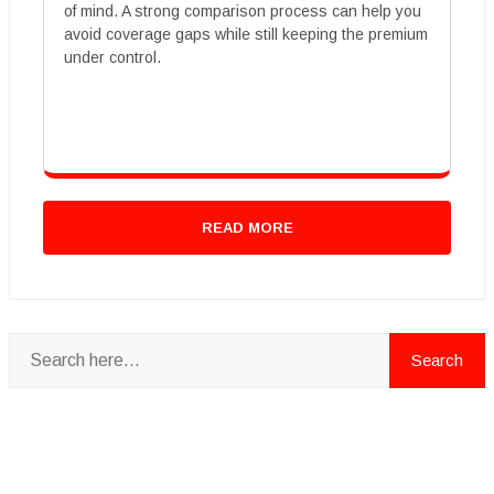
of mind. A strong comparison process can help you
avoid coverage gaps while still keeping the premium
under control.
READ MORE