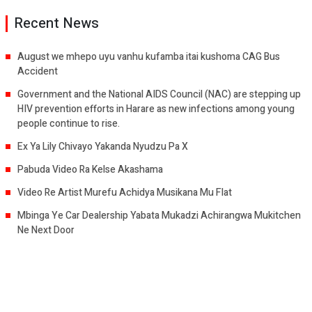
Recent News
August we mhepo uyu vanhu kufamba itai kushoma CAG Bus
Accident
Government and the National AIDS Council (NAC) are stepping up
HIV prevention efforts in Harare as new infections among young
people continue to rise.
Ex Ya Lily Chivayo Yakanda Nyudzu Pa X
Pabuda Video Ra Kelse Akashama
Video Re Artist Murefu Achidya Musikana Mu Flat
Mbinga Ye Car Dealership Yabata Mukadzi Achirangwa Mukitchen
Ne Next Door