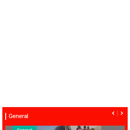
General
General