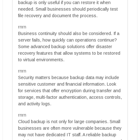
backup is only useful if you can restore it when
needed. Small businesses should periodically test
file recovery and document the process.
rnrn
Business continuity should also be considered. If a
server fails, how quickly can operations continue?
Some advanced backup solutions offer disaster
recovery features that allow systems to be restored
to virtual environments.
rnrn
Security matters because backup data may include
sensitive customer and financial information. Look
for services that offer encryption during transfer and
storage, multi-factor authentication, access controls,
and activity logs.
rnrn
Cloud backup is not only for large companies. Small
businesses are often more vulnerable because they
may not have dedicated IT staff. A reliable backup