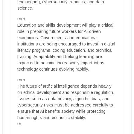
engineering, cybersecurity, robotics, and data
science.
rnrn
Education and skills development will play a critical
role in preparing future workers for AI-driven
economies. Governments and educational
institutions are being encouraged to invest in digital
literacy programs, coding education, and technical
training. Adaptability and lifelong learning are
expected to become increasingly important as
technology continues evolving rapidly.
rnrn
The future of artificial intelligence depends heavily
on ethical development and responsible regulation.
Issues such as data privacy, algorithm bias, and
cybersecurity risks must be addressed carefully to
ensure that AI benefits society while protecting
human rights and economic stability.
rn