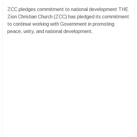
ZCC pledges commitment to national development THE
Zion Christian Church (ZCC) has pledged its commitment
to continue working with Government in promoting
peace, unity, and national development.