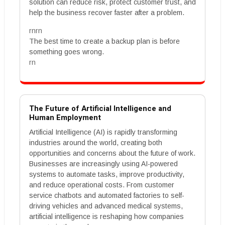
solution can reduce risk, protect customer trust, and
help the business recover faster after a problem.
rnrn
The best time to create a backup plan is before
something goes wrong.
rn
The Future of Artificial Intelligence and
Human Employment
Artificial Intelligence (AI) is rapidly transforming
industries around the world, creating both
opportunities and concerns about the future of work.
Businesses are increasingly using AI-powered
systems to automate tasks, improve productivity,
and reduce operational costs. From customer
service chatbots and automated factories to self-
driving vehicles and advanced medical systems,
artificial intelligence is reshaping how companies