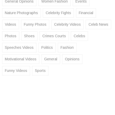
General Opinions
Women Fashion
Events
Nature Photographs
Celebrity Fights
Financial
Videos
Funny Photos
Celebrity Videos
Celeb News
Photos
Shoes
Crimes Courts
Celebs
Speeches Videos
Politics
Fashion
Motivational Videos
General
Opinions
Funny Videos
Sports