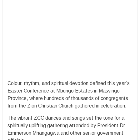
Colour, rhythm, and spiritual devotion defined this year’s
Easter Conference at Mbungo Estates in Masvingo
Province, where hundreds of thousands of congregants
from the Zion Christian Church gathered in celebration.
The vibrant ZCC dances and songs set the tone for a
spiritually uplifting gathering attended by President Dr
Emmerson Mnangagwa and other senior government