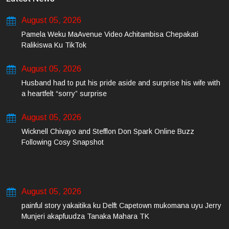
August 05, 2026
Pamela Weku MaAvenue Video Achitambisa Chepakati
Ralikiswa Ku TikTok
August 05, 2026
Husband had to put his pride aside and surprise his wife with
a heartfelt “sorry” surprise
August 05, 2026
Wicknell Chivayo and Stefflon Don Spark Online Buzz
Following Cosy Snapshot
August 05, 2026
painful story yakaitika ku Delft Capetown mukomana uyu Jerry
Munjeri akapfuudza Tanaka Mahara TK