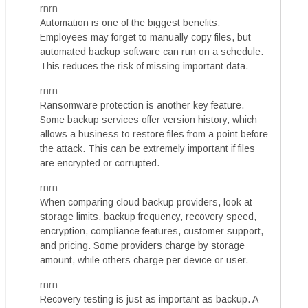
rnrn
Automation is one of the biggest benefits.
Employees may forget to manually copy files, but
automated backup software can run on a schedule.
This reduces the risk of missing important data.
rnrn
Ransomware protection is another key feature.
Some backup services offer version history, which
allows a business to restore files from a point before
the attack. This can be extremely important if files
are encrypted or corrupted.
rnrn
When comparing cloud backup providers, look at
storage limits, backup frequency, recovery speed,
encryption, compliance features, customer support,
and pricing. Some providers charge by storage
amount, while others charge per device or user.
rnrn
Recovery testing is just as important as backup. A