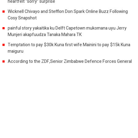
heartfelt “sorry” surprise
Wicknell Chivayo and Stefflon Don Spark Online Buzz Following
Cosy Snapshot
painful story yakaitika ku Delft Capetown mukomana uyu Jerry
Munjeri akapfuudza Tanaka Mahara TK
Temptation to pay $30k Kuna first wife Mainini to pay $15k Kuna
maiguru
According to the ZDF,Senior Zimbabwe Defence Forces General