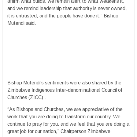
affirm what builds, we remain alert to what weakens it,
and we remind leadership that authority is never owned,
it is entrusted, and the people have done it,” Bishop
Mutendi said.
Bishop Mutendi’s sentiments were also shared by the
Zimbabwe Indigenous Inter-denominational Council of
Churches (ZICC) .
“As Bishops and Churches, we are appreciative of the
work that you are doing to transform our country. We
continue to pray for you, and we feel that you are doing a
great job for our nation,” Chairperson Zimbabwe