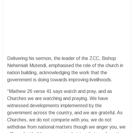
Delivering his sermon, the leader of the ZCC, Bishop
Nehemiah Mutendi, emphasised the role of the church in
nation building, acknowledging the work that the
government is doing towards improving livelihoods.
“Mathew 26 verse 41 says watch and pray, and as
Churches we are watching and praying. We have
witnessed developments implemented by the
government across the country, and we are grateful. As
Churches, we do not compete with you, we do not
withdraw from national matters though we anger you, we