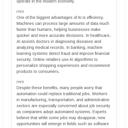
operate in the modern economy.
rnrn
One of the biggest advantages of AI is efficiency.
Machines can process large amounts of data much
faster than humans, helping businesses make
quicker and more accurate decisions. In healthcare,
AI assists doctors in diagnosing diseases and
analyzing medical records. In banking, machine
learning systems detect fraud and improve financial
security. Online retailers use AI algorithms to
personalize shopping experiences and recommend
products to consumers.
rnrn
Despite these benefits, many people worry that
automation could replace traditional jobs. Workers
in manufacturing, transportation, and administrative
sectors are especially concerned about job security
as companies adopt automated systems. Experts
believe that while some jobs may disappear, new
opportunities will emerge in fields such as software