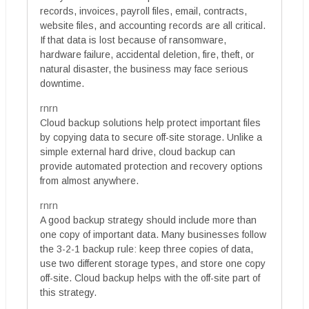
records, invoices, payroll files, email, contracts,
website files, and accounting records are all critical.
If that data is lost because of ransomware,
hardware failure, accidental deletion, fire, theft, or
natural disaster, the business may face serious
downtime.
rnrn
Cloud backup solutions help protect important files
by copying data to secure off-site storage. Unlike a
simple external hard drive, cloud backup can
provide automated protection and recovery options
from almost anywhere.
rnrn
A good backup strategy should include more than
one copy of important data. Many businesses follow
the 3-2-1 backup rule: keep three copies of data,
use two different storage types, and store one copy
off-site. Cloud backup helps with the off-site part of
this strategy.