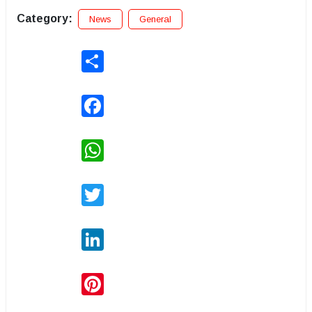
Category:
News
General
Share
Facebook
WhatsApp
Twitter
LinkedIn
Pinterest