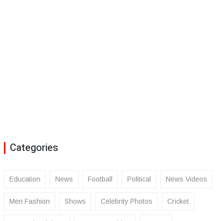
Categories
Education
News
Football
Political
News Videos
Men Fashion
Shows
Celebrity Photos
Cricket