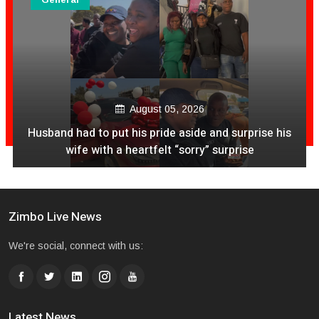
August 05, 2026
his
Wicknell Chivayo and Stefflon Don Spark Online B
Following Cosy Snapshot
Zimbo Live News
We're social, connect with us:
Latest News