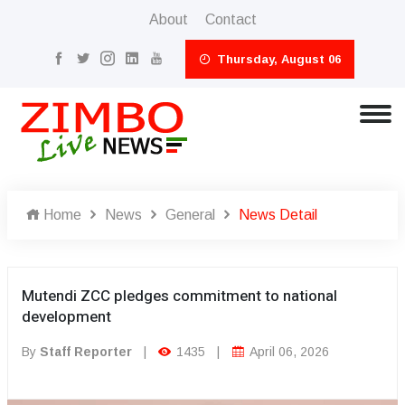
About
Contact
Thursday, August 06
Home
News
General
News Detail
Mutendi ZCC pledges commitment to national
development
By
Staff Reporter
|
1435
|
April 06, 2026