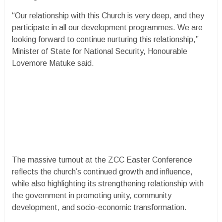
“Our relationship with this Church is very deep, and they
participate in all our development programmes. We are
looking forward to continue nurturing this relationship,”
Minister of State for National Security, Honourable
Lovemore Matuke said.
The massive turnout at the ZCC Easter Conference
reflects the church’s continued growth and influence,
while also highlighting its strengthening relationship with
the government in promoting unity, community
development, and socio-economic transformation.