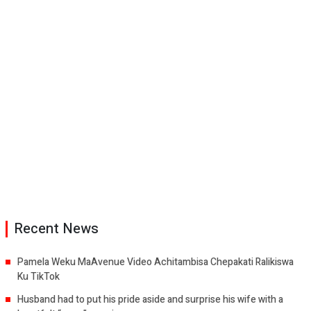
Recent News
Pamela Weku MaAvenue Video Achitambisa Chepakati Ralikiswa
Ku TikTok
Husband had to put his pride aside and surprise his wife with a