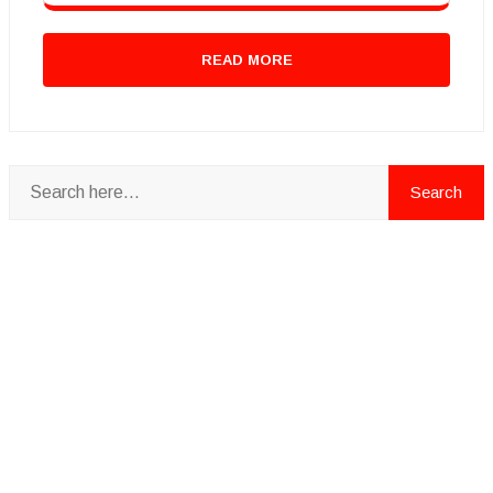
READ MORE