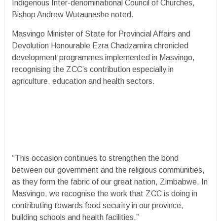
Indigenous Inter-denominational Council of Churches,
Bishop Andrew Wutaunashe noted.
Masvingo Minister of State for Provincial Affairs and
Devolution Honourable Ezra Chadzamira chronicled
development programmes implemented in Masvingo,
recognising the ZCC’s contribution especially in
agriculture, education and health sectors.
“This occasion continues to strengthen the bond
between our government and the religious communities,
as they form the fabric of our great nation, Zimbabwe. In
Masvingo, we recognise the work that ZCC is doing in
contributing towards food security in our province,
building schools and health facilities.”