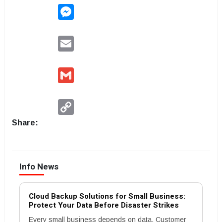
Messenger
Email
Gmail
Copy
Link
Share:
Info News
Cloud Backup Solutions for Small Business:
Protect Your Data Before Disaster Strikes
Every small business depends on data. Customer