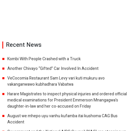
Recent News
Kombi With People Crashed with a Truck
Another Chivayo “Gifted” Car Involved In Accident
VeCocomia Restaurant Sam Levy vari kuti mukuru avo
vakanganwawo kubhadhara Vabatwa
Harare Magistrates to inspect physical injuries and ordered official
medical examinations for President Emmerson Mnangagwa’s
daughter-in-law and her co-accused on Friday
August we mhepo uyu vanhu kufamba itai kushoma CAG Bus
Accident