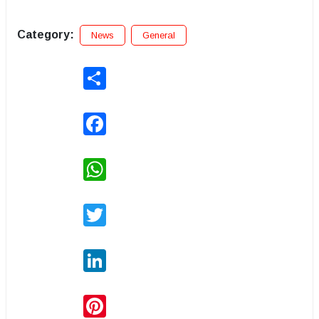
Category:
News
General
Share
Facebook
WhatsApp
Twitter
LinkedIn
Pinterest