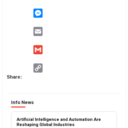
Messenger
Email
Gmail
Copy
Link
Share:
Info News
Artificial Intelligence and Automation Are
Reshaping Global Industries