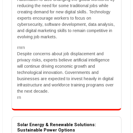
reducing the need for some traditional jobs while
creating demand for new digital skills. Technology
experts encourage workers to focus on
cybersecurity, software development, data analysis,
and digital marketing skills to remain competitive in
evolving job markets.
rnrn
Despite concerns about job displacement and
privacy risks, experts believe artificial intelligence
will continue driving economic growth and
technological innovation. Governments and
businesses are expected to invest heavily in digital
infrastructure and workforce training programs over
the next decade.
rn
Solar Energy & Renewable Solutions:
Sustainable Power Options