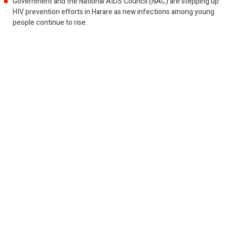
Government and the National AIDS Council (NAC) are stepping up
HIV prevention efforts in Harare as new infections among young
people continue to rise.