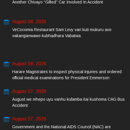
Another Chivayo “Gifted” Car Involved In Accident
August 08, 2026
VeCocomia Restaurant Sam Levy vari kuti mukuru avo
vakanganwawo kubhadhara Vabatwa
August 08, 2026
Harare Magistrates to inspect physical injuries and ordered
official medical examinations for President Emmerson
Mnangagwa’s daughter-in-law and her co-accused on Friday
August 07, 2026
August we mhepo uyu vanhu kufamba itai kushoma CAG Bus
Accident
August 07, 2026
Government and the National AIDS Council (NAC) are