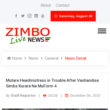
About
Contact
Saturday, August 08
Home
News
General
News Detail
Mutare Headmistress in Trouble After Vashandisa
Simbs Kurara Ne MuForm 4
By
Staff Reporter
|
20138
|
December 06, 2025