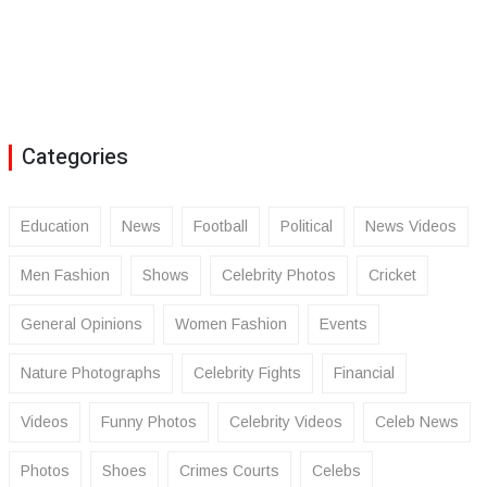
Categories
Education
News
Football
Political
News Videos
Men Fashion
Shows
Celebrity Photos
Cricket
General Opinions
Women Fashion
Events
Nature Photographs
Celebrity Fights
Financial
Videos
Funny Photos
Celebrity Videos
Celeb News
Photos
Shoes
Crimes Courts
Celebs