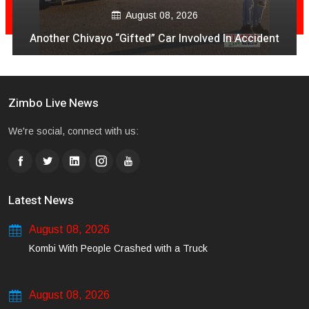
August 08, 2026
Another Chivayo “Gifted” Car Involved In Accident
Zimbo Live News
We're social, connect with us:
Latest News
August 08, 2026
Kombi With People Crashed with a Truck
August 08, 2026