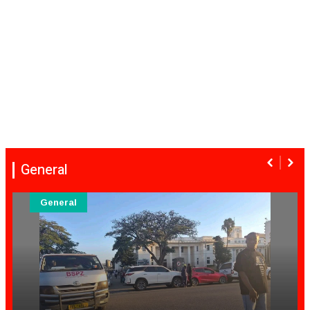
General
General