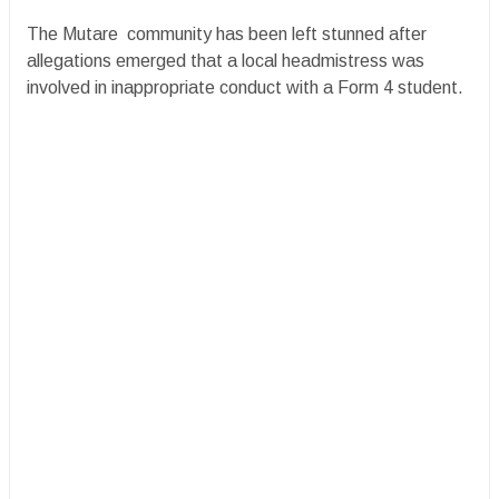
The Mutare community has been left stunned after
allegations emerged that a local headmistress was
involved in inappropriate conduct with a Form 4 student.