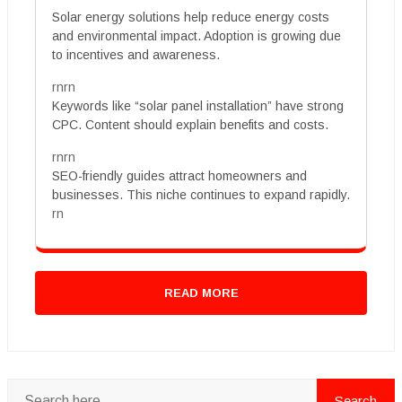
Solar energy solutions help reduce energy costs
and environmental impact. Adoption is growing due
to incentives and awareness.
rnrn
Keywords like “solar panel installation” have strong
CPC. Content should explain benefits and costs.
rnrn
SEO-friendly guides attract homeowners and
businesses. This niche continues to expand rapidly.
rn
READ MORE