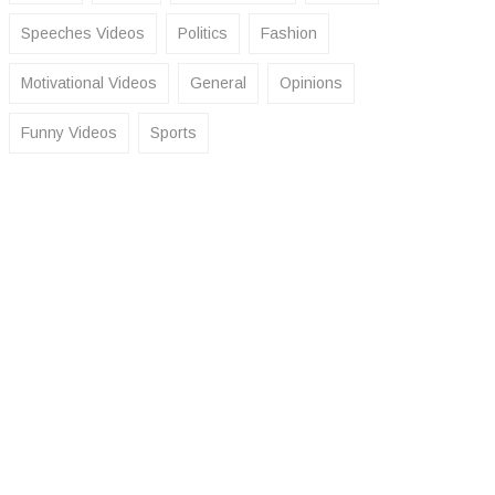
Speeches Videos
Politics
Fashion
Motivational Videos
General
Opinions
Funny Videos
Sports