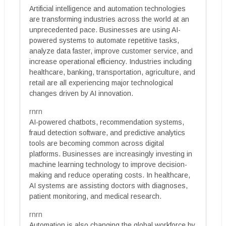
Artificial intelligence and automation technologies
are transforming industries across the world at an
unprecedented pace. Businesses are using AI-
powered systems to automate repetitive tasks,
analyze data faster, improve customer service, and
increase operational efficiency. Industries including
healthcare, banking, transportation, agriculture, and
retail are all experiencing major technological
changes driven by AI innovation.
rnrn
AI-powered chatbots, recommendation systems,
fraud detection software, and predictive analytics
tools are becoming common across digital
platforms. Businesses are increasingly investing in
machine learning technology to improve decision-
making and reduce operating costs. In healthcare,
AI systems are assisting doctors with diagnoses,
patient monitoring, and medical research.
rnrn
Automation is also changing the global workforce by