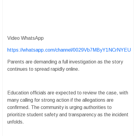
Video WhatsApp
https://whatsapp.com/channel/0029Vb7MByY1NCrNYEU
Parents are demanding a full investigation as the story
continues to spread rapidly online.
Education officials are expected to review the case, with
many calling for strong action if the allegations are
confirmed. The community is urging authorities to
prioritize student safety and transparency as the incident
unfolds.