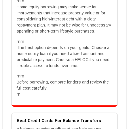
rnrn
Home equity borrowing may make sense for
improvements that increase property value or for
consolidating high-interest debt with a clear
repayment plan. It may not be wise for unnecessary
spending or short-term lifestyle purchases.
rnrn
The best option depends on your goals. Choose a
home equity loan if you need a fixed amount and
predictable payment. Choose a HELOC if you need
flexible access to funds over time.
rnrn
Before borrowing, compare lenders and review the
full cost carefully.
rn
Best Credit Cards For Balance Transfers
A balance transfer credit card can help you pay