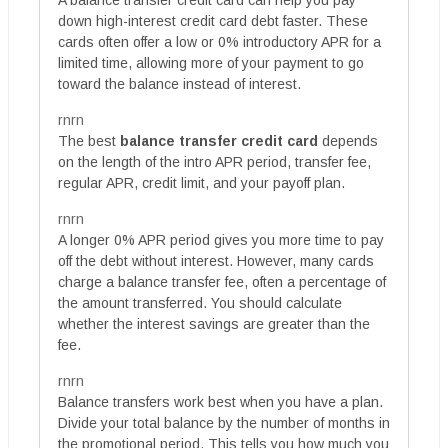
down high-interest credit card debt faster. These
cards often offer a low or 0% introductory APR for a
limited time, allowing more of your payment to go
toward the balance instead of interest.
rnrn
The best
balance transfer credit card
depends
on the length of the intro APR period, transfer fee,
regular APR, credit limit, and your payoff plan.
rnrn
A longer 0% APR period gives you more time to pay
off the debt without interest. However, many cards
charge a balance transfer fee, often a percentage of
the amount transferred. You should calculate
whether the interest savings are greater than the
fee.
rnrn
Balance transfers work best when you have a plan.
Divide your total balance by the number of months in
the promotional period. This tells you how much you