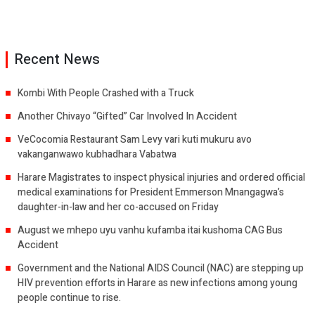
Recent News
Kombi With People Crashed with a Truck
Another Chivayo “Gifted” Car Involved In Accident
VeCocomia Restaurant Sam Levy vari kuti mukuru avo
vakanganwawo kubhadhara Vabatwa
Harare Magistrates to inspect physical injuries and ordered official
medical examinations for President Emmerson Mnangagwa’s
daughter-in-law and her co-accused on Friday
August we mhepo uyu vanhu kufamba itai kushoma CAG Bus
Accident
Government and the National AIDS Council (NAC) are stepping up
HIV prevention efforts in Harare as new infections among young
people continue to rise.