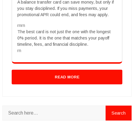
A balance transfer card can save money, but only if
you stay disciplined. If you miss payments, your
promotional APR could end, and fees may apply.
rnrn
The best card is not just the one with the longest
0% period. It is the one that matches your payoff
timeline, fees, and financial discipline.
rn
READ MORE