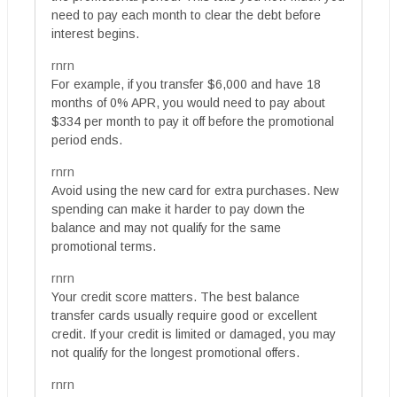
need to pay each month to clear the debt before
interest begins.
rnrn
For example, if you transfer $6,000 and have 18
months of 0% APR, you would need to pay about
$334 per month to pay it off before the promotional
period ends.
rnrn
Avoid using the new card for extra purchases. New
spending can make it harder to pay down the
balance and may not qualify for the same
promotional terms.
rnrn
Your credit score matters. The best balance
transfer cards usually require good or excellent
credit. If your credit is limited or damaged, you may
not qualify for the longest promotional offers.
rnrn