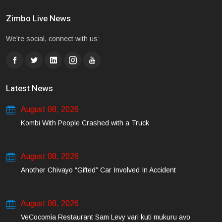
Zimbo Live News
We're social, connect with us:
Latest News
August 08, 2026
Kombi With People Crashed with a Truck
August 08, 2026
Another Chivayo “Gifted” Car Involved In Accident
August 08, 2026
VeCocomia Restaurant Sam Levy vari kuti mukuru avo