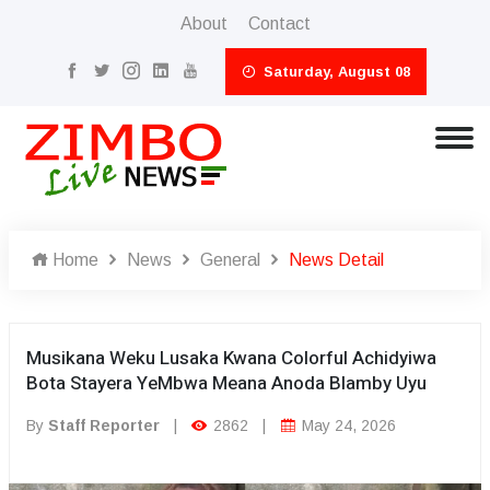
About
Contact
Saturday, August 08
Home
News
General
News Detail
Musikana Weku Lusaka Kwana Colorful Achidyiwa
Bota Stayera YeMbwa Meana Anoda Blamby Uyu
By
Staff Reporter
|
2862
|
May 24, 2026