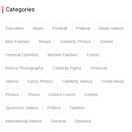
Categories
Education
News
Football
Political
News Videos
Men Fashion
Shows
Celebrity Photos
Cricket
General Opinions
Women Fashion
Events
Nature Photographs
Celebrity Fights
Financial
Videos
Funny Photos
Celebrity Videos
Celeb News
Photos
Shoes
Crimes Courts
Celebs
Speeches Videos
Politics
Fashion
Motivational Videos
General
Opinions