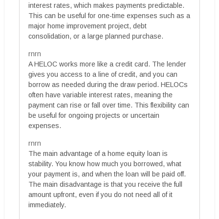
interest rates, which makes payments predictable.
This can be useful for one-time expenses such as a
major home improvement project, debt
consolidation, or a large planned purchase.
rnrn
A HELOC works more like a credit card. The lender
gives you access to a line of credit, and you can
borrow as needed during the draw period. HELOCs
often have variable interest rates, meaning the
payment can rise or fall over time. This flexibility can
be useful for ongoing projects or uncertain
expenses.
rnrn
The main advantage of a home equity loan is
stability. You know how much you borrowed, what
your payment is, and when the loan will be paid off.
The main disadvantage is that you receive the full
amount upfront, even if you do not need all of it
immediately.