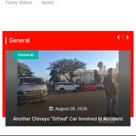
Funny Videos
Sports
General
General
August 08, 2026
Another Chivayo “Gifted” Car Involved In Accident