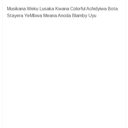
Musikana Weku Lusaka Kwana Colorful Achidyiwa Bota
Stayera YeMbwa Meana Anoda Blamby Uyu