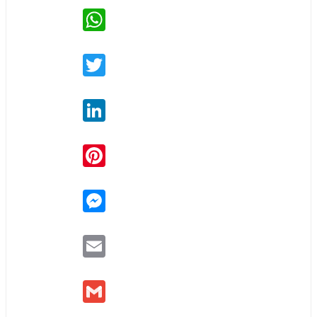
WhatsApp
Twitter
LinkedIn
Pinterest
Messenger
Email
Gmail