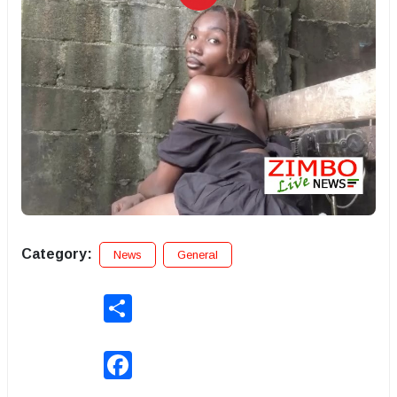
Category:
News
General
Share
Facebook