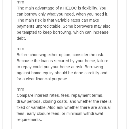
rnrn
The main advantage of a HELOC is flexibility. You
can borrow only what you need, when you need it.
The main risk is that variable rates can make
payments unpredictable. Some borrowers may also
be tempted to keep borrowing, which can increase
debt.
rnrn
Before choosing either option, consider the risk.
Because the loan is secured by your home, failure
to repay could put your home at risk. Borrowing
against home equity should be done carefully and
for a clear financial purpose.
rnrn
Compare interest rates, fees, repayment terms,
draw periods, closing costs, and whether the rate is
fixed or variable. Also ask whether there are annual
fees, early closure fees, or minimum withdrawal
requirements.