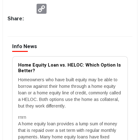
Copy
Link
Share:
Info News
Home Equity Loan vs. HELOC: Which Option Is
Better?
Homeowners who have built equity may be able to
borrow against their home through a home equity
loan or a home equity line of credit, commonly called
a HELOC. Both options use the home as collateral,
but they work differently.
rnrn
A home equity loan provides a lump sum of money
that is repaid over a set term with regular monthly
payments. Many home equity loans have fixed