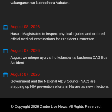
vakanganwawo kubhadhara Vabatwa
August 08, 2026
Harare Magistrates to inspect physical injuries and ordered
official medical examinations for President Emmerson
Mnangagwa’s daughter-in-law and her co-accused on Friday
August 07, 2026
August we mhepo uyu vanhu kufamba itai kushoma CAG Bus
Accident
August 07, 2026
Government and the National AIDS Council (NAC) are
stepping up HIV prevention efforts in Harare as new infections
among young people continue to rise.
© Copyright 2026 Zimbo Live News. All Rights Reserved.