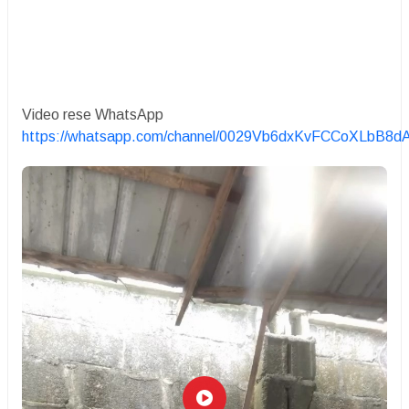
Video rese WhatsApp
https://whatsapp.com/channel/0029Vb6dxKvFCCoXLbB8d