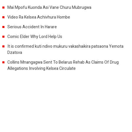
Mai Mpofu Kuonda Asi Vane Churu Mubrugwa
Video Ra Kelsea Achivhura Hombe
Serious Accident In Harare
Comic Elder Why Lord Help Us
It is confirmed kuti ndivo mukuru vakashaikira patsaona Yemota
Dzatsva
Collins Mnangagwa Sent To Belarus Rehab As Claims Of Drug
Allegations Involving Kelsea Circulate