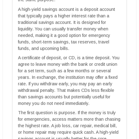
A high-yield savings account is a deposit account
that typically pays a higher interest rate than a
traditional savings account. It is designed for
liquidity. You can usually transfer money when
needed, making it a good option for emergency
funds, short-term savings, tax reserves, travel
funds, and upcoming bills.
A certificate of deposit, or CD, is a time deposit. You
agree to leave money with the bank or credit union
for a set term, such as a few months or several
years. In exchange, the institution may offer a fixed
rate. If you withdraw early, you may pay an early
withdrawal penalty. That makes CDs less flexible
than savings accounts but potentially useful for
money you do not need immediately.
The first question is purpose. If the money is truly
for emergencies, access matters more than chasing
the highest rate. A job loss, car repair, medical bill,
or home repair may require quick cash. A high-yield
savings account is usually better for the core