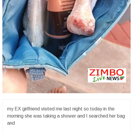
my EX girlfriend visited me last night so today in the
morning she was taking a shower and I searched her bag
and