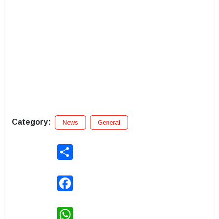
Category:
News
General
Share
Facebook
WhatsApp