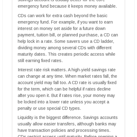
emergency fund because it keeps money available.
CDs can work for extra cash beyond the basic
emergency fund. For example, if you want to earn
interest on money set aside for a future down
payment, tuition bill, or planned purchase, a CD can
help lock in a rate. Some savers use a CD ladder,
dividing money among several CDs with different
maturity dates. This creates periodic access while
still earning fixed rates.
Interest rate risk matters. A high-yield savings rate
can change at any time. When market rates fall, the
account yield may fall too. A CD rate is usually fixed
for the term, which can be helpful if rates decline
after you open it. But if rates rise, your money may
be locked into a lower rate unless you accept a
penalty or use special CD types.
Liquidity is the biggest difference. Savings accounts
usually allow easier transfers, although banks may
have transaction policies and processing times.
CDs restrict access until maturity. Before opening a