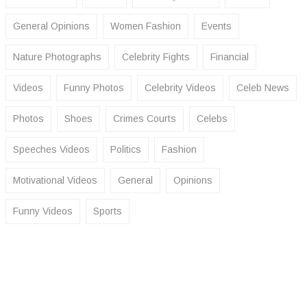
General Opinions
Women Fashion
Events
Nature Photographs
Celebrity Fights
Financial
Videos
Funny Photos
Celebrity Videos
Celeb News
Photos
Shoes
Crimes Courts
Celebs
Speeches Videos
Politics
Fashion
Motivational Videos
General
Opinions
Funny Videos
Sports