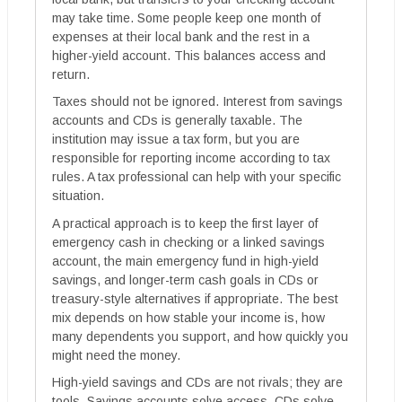
may take time. Some people keep one month of
expenses at their local bank and the rest in a
higher-yield account. This balances access and
return.
Taxes should not be ignored. Interest from savings
accounts and CDs is generally taxable. The
institution may issue a tax form, but you are
responsible for reporting income according to tax
rules. A tax professional can help with your specific
situation.
A practical approach is to keep the first layer of
emergency cash in checking or a linked savings
account, the main emergency fund in high-yield
savings, and longer-term cash goals in CDs or
treasury-style alternatives if appropriate. The best
mix depends on how stable your income is, how
many dependents you support, and how quickly you
might need the money.
High-yield savings and CDs are not rivals; they are
tools. Savings accounts solve access. CDs solve