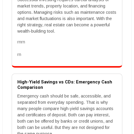
market trends, property location, and financing
options. Managing risks such as maintenance costs
and market fluctuations is also important. With the
right strategy, real estate can become a powerful
wealth-building tool.
rnrn
rn
High-Yield Savings vs CDs: Emergency Cash
Comparison
Emergency cash should be safe, accessible, and
separated from everyday spending. That is why
many people compare high-yield savings accounts
and certificates of deposit. Both can pay interest,
both can be offered by banks or credit unions, and
both can be useful. But they are not designed for
the same purpose.