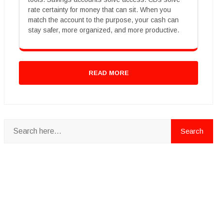
rate certainty for money that can sit. When you
match the account to the purpose, your cash can
stay safer, more organized, and more productive.
READ MORE