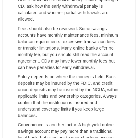
CD, ask how the early withdrawal penalty is
calculated and whether partial withdrawals are
allowed.
Fees should also be reviewed. Some savings
accounts have monthly maintenance fees, minimum
balance requirements, excessive transaction fees,
or transfer limitations. Many online banks offer no
monthly fee, but you should still read the account
agreement. CDs may have fewer monthly fees but
can have penalties for early withdrawal.
Safety depends on where the money is held. Bank
deposits may be insured by the FDIC, and credit
union deposits may be insured by the NCUA, within
applicable limits and ownership categories. Always
confirm that the institution is insured and
understand coverage limits if you keep large
balances.
Convenience is another factor. A high-yield online
savings account may pay more than a traditional
local bank, but transfers to your checking account