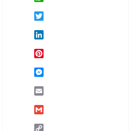
Twitter
LinkedIn
Pinterest
Messenger
Email
Gmail
Copy
Link