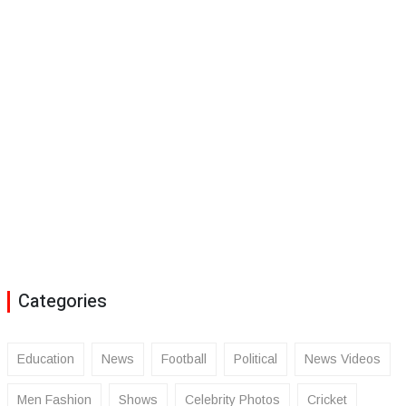
Categories
Education
News
Football
Political
News Videos
Men Fashion
Shows
Celebrity Photos
Cricket