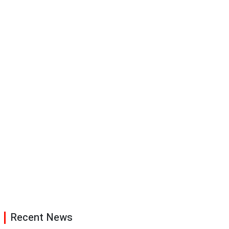
Recent News