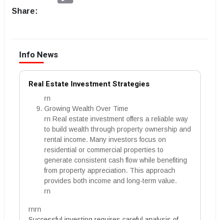
Share:
Info News
Real Estate Investment Strategies
rn
Growing Wealth Over Time
rn Real estate investment offers a reliable way
to build wealth through property ownership and
rental income. Many investors focus on
residential or commercial properties to
generate consistent cash flow while benefiting
from property appreciation. This approach
provides both income and long-term value.
rn
rnrn
Successful investing requires careful analysis of