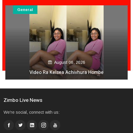
General
August 06, 2026
Video Ra Kelsea Achivhura Hombe
Zimbo Live News
We're social, connect with us: