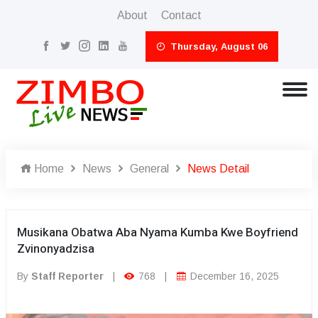
About
Contact
Thursday, August 06
Home
News
General
News Detail
Musikana Obatwa Aba Nyama Kumba Kwe Boyfriend
Zvinonyadzisa
By
Staff Reporter
|
768
|
December 16, 2025