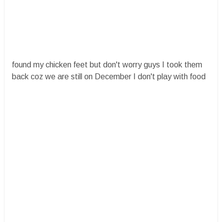
found my chicken feet but don't worry guys I took them
back coz we are still on December I don't play with food