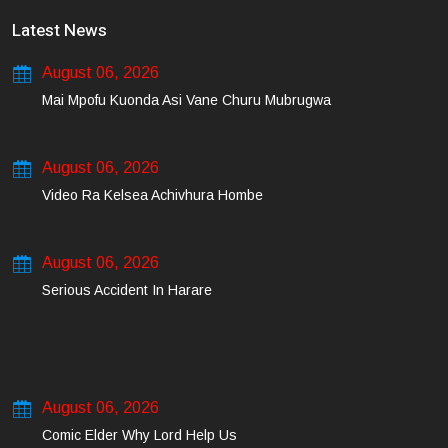
Latest News
August 06, 2026
Mai Mpofu Kuonda Asi Vane Churu Mubrugwa
August 06, 2026
Video Ra Kelsea Achivhura Hombe
August 06, 2026
Serious Accident In Harare
August 06, 2026
Comic Elder Why Lord Help Us