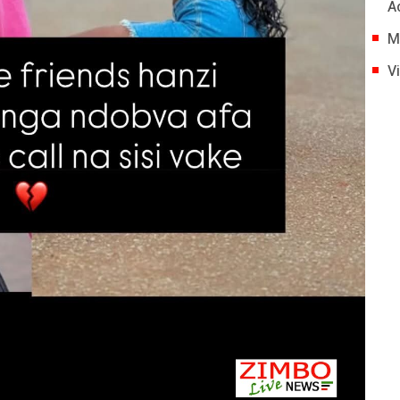
A
M
V