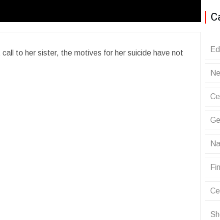
C
Ed
all to her sister, the motives for her suicide have not
Ne
Ce
Ge
Na
Fin
Ce
Sh