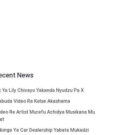
ecent News
x Ya Lily Chivayo Yakanda Nyudzu Pa X
abuda Video Ra Kelse Akashama
ideo Re Artist Murefu Achidya Musikana Mu
at
binga Ye Car Dealership Yabata Mukadzi