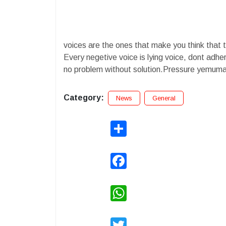
voices are the ones that make you think that the
Every negetive voice is lying voice, dont adhere
no problem without solution.Pressure yemuma 
Category:
News
General
Share
Facebook
WhatsApp
Twitter