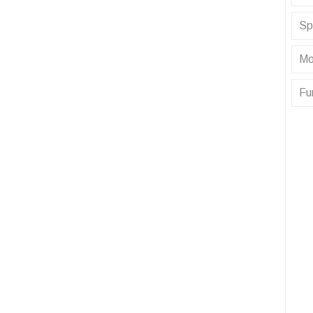
Sp
Mo
Fu