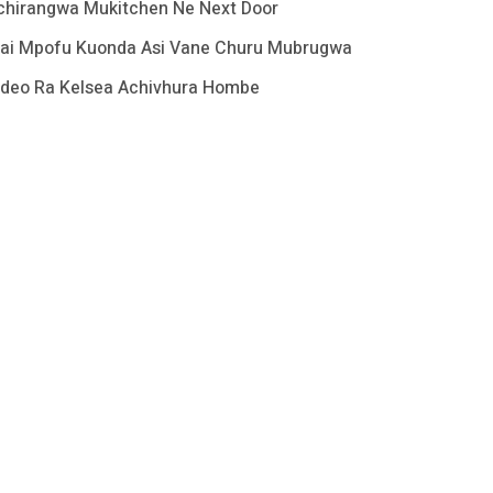
chirangwa Mukitchen Ne Next Door
ai Mpofu Kuonda Asi Vane Churu Mubrugwa
ideo Ra Kelsea Achivhura Hombe