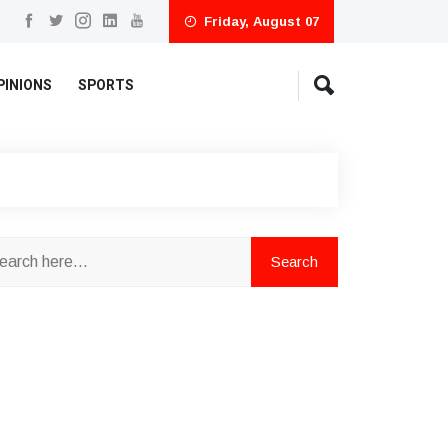
Friday, August 07
PINIONS
SPORTS