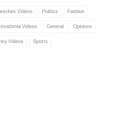
eeches Videos
Politics
Fashion
tivational Videos
General
Opinions
nny Videos
Sports