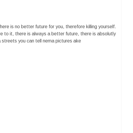
re is no better future for you, therefore killing yourself.
 to it, there is always a better future, there is absolutly
streets you can tell nema pictures ake