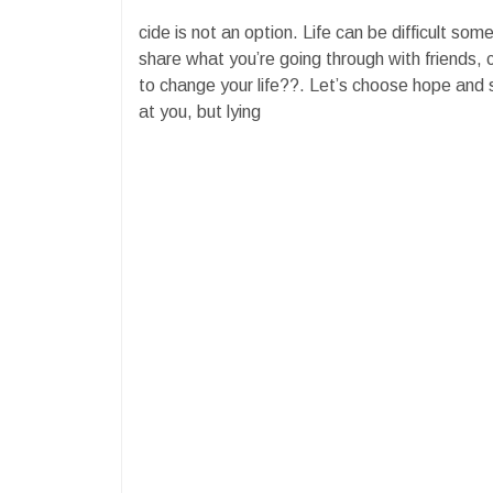
cide is not an option. Life can be difficult som
share what you’re going through with friends, 
to change your life??. Let’s choose hope and
at you, but lying