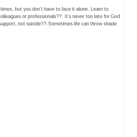
etimes, but you don’t have to face it alone. Learn to
colleagues or professionals??. It’s never too late for God
 support, not suicide??.Sometimes life can throw shade