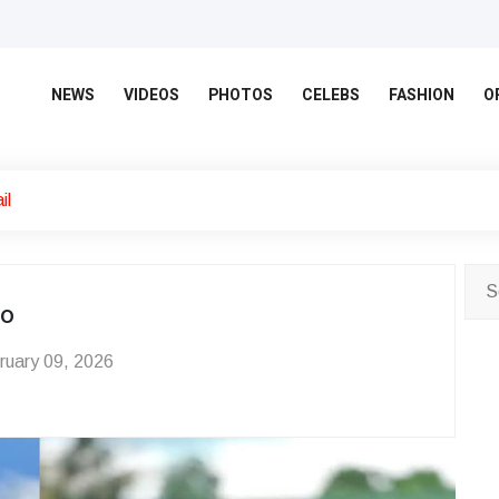
NEWS
VIDEOS
PHOTOS
CELEBS
FASHION
O
il
eo
uary 09, 2026