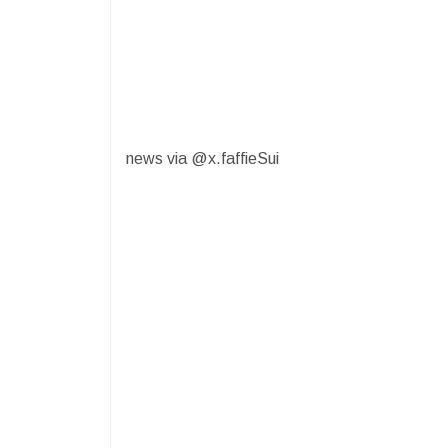
news via @x.faffieSui