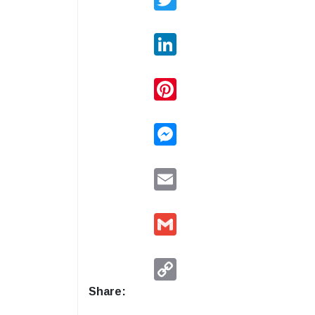
LinkedIn
Pinterest
Messenger
Email
Gmail
Copy
Link
Share: