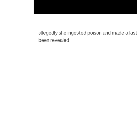
allegedly she ingested poison and made a last c
been revealed