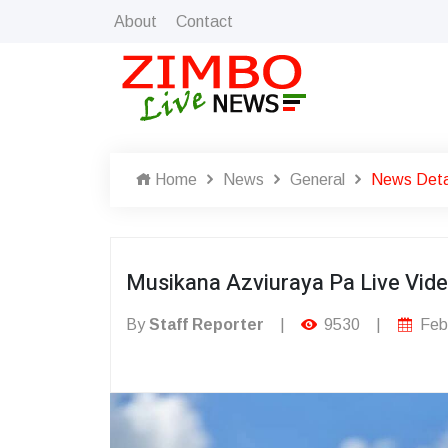
About
Contact
Home
News
General
News Deta
Musikana Azviuraya Pa Live Vid
By
Staff Reporter
|
9530
|
Febr