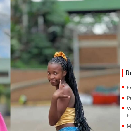
R
E
P
V
Fl
M