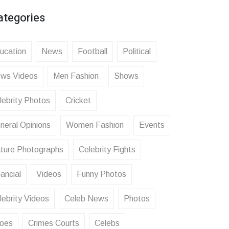
ategories
ucation
News
Football
Political
ws Videos
Men Fashion
Shows
lebrity Photos
Cricket
neral Opinions
Women Fashion
Events
ture Photographs
Celebrity Fights
ancial
Videos
Funny Photos
lebrity Videos
Celeb News
Photos
oes
Crimes Courts
Celebs