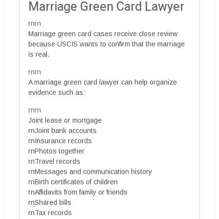
Marriage Green Card Lawyer
rnrn
Marriage green card cases receive close review
because USCIS wants to confirm that the marriage
is real.
rnrn
A marriage green card lawyer can help organize
evidence such as:
rnrn
Joint lease or mortgage
rnJoint bank accounts
rnInsurance records
rnPhotos together
rnTravel records
rnMessages and communication history
rnBirth certificates of children
rnAffidavits from family or friends
rnShared bills
rnTax records