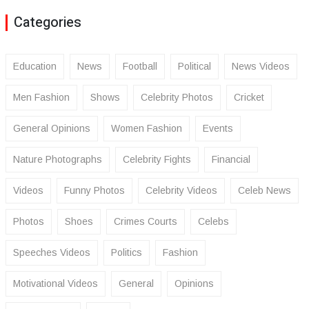
Categories
Education
News
Football
Political
News Videos
Men Fashion
Shows
Celebrity Photos
Cricket
General Opinions
Women Fashion
Events
Nature Photographs
Celebrity Fights
Financial
Videos
Funny Photos
Celebrity Videos
Celeb News
Photos
Shoes
Crimes Courts
Celebs
Speeches Videos
Politics
Fashion
Motivational Videos
General
Opinions