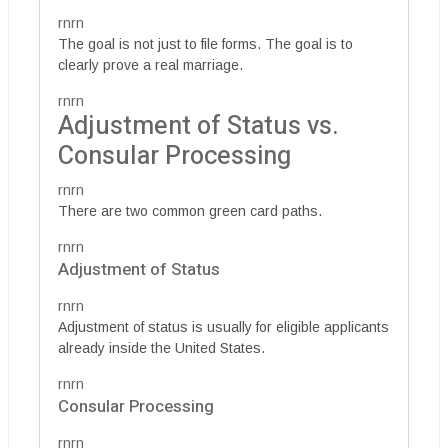
rnrn
The goal is not just to file forms. The goal is to
clearly prove a real marriage.
rnrn
Adjustment of Status vs.
Consular Processing
rnrn
There are two common green card paths.
rnrn
Adjustment of Status
rnrn
Adjustment of status is usually for eligible applicants
already inside the United States.
rnrn
Consular Processing
rnrn