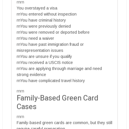
rnrn
You overstayed a visa
rnYou entered without inspection
rnYou have criminal history
rnYou were previously denied
rnYou were removed or deported before
rnYou need a waiver
rnYou have past immigration fraud or
misrepresentation issues
rnYou are unsure if you qualify
rnYou received a USCIS notice
rnYou are applying through marriage and need
strong evidence
rnYou have complicated travel history
rnrn
Family-Based Green Card
Cases
rnrn
Family-based green cards are common, but they still
require careful preparation.