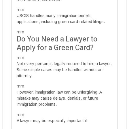
rnrn
USCIS handles many immigration benefit
applications, including green card-related filings.
rnrn
Do You Need a Lawyer to
Apply for a Green Card?
rnrn
Not every person is legally required to hire a lawyer.
Some simple cases may be handled without an
attorney.
rnrn
However, immigration law can be unforgiving. A
mistake may cause delays, denials, or future
immigration problems.
rnrn
A lawyer may be especially important if: