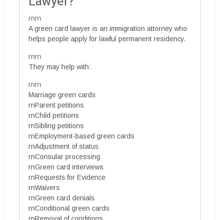
Lawyer?
rnrn
A green card lawyer is an immigration attorney who
helps people apply for lawful permanent residency.
rnrn
They may help with:
rnrn
Marriage green cards
rnParent petitions
rnChild petitions
rnSibling petitions
rnEmployment-based green cards
rnAdjustment of status
rnConsular processing
rnGreen card interviews
rnRequests for Evidence
rnWaivers
rnGreen card denials
rnConditional green cards
rnRemoval of conditions