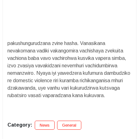
pakushungurudzana zvine hasha. Vanasikana
nevakomana vadiki vakangomira vachishaya zvekuita
vachiona baba vavo vachirohwa kusvika vapera simba,
izvo zvasiya vavakidzani nevemhuri vachidumbirwa
nemanzwiro. Nyaya iyi yawedzera kufumura dambudziko
re domestic violence riri kuramba richikanganisa mhuri
dzakawanda, uye vanhu vari kukurudzirwa kutsvaga
rubatsiro vasati vaparadzana kana kukuvara.
Category:
News
General