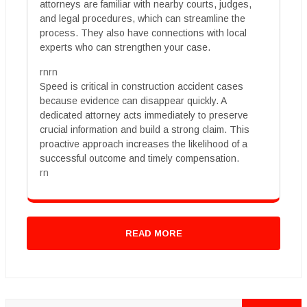
attorneys are familiar with nearby courts, judges,
and legal procedures, which can streamline the
process. They also have connections with local
experts who can strengthen your case.
rnrn
Speed is critical in construction accident cases
because evidence can disappear quickly. A
dedicated attorney acts immediately to preserve
crucial information and build a strong claim. This
proactive approach increases the likelihood of a
successful outcome and timely compensation.
rn
READ MORE