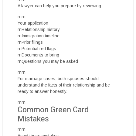
A lawyer can help you prepare by reviewing:
rnrn
Your application
rnRelationship history
rnImmigration timeline
rnPrior filings
rnPotential red flags
rnDocuments to bring
rnQuestions you may be asked
rnrn
For marriage cases, both spouses should
understand the facts of their relationship and be
ready to answer honestly.
rnrn
Common Green Card
Mistakes
rnrn
Avoid these mistakes: