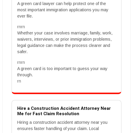
A green card lawyer can help protect one of the
most important immigration applications you may
ever file.
rnrn
Whether your case involves marriage, family, work,
waivers, interviews, or prior immigration problems,
legal guidance can make the process clearer and
safer.
rnrn
A green card is too important to guess your way
through.
rn
Hire a Construction Accident Attorney Near
Me for Fast Claim Resolution
Hiring a construction accident attorney near you
ensures faster handling of your claim. Local