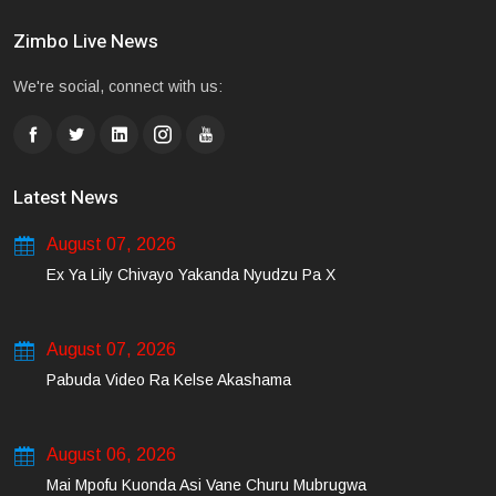
Zimbo Live News
We're social, connect with us:
Latest News
August 07, 2026
Ex Ya Lily Chivayo Yakanda Nyudzu Pa X
August 07, 2026
Pabuda Video Ra Kelse Akashama
August 06, 2026
Mai Mpofu Kuonda Asi Vane Churu Mubrugwa