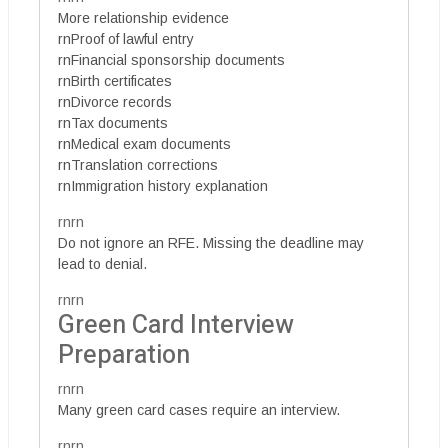
More relationship evidence
rnProof of lawful entry
rnFinancial sponsorship documents
rnBirth certificates
rnDivorce records
rnTax documents
rnMedical exam documents
rnTranslation corrections
rnImmigration history explanation
rnrn
Do not ignore an RFE. Missing the deadline may
lead to denial.
rnrn
Green Card Interview
Preparation
rnrn
Many green card cases require an interview.
rnrn