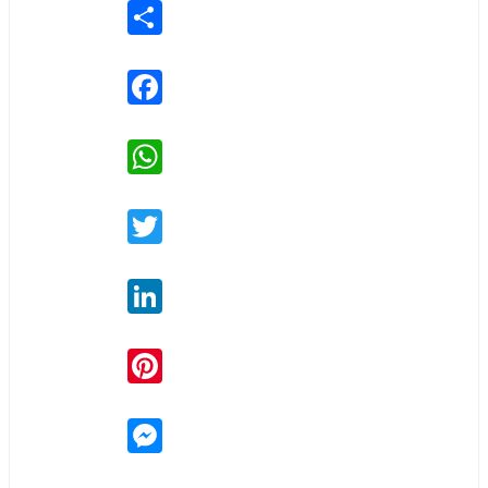
Share
Facebook
WhatsApp
Twitter
LinkedIn
Pinterest
Messenger