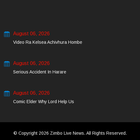
August 06, 2026
Video Ra Kelsea Achivhura Hombe
August 06, 2026
Serious Accident In Harare
August 06, 2026
Comic Elder Why Lord Help Us
© Copyright 2026 Zimbo Live News. All Rights Reserved.