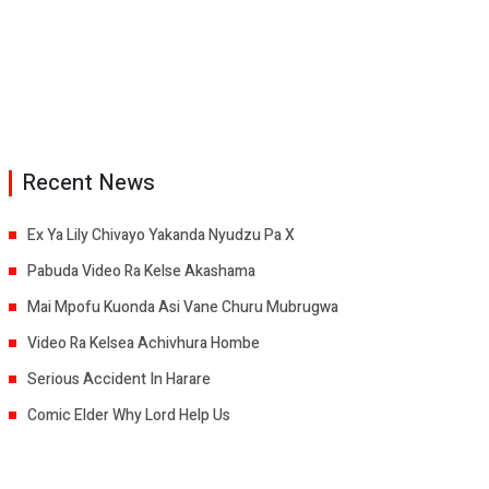
Recent News
Ex Ya Lily Chivayo Yakanda Nyudzu Pa X
Pabuda Video Ra Kelse Akashama
Mai Mpofu Kuonda Asi Vane Churu Mubrugwa
Video Ra Kelsea Achivhura Hombe
Serious Accident In Harare
Comic Elder Why Lord Help Us