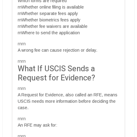
Which forms are required
rnWhether online filing is available
rnWhether separate fees apply
rnWhether biometrics fees apply
rnWhether fee waivers are available
rnWhere to send the application
rnrn
A wrong fee can cause rejection or delay.
rnrn
What If USCIS Sends a
Request for Evidence?
rnrn
A Request for Evidence, also called an RFE, means
USCIS needs more information before deciding the
case.
rnrn
An RFE may ask for:
rnrn