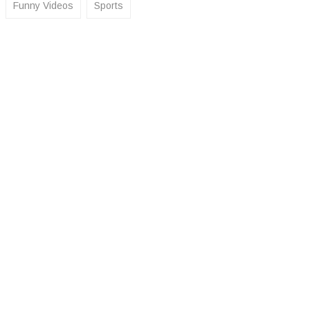
Funny Videos
Sports