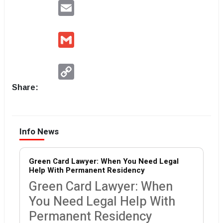
Email
Gmail
Copy
Link
Share:
Info News
Green Card Lawyer: When You Need Legal
Help With Permanent Residency
Green Card Lawyer: When
You Need Legal Help With
Permanent Residency