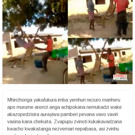
Mhirizhonga yakafukura imba yemhuri nezuro manheru
apo murume anonzi anga achipokana nemukadzi wake
akazopedzisira aurayiwa pamberi pevana vavo vaviri
vasina kana chekuita. Zvapupu zvinoti kukakavadzana
kwacho kwakatanga nezvemari nepabasa, asi zvinhu