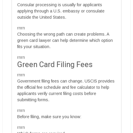
Consular processing is usually for applicants
applying through a U.S. embassy or consulate
outside the United States.
rnrn
Choosing the wrong path can create problems. A
green card lawyer can help determine which option
fits your situation.
rnrn
Green Card Filing Fees
rnrn
Government filing fees can change. USCIS provides
the official fee schedule and fee calculator to help
applicants verify current filing costs before
submitting forms.
rnrn
Before filing, make sure you know:
rnrn