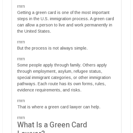
rnrn
Getting a green card is one of the most important
steps in the U.S. immigration process. A green card
can allow a person to live and work permanently in
the United States.
rnrn
But the process is not always simple.
rnrn
Some people apply through family. Others apply
through employment, asylum, refugee status,
special immigrant categories, or other immigration
pathways. Each route has its own forms, rules,
evidence requirements, and risks.
rnrn
That is where a green card lawyer can help.
rnrn
What Is a Green Card