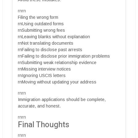
rnrn
Filing the wrong form
rnUsing outdated forms
rnSubmitting wrong fees
rnLeaving blanks without explanation
rnNot translating documents
rnFailing to disclose past arrests
rnFailing to disclose prior immigration problems
rnSubmitting weak relationship evidence
rnMissing interview notices
rnIgnoring USCIS letters
rnMoving without updating your address
rnrn
Immigration applications should be complete,
accurate, and honest.
rnrn
Final Thoughts
rnrn