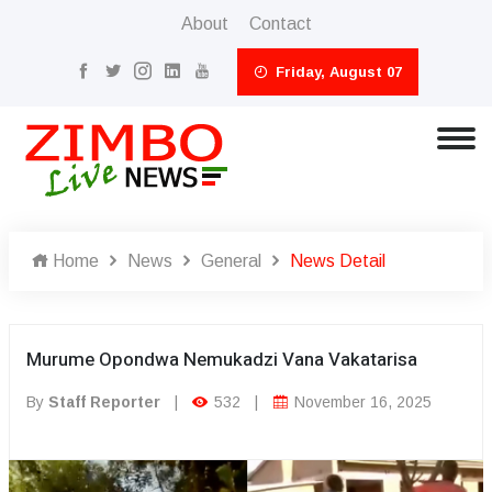
About
Contact
Friday, August 07
Home
News
General
News Detail
Murume Opondwa Nemukadzi Vana Vakatarisa
By
Staff Reporter
|
532
|
November 16, 2025