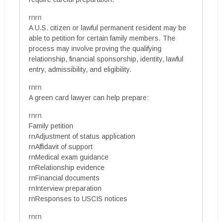
rnrn
A U.S. citizen or lawful permanent resident may be
able to petition for certain family members. The
process may involve proving the qualifying
relationship, financial sponsorship, identity, lawful
entry, admissibility, and eligibility.
rnrn
A green card lawyer can help prepare:
rnrn
Family petition
rnAdjustment of status application
rnAffidavit of support
rnMedical exam guidance
rnRelationship evidence
rnFinancial documents
rnInterview preparation
rnResponses to USCIS notices
rnrn