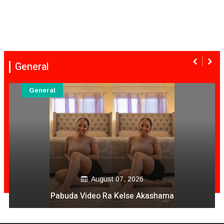
General
General
August 07, 2026
Pabuda Video Ra Kelse Akashama