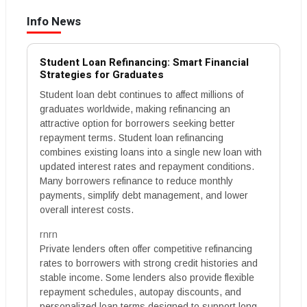
Info News
Student Loan Refinancing: Smart Financial
Strategies for Graduates
Student loan debt continues to affect millions of
graduates worldwide, making refinancing an
attractive option for borrowers seeking better
repayment terms. Student loan refinancing
combines existing loans into a single new loan with
updated interest rates and repayment conditions.
Many borrowers refinance to reduce monthly
payments, simplify debt management, and lower
overall interest costs.
rnrn
Private lenders often offer competitive refinancing
rates to borrowers with strong credit histories and
stable income. Some lenders also provide flexible
repayment schedules, autopay discounts, and
personalized loan terms designed to support long-