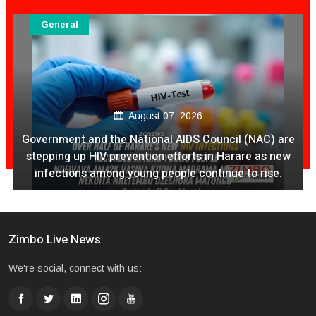
General
August 07, 2026
Government and the National AIDS Council (NAC) are
stepping up HIV prevention efforts in Harare as new
infections among young people continue to rise.
Zimbo Live News
We're social, connect with us: