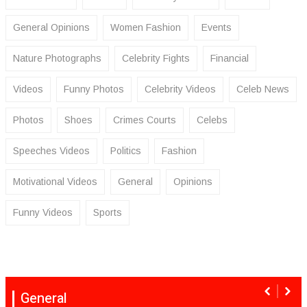
General Opinions
Women Fashion
Events
Nature Photographs
Celebrity Fights
Financial
Videos
Funny Photos
Celebrity Videos
Celeb News
Photos
Shoes
Crimes Courts
Celebs
Speeches Videos
Politics
Fashion
Motivational Videos
General
Opinions
Funny Videos
Sports
General