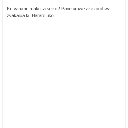
Ko varume makuita seiko? Pane umwe akazorohwa
zvakaipa ku Harare uko