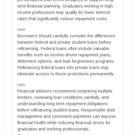
term financial planning. Graduates working in high-
income professions may qualify for lower interest
rates that significantly reduce repayment costs.
rnrn
Borrowers should carefully consider the differences
between federal and private student loans before
refinancing. Federal loans often include valuable
benefits such as income-driven repayment plans,
deferment options, and loan forgiveness programs.
Refinancing federal loans into private loans may
eliminate access to these protections permanently.
rnrn
Financial advisors recommend comparing multiple
lenders, reviewing loan conditions carefully, and
understanding long-term repayment obligations
before refinancing student loans. Responsible debt
management and consistent payments can improve
financial health while reducing financial stress for
graduates and working professionals.