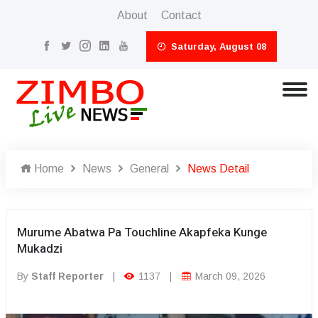
About
Contact
Saturday, August 08
Home
News
General
News Detail
Murume Abatwa Pa Touchline Akapfeka Kunge
Mukadzi
By
Staff Reporter
|
1137
|
March 09, 2026