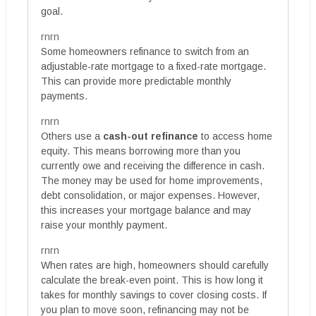
goal.
rnrn
Some homeowners refinance to switch from an
adjustable-rate mortgage to a fixed-rate mortgage.
This can provide more predictable monthly
payments.
rnrn
Others use a
cash-out refinance
to access home
equity. This means borrowing more than you
currently owe and receiving the difference in cash.
The money may be used for home improvements,
debt consolidation, or major expenses. However,
this increases your mortgage balance and may
raise your monthly payment.
rnrn
When rates are high, homeowners should carefully
calculate the break-even point. This is how long it
takes for monthly savings to cover closing costs. If
you plan to move soon, refinancing may not be