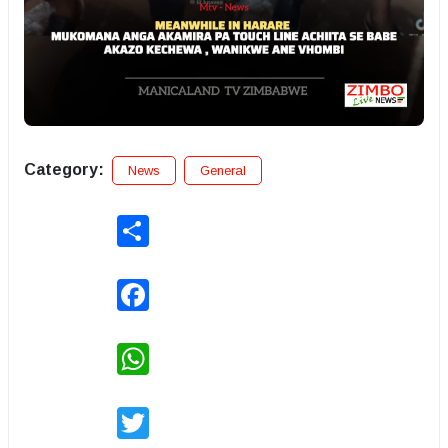
Category:
News
General
Share
Facebook
WhatsApp
Twitter