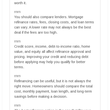
worth it.
rnrn
You should also compare lenders. Mortgage
refinance rates, fees, closing costs, and loan terms
can vary. A lower rate may not always be the best
deal if the fees are too high.
rnrn
Credit score, income, debt-to-income ratio, home
value, and equity all affect refinance approval and
pricing. Improving your credit and reducing debt
before applying may help you qualify for better
terms.
rnrn
Refinancing can be useful, but it is not always the
right move. Homeowners should compare the total
cost, monthly payment, loan length, and long-term
savings before making a decision.
rnrn