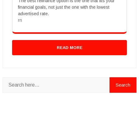
The best refinance option is the one that fits your
financial goals, not just the one with the lowest
advertised rate.
rn
READ MORE