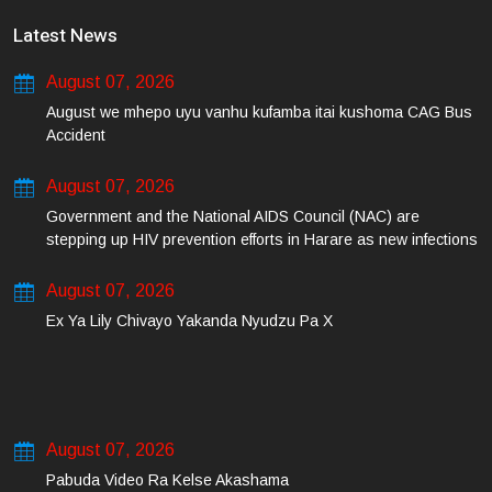
Latest News
August 07, 2026
August we mhepo uyu vanhu kufamba itai kushoma CAG Bus
Accident
August 07, 2026
Government and the National AIDS Council (NAC) are
stepping up HIV prevention efforts in Harare as new infections
among young people continue to rise.
August 07, 2026
Ex Ya Lily Chivayo Yakanda Nyudzu Pa X
August 07, 2026
Pabuda Video Ra Kelse Akashama