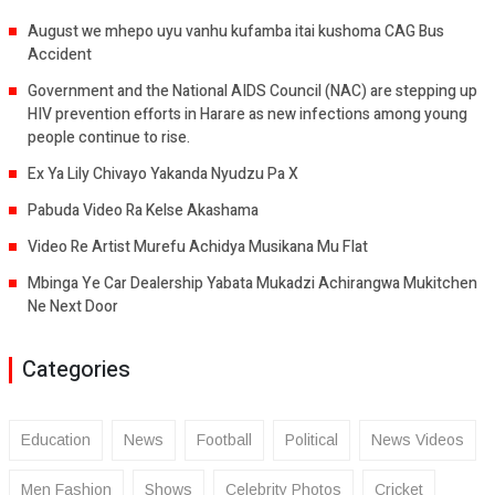
August we mhepo uyu vanhu kufamba itai kushoma CAG Bus
Accident
Government and the National AIDS Council (NAC) are stepping up
HIV prevention efforts in Harare as new infections among young
people continue to rise.
Ex Ya Lily Chivayo Yakanda Nyudzu Pa X
Pabuda Video Ra Kelse Akashama
Video Re Artist Murefu Achidya Musikana Mu Flat
Mbinga Ye Car Dealership Yabata Mukadzi Achirangwa Mukitchen
Ne Next Door
Categories
Education
News
Football
Political
News Videos
Men Fashion
Shows
Celebrity Photos
Cricket