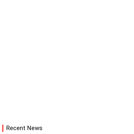
Recent News