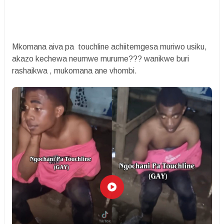
Mkomana aiva pa touchline achiitemgesa muriwo usiku,
akazo kechewa neumwe murume??? wanikwe buri
rashaikwa , mukomana ane vhombi.