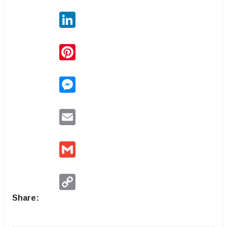
LinkedIn
Pinterest
Messenger
Email
Gmail
Copy
Link
Share: