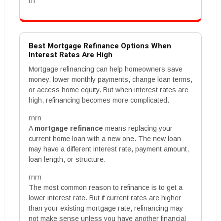
rn
Best Mortgage Refinance Options When
Interest Rates Are High
Mortgage refinancing can help homeowners save
money, lower monthly payments, change loan terms,
or access home equity. But when interest rates are
high, refinancing becomes more complicated.
rnrn
A
mortgage refinance
means replacing your
current home loan with a new one. The new loan
may have a different interest rate, payment amount,
loan length, or structure.
rnrn
The most common reason to refinance is to get a
lower interest rate. But if current rates are higher
than your existing mortgage rate, refinancing may
not make sense unless you have another financial