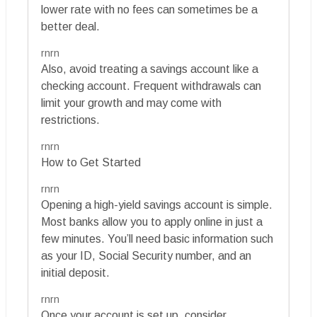
lower rate with no fees can sometimes be a
better deal.
rnrn
Also, avoid treating a savings account like a
checking account. Frequent withdrawals can
limit your growth and may come with
restrictions.
rnrn
How to Get Started
rnrn
Opening a high-yield savings account is simple.
Most banks allow you to apply online in just a
few minutes. You’ll need basic information such
as your ID, Social Security number, and an
initial deposit.
rnrn
Once your account is set up, consider