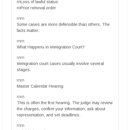
rnLoss of lawful status
rnPrior removal order
rnrn
Some cases are more defensible than others. The
facts matter.
rnrn
What Happens in Immigration Court?
rnrn
Immigration court cases usually involve several
stages.
rnrn
Master Calendar Hearing
rnrn
This is often the first hearing. The judge may review
the charges, confirm your information, ask about
representation, and set deadlines.
rnrn