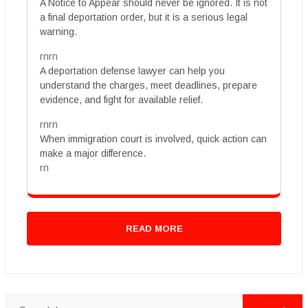
A Notice to Appear should never be ignored. It is not
a final deportation order, but it is a serious legal
warning.
rnrn
A deportation defense lawyer can help you
understand the charges, meet deadlines, prepare
evidence, and fight for available relief.
rnrn
When immigration court is involved, quick action can
make a major difference.
rn
READ MORE