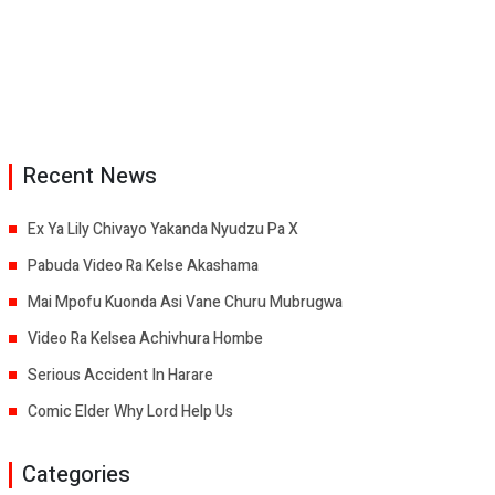
Recent News
Ex Ya Lily Chivayo Yakanda Nyudzu Pa X
Pabuda Video Ra Kelse Akashama
Mai Mpofu Kuonda Asi Vane Churu Mubrugwa
Video Ra Kelsea Achivhura Hombe
Serious Accident In Harare
Comic Elder Why Lord Help Us
Categories