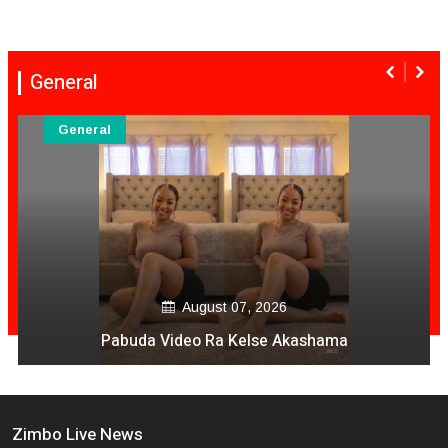
General
General
August 06, 2026
Mai Mpofu Kuonda Asi Vane Churu Mubrugwa
Zimbo Live News