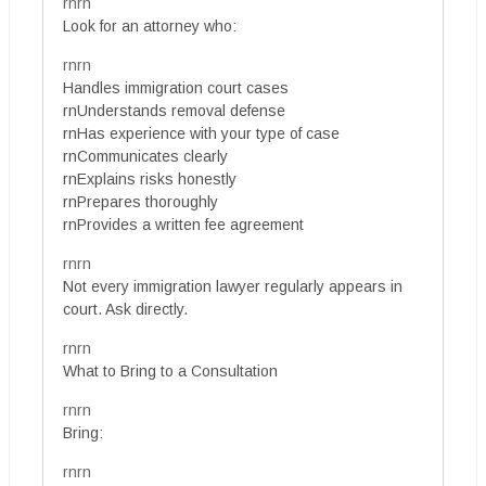
rnrn
Look for an attorney who:
rnrn
Handles immigration court cases
rnUnderstands removal defense
rnHas experience with your type of case
rnCommunicates clearly
rnExplains risks honestly
rnPrepares thoroughly
rnProvides a written fee agreement
rnrn
Not every immigration lawyer regularly appears in
court. Ask directly.
rnrn
What to Bring to a Consultation
rnrn
Bring:
rnrn