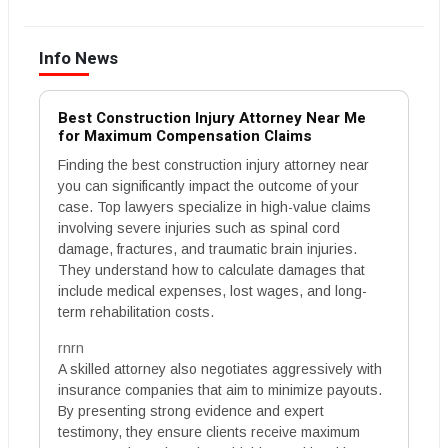
Info News
Best Construction Injury Attorney Near Me
for Maximum Compensation Claims
Finding the best construction injury attorney near
you can significantly impact the outcome of your
case. Top lawyers specialize in high-value claims
involving severe injuries such as spinal cord
damage, fractures, and traumatic brain injuries.
They understand how to calculate damages that
include medical expenses, lost wages, and long-
term rehabilitation costs.
rnrn
A skilled attorney also negotiates aggressively with
insurance companies that aim to minimize payouts.
By presenting strong evidence and expert
testimony, they ensure clients receive maximum