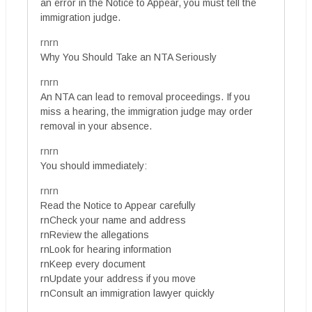
an error in the Notice to Appear, you must tell the
immigration judge.
rnrn
Why You Should Take an NTA Seriously
rnrn
An NTA can lead to removal proceedings. If you
miss a hearing, the immigration judge may order
removal in your absence.
rnrn
You should immediately:
rnrn
Read the Notice to Appear carefully
rnCheck your name and address
rnReview the allegations
rnLook for hearing information
rnKeep every document
rnUpdate your address if you move
rnConsult an immigration lawyer quickly