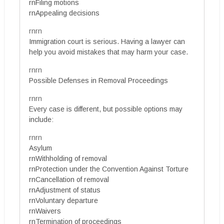
rnFiling motions
rnAppealing decisions
rnrn
Immigration court is serious. Having a lawyer can
help you avoid mistakes that may harm your case.
rnrn
Possible Defenses in Removal Proceedings
rnrn
Every case is different, but possible options may
include:
rnrn
Asylum
rnWithholding of removal
rnProtection under the Convention Against Torture
rnCancellation of removal
rnAdjustment of status
rnVoluntary departure
rnWaivers
rnTermination of proceedings