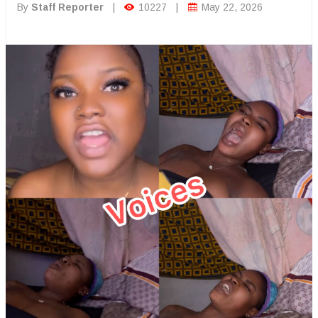
By
Staff Reporter
|
10227
|
May 22, 2026