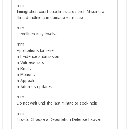
rnrn
Immigration court deadlines are strict. Missing a
filing deadline can damage your case.
rnrn
Deadlines may involve:
rnrn
Applications for relief
rnEvidence submission
rnWitness lists
rnBriefs
rnMotions
rnAppeals
rnAddress updates
rnrn
Do not wait until the last minute to seek help.
rnrn
How to Choose a Deportation Defense Lawyer