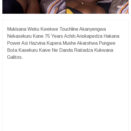
Mukisana Weku Kwekwe Touchline Akanyengwa
Nekasekuru Kane 75 Years Achiti Anokapedza Hakana
Power Asi Hazvina Kupera Mushe Akarohwa Pungwe
Bota Kasekuru Kaive Ne Danda Raitadza Kukwana
Galitos.