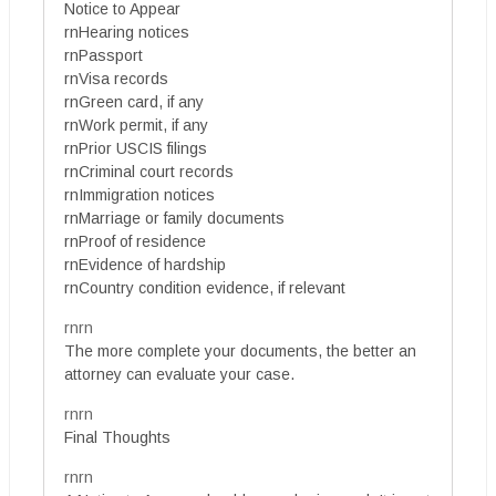
Notice to Appear
rnHearing notices
rnPassport
rnVisa records
rnGreen card, if any
rnWork permit, if any
rnPrior USCIS filings
rnCriminal court records
rnImmigration notices
rnMarriage or family documents
rnProof of residence
rnEvidence of hardship
rnCountry condition evidence, if relevant
rnrn
The more complete your documents, the better an
attorney can evaluate your case.
rnrn
Final Thoughts
rnrn