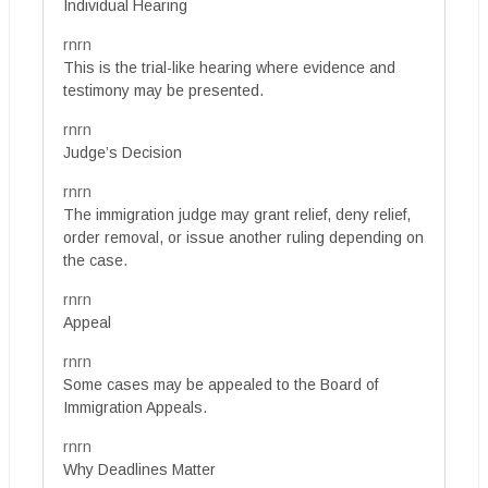
Individual Hearing
rnrn
This is the trial-like hearing where evidence and
testimony may be presented.
rnrn
Judge’s Decision
rnrn
The immigration judge may grant relief, deny relief,
order removal, or issue another ruling depending on
the case.
rnrn
Appeal
rnrn
Some cases may be appealed to the Board of
Immigration Appeals.
rnrn
Why Deadlines Matter