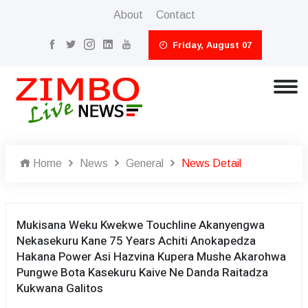
About
Contact
Friday, August 07
Home
News
General
News Detail
Mukisana Weku Kwekwe Touchline Akanyengwa
Nekasekuru Kane 75 Years Achiti Anokapedza
Hakana Power Asi Hazvina Kupera Mushe Akarohwa
Pungwe Bota Kasekuru Kaive Ne Danda Raitadza
Kukwana Galitos