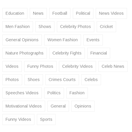
Education
News
Football
Political
News Videos
Men Fashion
Shows
Celebrity Photos
Cricket
General Opinions
Women Fashion
Events
Nature Photographs
Celebrity Fights
Financial
Videos
Funny Photos
Celebrity Videos
Celeb News
Photos
Shoes
Crimes Courts
Celebs
Speeches Videos
Politics
Fashion
Motivational Videos
General
Opinions
Funny Videos
Sports