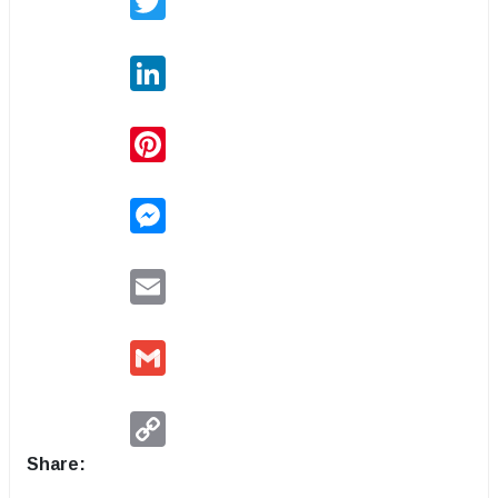
LinkedIn
Pinterest
Messenger
Email
Gmail
Copy
Link
Share: