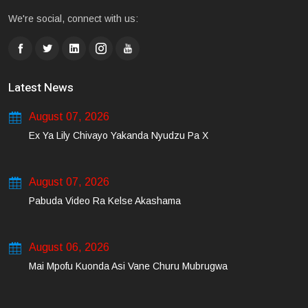
We're social, connect with us:
Latest News
August 07, 2026
Ex Ya Lily Chivayo Yakanda Nyudzu Pa X
August 07, 2026
Pabuda Video Ra Kelse Akashama
August 06, 2026
Mai Mpofu Kuonda Asi Vane Churu Mubrugwa