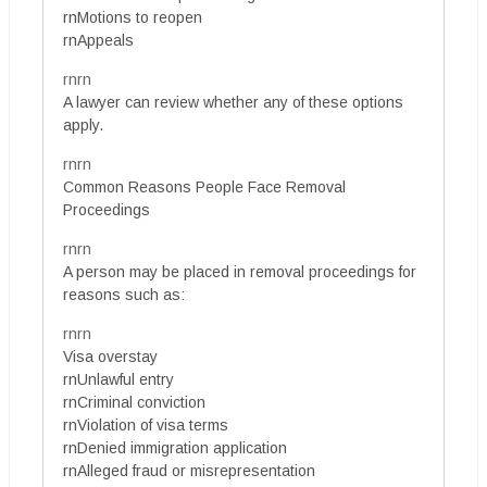
rnMotions to reopen
rnAppeals
rnrn
A lawyer can review whether any of these options
apply.
rnrn
Common Reasons People Face Removal
Proceedings
rnrn
A person may be placed in removal proceedings for
reasons such as:
rnrn
Visa overstay
rnUnlawful entry
rnCriminal conviction
rnViolation of visa terms
rnDenied immigration application
rnAlleged fraud or misrepresentation