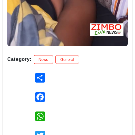
Category:
News
General
Share
Facebook
WhatsApp
Twitter