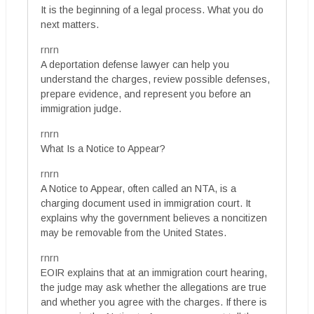
It is the beginning of a legal process. What you do
next matters.
rnrn
A deportation defense lawyer can help you
understand the charges, review possible defenses,
prepare evidence, and represent you before an
immigration judge.
rnrn
What Is a Notice to Appear?
rnrn
A Notice to Appear, often called an NTA, is a
charging document used in immigration court. It
explains why the government believes a noncitizen
may be removable from the United States.
rnrn
EOIR explains that at an immigration court hearing,
the judge may ask whether the allegations are true
and whether you agree with the charges. If there is