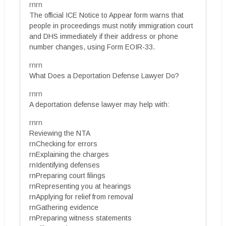
rnrn
The official ICE Notice to Appear form warns that
people in proceedings must notify immigration court
and DHS immediately if their address or phone
number changes, using Form EOIR-33.
rnrn
What Does a Deportation Defense Lawyer Do?
rnrn
A deportation defense lawyer may help with:
rnrn
Reviewing the NTA
rnChecking for errors
rnExplaining the charges
rnIdentifying defenses
rnPreparing court filings
rnRepresenting you at hearings
rnApplying for relief from removal
rnGathering evidence
rnPreparing witness statements