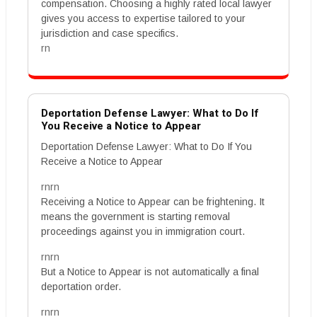
compensation. Choosing a highly rated local lawyer
gives you access to expertise tailored to your
jurisdiction and case specifics.
rn
Deportation Defense Lawyer: What to Do If
You Receive a Notice to Appear
Deportation Defense Lawyer: What to Do If You
Receive a Notice to Appear
rnrn
Receiving a Notice to Appear can be frightening. It
means the government is starting removal
proceedings against you in immigration court.
rnrn
But a Notice to Appear is not automatically a final
deportation order.
rnrn