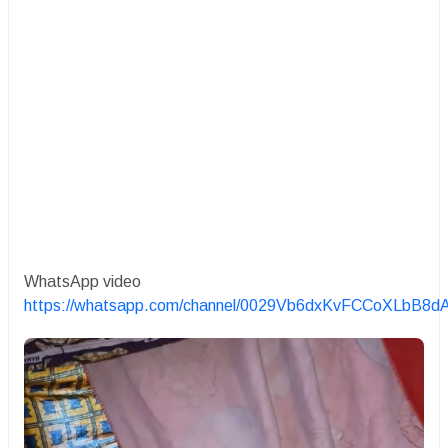
WhatsApp video
https://whatsapp.com/channel/0029Vb6dxKvFCCoXLbB8d