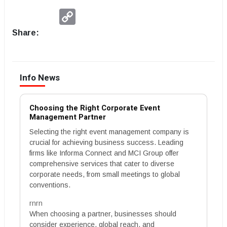
Copy
Link
Share:
Info News
Choosing the Right Corporate Event
Management Partner
Selecting the right event management company is
crucial for achieving business success. Leading
firms like Informa Connect and MCI Group offer
comprehensive services that cater to diverse
corporate needs, from small meetings to global
conventions.
rnrn
When choosing a partner, businesses should
consider experience, global reach, and