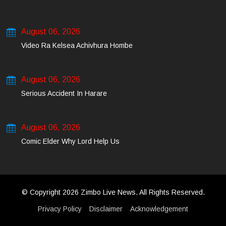
August 06, 2026
Video Ra Kelsea Achivhura Hombe
August 06, 2026
Serious Accident In Harare
August 06, 2026
Comic Elder Why Lord Help Us
© Copyright 2026 Zimbo Live News. All Rights Reserved.
Privacy Policy
Disclaimer
Acknowledgement