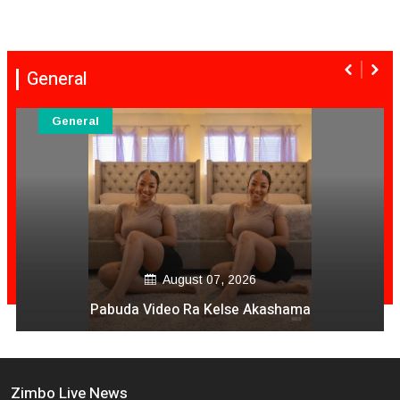
General
General
August 07, 2026
Pabuda Video Ra Kelse Akashama
Zimbo Live News