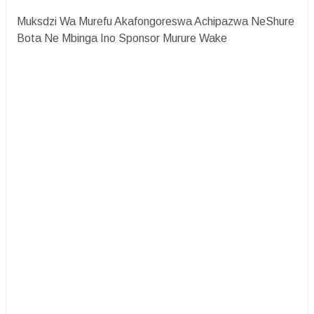
Muksdzi Wa Murefu Akafongoreswa Achipazwa NeShure
Bota Ne Mbinga Ino Sponsor Murure Wake