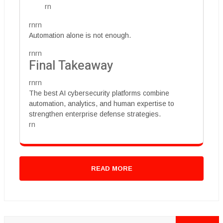
rn
rnrn
Automation alone is not enough.
rnrn
Final Takeaway
rnrn
The best AI cybersecurity platforms combine
automation, analytics, and human expertise to
strengthen enterprise defense strategies.
rn
READ MORE