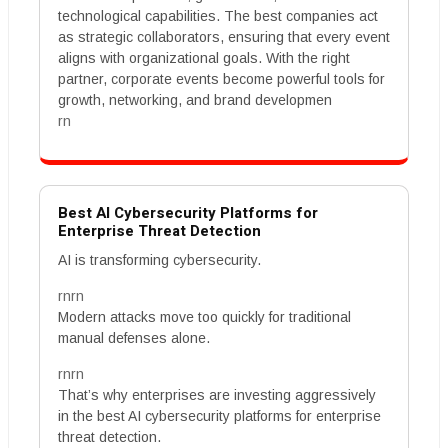
technological capabilities. The best companies act
as strategic collaborators, ensuring that every event
aligns with organizational goals. With the right
partner, corporate events become powerful tools for
growth, networking, and brand developmen
rn
Best AI Cybersecurity Platforms for
Enterprise Threat Detection
AI is transforming cybersecurity.
rnrn
Modern attacks move too quickly for traditional
manual defenses alone.
rnrn
That’s why enterprises are investing aggressively
in the best AI cybersecurity platforms for enterprise
threat detection.