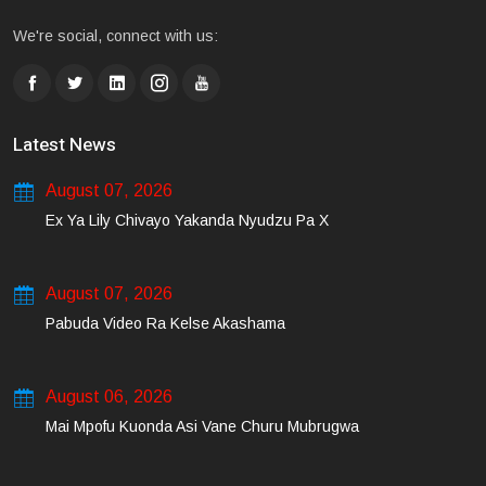
We're social, connect with us:
Latest News
August 07, 2026
Ex Ya Lily Chivayo Yakanda Nyudzu Pa X
August 07, 2026
Pabuda Video Ra Kelse Akashama
August 06, 2026
Mai Mpofu Kuonda Asi Vane Churu Mubrugwa