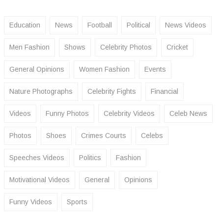
Education
News
Football
Political
News Videos
Men Fashion
Shows
Celebrity Photos
Cricket
General Opinions
Women Fashion
Events
Nature Photographs
Celebrity Fights
Financial
Videos
Funny Photos
Celebrity Videos
Celeb News
Photos
Shoes
Crimes Courts
Celebs
Speeches Videos
Politics
Fashion
Motivational Videos
General
Opinions
Funny Videos
Sports