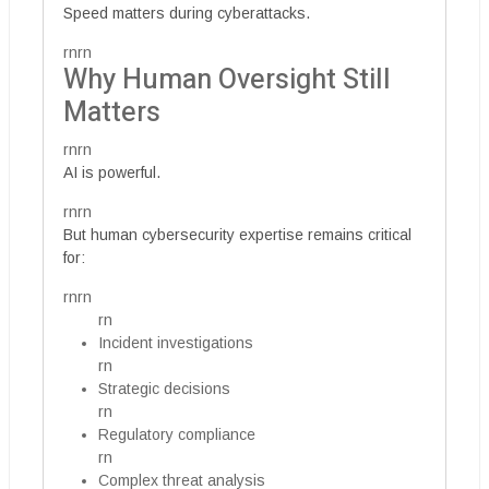
Speed matters during cyberattacks.
rnrn
Why Human Oversight Still
Matters
rnrn
AI is powerful.
rnrn
But human cybersecurity expertise remains critical
for:
rnrn
rn
Incident investigations
rn
Strategic decisions
rn
Regulatory compliance
rn
Complex threat analysis