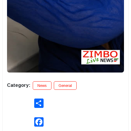
Category:
News
General
Share
Facebook