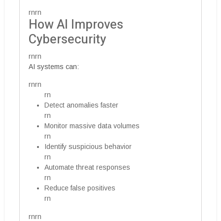
rnrn
How AI Improves
Cybersecurity
rnrn
AI systems can:
rnrn
rn
Detect anomalies faster
rn
Monitor massive data volumes
rn
Identify suspicious behavior
rn
Automate threat responses
rn
Reduce false positives
rn
rnrn