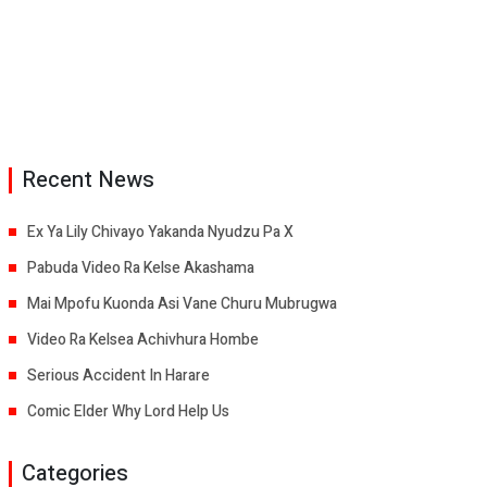
Recent News
Ex Ya Lily Chivayo Yakanda Nyudzu Pa X
Pabuda Video Ra Kelse Akashama
Mai Mpofu Kuonda Asi Vane Churu Mubrugwa
Video Ra Kelsea Achivhura Hombe
Serious Accident In Harare
Comic Elder Why Lord Help Us
Categories