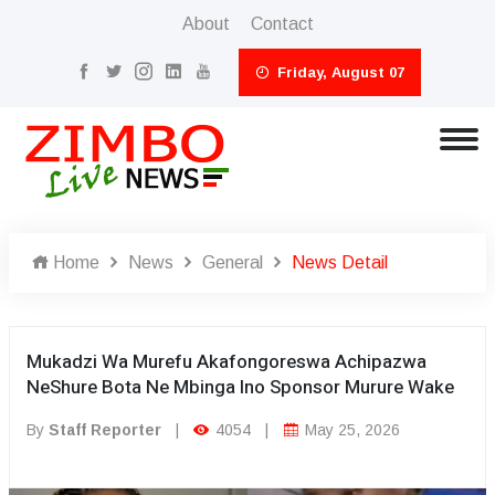
About
Contact
Friday, August 07
Home
News
General
News Detail
Mukadzi Wa Murefu Akafongoreswa Achipazwa
NeShure Bota Ne Mbinga Ino Sponsor Murure Wake
By
Staff Reporter
|
4054
|
May 25, 2026