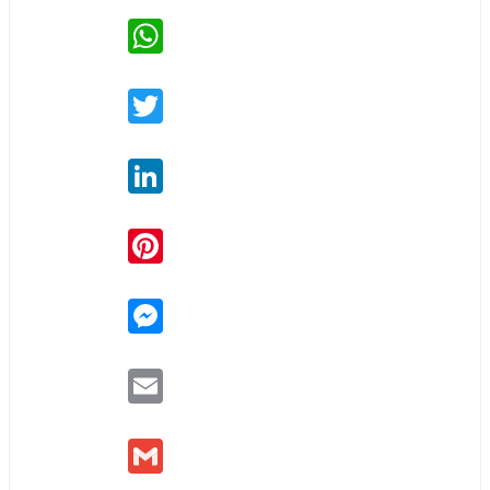
WhatsApp
Twitter
LinkedIn
Pinterest
Messenger
Email
Gmail