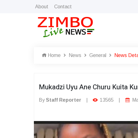
About
Contact
Home
News
General
News Deta
Mukadzi Uyu Ane Churu Kuita Ku
By
Staff Reporter
|
13565
|
Ma