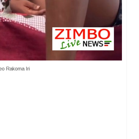
eo Rakoma Iri