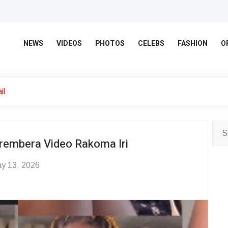
NEWS
VIDEOS
PHOTOS
CELEBS
FASHION
O
il
rembera Video Rakoma Iri
y 13, 2026