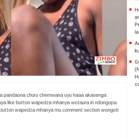
H
a
P
l
A
k
G
(
H
co
va pandaona churu chemwana uyu haaa akasenga
baya like button wapedza mhanya wotaura iri ndongopa
ike button wapedza mhanya mu comment section wongoti