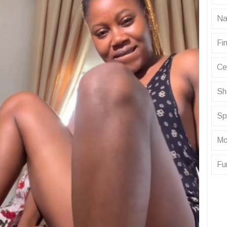
Na
Fin
Ce
Sh
Sp
Mo
Fu