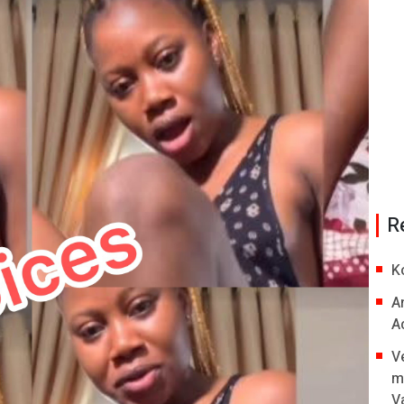
R
K
A
A
V
m
V