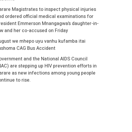
arare Magistrates to inspect physical injuries
nd ordered official medical examinations for
resident Emmerson Mnangagwa’s daughter-in-
aw and her co-accused on Friday
ugust we mhepo uyu vanhu kufamba itai
ushoma CAG Bus Accident
overnment and the National AIDS Council
NAC) are stepping up HIV prevention efforts in
arare as new infections among young people
ntinue to rise.