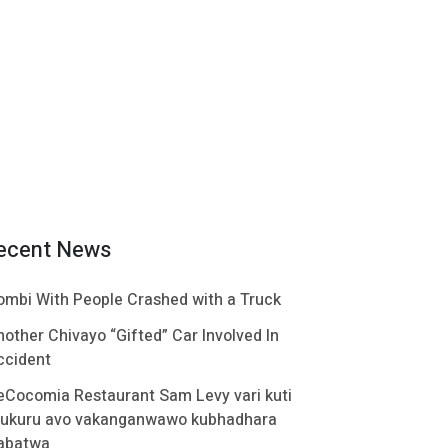
ecent News
ombi With People Crashed with a Truck
nother Chivayo “Gifted” Car Involved In
ccident
eCocomia Restaurant Sam Levy vari kuti
ukuru avo vakanganwawo kubhadhara
abatwa