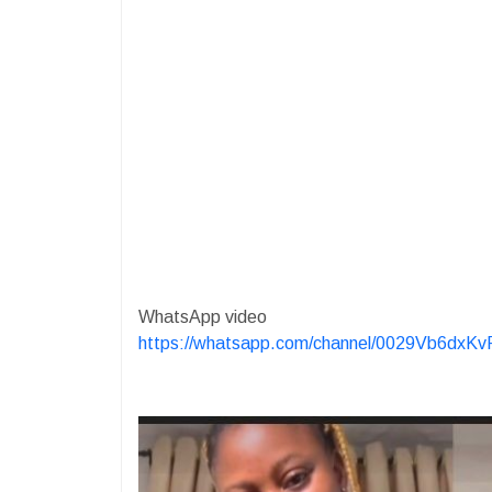
WhatsApp video
https://whatsapp.com/channel/0029Vb6dx