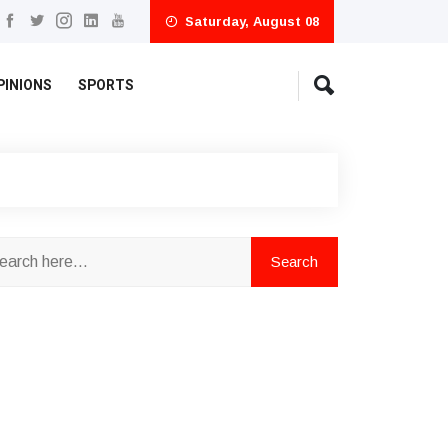
Saturday, August 08
PINIONS
SPORTS