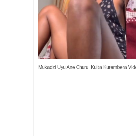
Mukadzi Uyu Ane Churu Kuita Kurembera Vid