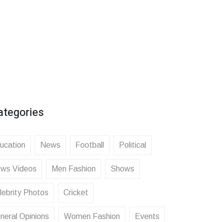
ategories
ucation
News
Football
Political
ws Videos
Men Fashion
Shows
lebrity Photos
Cricket
neral Opinions
Women Fashion
Events