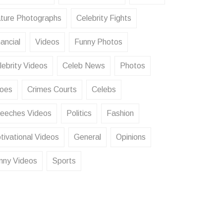
ture Photographs
Celebrity Fights
ancial
Videos
Funny Photos
lebrity Videos
Celeb News
Photos
oes
Crimes Courts
Celebs
eeches Videos
Politics
Fashion
tivational Videos
General
Opinions
nny Videos
Sports