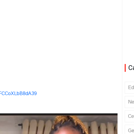
C
Ed
KvFCCoXLbB8dA39
Ne
Ce
Ge