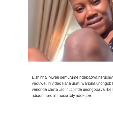
Eish nhai Mwari semurume ndabatwa neruchi
veduwe, iri video kana usati wariona unongo
vanorida chete ,so if uchirida unongobaya l
ndipoo hero immediately ndokupa