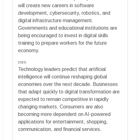
will create new careers in software
development, cybersecurity, robotics, and
digital infrastructure management.
Governments and educational institutions are
being encouraged to invest in digital skills
training to prepare workers for the future
economy.
rnrn
Technology leaders predict that artificial
intelligence will continue reshaping global
economies over the next decade. Businesses
that adapt quickly to digital transformation are
expected to remain competitive in rapidly
changing markets. Consumers are also
becoming more dependent on AI-powered
applications for entertainment, shopping,
communication, and financial services.