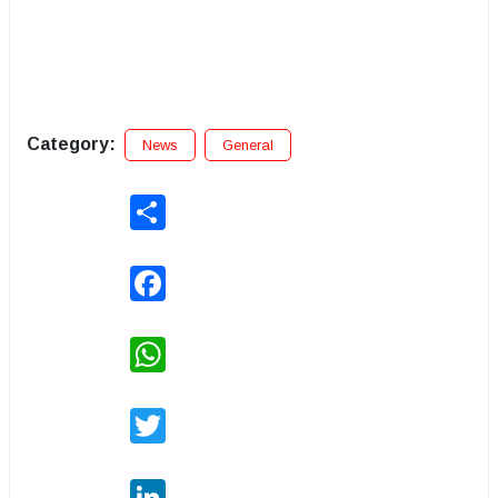
Category:
News
General
Share
Facebook
WhatsApp
Twitter
LinkedIn