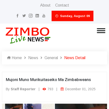
About
Contact
Sunday, August 09
Home
News
General
News Detail
Mujoni Muno Murikuitaseiko Ma Zimbabweans
By
Staff Reporter
|
793
|
December 01, 2025