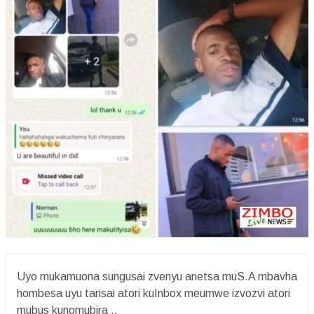
Uyo mukamuona sungusai zvenyu anetsa muS.A mbavha
hombesa uyu tarisai atori kuInbox meumwe izvozvi atori
mubus kunomubira ..