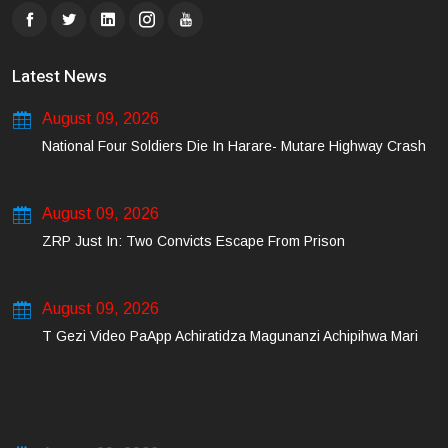
Latest News
August 09, 2026
National Four Soldiers Die In Harare- Mutare Highway Crash
August 09, 2026
ZRP Just In: Two Convicts Escape From Prison
August 09, 2026
T Gezi Video PaApp Achiratidza Magunanzi Achipihwa Mari