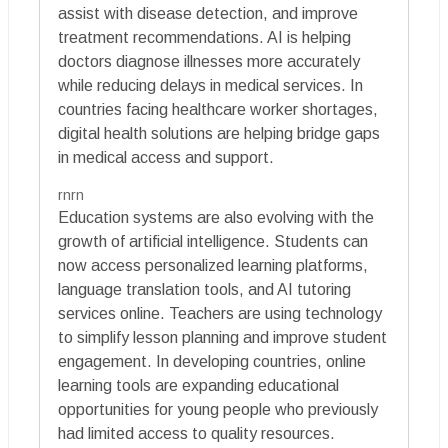
assist with disease detection, and improve
treatment recommendations. AI is helping
doctors diagnose illnesses more accurately
while reducing delays in medical services. In
countries facing healthcare worker shortages,
digital health solutions are helping bridge gaps
in medical access and support.
rnrn
Education systems are also evolving with the
growth of artificial intelligence. Students can
now access personalized learning platforms,
language translation tools, and AI tutoring
services online. Teachers are using technology
to simplify lesson planning and improve student
engagement. In developing countries, online
learning tools are expanding educational
opportunities for young people who previously
had limited access to quality resources.