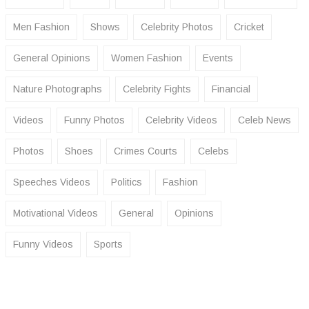
Men Fashion
Shows
Celebrity Photos
Cricket
General Opinions
Women Fashion
Events
Nature Photographs
Celebrity Fights
Financial
Videos
Funny Photos
Celebrity Videos
Celeb News
Photos
Shoes
Crimes Courts
Celebs
Speeches Videos
Politics
Fashion
Motivational Videos
General
Opinions
Funny Videos
Sports