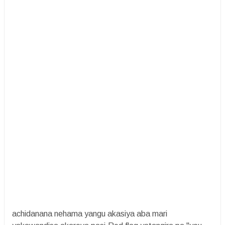
achidanana nehama yangu akasiya aba mari