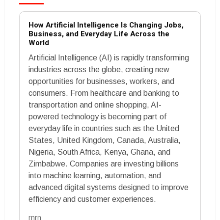
How Artificial Intelligence Is Changing Jobs,
Business, and Everyday Life Across the
World
Artificial Intelligence (AI) is rapidly transforming
industries across the globe, creating new
opportunities for businesses, workers, and
consumers. From healthcare and banking to
transportation and online shopping, AI-
powered technology is becoming part of
everyday life in countries such as the United
States, United Kingdom, Canada, Australia,
Nigeria, South Africa, Kenya, Ghana, and
Zimbabwe. Companies are investing billions
into machine learning, automation, and
advanced digital systems designed to improve
efficiency and customer experiences.
rnrn