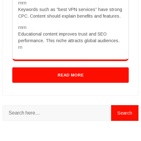
rnrn
Keywords such as “best VPN services” have strong
CPC. Content should explain benefits and features.
rnrn
Educational content improves trust and SEO
performance. This niche attracts global audiences.
rn
READ MORE