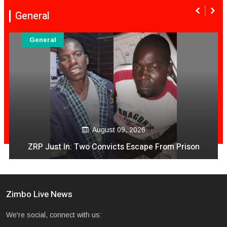
General
General
August 09, 2026
ZRP Just In: Two Convicts Escape From Prison
Zimbo Live News
We're social, connect with us: