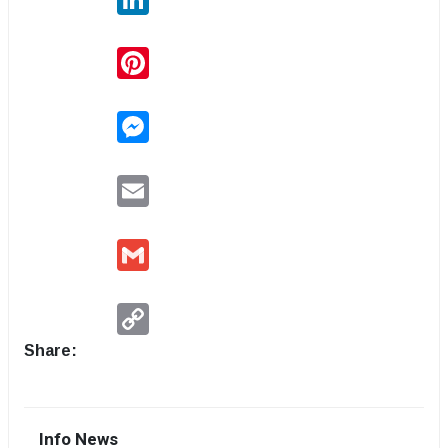
Pinterest
Messenger
Email
Gmail
Copy
Link
Share:
Info News