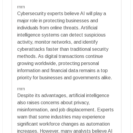
rnrn
Cybersecurity experts believe AI will play a
major role in protecting businesses and
individuals from online threats. Artificial
intelligence systems can detect suspicious
activity, monitor networks, and identify
cyberattacks faster than traditional security
methods. As digital transactions continue
growing worldwide, protecting personal
information and financial data remains a top
priority for businesses and governments alike.
rnrn
Despite its advantages, artificial intelligence
also raises concerns about privacy,
misinformation, and job displacement. Experts
warn that some industries may experience
significant workforce changes as automation
increases. However, many analysts believe AI