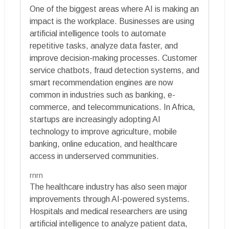
One of the biggest areas where AI is making an
impact is the workplace. Businesses are using
artificial intelligence tools to automate
repetitive tasks, analyze data faster, and
improve decision-making processes. Customer
service chatbots, fraud detection systems, and
smart recommendation engines are now
common in industries such as banking, e-
commerce, and telecommunications. In Africa,
startups are increasingly adopting AI
technology to improve agriculture, mobile
banking, online education, and healthcare
access in underserved communities.
rnrn
The healthcare industry has also seen major
improvements through AI-powered systems.
Hospitals and medical researchers are using
artificial intelligence to analyze patient data,