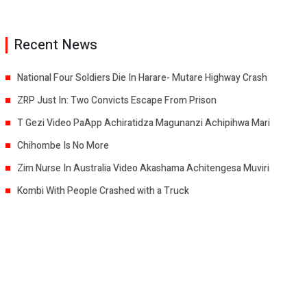
Recent News
National Four Soldiers Die In Harare- Mutare Highway Crash
ZRP Just In: Two Convicts Escape From Prison
T Gezi Video PaApp Achiratidza Magunanzi Achipihwa Mari
Chihombe Is No More
Zim Nurse In Australia Video Akashama Achitengesa Muviri
Kombi With People Crashed with a Truck