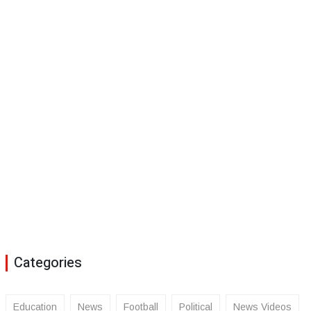
Categories
Education
News
Football
Political
News Videos