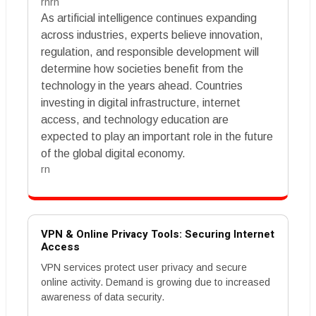
rnrn
As artificial intelligence continues expanding
across industries, experts believe innovation,
regulation, and responsible development will
determine how societies benefit from the
technology in the years ahead. Countries
investing in digital infrastructure, internet
access, and technology education are
expected to play an important role in the future
of the global digital economy.
rn
VPN & Online Privacy Tools: Securing Internet
Access
VPN services protect user privacy and secure
online activity. Demand is growing due to increased
awareness of data security.