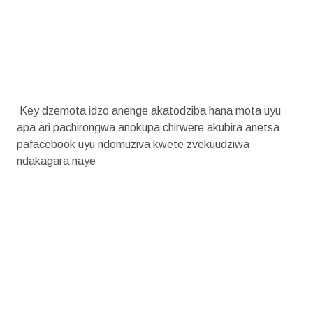
Key dzemota idzo anenge akatodziba hana mota uyu
apa ari pachirongwa anokupa chirwere akubira anetsa
pafacebook uyu ndomuziva kwete zvekuudziwa
ndakagara naye