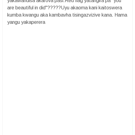
yakawandisa akarova pasi.Red flag yatangira pa "you
are beautiful in did"?????Uyu akaoma kani kaitoswera
kumba kwangu aka kambavha tisingazvizive kana. Hama
yangu yakaperera