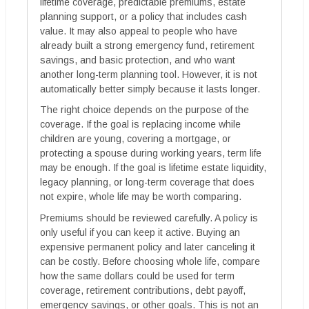
lifetime coverage, predictable premiums, estate
planning support, or a policy that includes cash
value. It may also appeal to people who have
already built a strong emergency fund, retirement
savings, and basic protection, and who want
another long-term planning tool. However, it is not
automatically better simply because it lasts longer.
The right choice depends on the purpose of the
coverage. If the goal is replacing income while
children are young, covering a mortgage, or
protecting a spouse during working years, term life
may be enough. If the goal is lifetime estate liquidity,
legacy planning, or long-term coverage that does
not expire, whole life may be worth comparing.
Premiums should be reviewed carefully. A policy is
only useful if you can keep it active. Buying an
expensive permanent policy and later canceling it
can be costly. Before choosing whole life, compare
how the same dollars could be used for term
coverage, retirement contributions, debt payoff,
emergency savings, or other goals. This is not an