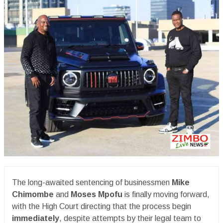
The long-awaited sentencing of businessmen
Mike
Chimombe
and
Moses Mpofu
is finally moving forward,
with the High Court directing that the process begin
immediately
, despite attempts by their legal team to