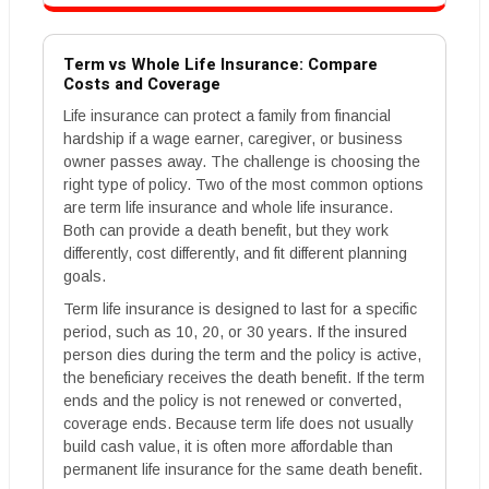
Term vs Whole Life Insurance: Compare
Costs and Coverage
Life insurance can protect a family from financial
hardship if a wage earner, caregiver, or business
owner passes away. The challenge is choosing the
right type of policy. Two of the most common options
are term life insurance and whole life insurance.
Both can provide a death benefit, but they work
differently, cost differently, and fit different planning
goals.
Term life insurance is designed to last for a specific
period, such as 10, 20, or 30 years. If the insured
person dies during the term and the policy is active,
the beneficiary receives the death benefit. If the term
ends and the policy is not renewed or converted,
coverage ends. Because term life does not usually
build cash value, it is often more affordable than
permanent life insurance for the same death benefit.