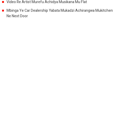
Video Re Artist Murefu Achidya Musikana Mu Flat
Mbinga Ye Car Dealership Yabata Mukadzi Achirangwa Mukitchen
Ne Next Door