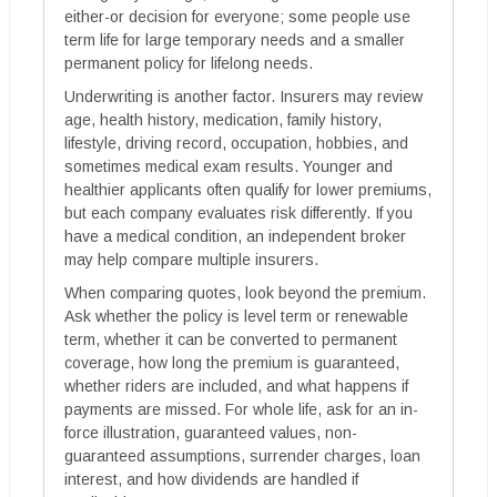
either-or decision for everyone; some people use
term life for large temporary needs and a smaller
permanent policy for lifelong needs.
Underwriting is another factor. Insurers may review
age, health history, medication, family history,
lifestyle, driving record, occupation, hobbies, and
sometimes medical exam results. Younger and
healthier applicants often qualify for lower premiums,
but each company evaluates risk differently. If you
have a medical condition, an independent broker
may help compare multiple insurers.
When comparing quotes, look beyond the premium.
Ask whether the policy is level term or renewable
term, whether it can be converted to permanent
coverage, how long the premium is guaranteed,
whether riders are included, and what happens if
payments are missed. For whole life, ask for an in-
force illustration, guaranteed values, non-
guaranteed assumptions, surrender charges, loan
interest, and how dividends are handled if