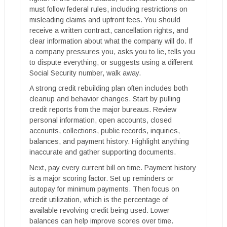
must follow federal rules, including restrictions on
misleading claims and upfront fees. You should
receive a written contract, cancellation rights, and
clear information about what the company will do. If
a company pressures you, asks you to lie, tells you
to dispute everything, or suggests using a different
Social Security number, walk away.
A strong credit rebuilding plan often includes both
cleanup and behavior changes. Start by pulling
credit reports from the major bureaus. Review
personal information, open accounts, closed
accounts, collections, public records, inquiries,
balances, and payment history. Highlight anything
inaccurate and gather supporting documents.
Next, pay every current bill on time. Payment history
is a major scoring factor. Set up reminders or
autopay for minimum payments. Then focus on
credit utilization, which is the percentage of
available revolving credit being used. Lower
balances can help improve scores over time.