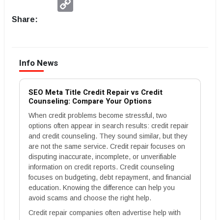
Link
Share:
Info News
SEO Meta Title Credit Repair vs Credit
Counseling: Compare Your Options
When credit problems become stressful, two
options often appear in search results: credit repair
and credit counseling. They sound similar, but they
are not the same service. Credit repair focuses on
disputing inaccurate, incomplete, or unverifiable
information on credit reports. Credit counseling
focuses on budgeting, debt repayment, and financial
education. Knowing the difference can help you
avoid scams and choose the right help.
Credit repair companies often advertise help with