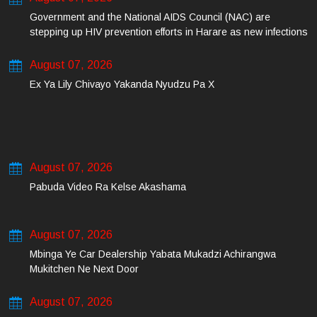
Government and the National AIDS Council (NAC) are
stepping up HIV prevention efforts in Harare as new infections
among young people continue to rise.
August 07, 2026
Ex Ya Lily Chivayo Yakanda Nyudzu Pa X
August 07, 2026
Pabuda Video Ra Kelse Akashama
August 07, 2026
Mbinga Ye Car Dealership Yabata Mukadzi Achirangwa
Mukitchen Ne Next Door
August 07, 2026