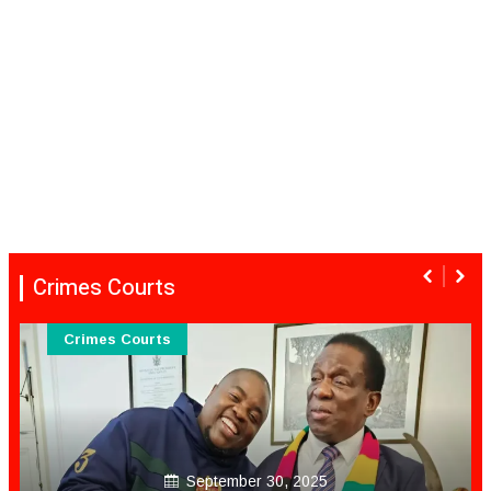
Crimes Courts
Crimes Courts
September 30, 2025