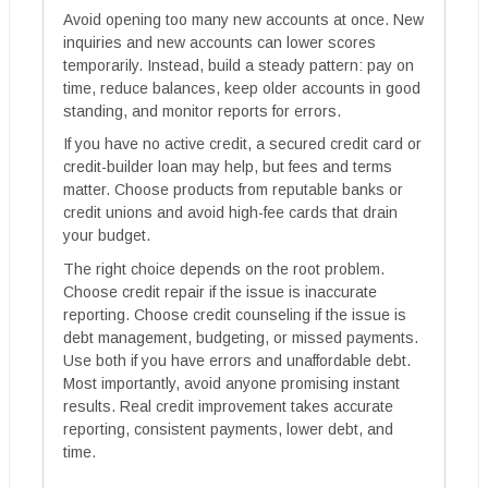
Avoid opening too many new accounts at once. New
inquiries and new accounts can lower scores
temporarily. Instead, build a steady pattern: pay on
time, reduce balances, keep older accounts in good
standing, and monitor reports for errors.
If you have no active credit, a secured credit card or
credit-builder loan may help, but fees and terms
matter. Choose products from reputable banks or
credit unions and avoid high-fee cards that drain
your budget.
The right choice depends on the root problem.
Choose credit repair if the issue is inaccurate
reporting. Choose credit counseling if the issue is
debt management, budgeting, or missed payments.
Use both if you have errors and unaffordable debt.
Most importantly, avoid anyone promising instant
results. Real credit improvement takes accurate
reporting, consistent payments, lower debt, and
time.