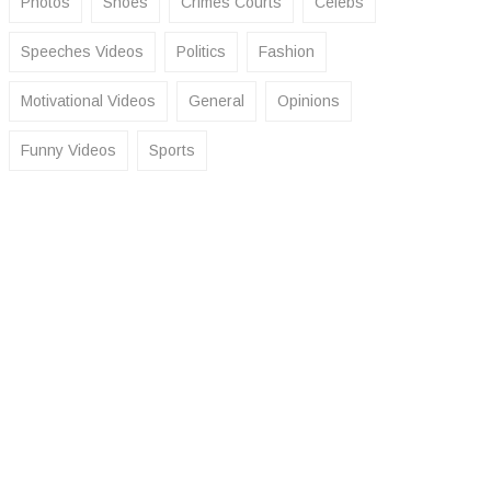
Photos
Shoes
Crimes Courts
Celebs
Speeches Videos
Politics
Fashion
Motivational Videos
General
Opinions
Funny Videos
Sports