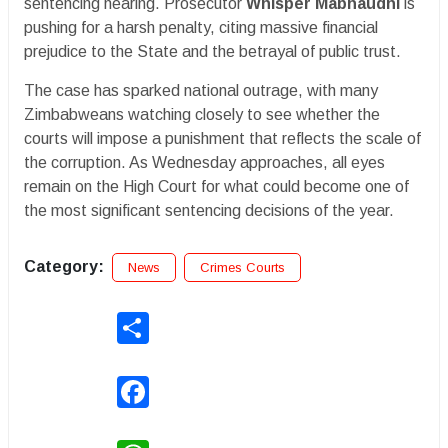
sentencing hearing. Prosecutor
Whisper Mabhaudhi
is
pushing for a harsh penalty, citing massive financial
prejudice to the State and the betrayal of public trust.
The case has sparked national outrage, with many
Zimbabweans watching closely to see whether the
courts will impose a punishment that reflects the scale of
the corruption. As Wednesday approaches, all eyes
remain on the High Court for what could become one of
the most significant sentencing decisions of the year.
Category:
News
Crimes Courts
Share
Facebook
WhatsApp