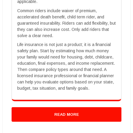
applicable.
Common riders include waiver of premium,
accelerated death benefit, child term rider, and
guaranteed insurability. Riders can add flexibility, but
they can also increase cost. Only add riders that
solve a clear need.
Life insurance is not just a product; it is a financial
safety plan. Start by estimating how much money
your family would need for housing, debt, childcare,
education, final expenses, and income replacement.
Then compare policy types around that need. A
licensed insurance professional or financial planner
can help you evaluate options based on your state,
budget, tax situation, and family goals.
READ MORE