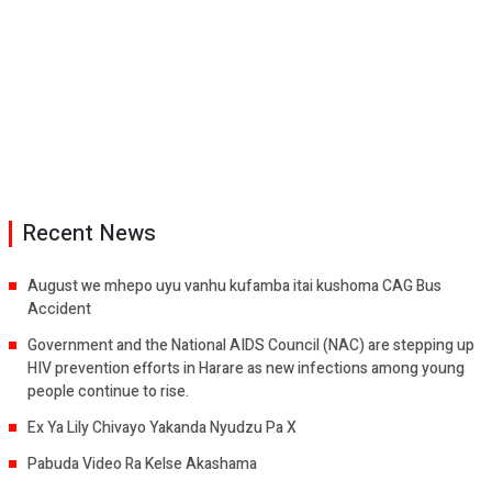
Recent News
August we mhepo uyu vanhu kufamba itai kushoma CAG Bus
Accident
Government and the National AIDS Council (NAC) are stepping up
HIV prevention efforts in Harare as new infections among young
people continue to rise.
Ex Ya Lily Chivayo Yakanda Nyudzu Pa X
Pabuda Video Ra Kelse Akashama