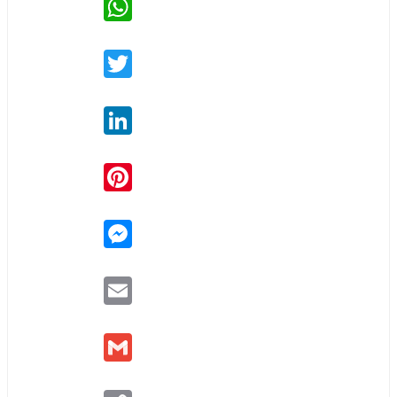
Twitter
LinkedIn
Pinterest
Messenger
Email
Gmail
Copy