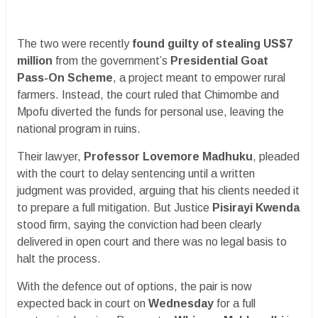
The two were recently
found guilty of stealing US$7
million
from the government’s
Presidential Goat
Pass-On Scheme
, a project meant to empower rural
farmers. Instead, the court ruled that Chimombe and
Mpofu diverted the funds for personal use, leaving the
national program in ruins.
Their lawyer,
Professor Lovemore Madhuku
, pleaded
with the court to delay sentencing until a written
judgment was provided, arguing that his clients needed it
to prepare a full mitigation. But Justice
Pisirayi Kwenda
stood firm, saying the conviction had been clearly
delivered in open court and there was no legal basis to
halt the process.
With the defence out of options, the pair is now
expected back in court on
Wednesday
for a full