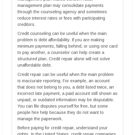
management plan may consolidate payments
through the counseling agency and sometimes
reduce interest rates or fees with participating
creditors.
Credit counseling can be useful when the main
problem is debt affordability. If you are making
minimum payments, falling behind, or using one card
to pay another, a counselor can help create a
structured plan. Credit repair alone will not solve
unaffordable debt.
Credit repair can be useful when the main problem
is inaccurate reporting. For example, an account
that does not belong to you, a debt listed twice, an
incorrect late payment, a paid account still shown as
unpaid, or outdated information may be disputable.
You can file disputes yourself for free, but some
people hire help because they do not want to
manage the paperwork.
Before paying for credit repair, understand your
rights. In the United States, credit repair companies