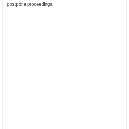
postpone proceedings.