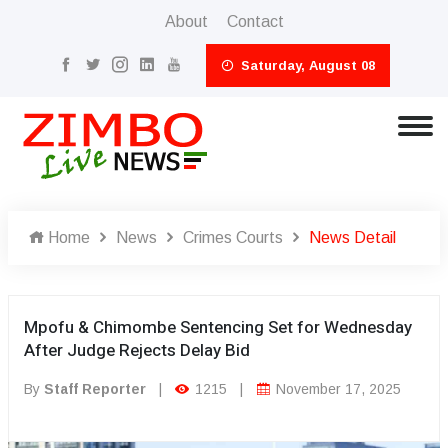
About
Contact
Saturday, August 08
Home
News
Crimes Courts
News Detail
Mpofu & Chimombe Sentencing Set for Wednesday
After Judge Rejects Delay Bid
By
Staff Reporter
|
1215
|
November 17, 2025