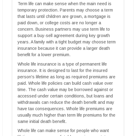
Term life can make sense when the main need is
temporary protection. Parents may choose a term
that lasts until children are grown, a mortgage is
paid down, or college costs are no longer a
concern. Business partners may use term life to
support a buy-sell agreement during key growth
years. A family with a tight budget may choose term
insurance because it can provide a larger death
benefit for a lower premium.
Whole life insurance is a type of permanent life
insurance. It is designed to last for the insured
person's lifetime as long as required premiums are
paid. Whole life policies can build cash value over
time. The cash value may be borrowed against or
accessed under certain conditions, but loans and
withdrawals can reduce the death benefit and may
have tax consequences. Whole life premiums are
usually much higher than term life premiums for the
same initial death benefit.
Whole life can make sense for people who want