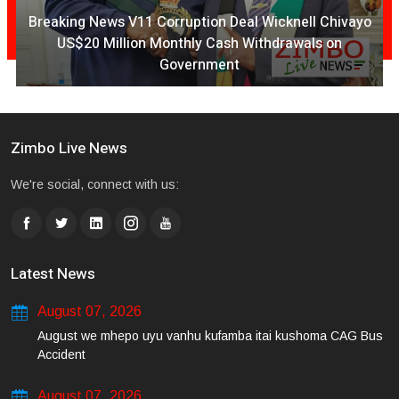
Breaking News V11 Corruption Deal Wicknell Chivayo
US$20 Million Monthly Cash Withdrawals on
Government
Zimbo Live News
We're social, connect with us:
Latest News
August 07, 2026
August we mhepo uyu vanhu kufamba itai kushoma CAG Bus
Accident
August 07, 2026