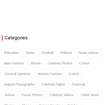
Categories
Education
News
Football
Political
News Videos
Men Fashion
Shows
Celebrity Photos
Cricket
General Opinions
Women Fashion
Events
Nature Photographs
Celebrity Fights
Financial
Videos
Funny Photos
Celebrity Videos
Celeb News