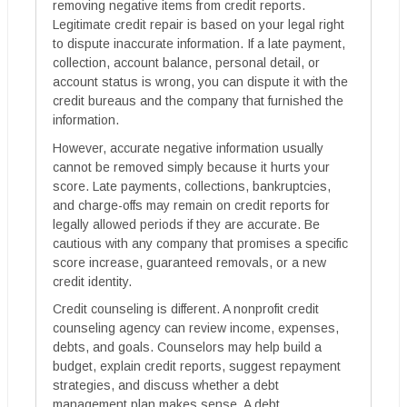
removing negative items from credit reports.
Legitimate credit repair is based on your legal right
to dispute inaccurate information. If a late payment,
collection, account balance, personal detail, or
account status is wrong, you can dispute it with the
credit bureaus and the company that furnished the
information.
However, accurate negative information usually
cannot be removed simply because it hurts your
score. Late payments, collections, bankruptcies,
and charge-offs may remain on credit reports for
legally allowed periods if they are accurate. Be
cautious with any company that promises a specific
score increase, guaranteed removals, or a new
credit identity.
Credit counseling is different. A nonprofit credit
counseling agency can review income, expenses,
debts, and goals. Counselors may help build a
budget, explain credit reports, suggest repayment
strategies, and discuss whether a debt
management plan makes sense. A debt