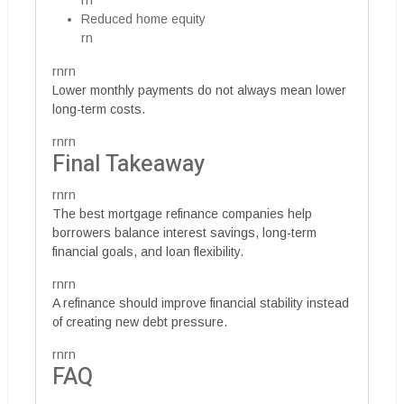
rn
Reduced home equity
rn
rnrn
Lower monthly payments do not always mean lower
long-term costs.
rnrn
Final Takeaway
rnrn
The best mortgage refinance companies help
borrowers balance interest savings, long-term
financial goals, and loan flexibility.
rnrn
A refinance should improve financial stability instead
of creating new debt pressure.
rnrn
FAQ