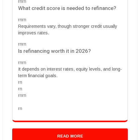
rnrn
What credit score is needed to refinance?
rnrn
Requirements vary, though stronger credit usually
improves rates.
rnrn
Is refinancing worth it in 2026?
rnrn
It depends on interest rates, equity levels, and long-
term financial goals.
rn
rn
rnrn
rn
READ MORE