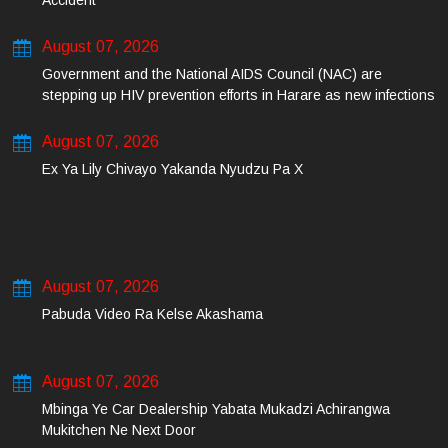
Accident
August 07, 2026
Government and the National AIDS Council (NAC) are
stepping up HIV prevention efforts in Harare as new infections
among young people continue to rise.
August 07, 2026
Ex Ya Lily Chivayo Yakanda Nyudzu Pa X
August 07, 2026
Pabuda Video Ra Kelse Akashama
August 07, 2026
Mbinga Ye Car Dealership Yabata Mukadzi Achirangwa
Mukitchen Ne Next Door