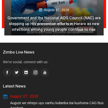
August 07, 2026
Government and the National AIDS Council (NAC) are
stepping up HIV prevention efforts in Harare as new
infections among young people continue to rise.
Zimbo Live News
We're social, connect with us:
Latest News
August 07, 2026
August we mhepo uyu vanhu kufamba itai kushoma CAG Bus