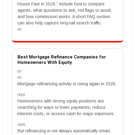
House Fast in 2026.” Include how to compare
agents, what questions to ask, red flags to avoid,
and how commission works. A short FAQ section
can also help capture long-tail search traffic.
rn
Best Mortgage Refinance Companies for
Homeowners With Equity
rn
rn
Mortgage refinancing activity is rising again in 2026.
rnrn
Homeowners with strong equity positions are
searching for ways to lower payments, reduce
interest costs, or access cash for major expenses.
rnrn
But refinancing is not always automatically smart.