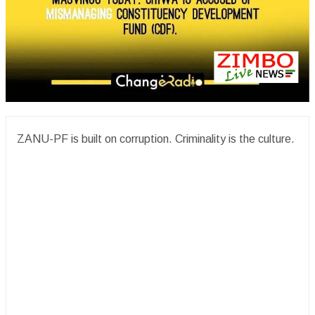
ZANU-PF is built on corruption. Criminality is the culture.