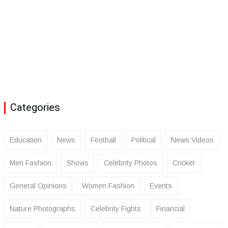
Categories
Education
News
Football
Political
News Videos
Men Fashion
Shows
Celebrity Photos
Cricket
General Opinions
Women Fashion
Events
Nature Photographs
Celebrity Fights
Financial