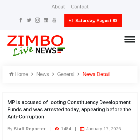
About
Contact
Saturday, August 08
Home
News
General
News Detail
MP is accused of looting Constituency Development
Funds and was arrested today, appearing before the
Anti-Corruption
By
Staff Reporter
|
1484
|
January 17, 2026