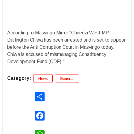
According to Masvingo Mirror "Chiredzi West MP
Darlington Chiwa has been arrested and is set to appear
before the Anti Corruption Court in Masvingo today.
Chiwa is accused of mismanaging Constituency
Development Fund (CDF)."
Category:
News
General
Share
Facebook
WhatsApp