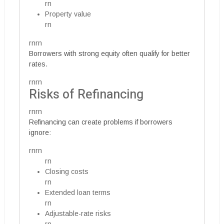
rn
Property value
rn
rnrn
Borrowers with strong equity often qualify for better
rates.
rnrn
Risks of Refinancing
rnrn
Refinancing can create problems if borrowers
ignore:
rnrn
rn
Closing costs
rn
Extended loan terms
rn
Adjustable-rate risks