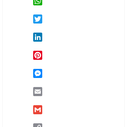
Twitter
LinkedIn
Pinterest
Messenger
Email
Gmail
Copy