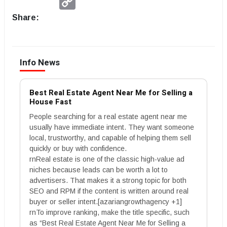
Link
Share:
Info News
Best Real Estate Agent Near Me for Selling a
House Fast
People searching for a real estate agent near me
usually have immediate intent. They want someone
local, trustworthy, and capable of helping them sell
quickly or buy with confidence.
rnReal estate is one of the classic high-value ad
niches because leads can be worth a lot to
advertisers. That makes it a strong topic for both
SEO and RPM if the content is written around real
buyer or seller intent.[azariangrowthagency +1]
rnTo improve ranking, make the title specific, such
as “Best Real Estate Agent Near Me for Selling a