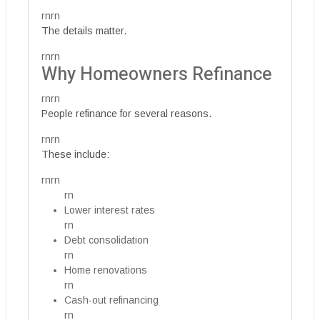
rnrn
The details matter.
rnrn
Why Homeowners Refinance
rnrn
People refinance for several reasons.
rnrn
These include:
rnrn
rn
Lower interest rates
rn
Debt consolidation
rn
Home renovations
rn
Cash-out refinancing
rn