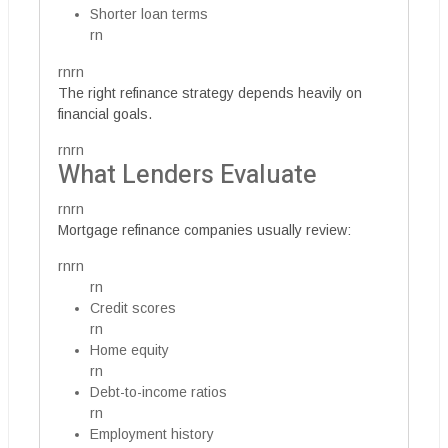
Shorter loan terms
rn
rnrn
The right refinance strategy depends heavily on
financial goals.
rnrn
What Lenders Evaluate
rnrn
Mortgage refinance companies usually review:
rnrn
rn
Credit scores
rn
Home equity
rn
Debt-to-income ratios
rn
Employment history