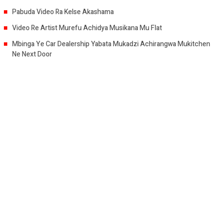
Pabuda Video Ra Kelse Akashama
Video Re Artist Murefu Achidya Musikana Mu Flat
Mbinga Ye Car Dealership Yabata Mukadzi Achirangwa Mukitchen
Ne Next Door