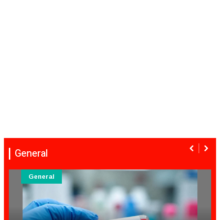
General
General