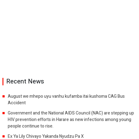
Recent News
August we mhepo uyu vanhu kufamba itai kushoma CAG Bus
Accident
Government and the National AIDS Council (NAC) are stepping up
HIV prevention efforts in Harare as new infections among young
people continue to rise.
Ex Ya Lily Chivayo Yakanda Nyudzu Pa X