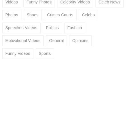
Videos
Funny Photos
Celebrity Videos
Celeb News
Photos
Shoes
Crimes Courts
Celebs
Speeches Videos
Politics
Fashion
Motivational Videos
General
Opinions
Funny Videos
Sports