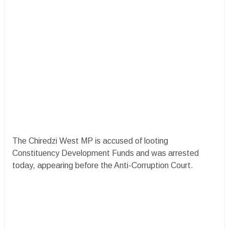
The Chiredzi West MP is accused of looting
Constituency Development Funds and was arrested
today, appearing before the Anti-Corruption Court.