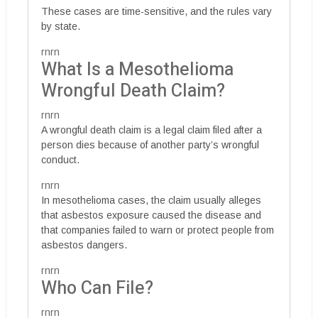
These cases are time-sensitive, and the rules vary
by state.
rnrn
What Is a Mesothelioma
Wrongful Death Claim?
rnrn
A wrongful death claim is a legal claim filed after a
person dies because of another party’s wrongful
conduct.
rnrn
In mesothelioma cases, the claim usually alleges
that asbestos exposure caused the disease and
that companies failed to warn or protect people from
asbestos dangers.
rnrn
Who Can File?
rnrn