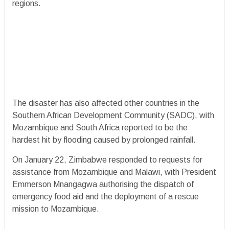
regions.
The disaster has also affected other countries in the
Southern African Development Community (SADC), with
Mozambique and South Africa reported to be the
hardest hit by flooding caused by prolonged rainfall.
On January 22, Zimbabwe responded to requests for
assistance from Mozambique and Malawi, with President
Emmerson Mnangagwa authorising the dispatch of
emergency food aid and the deployment of a rescue
mission to Mozambique.