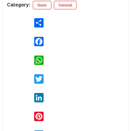
Category:
News
General
Share
Facebook
WhatsApp
Twitter
LinkedIn
Pinterest