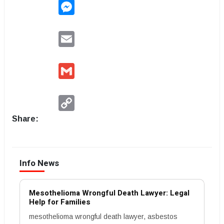
Messenger
Email
Gmail
Copy
Link
Share:
Info News
Mesothelioma Wrongful Death Lawyer: Legal
Help for Families
mesothelioma wrongful death lawyer, asbestos