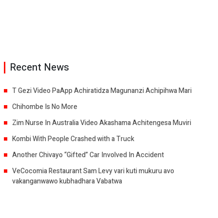
Recent News
T Gezi Video PaApp Achiratidza Magunanzi Achipihwa Mari
Chihombe Is No More
Zim Nurse In Australia Video Akashama Achitengesa Muviri
Kombi With People Crashed with a Truck
Another Chivayo “Gifted” Car Involved In Accident
VeCocomia Restaurant Sam Levy vari kuti mukuru avo
vakanganwawo kubhadhara Vabatwa