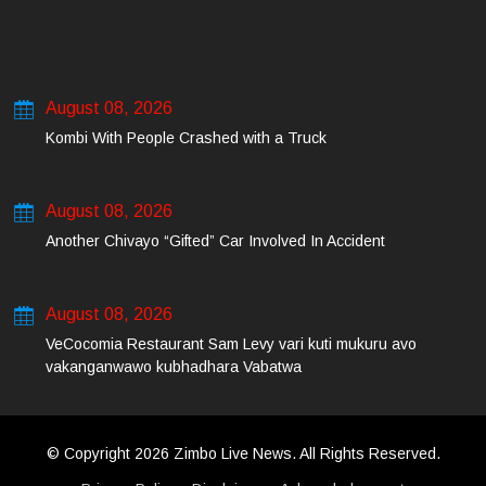
August 08, 2026
Kombi With People Crashed with a Truck
August 08, 2026
Another Chivayo “Gifted” Car Involved In Accident
August 08, 2026
VeCocomia Restaurant Sam Levy vari kuti mukuru avo
vakanganwawo kubhadhara Vabatwa
© Copyright 2026 Zimbo Live News. All Rights Reserved.