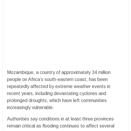
Mozambique, a country of approximately 34 million
people on Africa’s south-eastern coast, has been
repeatedly affected by extreme weather events in
recent years, including devastating cyclones and
prolonged droughts, which have left communities
increasingly vulnerable.
Authorities say conditions in at least three provinces
remain critical as flooding continues to affect several