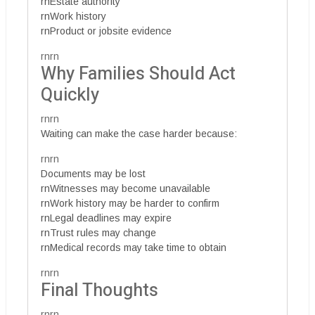
rnEstate authority
rnWork history
rnProduct or jobsite evidence
rnrn
Why Families Should Act
Quickly
rnrn
Waiting can make the case harder because:
rnrn
Documents may be lost
rnWitnesses may become unavailable
rnWork history may be harder to confirm
rnLegal deadlines may expire
rnTrust rules may change
rnMedical records may take time to obtain
rnrn
Final Thoughts
rnrn