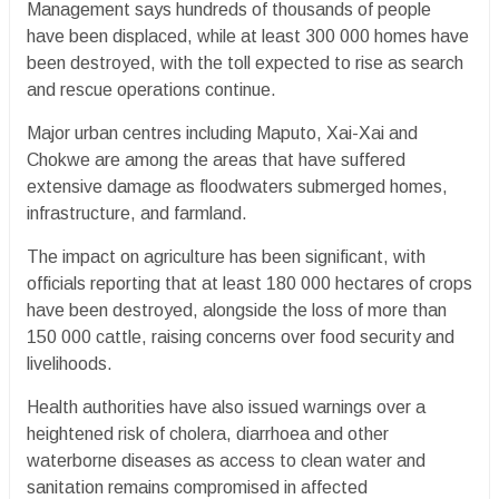
Management says hundreds of thousands of people
have been displaced, while at least 300 000 homes have
been destroyed, with the toll expected to rise as search
and rescue operations continue.
Major urban centres including Maputo, Xai-Xai and
Chokwe are among the areas that have suffered
extensive damage as floodwaters submerged homes,
infrastructure, and farmland.
The impact on agriculture has been significant, with
officials reporting that at least 180 000 hectares of crops
have been destroyed, alongside the loss of more than
150 000 cattle, raising concerns over food security and
livelihoods.
Health authorities have also issued warnings over a
heightened risk of cholera, diarrhoea and other
waterborne diseases as access to clean water and
sanitation remains compromised in affected