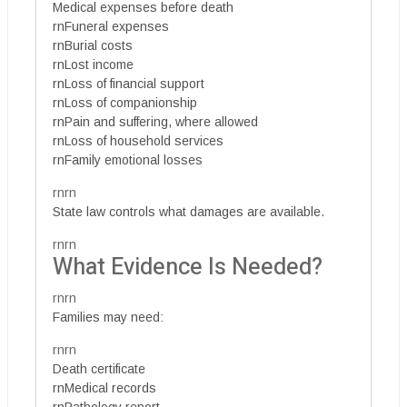
Medical expenses before death
rnFuneral expenses
rnBurial costs
rnLost income
rnLoss of financial support
rnLoss of companionship
rnPain and suffering, where allowed
rnLoss of household services
rnFamily emotional losses
rnrn
State law controls what damages are available.
rnrn
What Evidence Is Needed?
rnrn
Families may need:
rnrn
Death certificate
rnMedical records