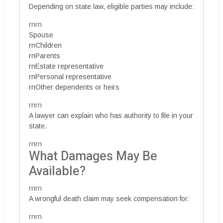
Depending on state law, eligible parties may include:
rnrn
Spouse
rnChildren
rnParents
rnEstate representative
rnPersonal representative
rnOther dependents or heirs
rnrn
A lawyer can explain who has authority to file in your
state.
rnrn
What Damages May Be
Available?
rnrn
A wrongful death claim may seek compensation for:
rnrn