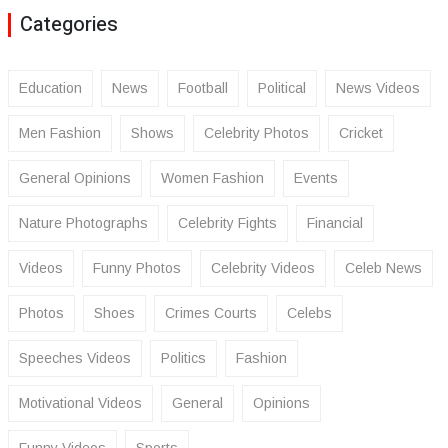
Categories
Education
News
Football
Political
News Videos
Men Fashion
Shows
Celebrity Photos
Cricket
General Opinions
Women Fashion
Events
Nature Photographs
Celebrity Fights
Financial
Videos
Funny Photos
Celebrity Videos
Celeb News
Photos
Shoes
Crimes Courts
Celebs
Speeches Videos
Politics
Fashion
Motivational Videos
General
Opinions