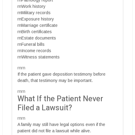
rnPathology report
rnWork history
rnMilitary records
rnExposure history
rnMarriage certificate
rnBirth certificates
rnEstate documents
rnFuneral bills
rnIncome records
rnWitness statements
rnrn
If the patient gave deposition testimony before
death, that testimony may be important.
rnrn
What If the Patient Never
Filed a Lawsuit?
rnrn
A family may still have legal options even if the
patient did not file a lawsuit while alive.