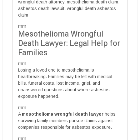
wrongful death attorney, mesothelioma death claim,
asbestos death lawsuit, wrongful death asbestos
claim
rnrn
Mesothelioma Wrongful
Death Lawyer: Legal Help for
Families
rnrn
Losing a loved one to mesothelioma is
heartbreaking. Families may be left with medical
bills, funeral costs, lost income, grief, and
unanswered questions about where asbestos
exposure happened.
rnrn
A
mesothelioma wrongful death lawyer
helps
surviving family members pursue claims against
companies responsible for asbestos exposure.
rnrn