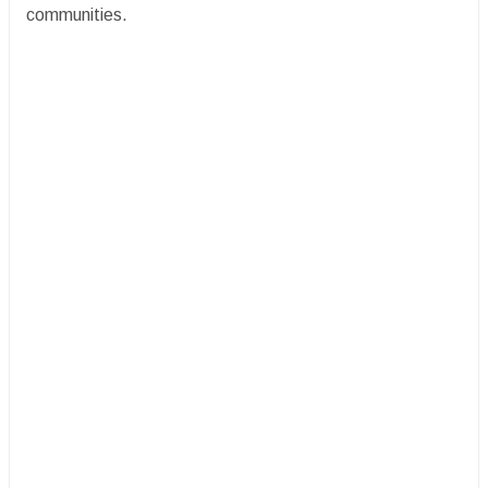
communities.