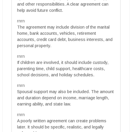
and other responsibilities. A clear agreement can
help avoid future conflict.
rnrn
The agreement may include division of the marital
home, bank accounts, vehicles, retirement
accounts, credit card debt, business interests, and
personal property.
rnrn
If children are involved, it should include custody,
parenting time, child support, healthcare costs,
school decisions, and holiday schedules.
rnrn
Spousal support may also be included. The amount
and duration depend on income, marriage length,
earning ability, and state law.
rnrn
A poorly written agreement can create problems
later. It should be specific, realistic, and legally