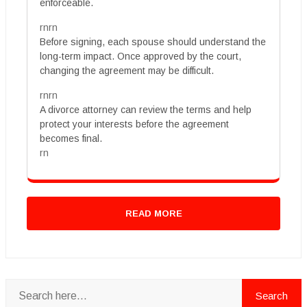
enforceable.
rnrn
Before signing, each spouse should understand the
long-term impact. Once approved by the court,
changing the agreement may be difficult.
rnrn
A divorce attorney can review the terms and help
protect your interests before the agreement
becomes final.
rn
READ MORE