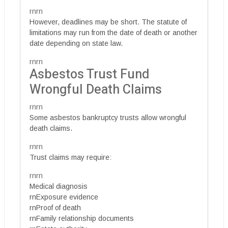
rnrn
However, deadlines may be short. The statute of
limitations may run from the date of death or another
date depending on state law.
rnrn
Asbestos Trust Fund
Wrongful Death Claims
rnrn
Some asbestos bankruptcy trusts allow wrongful
death claims.
rnrn
Trust claims may require:
rnrn
Medical diagnosis
rnExposure evidence
rnProof of death
rnFamily relationship documents