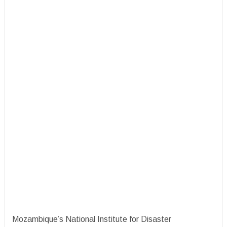
Mozambique’s National Institute for Disaster