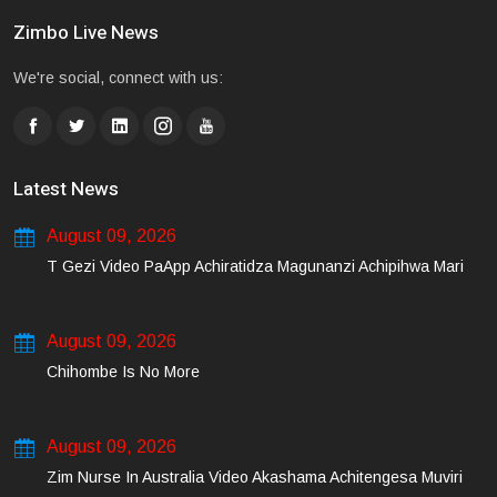
Zimbo Live News
We're social, connect with us:
Latest News
August 09, 2026
T Gezi Video PaApp Achiratidza Magunanzi Achipihwa Mari
August 09, 2026
Chihombe Is No More
August 09, 2026
Zim Nurse In Australia Video Akashama Achitengesa Muviri