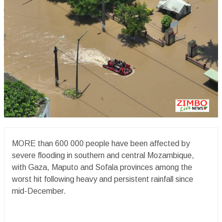
MORE than 600 000 people have been affected by
severe flooding in southern and central Mozambique,
with Gaza, Maputo and Sofala provinces among the
worst hit following heavy and persistent rainfall since
mid-December.