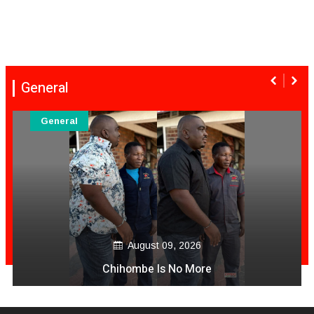
General
General
August 09, 2026
Chihombe Is No More