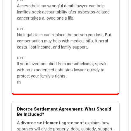
A mesothelioma wrongful death lawyer can help
families seek accountability after asbestos-related
cancer takes a loved one’s life.
rnrn
No legal claim can replace the person you lost. But
compensation may help with medical bills, funeral
costs, lost income, and family support.
rnrn
If your loved one died from mesothelioma, speak
with an experienced asbestos lawyer quickly to
protect your family’s rights.
rn
Divorce Settlement Agreement: What Should
Be Included?
A
divorce settlement agreement
explains how
spouses will divide property, debt, custody, support,