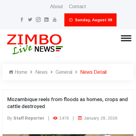
About
Contact
Sunday, August 09
Home
News
General
News Detail
Mozambique reels from floods as homes, crops and
cattle destroyed
By
Staff Reporter
|
1476
|
January 28, 2026