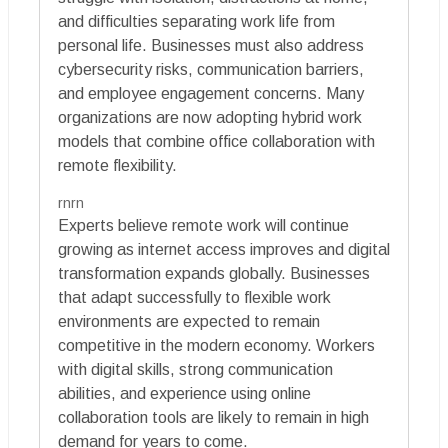
and difficulties separating work life from
personal life. Businesses must also address
cybersecurity risks, communication barriers,
and employee engagement concerns. Many
organizations are now adopting hybrid work
models that combine office collaboration with
remote flexibility.
rnrn
Experts believe remote work will continue
growing as internet access improves and digital
transformation expands globally. Businesses
that adapt successfully to flexible work
environments are expected to remain
competitive in the modern economy. Workers
with digital skills, strong communication
abilities, and experience using online
collaboration tools are likely to remain in high
demand for years to come.