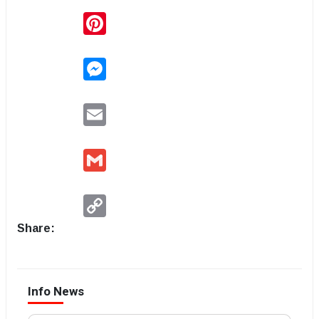
Pinterest
Messenger
Email
Gmail
Copy
Link
Share:
Info News