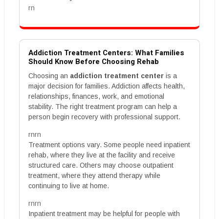
rn
Addiction Treatment Centers: What Families
Should Know Before Choosing Rehab
Choosing an
addiction treatment center
is a
major decision for families. Addiction affects health,
relationships, finances, work, and emotional
stability. The right treatment program can help a
person begin recovery with professional support.
rnrn
Treatment options vary. Some people need inpatient
rehab, where they live at the facility and receive
structured care. Others may choose outpatient
treatment, where they attend therapy while
continuing to live at home.
rnrn
Inpatient treatment may be helpful for people with