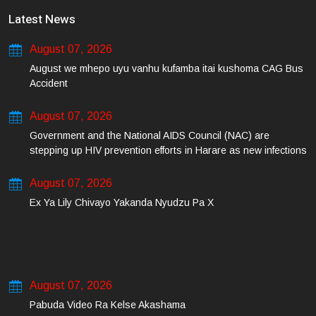
Latest News
August 07, 2026
August we mhepo uyu vanhu kufamba itai kushoma CAG Bus
Accident
August 07, 2026
Government and the National AIDS Council (NAC) are
stepping up HIV prevention efforts in Harare as new infections
among young people continue to rise.
August 07, 2026
Ex Ya Lily Chivayo Yakanda Nyudzu Pa X
August 07, 2026
Pabuda Video Ra Kelse Akashama