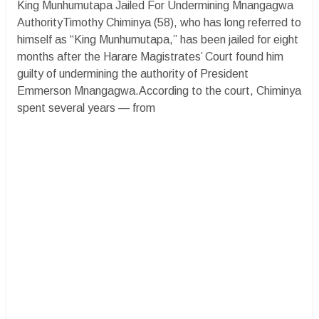
King Munhumutapa Jailed For Undermining Mnangagwa
AuthorityTimothy Chiminya (58), who has long referred to
himself as “King Munhumutapa,” has been jailed for eight
months after the Harare Magistrates’ Court found him
guilty of undermining the authority of President
Emmerson Mnangagwa.According to the court, Chiminya
spent several years — from