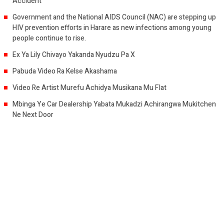
Accident
Government and the National AIDS Council (NAC) are stepping up
HIV prevention efforts in Harare as new infections among young
people continue to rise.
Ex Ya Lily Chivayo Yakanda Nyudzu Pa X
Pabuda Video Ra Kelse Akashama
Video Re Artist Murefu Achidya Musikana Mu Flat
Mbinga Ye Car Dealership Yabata Mukadzi Achirangwa Mukitchen
Ne Next Door