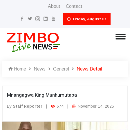
About
Contact
Friday, August 07
Home
News
General
News Detail
Mnangagwa King Munhumutapa
By
Staff Reporter
|
674
|
November 14, 2025