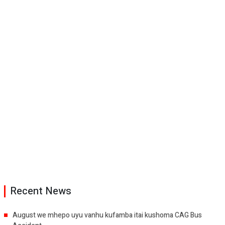
Recent News
August we mhepo uyu vanhu kufamba itai kushoma CAG Bus