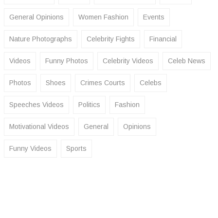
General Opinions
Women Fashion
Events
Nature Photographs
Celebrity Fights
Financial
Videos
Funny Photos
Celebrity Videos
Celeb News
Photos
Shoes
Crimes Courts
Celebs
Speeches Videos
Politics
Fashion
Motivational Videos
General
Opinions
Funny Videos
Sports