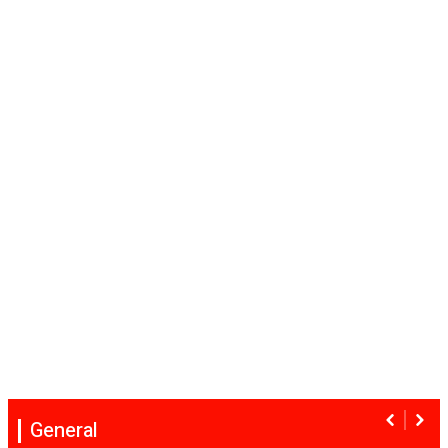
General