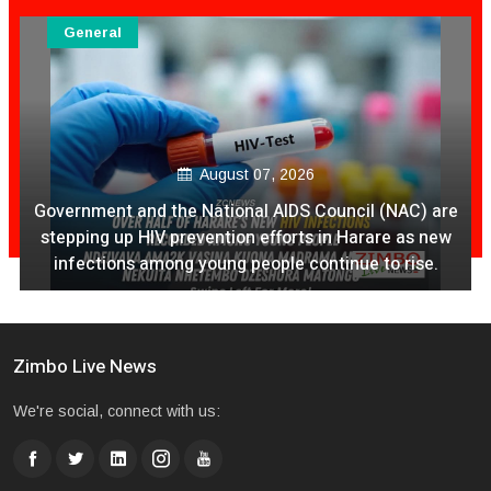
General
August 07, 2026
Government and the National AIDS Council (NAC) are
stepping up HIV prevention efforts in Harare as new
infections among young people continue to rise.
Zimbo Live News
We're social, connect with us: