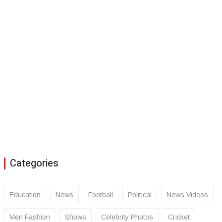
Categories
Education
News
Football
Political
News Videos
Men Fashion
Shows
Celebrity Photos
Cricket