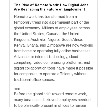
The Rise of Remote Work: How Digital Jobs
Are Reshaping the Future of Employment
Remote work has transformed from a
temporary trend into a permanent part of the
global economy. Millions of employees across
the United States, Canada, the United
Kingdom, Australia, Nigeria, South Africa,
Kenya, Ghana, and Zimbabwe are now working
from home or operating fully online businesses.
Advances in internet technology, cloud
computing, video conferencing platforms, and
digital collaboration tools have made it possible
for companies to operate efficiently without
traditional office spaces.
rnrn
Before the global shift toward remote work,
many businesses believed employees needed
to be physically present in offices to remain