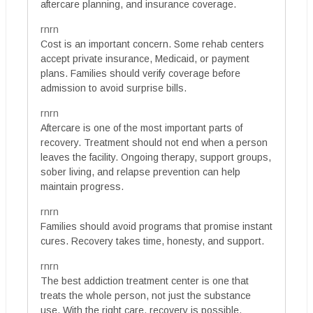
aftercare planning, and insurance coverage.
rnrn
Cost is an important concern. Some rehab centers
accept private insurance, Medicaid, or payment
plans. Families should verify coverage before
admission to avoid surprise bills.
rnrn
Aftercare is one of the most important parts of
recovery. Treatment should not end when a person
leaves the facility. Ongoing therapy, support groups,
sober living, and relapse prevention can help
maintain progress.
rnrn
Families should avoid programs that promise instant
cures. Recovery takes time, honesty, and support.
rnrn
The best addiction treatment center is one that
treats the whole person, not just the substance
use. With the right care, recovery is possible.