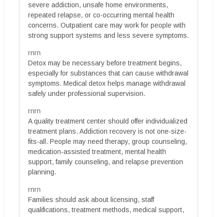
severe addiction, unsafe home environments,
repeated relapse, or co-occurring mental health
concerns. Outpatient care may work for people with
strong support systems and less severe symptoms.
rnrn
Detox may be necessary before treatment begins,
especially for substances that can cause withdrawal
symptoms. Medical detox helps manage withdrawal
safely under professional supervision.
rnrn
A quality treatment center should offer individualized
treatment plans. Addiction recovery is not one-size-
fits-all. People may need therapy, group counseling,
medication-assisted treatment, mental health
support, family counseling, and relapse prevention
planning.
rnrn
Families should ask about licensing, staff
qualifications, treatment methods, medical support,