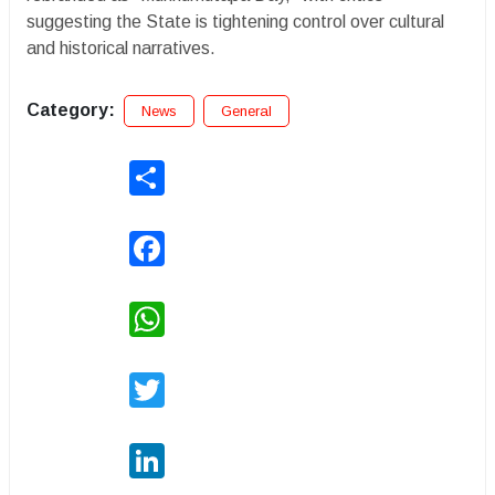
suggesting the State is tightening control over cultural
and historical narratives.
Category:
News
General
Share
Facebook
WhatsApp
Twitter
LinkedIn