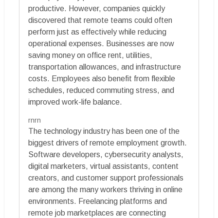
productive. However, companies quickly
discovered that remote teams could often
perform just as effectively while reducing
operational expenses. Businesses are now
saving money on office rent, utilities,
transportation allowances, and infrastructure
costs. Employees also benefit from flexible
schedules, reduced commuting stress, and
improved work-life balance.
rnrn
The technology industry has been one of the
biggest drivers of remote employment growth.
Software developers, cybersecurity analysts,
digital marketers, virtual assistants, content
creators, and customer support professionals
are among the many workers thriving in online
environments. Freelancing platforms and
remote job marketplaces are connecting