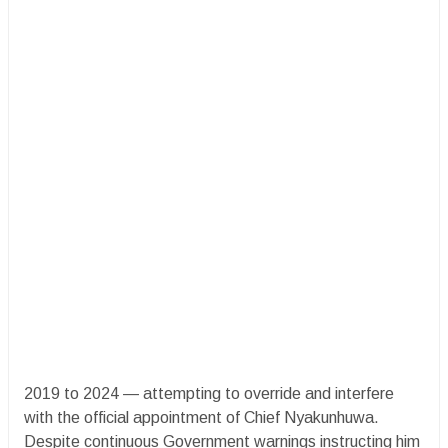
2019 to 2024 — attempting to override and interfere
with the official appointment of Chief Nyakunhuwa.
Despite continuous Government warnings instructing him