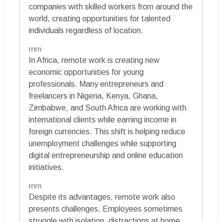
companies with skilled workers from around the
world, creating opportunities for talented
individuals regardless of location.
rnrn
In Africa, remote work is creating new
economic opportunities for young
professionals. Many entrepreneurs and
freelancers in Nigeria, Kenya, Ghana,
Zimbabwe, and South Africa are working with
international clients while earning income in
foreign currencies. This shift is helping reduce
unemployment challenges while supporting
digital entrepreneurship and online education
initiatives.
rnrn
Despite its advantages, remote work also
presents challenges. Employees sometimes
struggle with isolation, distractions at home,