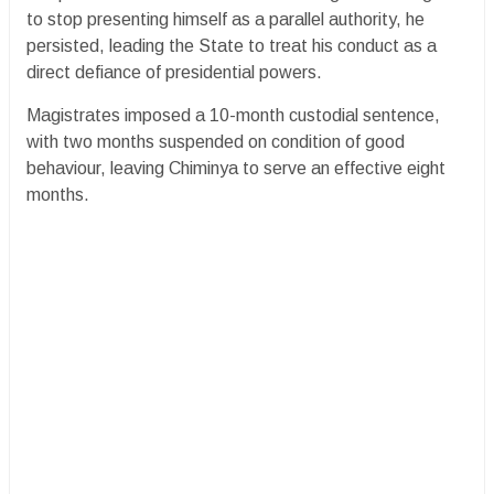
to stop presenting himself as a parallel authority, he
persisted, leading the State to treat his conduct as a
direct defiance of presidential powers.
Magistrates imposed a 10-month custodial sentence,
with two months suspended on condition of good
behaviour, leaving Chiminya to serve an effective eight
months.