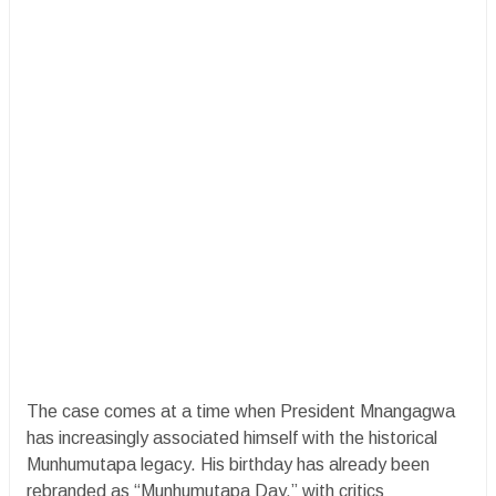
The case comes at a time when President Mnangagwa
has increasingly associated himself with the historical
Munhumutapa legacy. His birthday has already been
rebranded as “Munhumutapa Day,” with critics