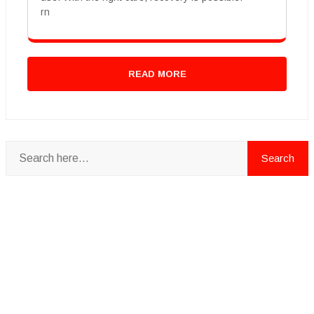
rn
READ MORE