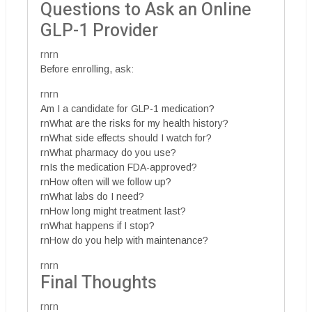
Questions to Ask an Online
GLP-1 Provider
rnrn
Before enrolling, ask:
rnrn
Am I a candidate for GLP-1 medication?
rnWhat are the risks for my health history?
rnWhat side effects should I watch for?
rnWhat pharmacy do you use?
rnIs the medication FDA-approved?
rnHow often will we follow up?
rnWhat labs do I need?
rnHow long might treatment last?
rnWhat happens if I stop?
rnHow do you help with maintenance?
rnrn
Final Thoughts
rnrn