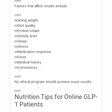
rnrn
Factors that affect results include:
rnrn
Starting weight
rnDiet quality
rnProtein intake
rnActivity level
rnSleep
rnStress
rnMedication response
rnDose
rnMedical history
rnConsistency
rnrn
No ethical program should promise exact results.
rnrn
Nutrition Tips for Online GLP-
1 Patients