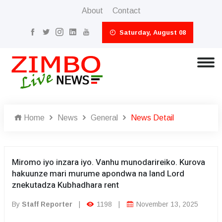
About
Contact
Saturday, August 08
Home
News
General
News Detail
Miromo iyo inzara iyo. Vanhu munodarireiko. Kurova
hakuunze mari murume apondwa na land Lord
znekutadza Kubhadhara rent
By
Staff Reporter
|
1198
|
November 13, 2025