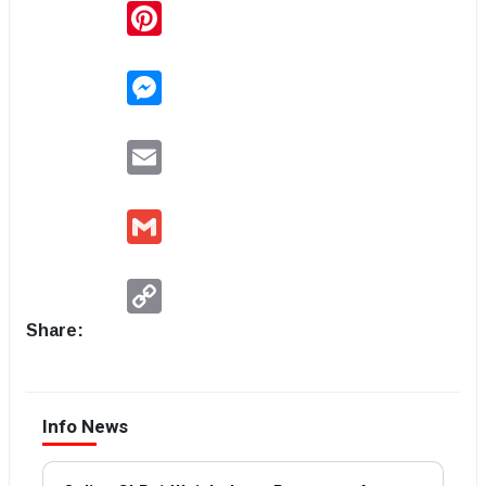
Pinterest
Messenger
Email
Gmail
Copy
Link
Share:
Info News