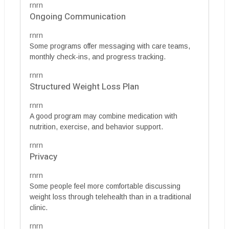
rnrn
Ongoing Communication
rnrn
Some programs offer messaging with care teams,
monthly check-ins, and progress tracking.
rnrn
Structured Weight Loss Plan
rnrn
A good program may combine medication with
nutrition, exercise, and behavior support.
rnrn
Privacy
rnrn
Some people feel more comfortable discussing
weight loss through telehealth than in a traditional
clinic.
rnrn