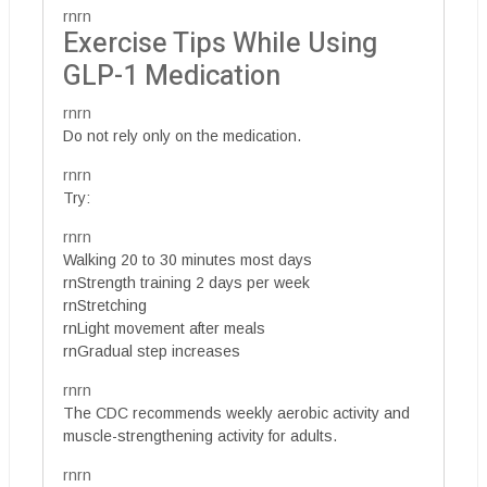
rnrn
Exercise Tips While Using
GLP-1 Medication
rnrn
Do not rely only on the medication.
rnrn
Try:
rnrn
Walking 20 to 30 minutes most days
rnStrength training 2 days per week
rnStretching
rnLight movement after meals
rnGradual step increases
rnrn
The CDC recommends weekly aerobic activity and
muscle-strengthening activity for adults.
rnrn