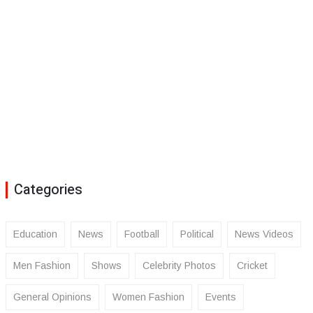
Categories
Education
News
Football
Political
News Videos
Men Fashion
Shows
Celebrity Photos
Cricket
General Opinions
Women Fashion
Events