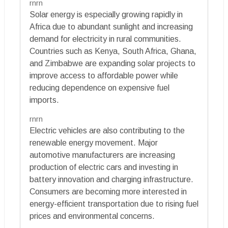
rnrn
Solar energy is especially growing rapidly in
Africa due to abundant sunlight and increasing
demand for electricity in rural communities.
Countries such as Kenya, South Africa, Ghana,
and Zimbabwe are expanding solar projects to
improve access to affordable power while
reducing dependence on expensive fuel
imports.
rnrn
Electric vehicles are also contributing to the
renewable energy movement. Major
automotive manufacturers are increasing
production of electric cars and investing in
battery innovation and charging infrastructure.
Consumers are becoming more interested in
energy-efficient transportation due to rising fuel
prices and environmental concerns.