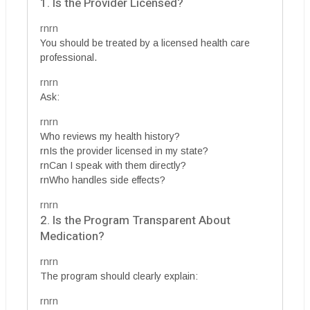
1. Is the Provider Licensed?
rnrn
You should be treated by a licensed health care
professional.
rnrn
Ask:
rnrn
Who reviews my health history?
rnIs the provider licensed in my state?
rnCan I speak with them directly?
rnWho handles side effects?
rnrn
2. Is the Program Transparent About
Medication?
rnrn
The program should clearly explain:
rnrn