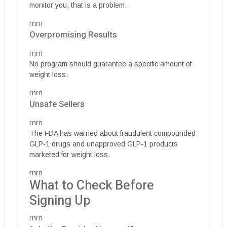
monitor you, that is a problem.
rnrn
Overpromising Results
rnrn
No program should guarantee a specific amount of
weight loss.
rnrn
Unsafe Sellers
rnrn
The FDA has warned about fraudulent compounded
GLP-1 drugs and unapproved GLP-1 products
marketed for weight loss.
rnrn
What to Check Before
Signing Up
rnrn