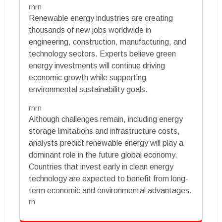
rnrn
Renewable energy industries are creating
thousands of new jobs worldwide in
engineering, construction, manufacturing, and
technology sectors. Experts believe green
energy investments will continue driving
economic growth while supporting
environmental sustainability goals.
rnrn
Although challenges remain, including energy
storage limitations and infrastructure costs,
analysts predict renewable energy will play a
dominant role in the future global economy.
Countries that invest early in clean energy
technology are expected to benefit from long-
term economic and environmental advantages.
rn