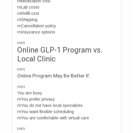
rnMedication cost
rnLab costs
rnRefill cost
rnShipping
rnCancellation policy
rnInsurance options
rnrn
Online GLP-1 Program vs.
Local Clinic
rnrn
Online Program May Be Better If:
rnrn
You are busy
rnYou prefer privacy
rnYou do not have local specialists
rnYou want flexible scheduling
rnYou are comfortable with virtual care
rnrn