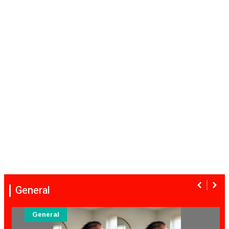
General
General