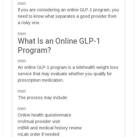
rnrn
If you are considering an online GLP-1 program, you
need to know what separates a good provider from
a risky one.
rnrn
What Is an Online GLP-1
Program?
rnrn
An online GLP-1 program is a telehealth weight loss
service that may evaluate whether you qualify for
prescription medication.
rnrn
The process may include:
rnrn
Online health questionnaire
rnVirtual provider visit
rnBMI and medical history review
rnLab order if needed