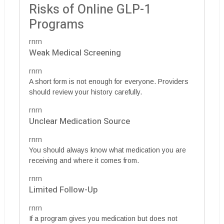
Risks of Online GLP-1
Programs
rnrn
Weak Medical Screening
rnrn
A short form is not enough for everyone. Providers
should review your history carefully.
rnrn
Unclear Medication Source
rnrn
You should always know what medication you are
receiving and where it comes from.
rnrn
Limited Follow-Up
rnrn
If a program gives you medication but does not