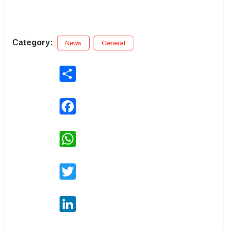
Category:
News
General
Share
Facebook
WhatsApp
Twitter
LinkedIn