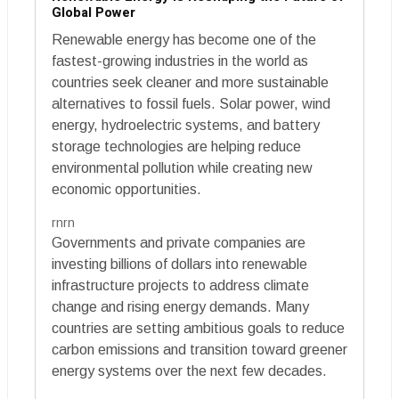
Global Power
Renewable energy has become one of the
fastest-growing industries in the world as
countries seek cleaner and more sustainable
alternatives to fossil fuels. Solar power, wind
energy, hydroelectric systems, and battery
storage technologies are helping reduce
environmental pollution while creating new
economic opportunities.
rnrn
Governments and private companies are
investing billions of dollars into renewable
infrastructure projects to address climate
change and rising energy demands. Many
countries are setting ambitious goals to reduce
carbon emissions and transition toward greener
energy systems over the next few decades.