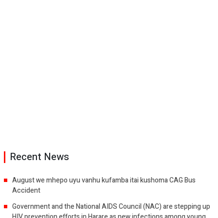
Recent News
August we mhepo uyu vanhu kufamba itai kushoma CAG Bus
Accident
Government and the National AIDS Council (NAC) are stepping up
HIV prevention efforts in Harare as new infections among young