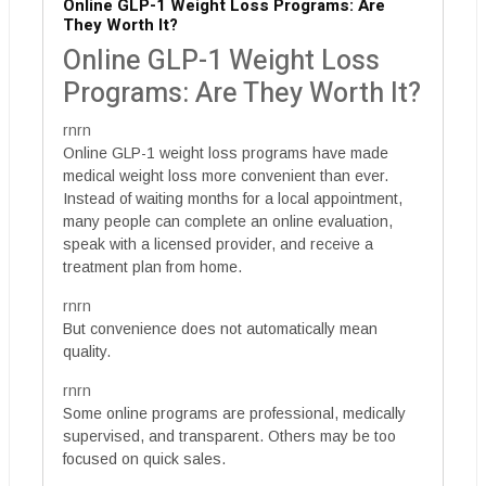
Online GLP-1 Weight Loss Programs: Are
They Worth It?
Online GLP-1 Weight Loss
Programs: Are They Worth It?
rnrn
Online GLP-1 weight loss programs have made
medical weight loss more convenient than ever.
Instead of waiting months for a local appointment,
many people can complete an online evaluation,
speak with a licensed provider, and receive a
treatment plan from home.
rnrn
But convenience does not automatically mean
quality.
rnrn
Some online programs are professional, medically
supervised, and transparent. Others may be too
focused on quick sales.