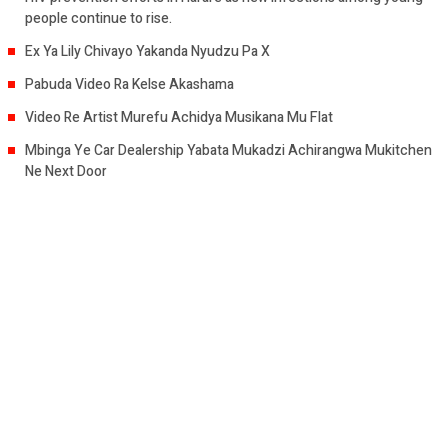
people continue to rise.
Ex Ya Lily Chivayo Yakanda Nyudzu Pa X
Pabuda Video Ra Kelse Akashama
Video Re Artist Murefu Achidya Musikana Mu Flat
Mbinga Ye Car Dealership Yabata Mukadzi Achirangwa Mukitchen
Ne Next Door