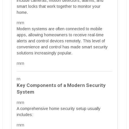
include cameras, motion detectors, alarms, and
smart locks that work together to monitor your
home.
rnrn
Modern systems are often connected to mobile
apps, allowing homeowners to receive real-time
alerts and control devices remotely. This level of
convenience and control has made smart security
solutions increasingly popular.
rnrn
rn
Key Components of a Modern Security
System
rnrn
A comprehensive home security setup usually
includes:
rnrn