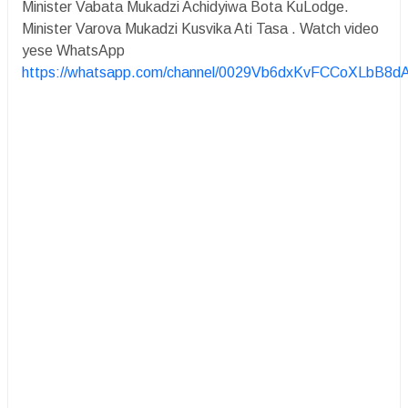
Minister Vabata Mukadzi Achidyiwa Bota KuLodge.
Minister Varova Mukadzi Kusvika Ati Tasa . Watch video
yese WhatsApp
https://whatsapp.com/channel/0029Vb6dxKvFCCoXLbB8d