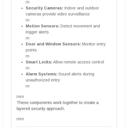
rn
Security Cameras:
Indoor and outdoor
cameras provide video surveillance
rn
Motion Sensors:
Detect movement and
trigger alerts
rn
Door and Window Sensors:
Monitor entry
points
rn
Smart Locks:
Allow remote access control
rn
Alarm Systems:
Sound alerts during
unauthorized entry
rn
rnrn
These components work together to create a
layered security approach.
rnrn