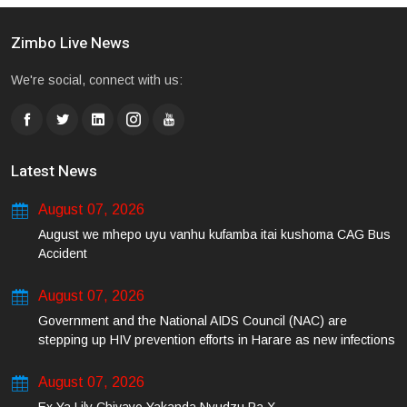
Zimbo Live News
We're social, connect with us:
Latest News
August 07, 2026
August we mhepo uyu vanhu kufamba itai kushoma CAG Bus
Accident
August 07, 2026
Government and the National AIDS Council (NAC) are
stepping up HIV prevention efforts in Harare as new infections
among young people continue to rise.
August 07, 2026