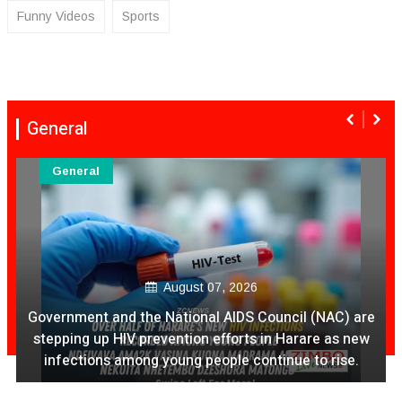
Funny Videos
Sports
General
General
August 07, 2026
Ex Ya Lily Chivayo Yakanda Nyudzu Pa X