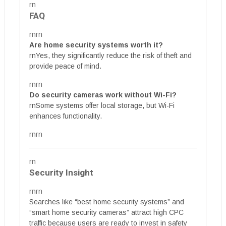
rn
FAQ
rnrn
Are home security systems worth it?
rnYes, they significantly reduce the risk of theft and
provide peace of mind.
rnrn
Do security cameras work without Wi-Fi?
rnSome systems offer local storage, but Wi-Fi
enhances functionality.
rnrn
rn
Security Insight
rnrn
Searches like “best home security systems” and
“smart home security cameras” attract high CPC
traffic because users are ready to invest in safety