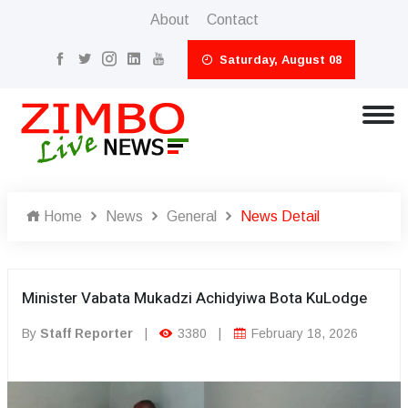
About
Contact
Saturday, August 08
Home
News
General
News Detail
Minister Vabata Mukadzi Achidyiwa Bota KuLodge
By
Staff Reporter
|
3380
|
February 18, 2026