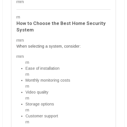
rnrn
rn
How to Choose the Best Home Security
System
rnrn
When selecting a system, consider:
rnrn
rn
Ease of installation
rn
Monthly monitoring costs
rn
Video quality
rn
Storage options
rn
Customer support
rn