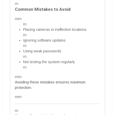
rn
Common Mistakes to Avoid
rnrn
rn
Placing cameras in ineffective locations
rn
Ignoring software updates
rn
Using weak passwords
rn
Not testing the system regularly
rn
rnrn
Avoiding these mistakes ensures maximum
protection.
rnrn
rn