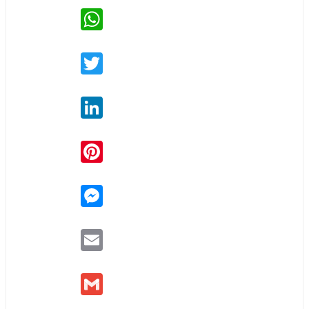
WhatsApp
Twitter
LinkedIn
Pinterest
Messenger
Email
Gmail