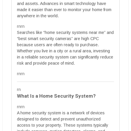
and assets. Advances in smart technology have
made it easier than ever to monitor your home from
anywhere in the world.
rnrn
Searches like “home security systems near me” and
“best smart security cameras” are high CPC
because users are often ready to purchase.
Whether you live in a city or a rural area, investing
in a reliable security system can significantly reduce
risk and provide peace of mind.
rnrn
rn
What Is a Home Security System?
rnrn
A home security system is a network of devices
designed to detect and prevent unauthorized
access to your property. These systems typically