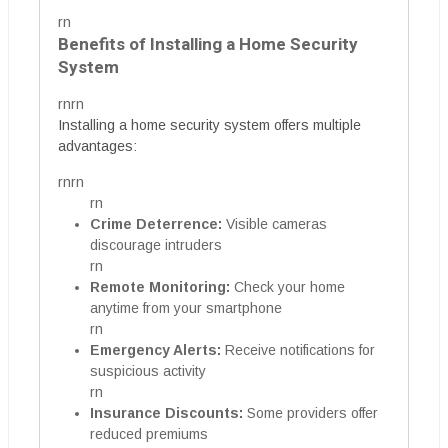
rn
Benefits of Installing a Home Security
System
rnrn
Installing a home security system offers multiple
advantages:
rnrn
rn
Crime Deterrence:
Visible cameras
discourage intruders
rn
Remote Monitoring:
Check your home
anytime from your smartphone
rn
Emergency Alerts:
Receive notifications for
suspicious activity
rn
Insurance Discounts:
Some providers offer
reduced premiums