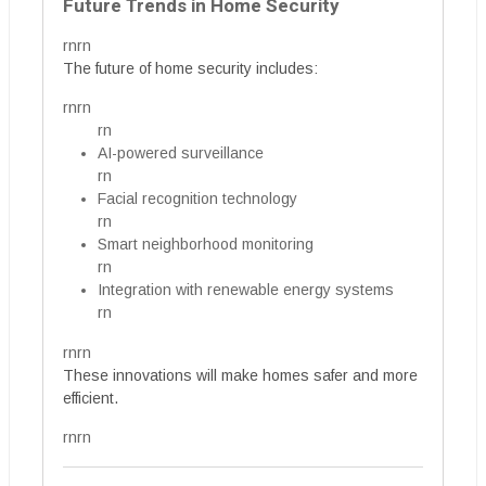
Future Trends in Home Security
rnrn
The future of home security includes:
rnrn
rn
AI-powered surveillance
rn
Facial recognition technology
rn
Smart neighborhood monitoring
rn
Integration with renewable energy systems
rn
rnrn
These innovations will make homes safer and more
efficient.
rnrn