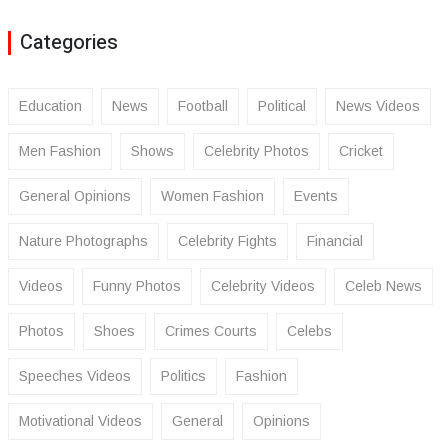
Categories
Education
News
Football
Political
News Videos
Men Fashion
Shows
Celebrity Photos
Cricket
General Opinions
Women Fashion
Events
Nature Photographs
Celebrity Fights
Financial
Videos
Funny Photos
Celebrity Videos
Celeb News
Photos
Shoes
Crimes Courts
Celebs
Speeches Videos
Politics
Fashion
Motivational Videos
General
Opinions