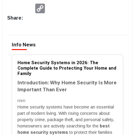
Copy
Link
Share:
Info News
Home Security Systems in 2026: The
Complete Guide to Protecting Your Home and
Family
Introduction: Why Home Security Is More
Important Than Ever
rnrn
Home security systems have become an essential
part of modern living. With rising concerns about
property crime, package theft, and personal safety,
homeowners are actively searching for the
best
home security systems
to protect their families