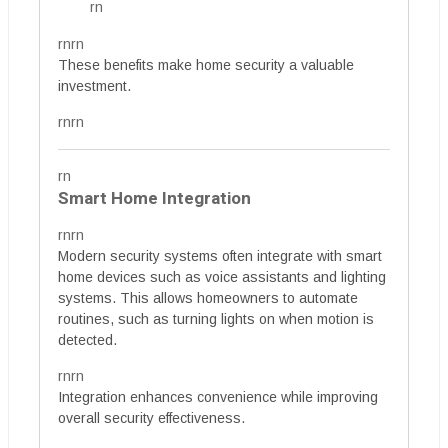
rn
rnrn
These benefits make home security a valuable
investment.
rnrn
rn
Smart Home Integration
rnrn
Modern security systems often integrate with smart
home devices such as voice assistants and lighting
systems. This allows homeowners to automate
routines, such as turning lights on when motion is
detected.
rnrn
Integration enhances convenience while improving
overall security effectiveness.