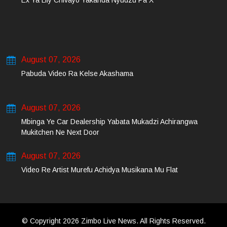
Ex Ya Lily Chivayo Yakanda Nyudzu Pa X
August 07, 2026
Pabuda Video Ra Kelse Akashama
August 07, 2026
Mbinga Ye Car Dealership Yabata Mukadzi Achirangwa
Mukitchen Ne Next Door
August 07, 2026
Video Re Artist Murefu Achidya Musikana Mu Flat
© Copyright 2026 Zimbo Live News. All Rights Reserved.