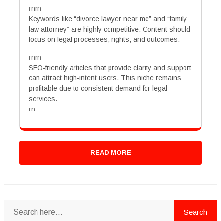
rnrn
Keywords like “divorce lawyer near me” and “family
law attorney” are highly competitive. Content should
focus on legal processes, rights, and outcomes.
rnrn
SEO-friendly articles that provide clarity and support
can attract high-intent users. This niche remains
profitable due to consistent demand for legal
services.
rn
READ MORE