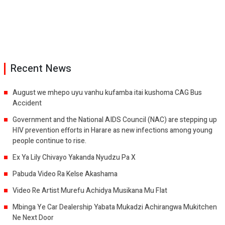
Recent News
August we mhepo uyu vanhu kufamba itai kushoma CAG Bus
Accident
Government and the National AIDS Council (NAC) are stepping up
HIV prevention efforts in Harare as new infections among young
people continue to rise.
Ex Ya Lily Chivayo Yakanda Nyudzu Pa X
Pabuda Video Ra Kelse Akashama
Video Re Artist Murefu Achidya Musikana Mu Flat
Mbinga Ye Car Dealership Yabata Mukadzi Achirangwa Mukitchen
Ne Next Door