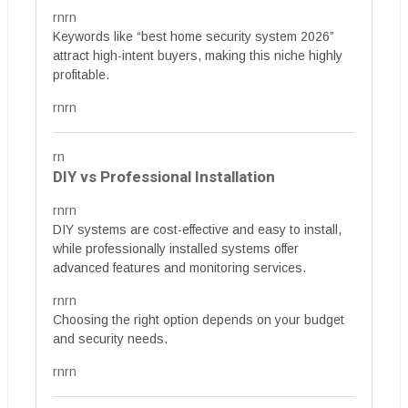
rnrn
Keywords like “best home security system 2026”
attract high-intent buyers, making this niche highly
profitable.
rnrn
rn
DIY vs Professional Installation
rnrn
DIY systems are cost-effective and easy to install,
while professionally installed systems offer
advanced features and monitoring services.
rnrn
Choosing the right option depends on your budget
and security needs.
rnrn