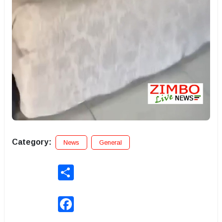
Category:
News
General
Share
Facebook