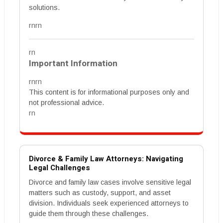
solutions.
rnrn
rn
Important Information
rnrn
This content is for informational purposes only and
not professional advice.
rn
Divorce & Family Law Attorneys: Navigating
Legal Challenges
Divorce and family law cases involve sensitive legal
matters such as custody, support, and asset
division. Individuals seek experienced attorneys to
guide them through these challenges.