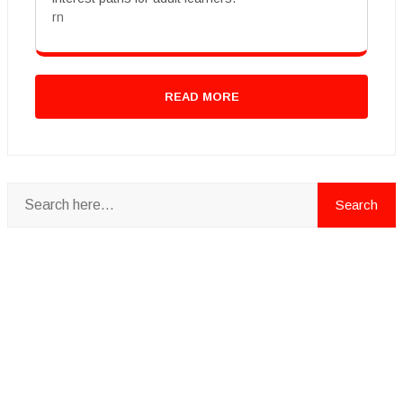
rn
READ MORE