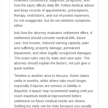
treatment consistency, diagnosis, prognosis, and
how the injury affects daily life. Follow medical advice
and keep records of appointments, prescriptions,
therapy, restrictions, and out-of-pocket expenses.
Do not exaggerate, but do not minimize symptoms
either.
Ask how the attorney evaluates settlement offers. A
settlement should consider medical bills, future
care, lost income, reduced earning capacity, pain
and suffering, property damage, permanent
impairment, and other legally recognized damages.
The exact rules vary by state and case type. The
attorney should explain the factors, not just give a
quick number.
Timeline is another area to discuss. Some claims
settle in months, while others take much longer,
especially if injuries are serious or liability is
disputed. A lawyer may recommend waiting until you
reach maximum medical improvement before
settlement so future medical needs are clearer.
Settling too early can be risky because you usually