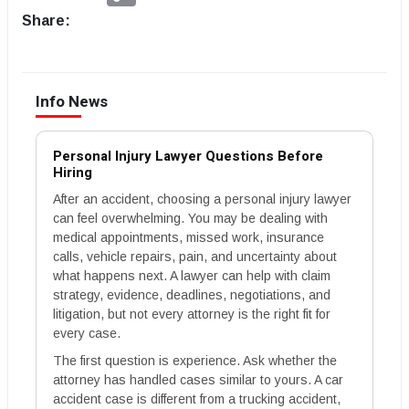
Share:
Info News
Personal Injury Lawyer Questions Before
Hiring
After an accident, choosing a personal injury lawyer
can feel overwhelming. You may be dealing with
medical appointments, missed work, insurance
calls, vehicle repairs, pain, and uncertainty about
what happens next. A lawyer can help with claim
strategy, evidence, deadlines, negotiations, and
litigation, but not every attorney is the right fit for
every case.
The first question is experience. Ask whether the
attorney has handled cases similar to yours. A car
accident case is different from a trucking accident,