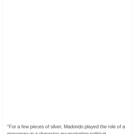
"For a few pieces of silver, Madondo played the role of a
mercenary in a character assassination political