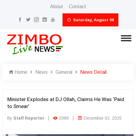
About
Contact
Saturday, August 08
Home
News
General
News Detail
Minister Explodes at DJ Ollah, Claims He Was ‘Paid
to Smear’
By
Staff Reporter
|
2086
|
December 02, 2025