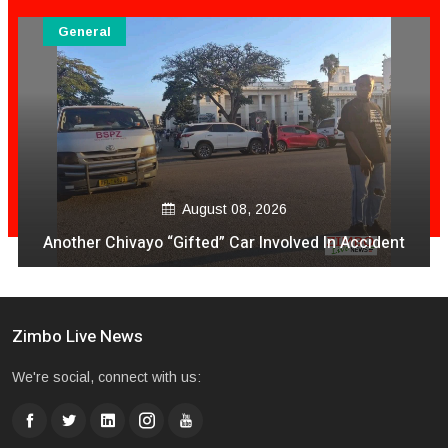
General
August 08, 2026
Another Chivayo “Gifted” Car Involved In Accident
Zimbo Live News
We're social, connect with us: