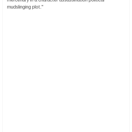
mudslinging plot."