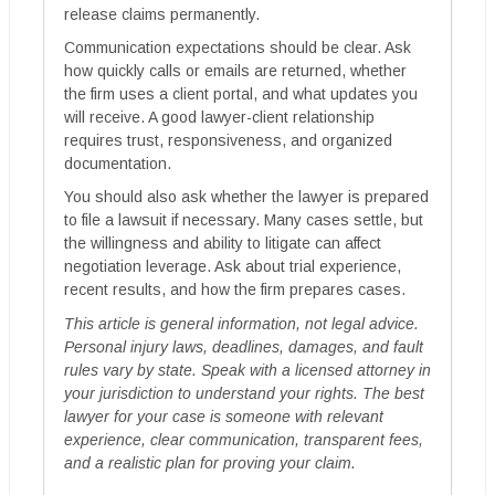
release claims permanently.
Communication expectations should be clear. Ask
how quickly calls or emails are returned, whether
the firm uses a client portal, and what updates you
will receive. A good lawyer-client relationship
requires trust, responsiveness, and organized
documentation.
You should also ask whether the lawyer is prepared
to file a lawsuit if necessary. Many cases settle, but
the willingness and ability to litigate can affect
negotiation leverage. Ask about trial experience,
recent results, and how the firm prepares cases.
This article is general information, not legal advice.
Personal injury laws, deadlines, damages, and fault
rules vary by state. Speak with a licensed attorney in
your jurisdiction to understand your rights. The best
lawyer for your case is someone with relevant
experience, clear communication, transparent fees,
and a realistic plan for proving your claim.