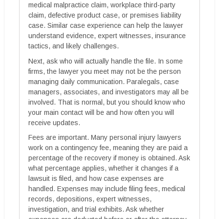
medical malpractice claim, workplace third-party
claim, defective product case, or premises liability
case. Similar case experience can help the lawyer
understand evidence, expert witnesses, insurance
tactics, and likely challenges.
Next, ask who will actually handle the file. In some
firms, the lawyer you meet may not be the person
managing daily communication. Paralegals, case
managers, associates, and investigators may all be
involved. That is normal, but you should know who
your main contact will be and how often you will
receive updates.
Fees are important. Many personal injury lawyers
work on a contingency fee, meaning they are paid a
percentage of the recovery if money is obtained. Ask
what percentage applies, whether it changes if a
lawsuit is filed, and how case expenses are
handled. Expenses may include filing fees, medical
records, depositions, expert witnesses,
investigation, and trial exhibits. Ask whether