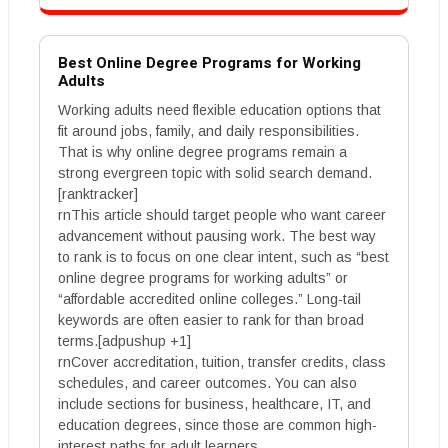
Best Online Degree Programs for Working
Adults
Working adults need flexible education options that
fit around jobs, family, and daily responsibilities.
That is why online degree programs remain a
strong evergreen topic with solid search demand.
[ranktracker]
rnThis article should target people who want career
advancement without pausing work. The best way
to rank is to focus on one clear intent, such as “best
online degree programs for working adults” or
“affordable accredited online colleges.” Long-tail
keywords are often easier to rank for than broad
terms.[adpushup +1]
rnCover accreditation, tuition, transfer credits, class
schedules, and career outcomes. You can also
include sections for business, healthcare, IT, and
education degrees, since those are common high-
interest paths for adult learners.