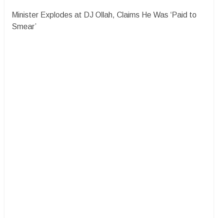
Minister Explodes at DJ Ollah, Claims He Was ‘Paid to
Smear’