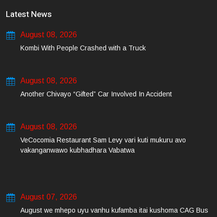
Latest News
August 08, 2026
Kombi With People Crashed with a Truck
August 08, 2026
Another Chivayo “Gifted” Car Involved In Accident
August 08, 2026
VeCocomia Restaurant Sam Levy vari kuti mukuru avo
vakanganwawo kubhadhara Vabatwa
August 07, 2026
August we mhepo uyu vanhu kufamba itai kushoma CAG Bus