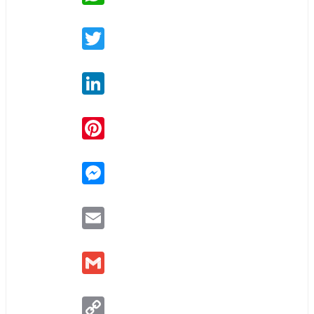
Twitter
LinkedIn
Pinterest
Messenger
Email
Gmail
Copy
Link