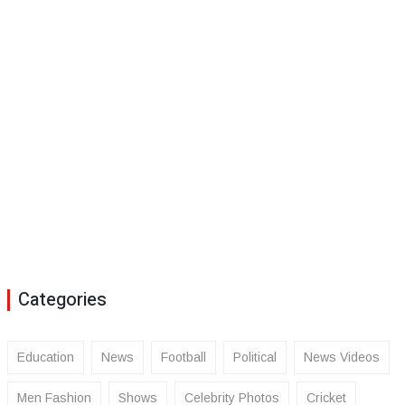
Categories
Education
News
Football
Political
News Videos
Men Fashion
Shows
Celebrity Photos
Cricket