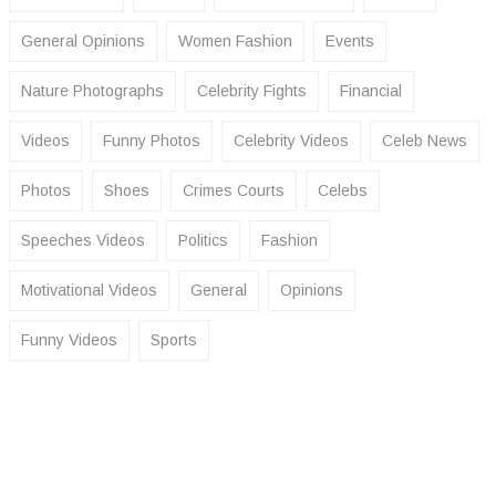
General Opinions
Women Fashion
Events
Nature Photographs
Celebrity Fights
Financial
Videos
Funny Photos
Celebrity Videos
Celeb News
Photos
Shoes
Crimes Courts
Celebs
Speeches Videos
Politics
Fashion
Motivational Videos
General
Opinions
Funny Videos
Sports