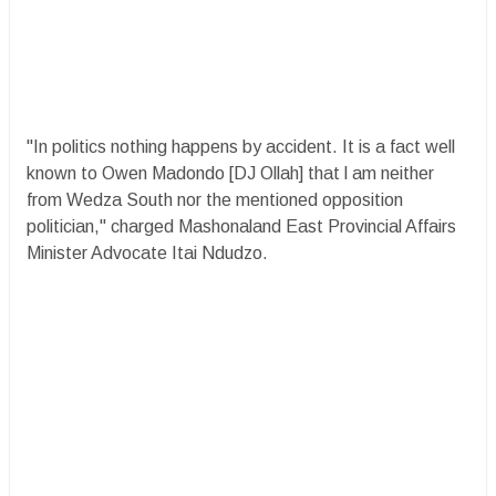
"In politics nothing happens by accident. It is a fact well
known to Owen Madondo [DJ Ollah] that l am neither
from Wedza South nor the mentioned opposition
politician," charged Mashonaland East Provincial Affairs
Minister Advocate Itai Ndudzo.