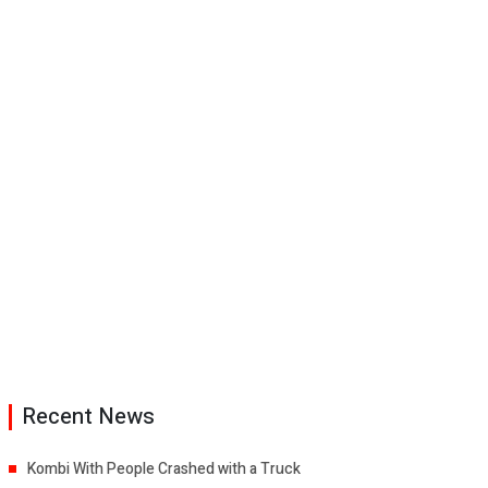
Recent News
Kombi With People Crashed with a Truck