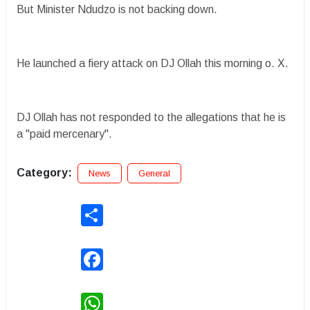
But Minister Ndudzo is not backing down.
He launched a fiery attack on DJ Ollah this morning o. X.
DJ Ollah has not responded to the allegations that he is
a "paid mercenary".
Category:
News
General
Share
Facebook
WhatsApp