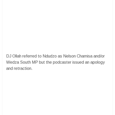
DJ Ollah referred to Ndudzo as Nelson Chamisa and/or
Wedza South MP but the podcaster issued an apology
and retraction.