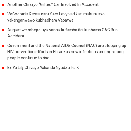
Another Chivayo “Gifted” Car Involved In Accident
VeCocomia Restaurant Sam Levy vari kuti mukuru avo
vakanganwawo kubhadhara Vabatwa
August we mhepo uyu vanhu kufamba itai kushoma CAG Bus
Accident
Government and the National AIDS Council (NAC) are stepping up
HIV prevention efforts in Harare as new infections among young
people continue to rise.
Ex Ya Lily Chivayo Yakanda Nyudzu Pa X