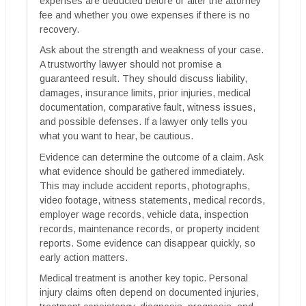
expenses are deducted before or after the attorney
fee and whether you owe expenses if there is no
recovery.
Ask about the strength and weakness of your case.
A trustworthy lawyer should not promise a
guaranteed result. They should discuss liability,
damages, insurance limits, prior injuries, medical
documentation, comparative fault, witness issues,
and possible defenses. If a lawyer only tells you
what you want to hear, be cautious.
Evidence can determine the outcome of a claim. Ask
what evidence should be gathered immediately.
This may include accident reports, photographs,
video footage, witness statements, medical records,
employer wage records, vehicle data, inspection
records, maintenance records, or property incident
reports. Some evidence can disappear quickly, so
early action matters.
Medical treatment is another key topic. Personal
injury claims often depend on documented injuries,