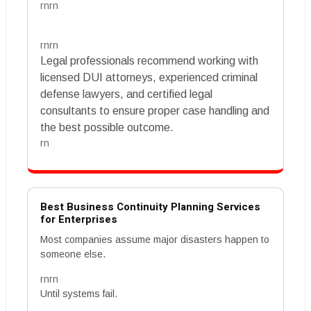
rnrn
rnrn
Legal professionals recommend working with
licensed DUI attorneys, experienced criminal
defense lawyers, and certified legal
consultants to ensure proper case handling and
the best possible outcome.
rn
Best Business Continuity Planning Services
for Enterprises
Most companies assume major disasters happen to
someone else.
rnrn
Until systems fail.