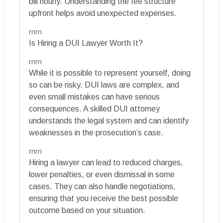
bill hourly. Understanding the fee structure
upfront helps avoid unexpected expenses.
rnrn
Is Hiring a DUI Lawyer Worth It?
rnrn
While it is possible to represent yourself, doing
so can be risky. DUI laws are complex, and
even small mistakes can have serious
consequences. A skilled DUI attorney
understands the legal system and can identify
weaknesses in the prosecution’s case.
rnrn
Hiring a lawyer can lead to reduced charges,
lower penalties, or even dismissal in some
cases. They can also handle negotiations,
ensuring that you receive the best possible
outcome based on your situation.