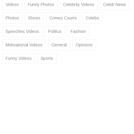
Videos
Funny Photos
Celebrity Videos
Celeb News
Photos
Shoes
Crimes Courts
Celebs
Speeches Videos
Politics
Fashion
Motivational Videos
General
Opinions
Funny Videos
Sports