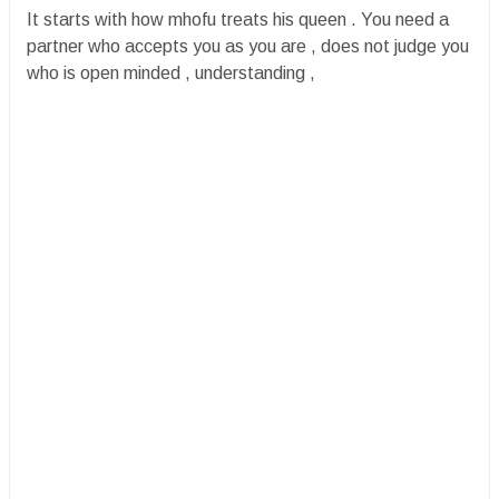
It starts with how mhofu treats his queen . You need a
partner who accepts you as you are , does not judge you
who is open minded , understanding ,