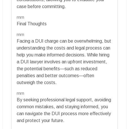
case before committing.
rnrn
Final Thoughts
rnrn
Facing a DUI charge can be overwhelming, but
understanding the costs and legal process can
help you make informed decisions. While hiring
a DUI lawyer involves an upfront investment,
the potential benefits—such as reduced
penalties and better outcomes—often
outweigh the costs.
rnrn
By seeking professional legal support, avoiding
common mistakes, and staying informed, you
can navigate the DUI process more effectively
and protect your future.