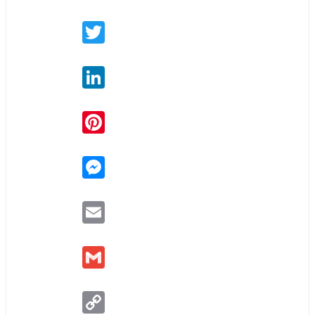
Twitter
LinkedIn
Pinterest
Messenger
Email
Gmail
Copy
Link