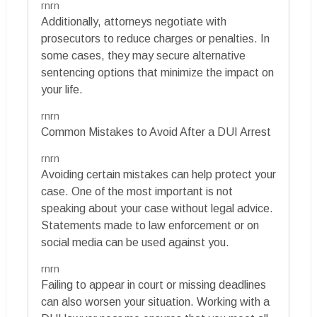
rnrn
Additionally, attorneys negotiate with
prosecutors to reduce charges or penalties. In
some cases, they may secure alternative
sentencing options that minimize the impact on
your life.
rnrn
Common Mistakes to Avoid After a DUI Arrest
rnrn
Avoiding certain mistakes can help protect your
case. One of the most important is not
speaking about your case without legal advice.
Statements made to law enforcement or on
social media can be used against you.
rnrn
Failing to appear in court or missing deadlines
can also worsen your situation. Working with a