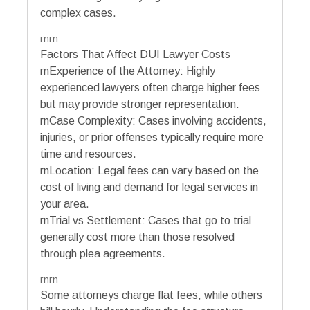
complex cases.
rnrn
Factors That Affect DUI Lawyer Costs
rnExperience of the Attorney: Highly
experienced lawyers often charge higher fees
but may provide stronger representation.
rnCase Complexity: Cases involving accidents,
injuries, or prior offenses typically require more
time and resources.
rnLocation: Legal fees can vary based on the
cost of living and demand for legal services in
your area.
rnTrial vs Settlement: Cases that go to trial
generally cost more than those resolved
through plea agreements.
rnrn
Some attorneys charge flat fees, while others