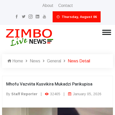
About
Contact
Thursday, August 06
Home
News
General
News Detail
Mhofu Vazviita Kusvikira Mukadzi Parikupisa
By
Staff Reporter
|
32405
|
January 05, 2026