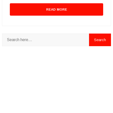
READ MORE