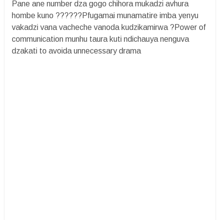
Pane ane number dza gogo chihora mukadzi avhura
hombe kuno ??????Pfugamai munamatire imba yenyu
vakadzi vana vacheche vanoda kudzikamirwa ?Power of
communication munhu taura kuti ndichauya nenguva
dzakati to avoida unnecessary drama