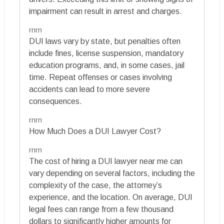
impairment can result in arrest and charges.
rnrn
DUI laws vary by state, but penalties often
include fines, license suspension, mandatory
education programs, and, in some cases, jail
time. Repeat offenses or cases involving
accidents can lead to more severe
consequences.
rnrn
How Much Does a DUI Lawyer Cost?
rnrn
The cost of hiring a DUI lawyer near me can
vary depending on several factors, including the
complexity of the case, the attorney’s
experience, and the location. On average, DUI
legal fees can range from a few thousand
dollars to significantly higher amounts for