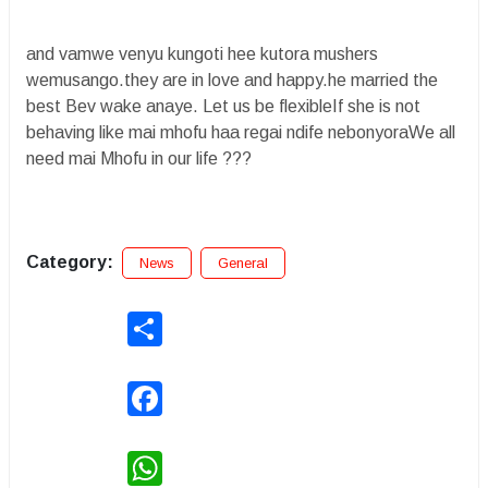
and vamwe venyu kungoti hee kutora mushers
wemusango.they are in love and happy.he married the
best Bev wake anaye. Let us be flexibleIf she is not
behaving like mai mhofu haa regai ndife nebonyoraWe all
need mai Mhofu in our life ???
Category:
News
General
Share
Facebook
WhatsApp