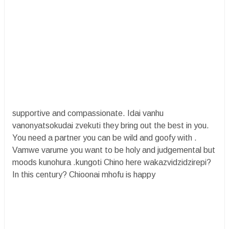
supportive and compassionate. Idai vanhu
vanonyatsokudai zvekuti they bring out the best in you.
You need a partner you can be wild and goofy with .
Vamwe varume you want to be holy and judgemental but
moods kunohura .kungoti Chino here wakazvidzidzirepi?
In this century? Chioonai mhofu is happy