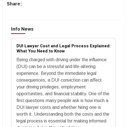
Share:
Info News
DUI Lawyer Cost and Legal Process Explained:
What You Need to Know
Being charged with driving under the influence
(DUI) can be a stressful and life-altering
experience. Beyond the immediate legal
consequences, a DUI conviction can affect
your driving privileges, employment
opportunities, and financial stability. One of the
first questions many people ask is how much a
DUI lawyer costs and whether hiring one is
worth it. Understanding both the costs and the
legal process is essential for making informed