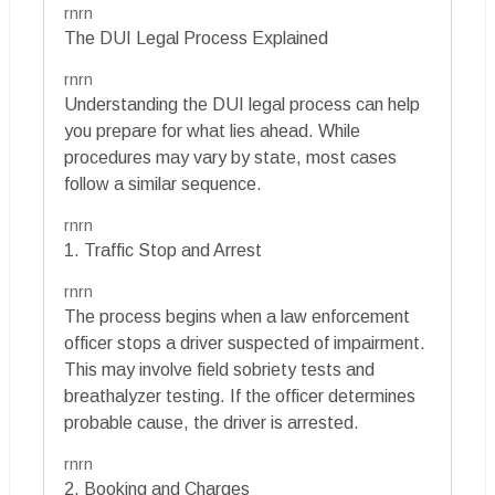
rnrn
The DUI Legal Process Explained
rnrn
Understanding the DUI legal process can help
you prepare for what lies ahead. While
procedures may vary by state, most cases
follow a similar sequence.
rnrn
1. Traffic Stop and Arrest
rnrn
The process begins when a law enforcement
officer stops a driver suspected of impairment.
This may involve field sobriety tests and
breathalyzer testing. If the officer determines
probable cause, the driver is arrested.
rnrn
2. Booking and Charges