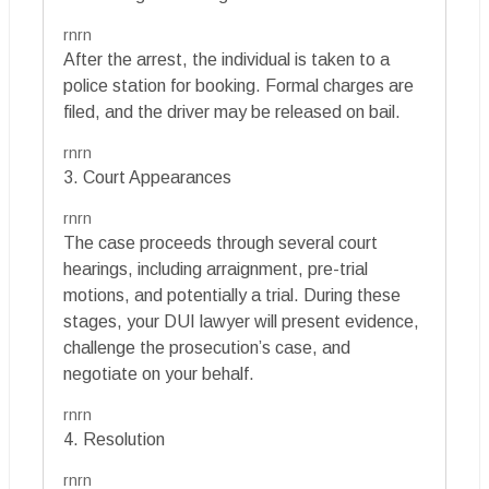
rnrn
After the arrest, the individual is taken to a
police station for booking. Formal charges are
filed, and the driver may be released on bail.
rnrn
3. Court Appearances
rnrn
The case proceeds through several court
hearings, including arraignment, pre-trial
motions, and potentially a trial. During these
stages, your DUI lawyer will present evidence,
challenge the prosecution’s case, and
negotiate on your behalf.
rnrn
4. Resolution
rnrn