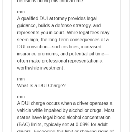
decisions during this critical time.
rnrn
A qualified DUI attorney provides legal
guidance, builds a defense strategy, and
represents you in court. While legal fees may
seem high, the long-term consequences of a
DUI conviction—such as fines, increased
insurance premiums, and potential jail time—
often make professional representation a
worthwhile investment.
rnrn
What Is a DUI Charge?
rnrn
A DUI charge occurs when a driver operates a
vehicle while impaired by alcohol or drugs. Most
states have legal blood alcohol concentration
(BAC) limits, typically set at 0.08% for adult
drivers. Exceeding this limit or showing signs of