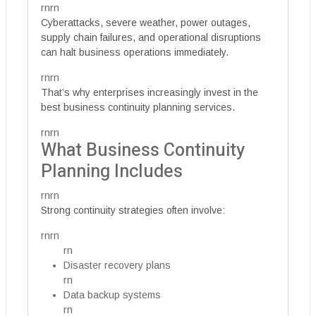
rnrn
Cyberattacks, severe weather, power outages,
supply chain failures, and operational disruptions
can halt business operations immediately.
rnrn
That’s why enterprises increasingly invest in the
best business continuity planning services.
rnrn
What Business Continuity
Planning Includes
rnrn
Strong continuity strategies often involve:
rnrn
rn
Disaster recovery plans
rn
Data backup systems
rn