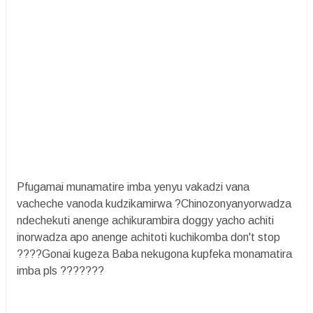
Pfugamai munamatire imba yenyu vakadzi vana
vacheche vanoda kudzikamirwa ?Chinozonyanyorwadza
ndechekuti anenge achikurambira doggy yacho achiti
inorwadza apo anenge achitoti kuchikomba don't stop
????Gonai kugeza Baba nekugona kupfeka monamatira
imba pls ???????