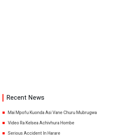
Recent News
Mai Mpofu Kuonda Asi Vane Churu Mubrugwa
Video Ra Kelsea Achivhura Hombe
Serious Accident In Harare