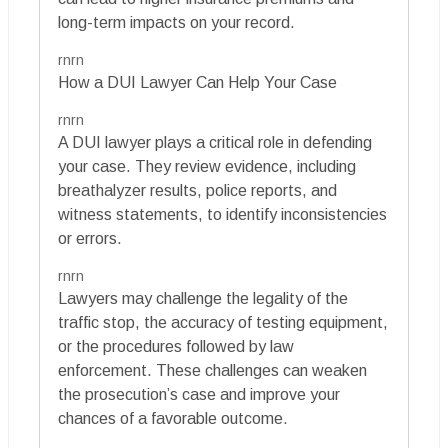
long-term impacts on your record.
rnrn
How a DUI Lawyer Can Help Your Case
rnrn
A DUI lawyer plays a critical role in defending
your case. They review evidence, including
breathalyzer results, police reports, and
witness statements, to identify inconsistencies
or errors.
rnrn
Lawyers may challenge the legality of the
traffic stop, the accuracy of testing equipment,
or the procedures followed by law
enforcement. These challenges can weaken
the prosecution’s case and improve your
chances of a favorable outcome.