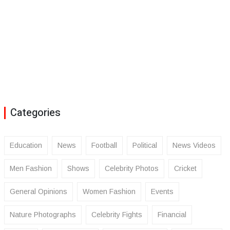
Categories
Education
News
Football
Political
News Videos
Men Fashion
Shows
Celebrity Photos
Cricket
General Opinions
Women Fashion
Events
Nature Photographs
Celebrity Fights
Financial