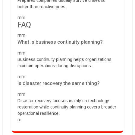
Prepared companies usually survive crises far
better than reactive ones.
rnrn
FAQ
rnrn
What is business continuity planning?
rnrn
Business continuity planning helps organizations
maintain operations during disruptions.
rnrn
Is disaster recovery the same thing?
rnrn
Disaster recovery focuses mainly on technology
restoration while continuity planning covers broader
operational resilience.
rn