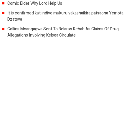
Comic Elder Why Lord Help Us
It is confirmed kuti ndivo mukuru vakashaikira patsaona Yemota
Dzatsva
Collins Mnangagwa Sent To Belarus Rehab As Claims Of Drug
Allegations Involving Kelsea Circulate