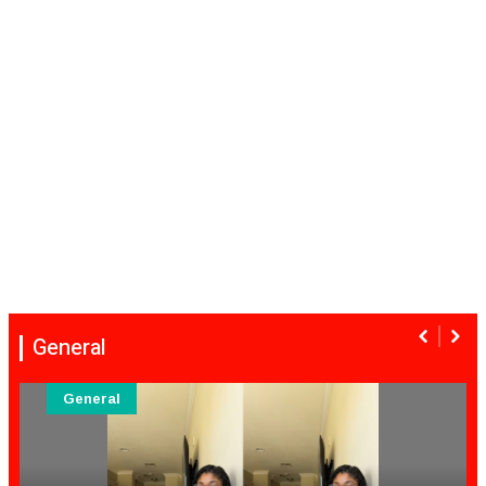
General
eneral
Ge