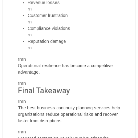
Revenue losses
rn
Customer frustration
rn
Compliance violations
rn
Reputation damage
rn
rnrn
Operational resilience has become a competitive
advantage.
rnrn
Final Takeaway
rnrn
The best business continuity planning services help
organizations reduce operational risks and recover
faster from disruptions.
rnrn