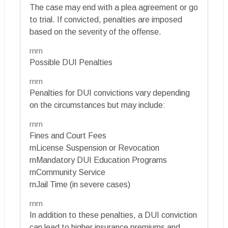
The case may end with a plea agreement or go
to trial. If convicted, penalties are imposed
based on the severity of the offense.
rnrn
Possible DUI Penalties
rnrn
Penalties for DUI convictions vary depending
on the circumstances but may include:
rnrn
Fines and Court Fees
rnLicense Suspension or Revocation
rnMandatory DUI Education Programs
rnCommunity Service
rnJail Time (in severe cases)
rnrn
In addition to these penalties, a DUI conviction
can lead to higher insurance premiums and