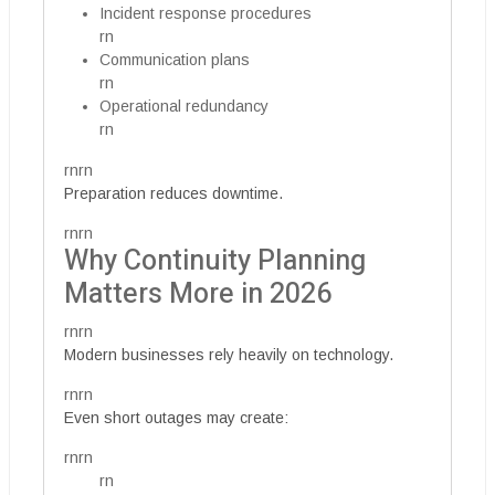
Incident response procedures
rn
Communication plans
rn
Operational redundancy
rn
rnrn
Preparation reduces downtime.
rnrn
Why Continuity Planning
Matters More in 2026
rnrn
Modern businesses rely heavily on technology.
rnrn
Even short outages may create:
rnrn
rn