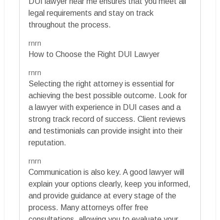
DUI lawyer near me ensures that you meet all
legal requirements and stay on track
throughout the process.
rnrn
How to Choose the Right DUI Lawyer
rnrn
Selecting the right attorney is essential for
achieving the best possible outcome. Look for
a lawyer with experience in DUI cases and a
strong track record of success. Client reviews
and testimonials can provide insight into their
reputation.
rnrn
Communication is also key. A good lawyer will
explain your options clearly, keep you informed,
and provide guidance at every stage of the
process. Many attorneys offer free
consultations, allowing you to evaluate your